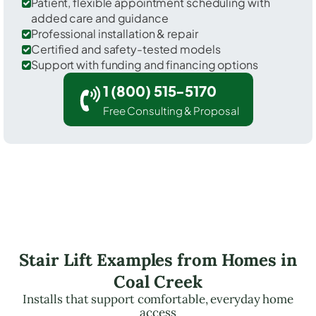
Patient, flexible appointment scheduling with
added care and guidance
Professional installation & repair
Certified and safety-tested models
Support with funding and financing options
1 (800) 515-5170
Free Consulting & Proposal
Stair Lift Examples from Homes in
Coal Creek
Installs that support comfortable, everyday home
access