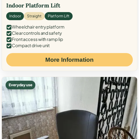
Indoor Platform Lift
Indoor
Straight
Platform Lift
Wheelchair entry platform
Clear controls and safety
Front access with ramp lip
Compact drive unit
More Information
Everyday use