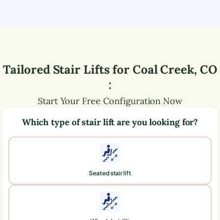
Tailored Stair Lifts for
Coal Creek
,
CO
:
Start Your Free Configuration Now
Which type of stair lift are you looking for?
Seated stair lift