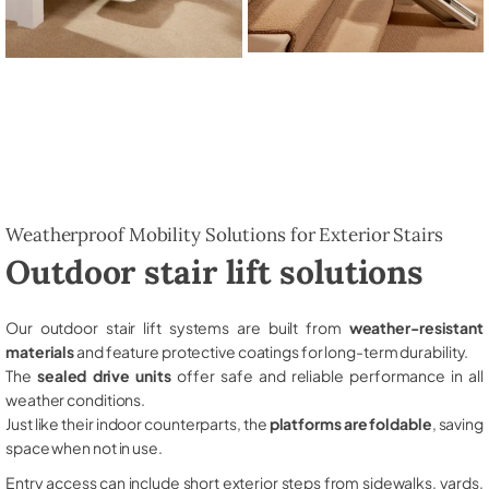
Weatherproof Mobility Solutions for Exterior Stairs
Outdoor stair lift solutions
Our outdoor stair lift systems are built from
weather-resistant
materials
and feature protective coatings for long-term durability.
The
sealed drive units
offer safe and reliable performance in all
weather conditions.
Just like their indoor counterparts, the
platforms are foldable
, saving
space when not in use.
Entry access can include short exterior steps from sidewalks, yards,