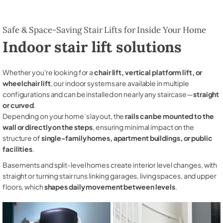
Safe & Space-Saving Stair Lifts for Inside Your Home
Indoor stair lift solutions
Whether you're looking for a
chair lift, vertical platform lift, or
wheelchair lift
, our indoor systems are available in multiple
configurations and can be installed on nearly any staircase—
straight
or curved
.
Depending on your home’s layout, the
rails can be mounted to the
wall or directly on the steps
, ensuring minimal impact on the
structure of
single-family homes, apartment buildings, or public
facilities
.
Basements and split-level homes create interior level changes, with
straight or turning stair runs linking garages, living spaces, and upper
floors, which
shapes daily movement between levels
.