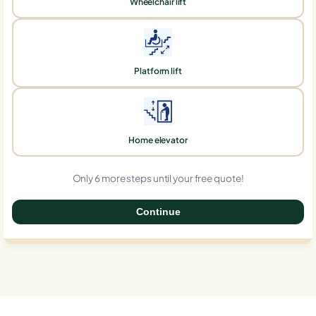
Wheelchair lift
Platform lift
Home elevator
Only 6 more steps until your free quote!
Continue
0%