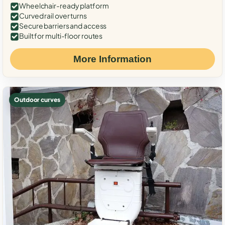
Wheelchair-ready platform
Curved rail over turns
Secure barriers and access
Built for multi-floor routes
More Information
Outdoor curves