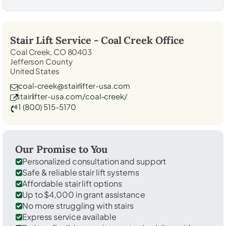
Stair Lift Service -
Coal Creek
Office
Coal Creek, CO 80403
Jefferson County
United States
coal-creek@stairlifter-usa.com
stairlifter-usa.com/coal-creek/
1 (800) 515-5170
Our Promise to You
Personalized consultation and support
Safe & reliable stair lift systems
Affordable stair lift options
Up to $4,000 in grant assistance
No more struggling with stairs
Express service available