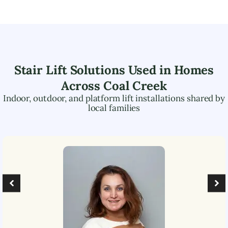
Stair Lift Solutions Used in Homes
Across
Coal Creek
Indoor, outdoor, and platform lift installations shared by
local families