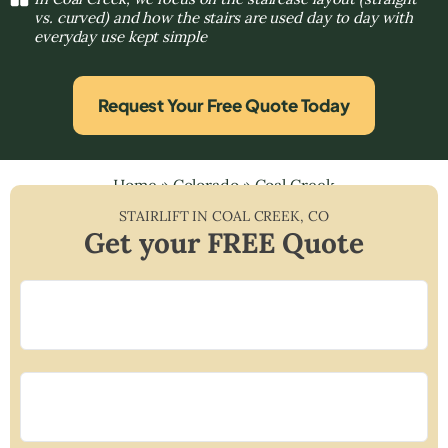
vs. curved) and how the stairs are used day to day with
everyday use kept simple
Request Your Free Quote Today
Home
»
Colorado
»
Coal Creek
STAIRLIFT IN
COAL CREEK
,
CO
Get your FREE Quote