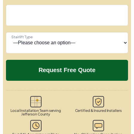
Stairlift Type
Local Installation Team serving
Certified & Insured Installers
Jefferson County