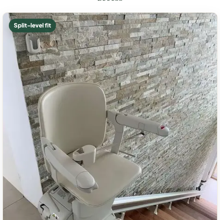
Split-level fit