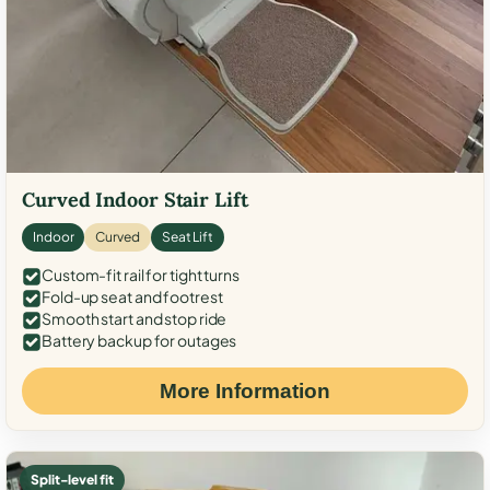
Curved Indoor Stair Lift
Indoor
Curved
Seat Lift
Custom-fit rail for tight turns
Fold-up seat and footrest
Smooth start and stop ride
Battery backup for outages
More Information
Split-level fit