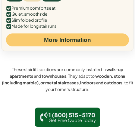
Premium comfort seat
Quiet, smooth ride
Slim folded profile
Made for long stair runs
More Information
These stair lift solutions are commonly installed in
walk-up
apartments
and
townhouses
. They adapt to
wooden, stone
(including marble), or metal staircases
,
indoors and outdoors
, to fit
your home’s structure.
1 (800) 515-5170
Get Free Quote Today