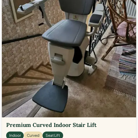
Premium Curved Indoor Stair Lift
Indoor
Curved
Seat Lift