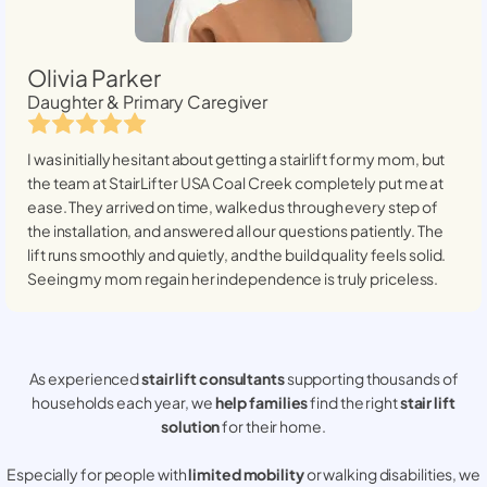
Olivia Parker
Daughter & Primary Caregiver
I was initially hesitant about getting a stairlift for my mom, but
the team at StairLifter USA
Coal Creek
completely put me at
ease. They arrived on time, walked us through every step of
the installation, and answered all our questions patiently. The
lift runs smoothly and quietly, and the build quality feels solid.
Seeing my mom regain her independence is truly priceless.
As experienced
stair lift consultants
supporting thousands of
households each year, we
help families
find the right
stair lift
solution
for their home.
Especially for people with
limited mobility
or walking disabilities, we