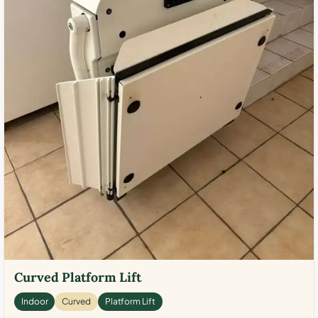
Curved Platform Lift
Indoor
Curved
Platform Lift