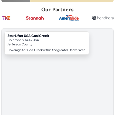
Robert Brooks, local StairLifter USA consultant for Coal Creek in Jeff
Our Partners
StairLifter USA Coal Creek
Colorado 80403, USA
Jefferson County
Coverage for Coal Creek within the greater Denver area.