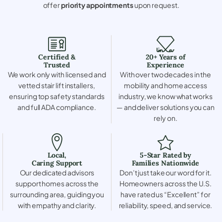
offer
priority appointments
upon request.
Certified &
20+ Years of
Trusted
Experience
We work only with licensed and
With over two decades in the
vetted stair lift installers,
mobility and home access
ensuring top safety standards
industry, we know what works
and full ADA compliance.
— and deliver solutions you can
rely on.
Local,
5-Star Rated by
Caring Support
Families Nationwide
Our dedicated advisors
Don’t just take our word for it.
support homes across the
Homeowners across the U.S.
surrounding area, guiding you
have rated us “Excellent” for
with empathy and clarity.
reliability, speed, and service.