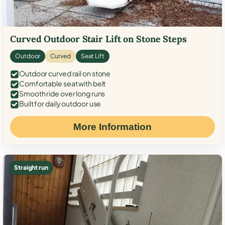
Curved Outdoor Stair Lift on Stone Steps
Outdoor
Curved
Seat Lift
Outdoor curved rail on stone
Comfortable seat with belt
Smooth ride over long runs
Built for daily outdoor use
More Information
Straight run