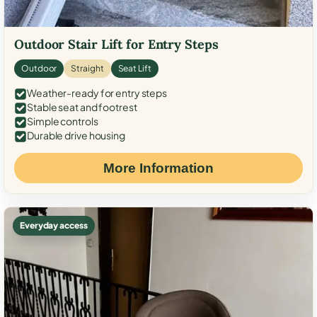
Outdoor Stair Lift for Entry Steps
Outdoor
Straight
Seat Lift
Weather-ready for entry steps
Stable seat and footrest
Simple controls
Durable drive housing
More Information
Everyday access