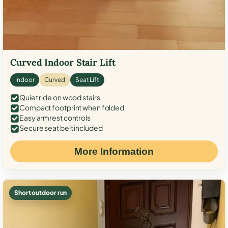
Curved Indoor Stair Lift
Indoor
Curved
Seat Lift
Quiet ride on wood stairs
Compact footprint when folded
Easy armrest controls
Secure seat belt included
More Information
Short outdoor run