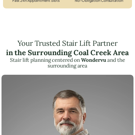
Fast 24h Appointment Slots
No-Obligation Consultation
Your Trusted Stair Lift Partner
in the Surrounding Coal Creek Area
Stair lift planning centered on
Wondervu
and the
surrounding area