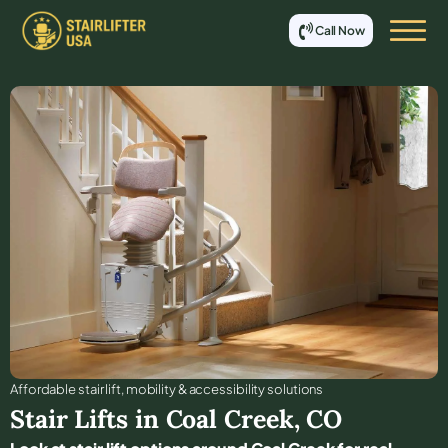
Call Now
Affordable stair lift, mobility & accessibility solutions
Stair Lifts in
Coal Creek
,
CO