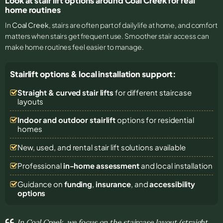
Look at stair lift options around Coal Creek for real
home routines
In
Coal Creek
, stairs are often part of daily life at home, and comfort
matters when stairs get frequent use. Smoother stair access can
make home routines feel easier to manage.
Stairlift options & local installation support:
Straight & curved stair lifts
for different staircase
layouts
Indoor and outdoor stairlift
options for residential
homes
New, used, and rental stair lift solutions
available
Professional
in-home assessment
and local installation
Guidance on
funding
,
insurance
, and
accessibility
options
In Coal Creek, we focus on the staircase layout (straight