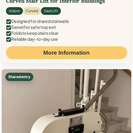
Curved Stair Lift for Interior Buildings
Indoor
Curved
Seat Lift
Designed for shared stairwells
Swivel for safer top exit
Folds to keep stairs clear
Reliable day-to-day use
More Information
Shared entry