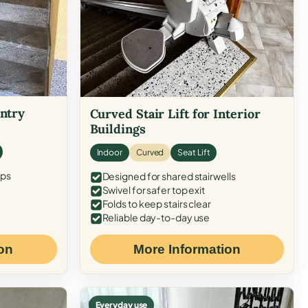
Entry
Curved Stair Lift for Interior
Buildings
Indoor
Curved
Seat Lift
eps
Designed for shared stairwells
Swivel for safer top exit
Folds to keep stairs clear
Reliable day-to-day use
on
More Information
Everyday use