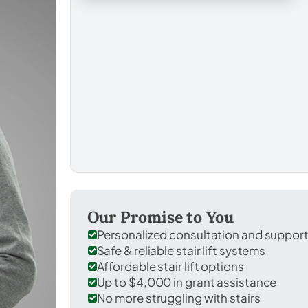
Our Promise to You
Personalized consultation and suppor
Safe & reliable stair lift systems
Affordable stair lift options
Up to $4,000 in grant assistance
No more struggling with stairs