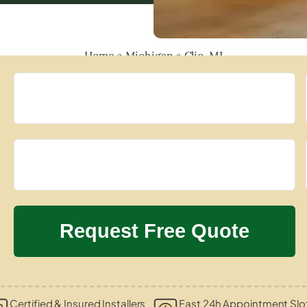
Home
»
Michigan
»
Clio, MI
Certified & Insured Installers
Fast 24h Appointment Slo