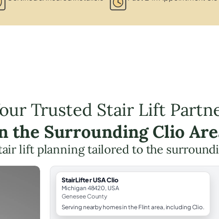
our Trusted Stair Lift Partn
in the Surrounding Clio Are
tair lift planning tailored to the surround
StairLifter USA Clio
Michigan 48420, USA
Genesee County
Serving nearby homes in the Flint area, including Clio.