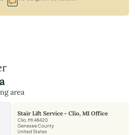
er
a
ing area
Stair Lift Service -
Clio, MI
Office
Clio, MI 48420
Genesee County
United States