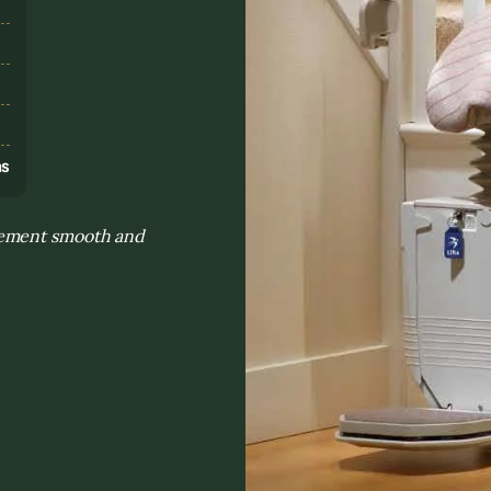
s
ns
vement smooth and