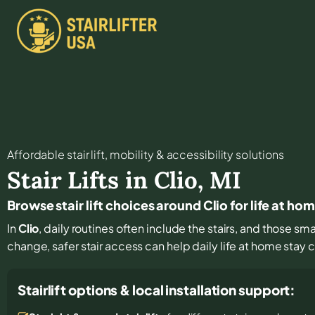
Affordable stair lift, mobility & accessibility solutions
Stair Lifts in
Clio
,
MI
Browse stair lift choices around Clio for life at ho
In
Clio
, daily routines often include the stairs, and those sm
change, safer stair access can help daily life at home stay
Stairlift options & local installation support: