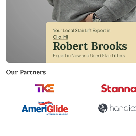
Robert Brooks, local StairLifter USA consultant for 
Our Partners