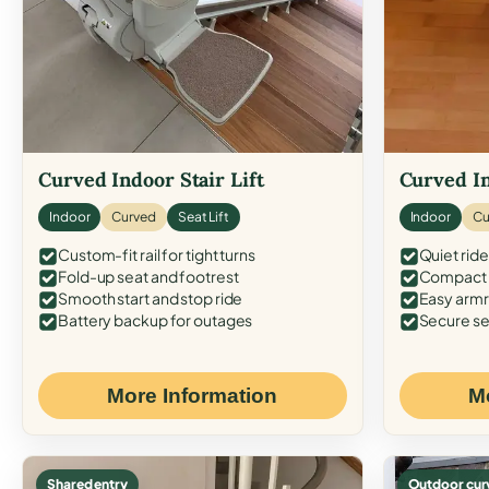
Curved Indoor Stair Lift
Curved In
Indoor
Curved
Seat Lift
Indoor
Cu
Custom-fit rail for tight turns
Quiet ride
Fold-up seat and footrest
Compact f
Smooth start and stop ride
Easy armr
Battery backup for outages
Secure se
More Information
M
Shared entry
Outdoor cur