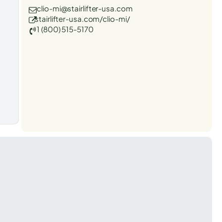
clio-mi@stairlifter-usa.com
stairlifter-usa.com/clio-mi/
1 (800) 515-5170
t