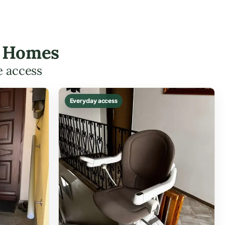
io Homes
e access
Everyday access