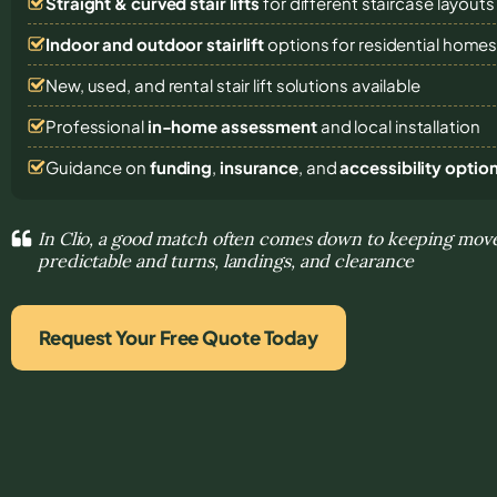
Straight & curved stair lifts
for different staircase layouts
Indoor and outdoor stairlift
options for residential home
New, used, and rental stair lift solutions
available
Professional
in-home assessment
and local installation
Guidance on
funding
,
insurance
, and
accessibility optio
In Clio, a good match often comes down to keeping mo
predictable and turns, landings, and clearance
Request Your Free Quote Today