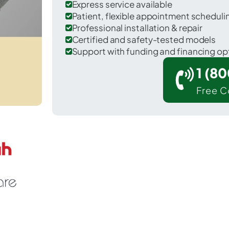
Express service available
Patient, flexible appointment schedul
Professional installation & repair
Certified and safety-tested models
Support with funding and financing op
1 (8
Free C
Clio in Genesee County.