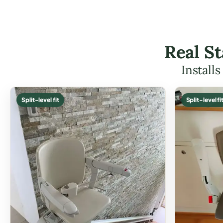
Real St
Install
Split-level fit
Split-level fi