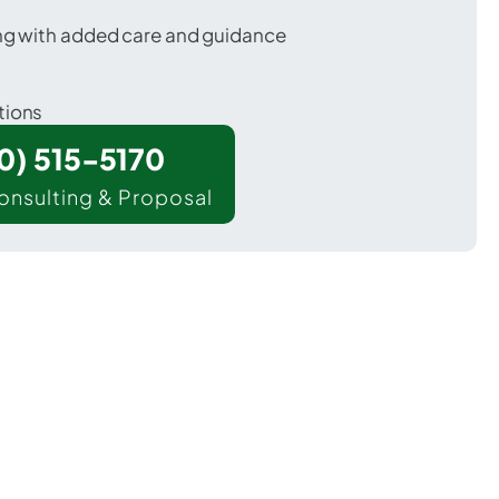
ing with added care and guidance
tions
00) 515-5170
onsulting & Proposal