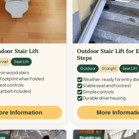
door Stair Lift
Outdoor Stair Lift for 
Steps
rved
Seat Lift
Outdoor
Straight
Seat Lift
 on wood stairs
ootprint when folded
Weather-ready for entry st
est controls
Stable seat and footrest
at belt included
Simple controls
Durable drive housing
ore Information
More Informati
ves
Straight run