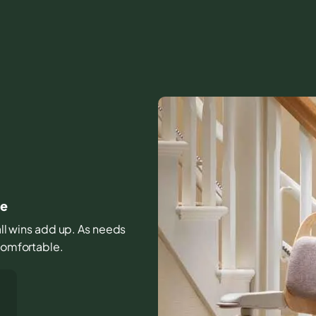
me
all wins add up. As needs
 comfortable.