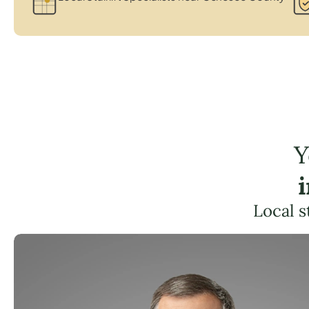
Y
Local s