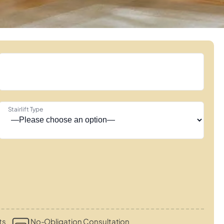
Stairlift Type
ts
No-Obligation Consultation