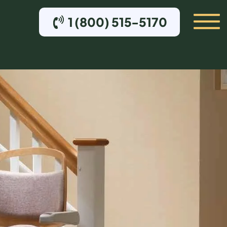
1 (800) 515-5170