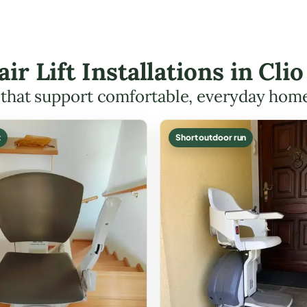
air Lift Installations in Cl
s that support comfortable, everyday hom
t
Short outdoor run