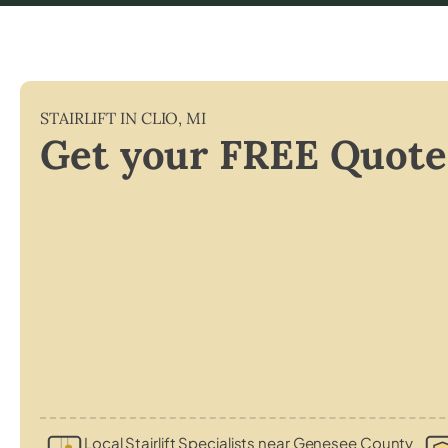
STAIRLIFT IN
CLIO
,
MI
Get your FREE Quote
Local Stairlift Specialists near Genesee County