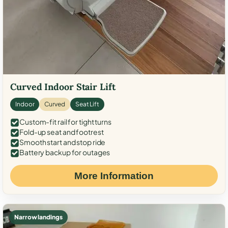
Curved Indoor Stair Lift
Indoor
Curved
Seat Lift
Custom-fit rail for tight turns
Fold-up seat and footrest
Smooth start and stop ride
Battery backup for outages
More Information
Narrow landings