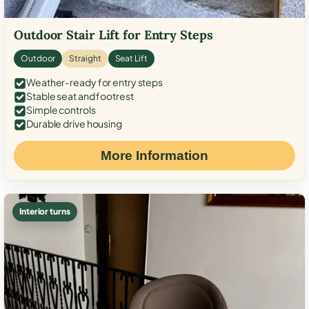
Outdoor Stair Lift for Entry Steps
Outdoor
Straight
Seat Lift
Weather-ready for entry steps
Stable seat and footrest
Simple controls
Durable drive housing
More Information
Interior turns