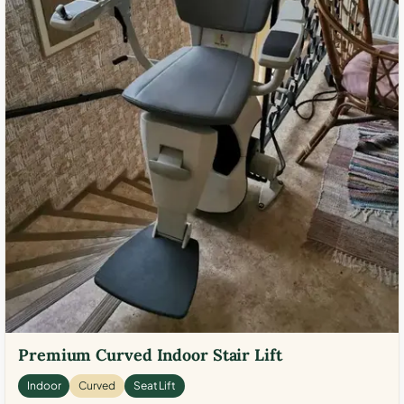
Premium Curved Indoor Stair Lift
Indoor
Curved
Seat Lift