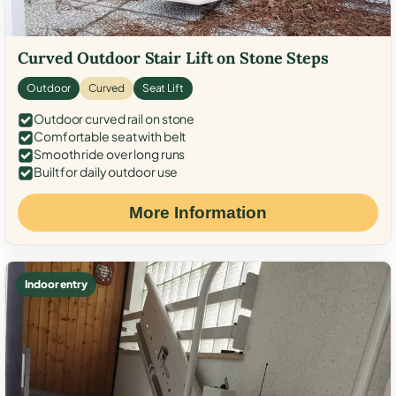
Curved Outdoor Stair Lift on Stone Steps
Outdoor
Curved
Seat Lift
Outdoor curved rail on stone
Comfortable seat with belt
Smooth ride over long runs
Built for daily outdoor use
More Information
Indoor entry