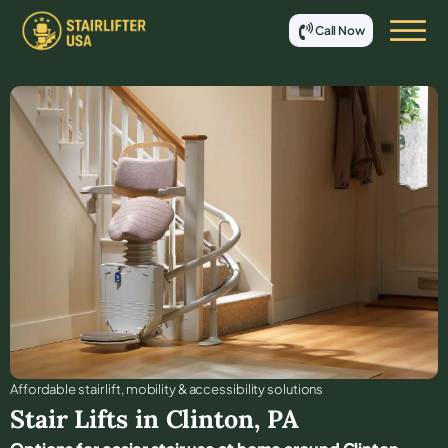
Call Now
Affordable stair lift, mobility & accessibility solutions
Stair Lifts in
Clinton
,
PA