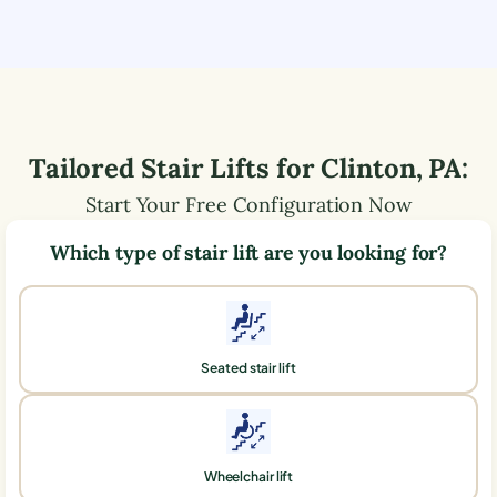
Tailored Stair Lifts for
Clinton
,
PA
:
Start Your Free Configuration Now
Which type of stair lift are you looking for?
Seated stair lift
Wheelchair lift