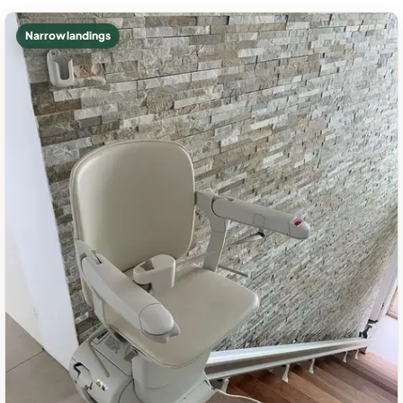
Narrow landings