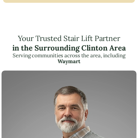
Your Trusted Stair Lift Partner
in the Surrounding Clinton Area
Serving communities across the area, including
Waymart