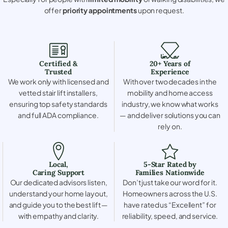
offer
priority appointments
upon request.
Certified &
20+ Years of
Trusted
Experience
We work only with licensed and
With over two decades in the
vetted stair lift installers,
mobility and home access
ensuring top safety standards
industry, we know what works
and full ADA compliance.
— and deliver solutions you can
rely on.
Local,
5-Star Rated by
Caring Support
Families Nationwide
Our dedicated advisors listen,
Don’t just take our word for it.
understand your home layout,
Homeowners across the U.S.
and guide you to the best lift —
have rated us “Excellent” for
with empathy and clarity.
reliability, speed, and service.