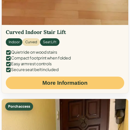
Curved Indoor Stair Lift
Indoor
Curved
Seat Lift
Quiet ride on wood stairs
Compact footprint when folded
Easy armrest controls
Secure seat belt included
More Information
Porch access