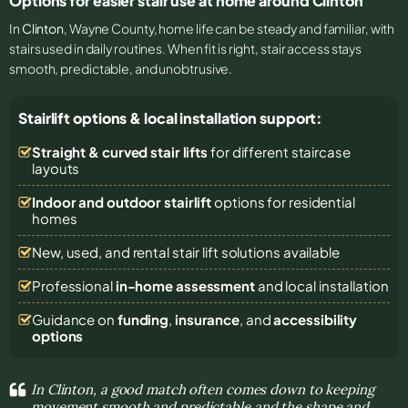
Options for easier stair use at home around Clinton
In
Clinton
, Wayne County, home life can be steady and familiar, with
stairs used in daily routines. When fit is right, stair access stays
smooth, predictable, and unobtrusive.
Stairlift options & local installation support:
Straight & curved stair lifts
for different staircase
layouts
Indoor and outdoor stairlift
options for residential
homes
New, used, and rental stair lift solutions
available
Professional
in-home assessment
and local installation
Guidance on
funding
,
insurance
, and
accessibility
options
In Clinton, a good match often comes down to keeping
movement smooth and predictable and the shape and