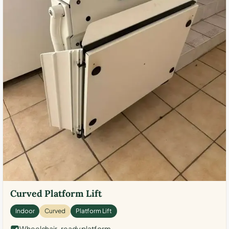
Curved Platform Lift
Indoor
Curved
Platform Lift
Wheelchair-ready platform