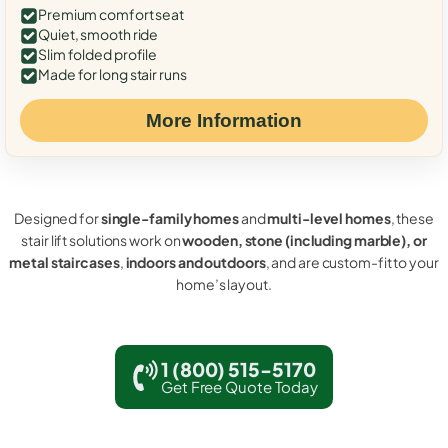
Premium comfort seat
Quiet, smooth ride
Slim folded profile
Made for long stair runs
More Information
Designed for
single-family homes
and
multi-level homes
, these
stair lift solutions work on
wooden, stone (including marble), or
metal staircases
,
indoors and outdoors
, and are custom-fit to your
home’s layout.
1 (800) 515-5170
Get Free Quote Today