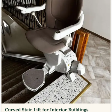
Curved Stair Lift for Interior Buildings