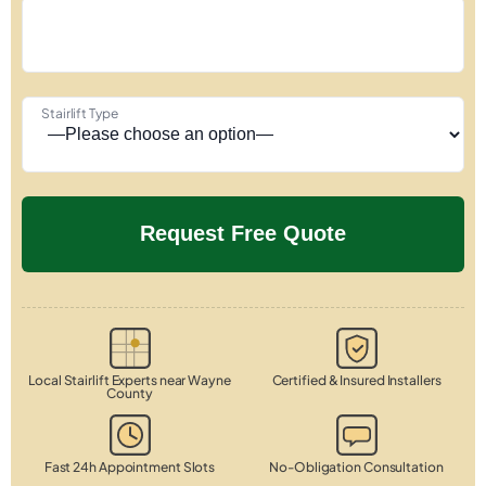
Stairlift Type
Local Stairlift Experts near Wayne
Certified & Insured Installers
County
Fast 24h Appointment Slots
No-Obligation Consultation