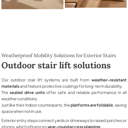
Weatherproof Mobility Solutions for Exterior Stairs
Outdoor stair lift solutions
Our outdoor stair lift systems are built from
weather-resistant
materials
and feature protective coatings for long-term durability.
The
sealed drive units
offer safe and reliable performance in all
weather conditions.
Just like their indoor counterparts, the
platforms are foldable
, saving
space when not in use.
Exterior entry steps connect yards or driveways to raised porches or
stoops, which influences
year-round access planning
.