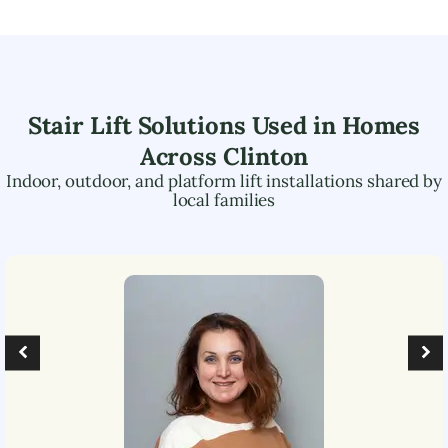
Stair Lift Solutions Used in Homes
Across
Clinton
Indoor, outdoor, and platform lift installations shared by
local families