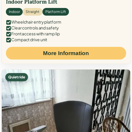
Indoor Platform Lift
Indoor
Straight
Platform Lift
Wheelchair entry platform
Clear controls and safety
Front access with ramp lip
Compact drive unit
More Information
Quiet ride