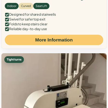
Indoor
Curved
Seat Lift
Designed for shared stairwells
Swivel for safer top exit
Folds to keep stairs clear
Reliable day-to-day use
More Information
Tight turns