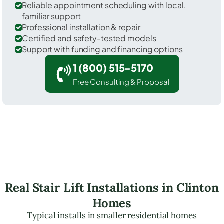
Reliable appointment scheduling with local,
familiar support
Professional installation & repair
Certified and safety-tested models
Support with funding and financing options
1 (800) 515-5170
Free Consulting & Proposal
Real Stair Lift Installations in Clinton
Homes
Typical installs in smaller residential homes