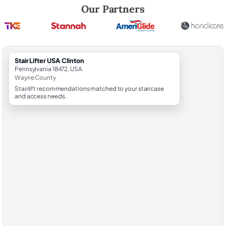
Robert Brooks, local StairLifter USA consultant for Clinton in Wayne C
Our Partners
StairLifter USA Clinton
Pennsylvania 18472, USA
Wayne County
Stairlift recommendations matched to your staircase
and access needs.