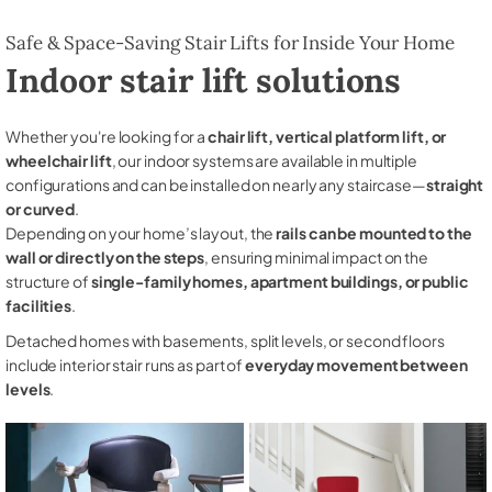
Safe & Space-Saving Stair Lifts for Inside Your Home
Indoor stair lift solutions
Whether you're looking for a
chair lift, vertical platform lift, or
wheelchair lift
, our indoor systems are available in multiple
configurations and can be installed on nearly any staircase—
straight
or curved
.
Depending on your home’s layout, the
rails can be mounted to the
wall or directly on the steps
, ensuring minimal impact on the
structure of
single-family homes, apartment buildings, or public
facilities
.
Detached homes with basements, split levels, or second floors
include interior stair runs as part of
everyday movement between
levels
.