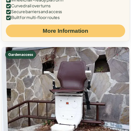
Curved rail over turns
Secure barriers and access
Built for multi-floor routes
More Information
Garden access