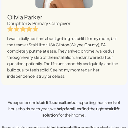
Olivia Parker
Daughter & Primary Caregiver
I was initially hesitant about getting a stairlift for my mom, but
the team at StairLifter USA
Clinton (Wayne County), PA
completely put me at ease. They arrived on time, walked us
through every step of the installation, and answered all our
questions patiently. The lift runs smoothly and quietly, and the
build quality feels solid. Seeing my mom regain her
independence is truly priceless.
As experienced
stair lift consultants
supporting thousands of
households each year, we
help families
find the right
stair lift
solution
for their home.
Especially for people with
limited mobility
or walking disabilities, we