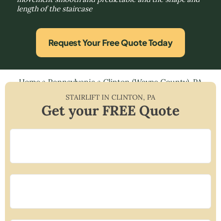
length of the staircase
Request Your Free Quote Today
Home
»
Pennsylvania
»
Clinton (Wayne County), PA
STAIRLIFT IN
CLINTON
,
PA
Get your FREE Quote