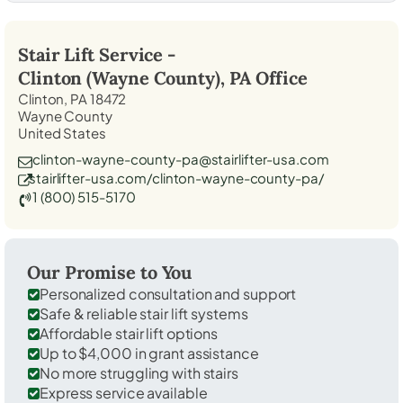
Stair Lift Service -
Clinton (Wayne County), PA
Office
Clinton, PA 18472
Wayne County
United States
clinton-wayne-county-pa@stairlifter-usa.com
stairlifter-usa.com/clinton-wayne-county-pa/
1 (800) 515-5170
Our Promise to You
Personalized consultation and support
Safe & reliable stair lift systems
Affordable stair lift options
Up to $4,000 in grant assistance
No more struggling with stairs
Express service available