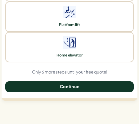
Platform lift
Home elevator
Only 6 more steps until your free quote!
Continue
0%