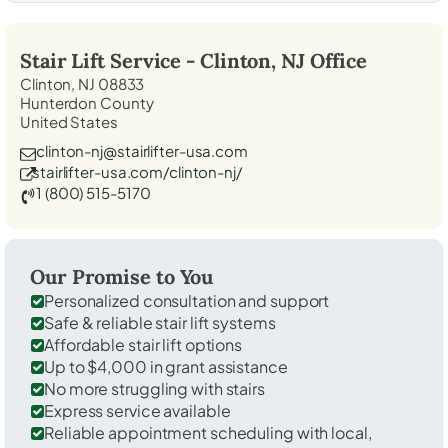
Stair Lift Service -
Clinton, NJ
Office
Clinton, NJ 08833
Hunterdon County
United States
clinton-nj@stairlifter-usa.com
stairlifter-usa.com/clinton-nj/
1 (800) 515-5170
Our Promise to You
Personalized consultation and support
Safe & reliable stair lift systems
Affordable stair lift options
Up to $4,000 in grant assistance
No more struggling with stairs
Express service available
Reliable appointment scheduling with local,