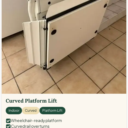
Curved Platform Lift
Indoor
Curved
Platform Lift
Wheelchair-ready platform
Curved rail over turns