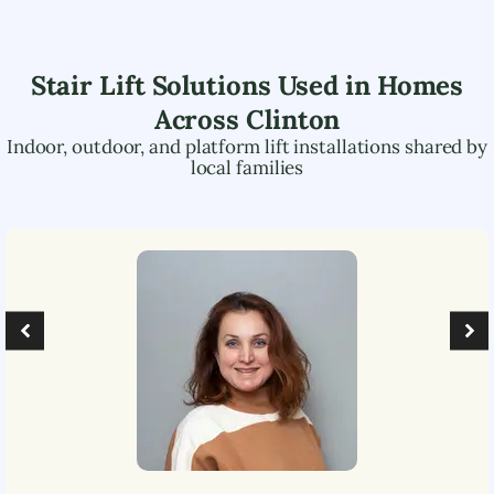
Stair Lift Solutions Used in Homes
Across
Clinton
Indoor, outdoor, and platform lift installations shared by
local families