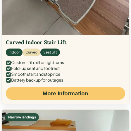
Curved Indoor Stair Lift
Indoor
Curved
Seat Lift
Custom-fit rail for tight turns
Fold-up seat and footrest
Smooth start and stop ride
Battery backup for outages
More Information
Narrow landings