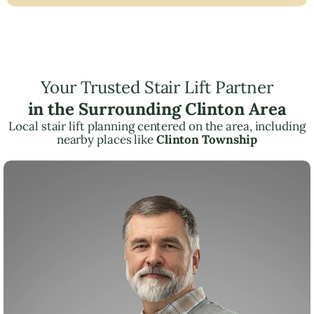
Your Trusted Stair Lift Partner
in the Surrounding Clinton Area
Local stair lift planning centered on the area, including
nearby places like
Clinton Township