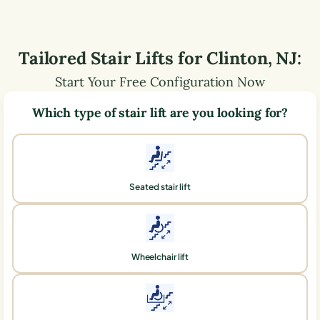
Tailored Stair Lifts for
Clinton
,
NJ
:
Start Your Free Configuration Now
Which type of stair lift are you looking for?
Seated stair lift
Wheelchair lift