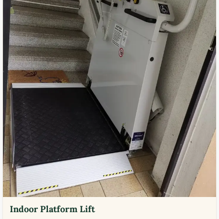
Indoor Platform Lift