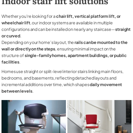
Indoor stair lift solutions
Whether you're looking for a
chair lift, vertical platform lift, or
wheelchair lift
, our indoor systems are available in multiple
configurations and can be installed on nearly any staircase—
straight
or curved
.
Depending on your home’s layout, the
rails can be mounted to the
wall or directly on the steps
, ensuring minimal impact on the
structure of
single-family homes, apartment buildings, or public
facilities
.
Homes use straight or split-level interior stairs linking main floors,
bedrooms, and basements, reflecting detached layouts and
incremental additions over time, which shapes
daily movement
between levels
.