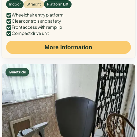
Indoor
Straight
Platform Lift
Wheelchair entry platform
Clear controls and safety
Front access with ramp lip
Compact drive unit
More Information
Quiet ride