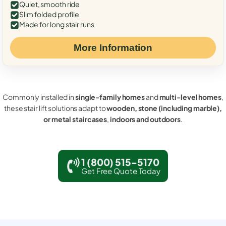
Quiet, smooth ride
Slim folded profile
Made for long stair runs
More Information
Commonly installed in
single-family homes
and
multi-level homes
,
these stair lift solutions adapt to
wooden, stone (including marble),
or metal staircases
,
indoors and outdoors
.
1 (800) 515-5170
Get Free Quote Today