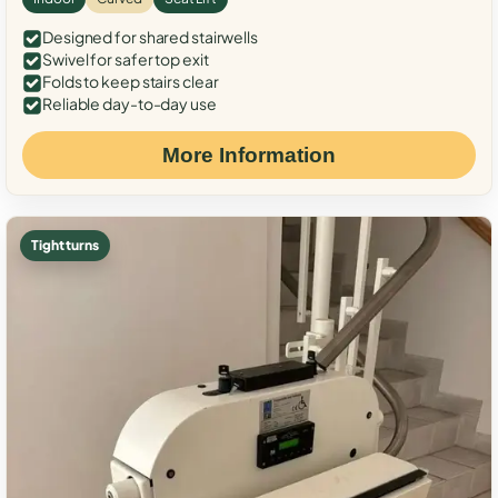
Designed for shared stairwells
Swivel for safer top exit
Folds to keep stairs clear
Reliable day-to-day use
More Information
Tight turns