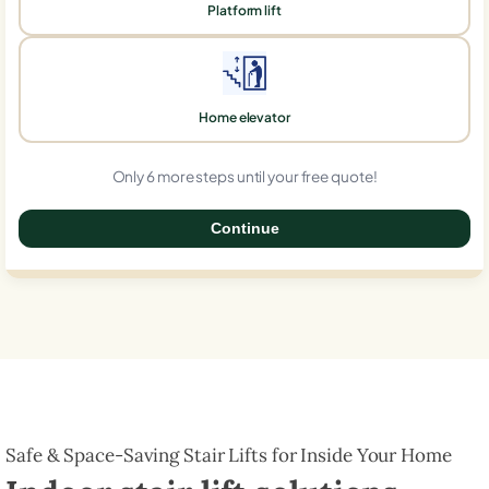
Platform lift
Home elevator
Only 6 more steps until your free quote!
Continue
0%
Safe & Space-Saving Stair Lifts for Inside Your Home