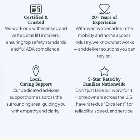
Certified &
20+ Years of
Trusted
Experience
We work only with licensed and
With over two decades in the
vetted stair lift installers,
mobility and home access
ensuring top safety standards
industry, we know what works
and full ADA compliance.
— and deliver solutions you can
rely on.
Local,
5-Star Rated by
Caring Support
Families Nationwide
Our dedicated advisors
Don’t just take our word for it.
support homes across the
Homeowners across the U.S.
surrounding area, guiding you
have rated us “Excellent” for
with empathy and clarity.
reliability, speed, and service.