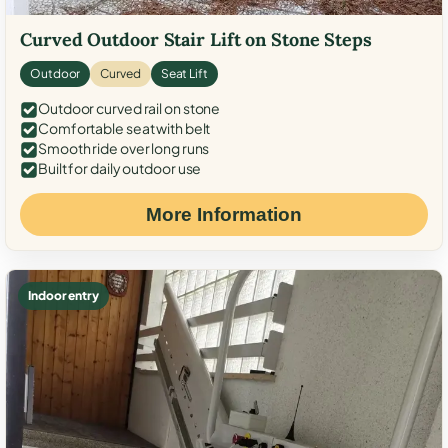
Curved Outdoor Stair Lift on Stone Steps
Outdoor
Curved
Seat Lift
Outdoor curved rail on stone
Comfortable seat with belt
Smooth ride over long runs
Built for daily outdoor use
More Information
Indoor entry