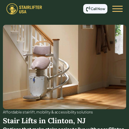
Call Now
Affordable stair lift, mobility & accessibility solutions
Stair Lifts in
Clinton
,
NJ