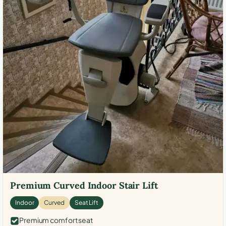
Premium Curved Indoor Stair Lift
Indoor
Curved
Seat Lift
Premium comfort seat