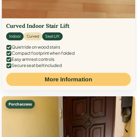
Curved Indoor Stair Lift
Indoor
Curved
Seat Lift
Quiet ride on wood stairs
Compact footprint when folded
Easy armrest controls
Secure seat belt included
More Information
Porch access