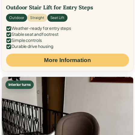
Outdoor Stair Lift for Entry Steps
Outdoor
Straight
Seat Lift
Weather-ready for entry steps
Stable seat and footrest
Simple controls
Durable drive housing
More Information
Interior turns