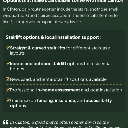
Options that make stairs easier to live with near Clinton
In
Clinton
, daily routines often include the stairs, and those small
wins add up. Good stair access doesn’t need to call attention to
itself; it simply works as part of everyday life.
Stairlift options & local installation support:
Straight & curved stair lifts
for different staircase
layouts
Indoor and outdoor stairlift
options for residential
homes
New, used, and rental stair lift solutions
available
Professional
in-home assessment
and local installation
Guidance on
funding
,
insurance
, and
accessibility
options
In Clinton, a good match often comes down to the
staircase layout (straight vs. curved) and daily movement