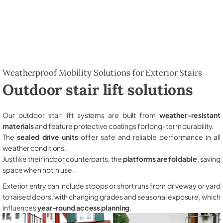
Weatherproof Mobility Solutions for Exterior Stairs
Outdoor stair lift solutions
Our outdoor stair lift systems are built from
weather-resistant
materials
and feature protective coatings for long-term durability.
The
sealed drive units
offer safe and reliable performance in all
weather conditions.
Just like their indoor counterparts, the
platforms are foldable
, saving
space when not in use.
Exterior entry can include stoops or short runs from driveway or yard
to raised doors, with changing grades and seasonal exposure, which
influences
year-round access planning
.