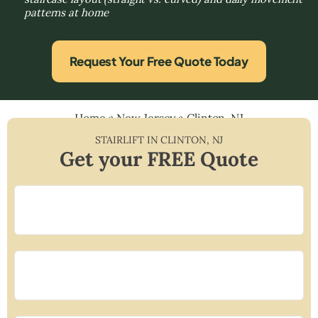
patterns at home
Request Your Free Quote Today
Home
»
New Jersey
»
Clinton, NJ
STAIRLIFT IN
CLINTON
,
NJ
Get your FREE Quote