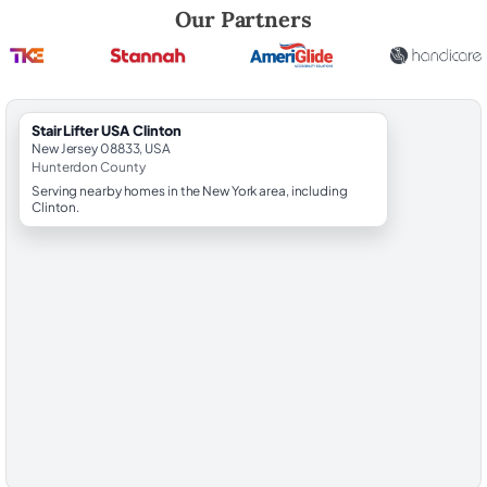
Robert Brooks, local StairLifter USA consultant for Clinton in Hunterd
Our Partners
StairLifter USA Clinton
New Jersey 08833, USA
Hunterdon County
Serving nearby homes in the New York area, including
Clinton.