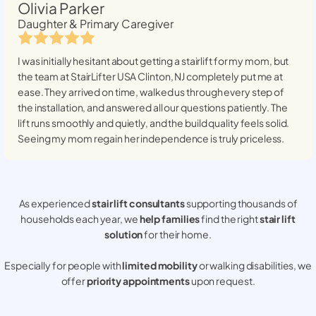
Olivia Parker
Daughter & Primary Caregiver
I was initially hesitant about getting a stairlift for my mom, but
the team at StairLifter USA
Clinton, NJ
completely put me at
ease. They arrived on time, walked us through every step of
the installation, and answered all our questions patiently. The
lift runs smoothly and quietly, and the build quality feels solid.
Seeing my mom regain her independence is truly priceless.
As experienced
stair lift consultants
supporting thousands of
households each year, we
help families
find the right
stair lift
solution
for their home.
Especially for people with
limited mobility
or walking disabilities, we
offer
priority appointments
upon request.