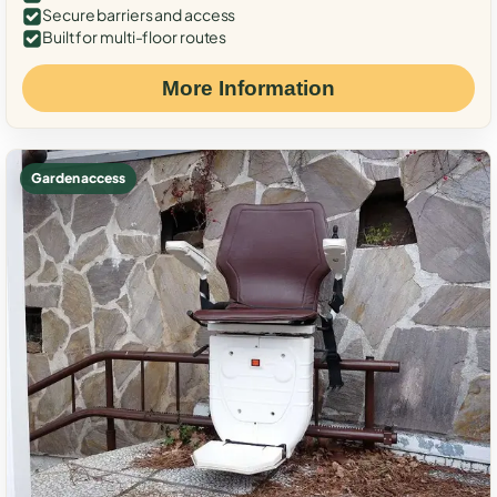
Secure barriers and access
Built for multi-floor routes
More Information
Garden access