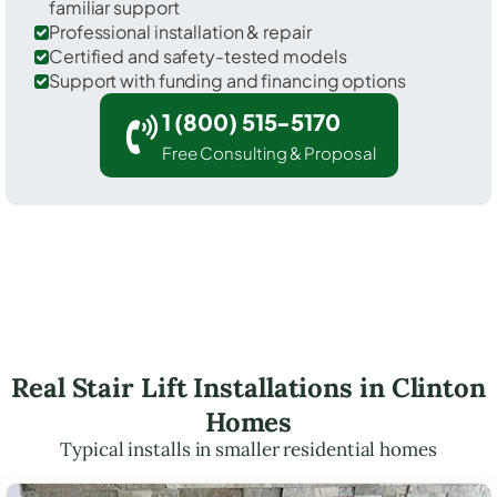
familiar support
Professional installation & repair
Certified and safety-tested models
Support with funding and financing options
1 (800) 515-5170
Free Consulting & Proposal
Real Stair Lift Installations in Clinton
Homes
Typical installs in smaller residential homes