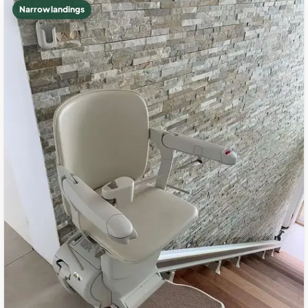
Narrow landings