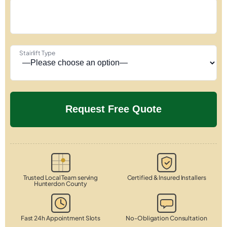
Stairlift Type
Trusted Local Team serving
Certified & Insured Installers
Hunterdon County
Fast 24h Appointment Slots
No-Obligation Consultation