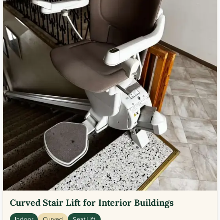
Curved Stair Lift for Interior Buildings
Indoor
Curved
Seat Lift