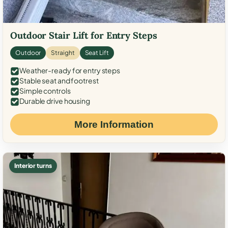
Outdoor Stair Lift for Entry Steps
Outdoor
Straight
Seat Lift
Weather-ready for entry steps
Stable seat and footrest
Simple controls
Durable drive housing
More Information
Interior turns