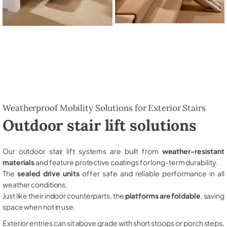
Weatherproof Mobility Solutions for Exterior Stairs
Outdoor stair lift solutions
Our outdoor stair lift systems are built from
weather-resistant
materials
and feature protective coatings for long-term durability.
The
sealed drive units
offer safe and reliable performance in all
weather conditions.
Just like their indoor counterparts, the
platforms are foldable
, saving
space when not in use.
Exterior entries can sit above grade with short stoops or porch steps,