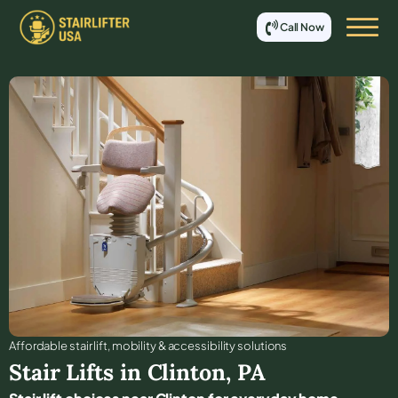
Call Now
Affordable stair lift, mobility & accessibility solutions
Stair Lifts in
Clinton
,
PA