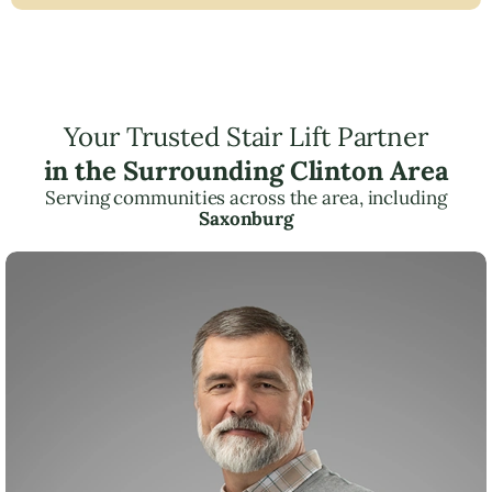
Your Trusted Stair Lift Partner
in the Surrounding Clinton Area
Serving communities across the area, including
Saxonburg