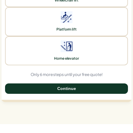
Wheelchair lift
Platform lift
Home elevator
Only 6 more steps until your free quote!
Continue
0%