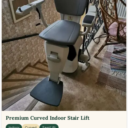
Premium Curved Indoor Stair Lift
Indoor
Curved
Seat Lift