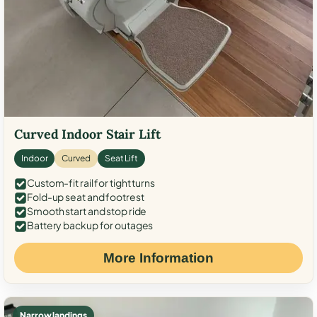
Curved Indoor Stair Lift
Indoor
Curved
Seat Lift
Custom-fit rail for tight turns
Fold-up seat and footrest
Smooth start and stop ride
Battery backup for outages
More Information
Narrow landings