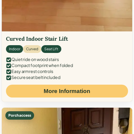
Curved Indoor Stair Lift
Indoor
Curved
Seat Lift
Quiet ride on wood stairs
Compact footprint when folded
Easy armrest controls
Secure seat belt included
More Information
Porch access