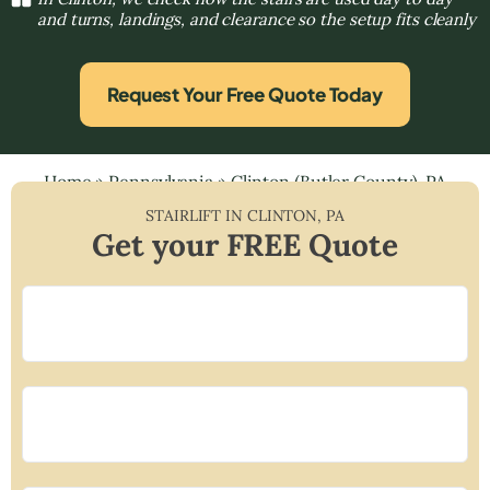
and turns, landings, and clearance so the setup fits cleanly
Request Your Free Quote Today
Home
»
Pennsylvania
»
Clinton (Butler County), PA
STAIRLIFT IN
CLINTON
,
PA
Get your FREE Quote