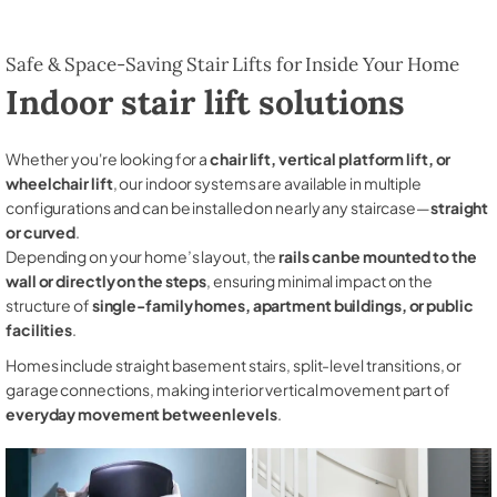
Safe & Space-Saving Stair Lifts for Inside Your Home
Indoor stair lift solutions
Whether you're looking for a
chair lift, vertical platform lift, or
wheelchair lift
, our indoor systems are available in multiple
configurations and can be installed on nearly any staircase—
straight
or curved
.
Depending on your home’s layout, the
rails can be mounted to the
wall or directly on the steps
, ensuring minimal impact on the
structure of
single-family homes, apartment buildings, or public
facilities
.
Homes include straight basement stairs, split-level transitions, or
garage connections, making interior vertical movement part of
everyday movement between levels
.