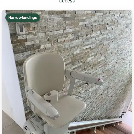
access
Narrow landings