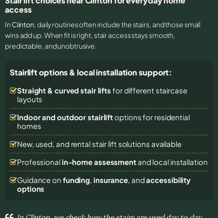
Stair lift choices near Clinton for everyday home
access
In
Clinton
, daily routines often include the stairs, and those small
wins add up. When fit is right, stair access stays smooth,
predictable, and unobtrusive.
Stairlift options & local installation support:
Straight & curved stair lifts
for different staircase
layouts
Indoor and outdoor stairlift
options for residential
homes
New, used, and rental stair lift solutions
available
Professional
in-home assessment
and local installation
Guidance on
funding
,
insurance
, and
accessibility
options
In Clinton, we check how the stairs are used day to day