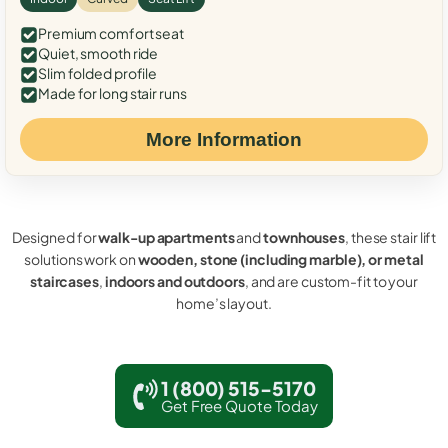
Premium comfort seat
Quiet, smooth ride
Slim folded profile
Made for long stair runs
More Information
Designed for
walk-up apartments
and
townhouses
, these stair lift
solutions work on
wooden, stone (including marble), or metal
staircases
,
indoors and outdoors
, and are custom-fit to your
home’s layout.
1 (800) 515-5170
Get Free Quote Today