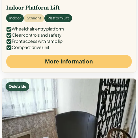
Indoor Platform Lift
Indoor
Straight
Platform Lift
Wheelchair entry platform
Clear controls and safety
Front access with ramp lip
Compact drive unit
More Information
Quiet ride