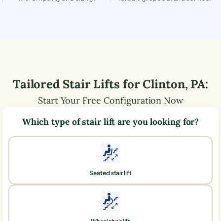
Tailored Stair Lifts for
Clinton
,
PA
:
Start Your Free Configuration Now
Which type of stair lift are you looking for?
Seated stair lift