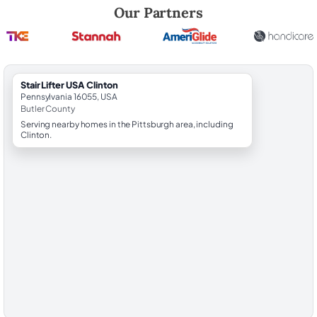
Robert Brooks, local StairLifter USA consultant for Clinton in Butler Co
Our Partners
StairLifter USA Clinton
Pennsylvania 16055, USA
Butler County
Serving nearby homes in the Pittsburgh area, including
Clinton.