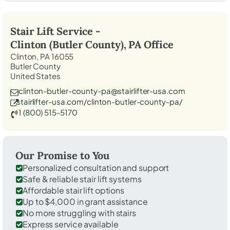
Stair Lift Service -
Clinton (Butler County), PA
Office
Clinton, PA 16055
Butler County
United States
clinton-butler-county-pa@stairlifter-usa.com
stairlifter-usa.com/clinton-butler-county-pa/
1 (800) 515-5170
Our Promise to You
Personalized consultation and support
Safe & reliable stair lift systems
Affordable stair lift options
Up to $4,000 in grant assistance
No more struggling with stairs
Express service available