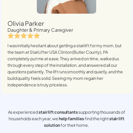
Olivia Parker
Daughter & Primary Caregiver
I was initially hesitant about getting a stairlift for my mom, but
the team at StairLifter USA
Clinton (Butler County), PA
completely put me at ease. They arrived on time, walked us
through every step of the installation, and answered all our
questions patiently. The lift runs smoothly and quietly, and the
build quality feels solid. Seeing my mom regain her
independence is truly priceless.
As experienced
stair lift consultants
supporting thousands of
households each year, we
help families
find the right
stair lift
solution
for their home.