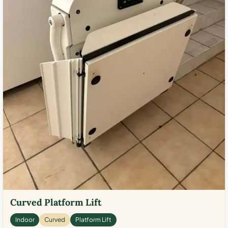
Curved Platform Lift
Indoor
Curved
Platform Lift