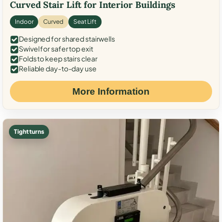
Curved Stair Lift for Interior Buildings
Indoor
Curved
Seat Lift
Designed for shared stairwells
Swivel for safer top exit
Folds to keep stairs clear
Reliable day-to-day use
More Information
Tight turns