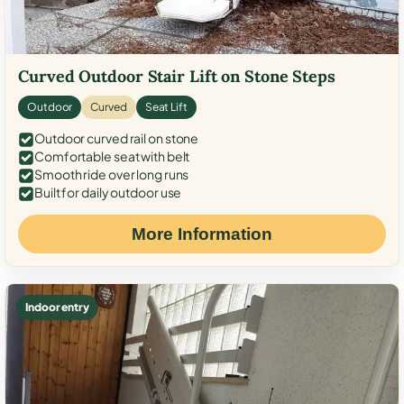
Curved Outdoor Stair Lift on Stone Steps
Outdoor
Curved
Seat Lift
Outdoor curved rail on stone
Comfortable seat with belt
Smooth ride over long runs
Built for daily outdoor use
More Information
Indoor entry