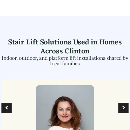
Stair Lift Solutions Used in Homes
Across
Clinton
Indoor, outdoor, and platform lift installations shared by
local families