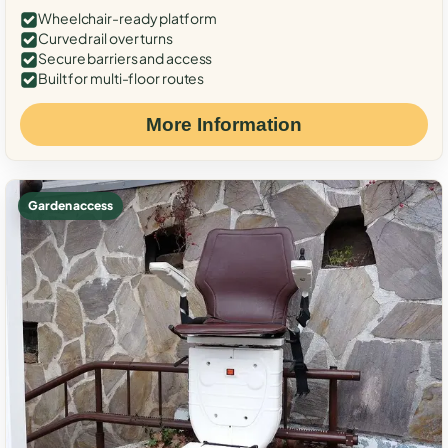
Wheelchair-ready platform
Curved rail over turns
Secure barriers and access
Built for multi-floor routes
More Information
Garden access