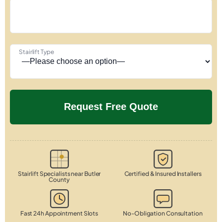
Stairlift Type
Stairlift Specialists near Butler
Certified & Insured Installers
County
Fast 24h Appointment Slots
No-Obligation Consultation