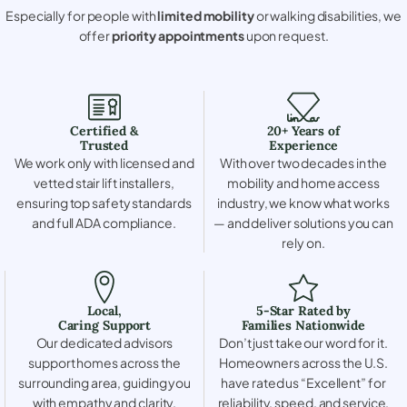
Especially for people with
limited mobility
or walking disabilities, we
offer
priority appointments
upon request.
Certified &
20+ Years of
Trusted
Experience
We work only with licensed and
With over two decades in the
vetted stair lift installers,
mobility and home access
ensuring top safety standards
industry, we know what works
and full ADA compliance.
— and deliver solutions you can
rely on.
Local,
5-Star Rated by
Caring Support
Families Nationwide
Our dedicated advisors
Don’t just take our word for it.
support homes across the
Homeowners across the U.S.
surrounding area, guiding you
have rated us “Excellent” for
with empathy and clarity.
reliability, speed, and service.