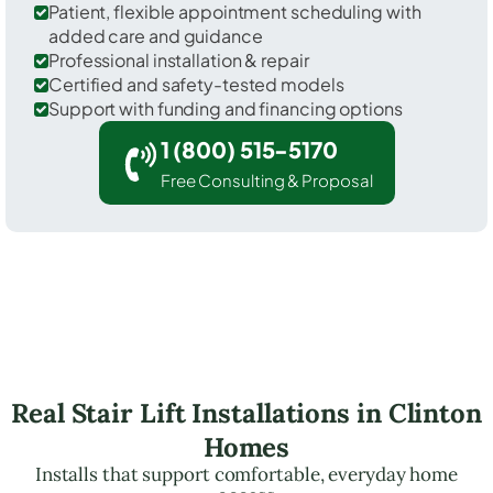
Patient, flexible appointment scheduling with
added care and guidance
Professional installation & repair
Certified and safety-tested models
Support with funding and financing options
1 (800) 515-5170
Free Consulting & Proposal
Real Stair Lift Installations in Clinton
Homes
Installs that support comfortable, everyday home