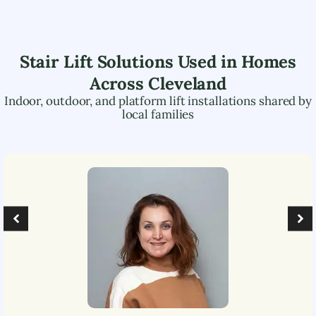
Stair Lift Solutions Used in Homes
Across
Cleveland
Indoor, outdoor, and platform lift installations shared by
local families