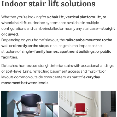
Indoor stair lift solutions
Whether you're looking for a
chair lift, vertical platform lift, or
wheelchair lift
, our indoor systems are available in multiple
configurations and can be installed on nearly any staircase—
straight
or curved
.
Depending on your home’s layout, the
rails can be mounted to the
wall or directly on the steps
, ensuring minimal impact on the
structure of
single-family homes, apartment buildings, or public
facilities
.
Detached homes use straight interior stairs with occasional landings
or split-level turns, reflecting basement access and multi-floor
layouts common outside town centers, as part of
everyday
movement between levels
.