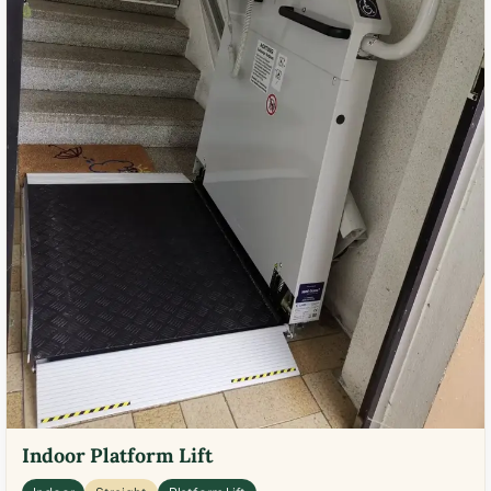
Indoor Platform Lift