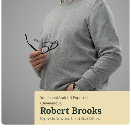
Robert Brooks, local StairLifter USA consultant for Cleveland in Henry