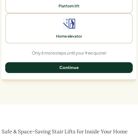
Platform lift
Home elevator
Only 6 more steps until your free quote!
Continue
0%
Safe & Space-Saving Stair Lifts for Inside Your Home