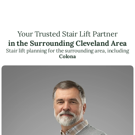
Your Trusted Stair Lift Partner
in the Surrounding Cleveland Area
Stair lift planning for the surrounding area, including
Colona