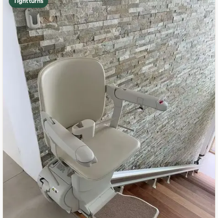
Tight turns