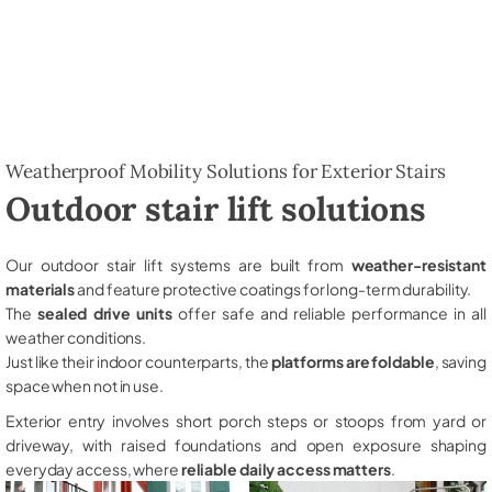
Weatherproof Mobility Solutions for Exterior Stairs
Outdoor stair lift solutions
Our outdoor stair lift systems are built from
weather-resistant
materials
and feature protective coatings for long-term durability.
The
sealed drive units
offer safe and reliable performance in all
weather conditions.
Just like their indoor counterparts, the
platforms are foldable
, saving
space when not in use.
Exterior entry involves short porch steps or stoops from yard or
driveway, with raised foundations and open exposure shaping
everyday access, where
reliable daily access matters
.