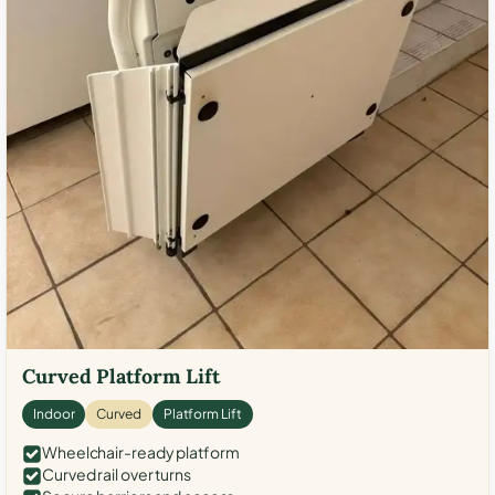
Curved Platform Lift
Indoor
Curved
Platform Lift
Wheelchair-ready platform
Curved rail over turns