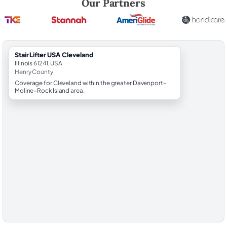
Our Partners
StairLifter USA Cleveland
Illinois 61241, USA
Henry County
Coverage for Cleveland within the greater Davenport–
Moline–Rock Island area.