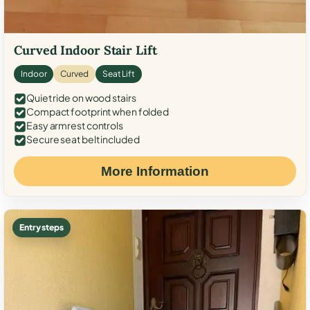
Curved Indoor Stair Lift
Indoor
Curved
Seat Lift
Quiet ride on wood stairs
Compact footprint when folded
Easy armrest controls
Secure seat belt included
More Information
Entry steps