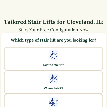
Tailored Stair Lifts for
Cleveland
,
IL
:
Start Your Free Configuration Now
Which type of stair lift are you looking for?
Seated stair lift
Wheelchair lift