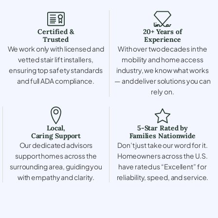
Certified &
20+ Years of
Trusted
Experience
We work only with licensed and
With over two decades in the
vetted stair lift installers,
mobility and home access
ensuring top safety standards
industry, we know what works
and full ADA compliance.
— and deliver solutions you can
rely on.
Local,
5-Star Rated by
Caring Support
Families Nationwide
Our dedicated advisors
Don’t just take our word for it.
support homes across the
Homeowners across the U.S.
surrounding area, guiding you
have rated us “Excellent” for
with empathy and clarity.
reliability, speed, and service.