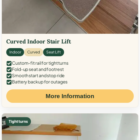
Curved Indoor Stair Lift
Indoor
Curved
Seat Lift
Custom-fit rail for tight turns
Fold-up seat and footrest
Smooth start and stop ride
Battery backup for outages
More Information
Tight turns