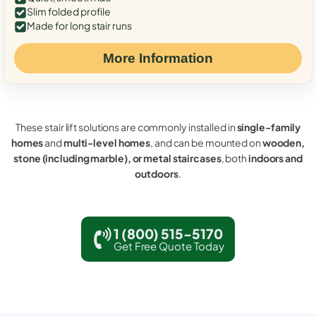
Slim folded profile
Made for long stair runs
More Information
These stair lift solutions are commonly installed in
single-family
homes
and
multi-level homes
, and can be mounted on
wooden,
stone (including marble), or metal staircases
, both
indoors and
outdoors
.
1 (800) 515-5170
Get Free Quote Today