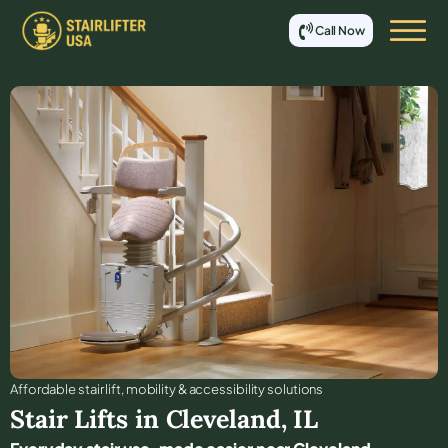
Call Now
Affordable stair lift, mobility & accessibility solutions
Stair Lifts in
Cleveland
,
IL