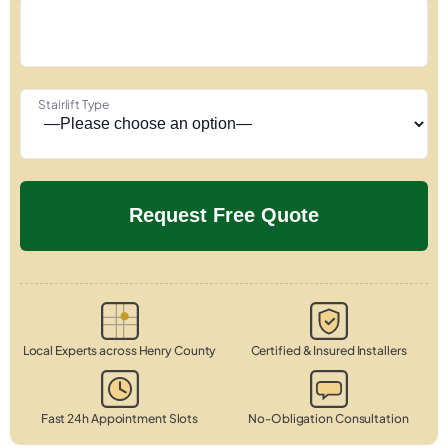
Stairlift Type
Local Experts across Henry County
Certified & Insured Installers
Fast 24h Appointment Slots
No-Obligation Consultation