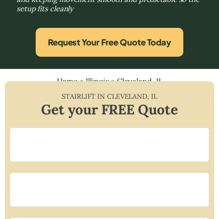
setup fits cleanly
Request Your Free Quote Today
Home
»
Illinois
»
Cleveland, IL
STAIRLIFT IN
CLEVELAND
,
IL
Get your FREE Quote