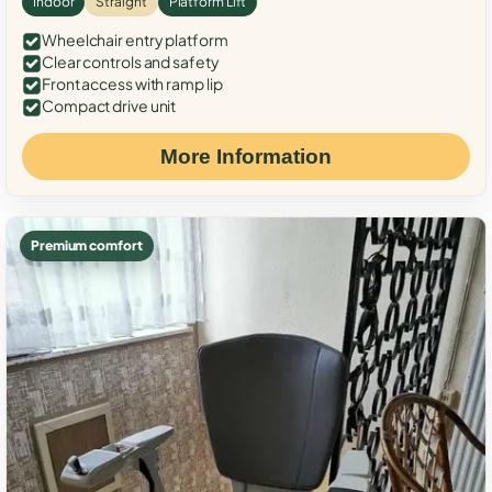
Indoor
Straight
Platform Lift
Wheelchair entry platform
Clear controls and safety
Front access with ramp lip
Compact drive unit
More Information
Premium comfort