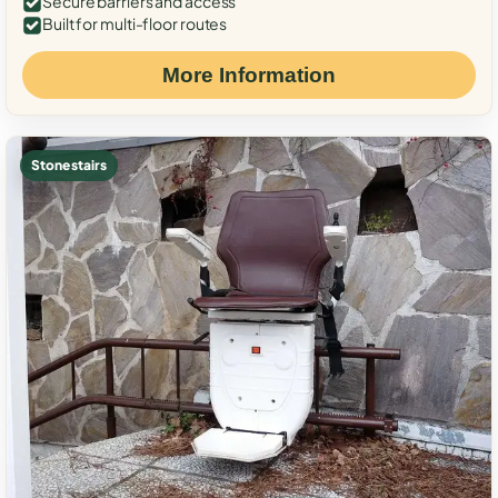
Secure barriers and access
Built for multi-floor routes
More Information
Stone stairs