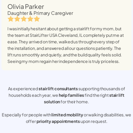
Olivia Parker
Daughter & Primary Caregiver
I was initially hesitant about getting a stairlift for my mom, but
the team at StairLifter USA
Cleveland, IL
completely put me at
ease. They arrived on time, walked us through every step of
the installation, and answered all our questions patiently. The
lift runs smoothly and quietly, and the build quality feels solid.
Seeing my mom regain her independence is truly priceless.
As experienced
stair lift consultants
supporting thousands of
households each year, we
help families
find the right
stair lift
solution
for their home.
Especially for people with
limited mobility
or walking disabilities, we
offer
priority appointments
upon request.