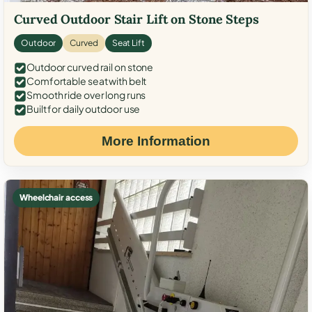
Curved Outdoor Stair Lift on Stone Steps
Outdoor
Curved
Seat Lift
Outdoor curved rail on stone
Comfortable seat with belt
Smooth ride over long runs
Built for daily outdoor use
More Information
Wheelchair access