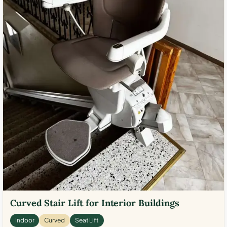
Curved Stair Lift for Interior Buildings
Indoor
Curved
Seat Lift