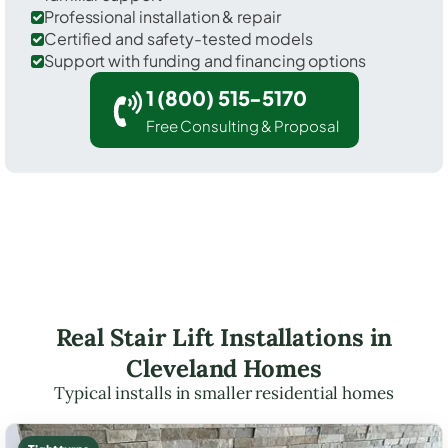
Professional installation & repair
Certified and safety-tested models
Support with funding and financing options
1 (800) 515-5170
Free Consulting & Proposal
Real Stair Lift Installations in
Cleveland Homes
Typical installs in smaller residential homes