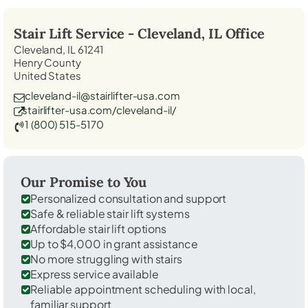
Stair Lift Service -
Cleveland, IL
Office
Cleveland, IL 61241
Henry County
United States
cleveland-il@stairlifter-usa.com
stairlifter-usa.com/cleveland-il/
1 (800) 515-5170
Our Promise to You
Personalized consultation and support
Safe & reliable stair lift systems
Affordable stair lift options
Up to $4,000 in grant assistance
No more struggling with stairs
Express service available
Reliable appointment scheduling with local,
familiar support