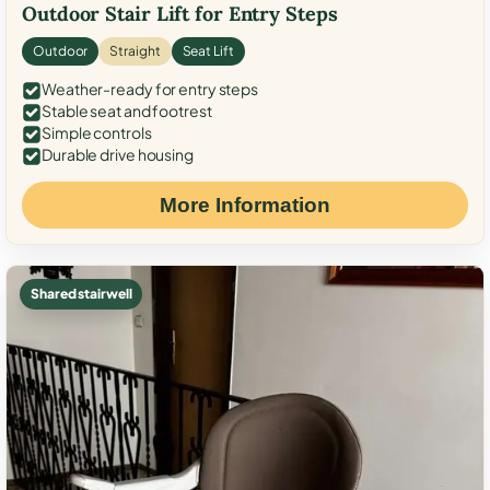
Outdoor Stair Lift for Entry Steps
Outdoor
Straight
Seat Lift
Weather-ready for entry steps
Stable seat and footrest
Simple controls
Durable drive housing
More Information
Shared stairwell