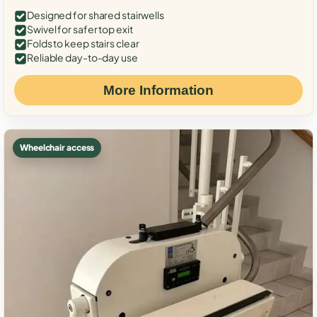
Designed for shared stairwells
Swivel for safer top exit
Folds to keep stairs clear
Reliable day-to-day use
More Information
Wheelchair access