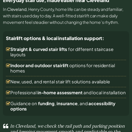
Everyday stair use, made easier near Cleveland
In
Cleveland
, Henry County, home life can be steady and familiar,
with stairs used day to day. A well-fitted stairlift can make daily
movement feel steadier without changing the home’s rhythm.
Stairlift options & local installation support:
Straight & curved stair lifts
for different staircase
layouts
Indoor and outdoor stairlift
options for residential
homes
New, used, and rental stair lift solutions
available
Professional
in-home assessment
and local installation
Guidance on
funding
,
insurance
, and
accessibility
options
In Cleveland, we check the rail path and parking position
and keeping movement smooth and predictable so the