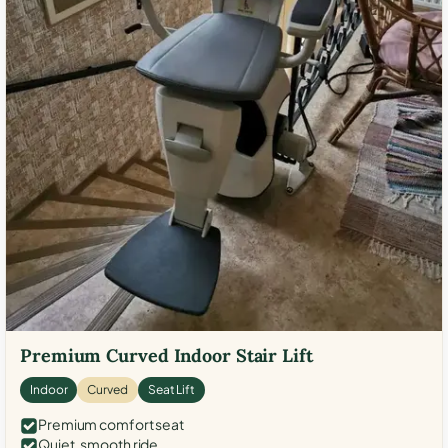
Premium Curved Indoor Stair Lift
Indoor
Curved
Seat Lift
Premium comfort seat
Quiet, smooth ride