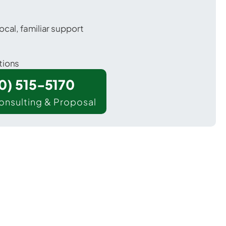
ocal, familiar support
tions
00) 515-5170
onsulting & Proposal