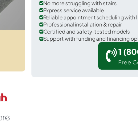
No more struggling with stairs
Express service available
Reliable appointment scheduling with l
Professional installation & repair
Certified and safety-tested models
Support with funding and financing op
1 (8
Free C
lear Lake in Polk County.