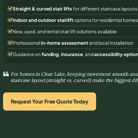
Straight & curved stair lifts
for different staircase layouts
Indoor and outdoor stairlift
options for residential home
New, used, and rental stair lift solutions
available
Professional
in-home assessment
and local installation
Guidance on
funding
,
insurance
, and
accessibility optio
For homes in Clear Lake, keeping movement smooth and
staircase layout (straight vs. curved) make the biggest di
Request Your Free Quote Today