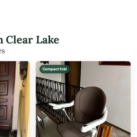
in Clear Lake
es
Compact fold