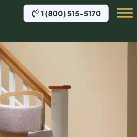
1 (800) 515-5170