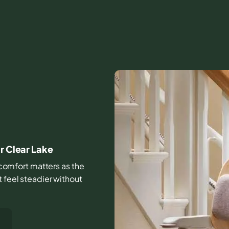
I
r Clear Lake
d comfort matters as the
t feel steadier without