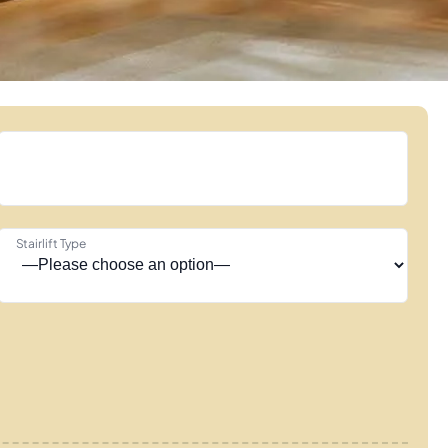
Stairlift Type