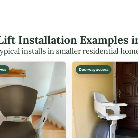
Lift Installation Examples 
ypical installs in smaller residential hom
ves
Doorway access