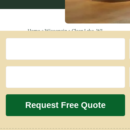
Home
»
Wisconsin
»
Clear Lake, WI