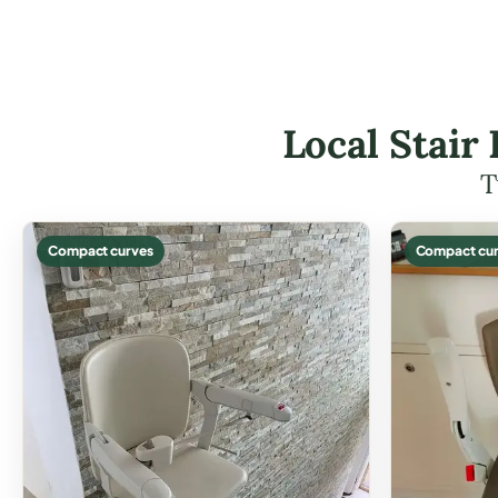
Local Stair 
T
Compact curves
Compact cur