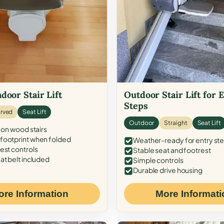
door Stair Lift
Outdoor Stair Lift for 
Steps
rved
Seat Lift
Outdoor
Straight
Seat Lift
 on wood stairs
ootprint when folded
Weather-ready for entry st
est controls
Stable seat and footrest
at belt included
Simple controls
Durable drive housing
ore Information
More Informati