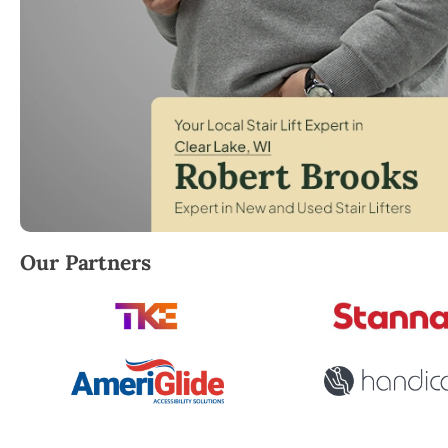
Robert Brooks, local StairLifter USA consultant for C
Our Partners