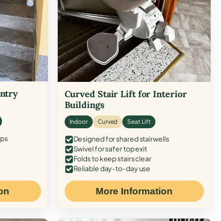
Entry
Curved Stair Lift for Interior
Buildings
Indoor
Curved
Seat Lift
eps
Designed for shared stairwells
Swivel for safer top exit
Folds to keep stairs clear
Reliable day-to-day use
on
More Information