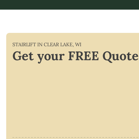
STAIRLIFT IN
CLEAR LAKE
,
WI
Get your FREE Quote