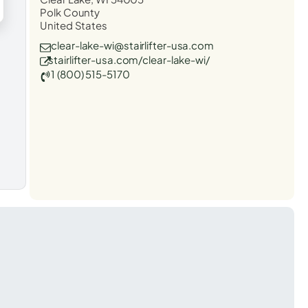
Polk County
United States
clear-lake-wi@stairlifter-usa.com
stairlifter-usa.com/clear-lake-wi/
1 (800) 515-5170
t