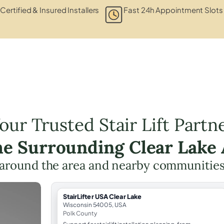
Certified & Insured Installers
Fast 24h Appointment Slots
our Trusted Stair Lift Partn
he Surrounding Clear Lake
around the area and nearby communities
StairLifter USA Clear Lake
Wisconsin 54005, USA
Polk County