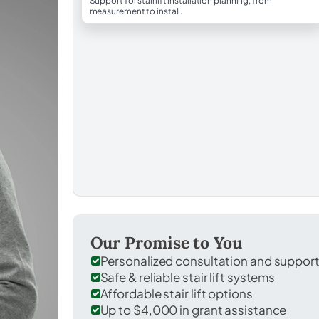
Support for stairlift installation planning, from
measurement to install.
Our Promise to You
Personalized consultation and suppor
Safe & reliable stair lift systems
Affordable stair lift options
Up to $4,000 in grant assistance