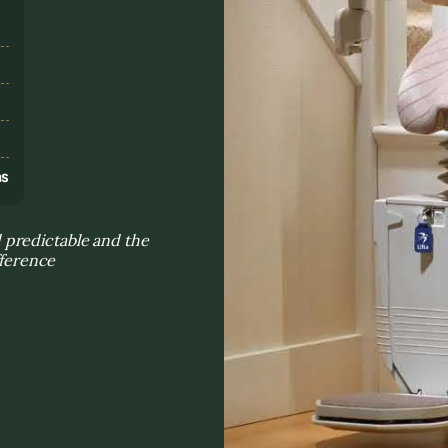
s
ns
 predictable and the
fference