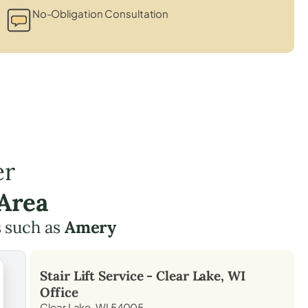
No-Obligation Consultation
er
 Area
 such as
Amery
Stair Lift Service -
Clear Lake, WI
Office
Clear Lake, WI 54005