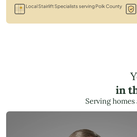
Local Stairlift Specialists serving Polk County
Y
in t
Serving homes 