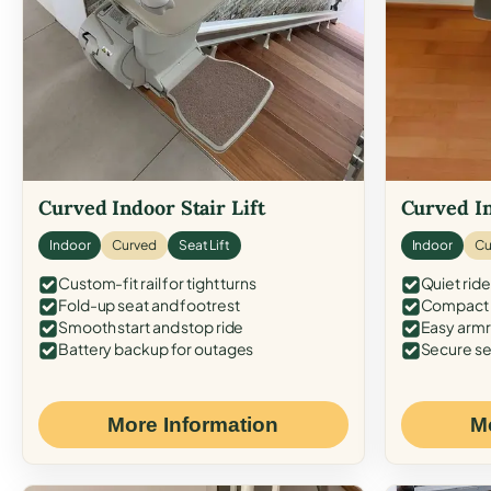
Curved Indoor Stair Lift
Curved In
Indoor
Curved
Seat Lift
Indoor
Cu
Custom-fit rail for tight turns
Quiet ride
Fold-up seat and footrest
Compact f
Smooth start and stop ride
Easy armr
Battery backup for outages
Secure se
More Information
M