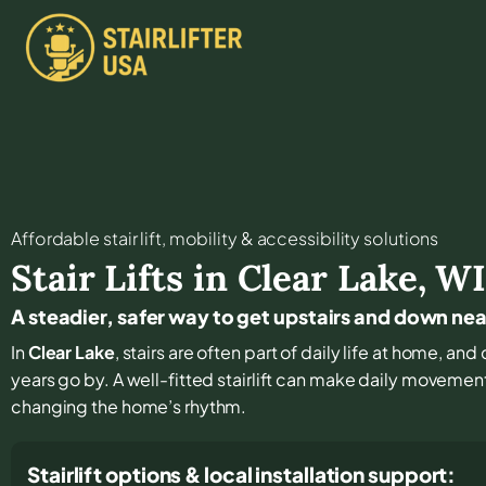
Affordable stair lift, mobility & accessibility solutions
Stair Lifts in
Clear Lake
,
W
A steadier, safer way to get upstairs and down nea
In
Clear Lake
, stairs are often part of daily life at home, an
years go by. A well-fitted stairlift can make daily movemen
changing the home’s rhythm.
Stairlift options & local installation support: