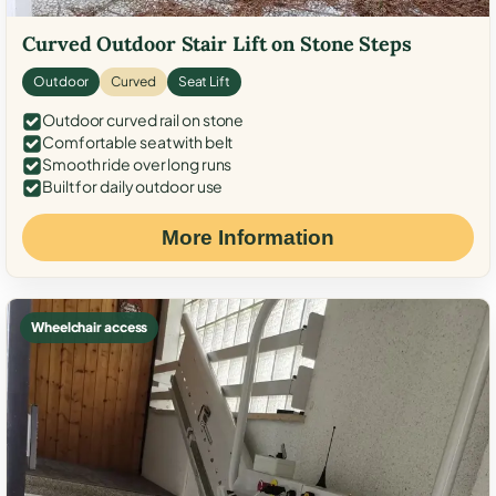
Curved Outdoor Stair Lift on Stone Steps
Outdoor
Curved
Seat Lift
Outdoor curved rail on stone
Comfortable seat with belt
Smooth ride over long runs
Built for daily outdoor use
More Information
Wheelchair access