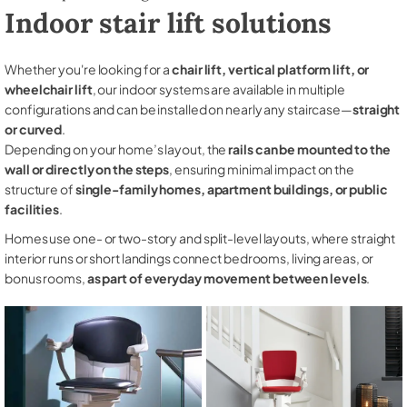
Indoor stair lift solutions
Whether you're looking for a
chair lift, vertical platform lift, or
wheelchair lift
, our indoor systems are available in multiple
configurations and can be installed on nearly any staircase—
straight
or curved
.
Depending on your home’s layout, the
rails can be mounted to the
wall or directly on the steps
, ensuring minimal impact on the
structure of
single-family homes, apartment buildings, or public
facilities
.
Homes use one- or two-story and split-level layouts, where straight
interior runs or short landings connect bedrooms, living areas, or
bonus rooms,
as part of everyday movement between levels
.