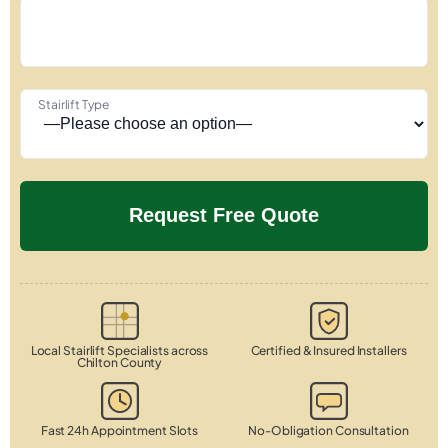
Stairlift Type
Local Stairlift Specialists across
Certified & Insured Installers
Chilton County
Fast 24h Appointment Slots
No-Obligation Consultation