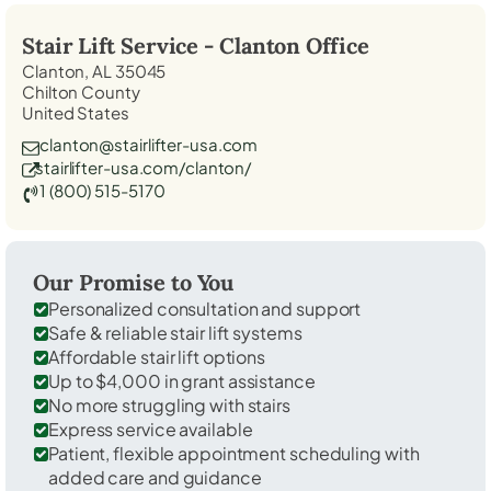
Stair Lift Service -
Clanton
Office
Clanton, AL 35045
Chilton County
United States
clanton@stairlifter-usa.com
stairlifter-usa.com/clanton/
1 (800) 515-5170
Our Promise to You
Personalized consultation and support
Safe & reliable stair lift systems
Affordable stair lift options
Up to $4,000 in grant assistance
No more struggling with stairs
Express service available
Patient, flexible appointment scheduling with
added care and guidance