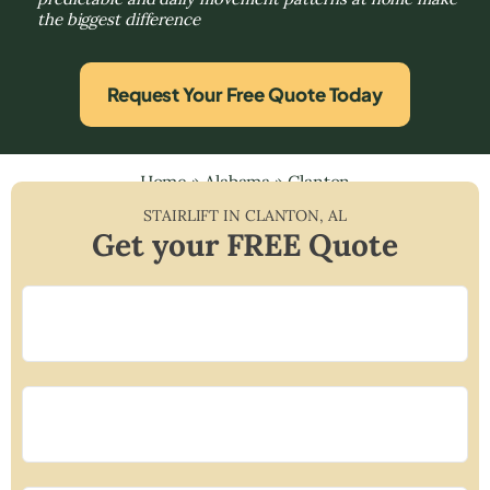
the biggest difference
Request Your Free Quote Today
Home
»
Alabama
»
Clanton
STAIRLIFT IN
CLANTON
,
AL
Get your FREE Quote