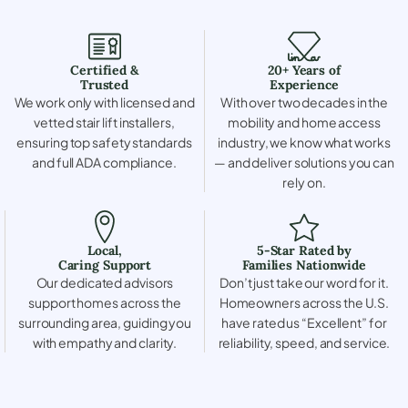
Certified &
20+ Years of
Trusted
Experience
We work only with licensed and
With over two decades in the
vetted stair lift installers,
mobility and home access
ensuring top safety standards
industry, we know what works
and full ADA compliance.
— and deliver solutions you can
rely on.
Local,
5-Star Rated by
Caring Support
Families Nationwide
Our dedicated advisors
Don’t just take our word for it.
support homes across the
Homeowners across the U.S.
surrounding area, guiding you
have rated us “Excellent” for
with empathy and clarity.
reliability, speed, and service.