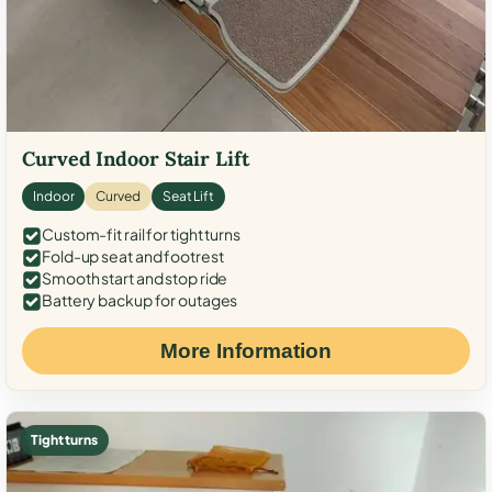
Curved Indoor Stair Lift
Indoor
Curved
Seat Lift
Custom-fit rail for tight turns
Fold-up seat and footrest
Smooth start and stop ride
Battery backup for outages
More Information
Tight turns