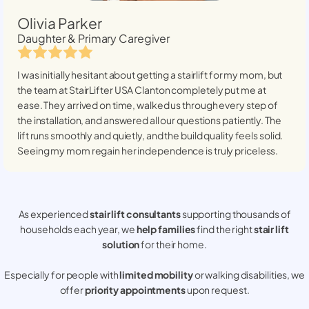
Olivia Parker
Daughter & Primary Caregiver
I was initially hesitant about getting a stairlift for my mom, but
the team at StairLifter USA
Clanton
completely put me at
ease. They arrived on time, walked us through every step of
the installation, and answered all our questions patiently. The
lift runs smoothly and quietly, and the build quality feels solid.
Seeing my mom regain her independence is truly priceless.
As experienced
stair lift consultants
supporting thousands of
households each year, we
help families
find the right
stair lift
solution
for their home.
Especially for people with
limited mobility
or walking disabilities, we
offer
priority appointments
upon request.