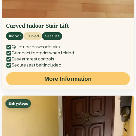
Curved Indoor Stair Lift
Indoor
Curved
Seat Lift
Quiet ride on wood stairs
Compact footprint when folded
Easy armrest controls
Secure seat belt included
More Information
Entry steps