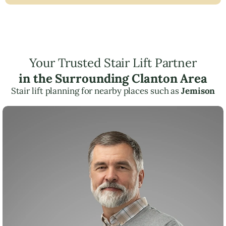
Your Trusted Stair Lift Partner
in the Surrounding Clanton Area
Stair lift planning for nearby places such as
Jemison