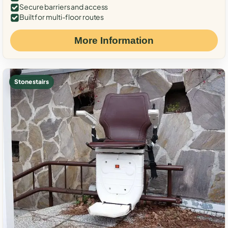
Secure barriers and access
Built for multi-floor routes
More Information
Stone stairs