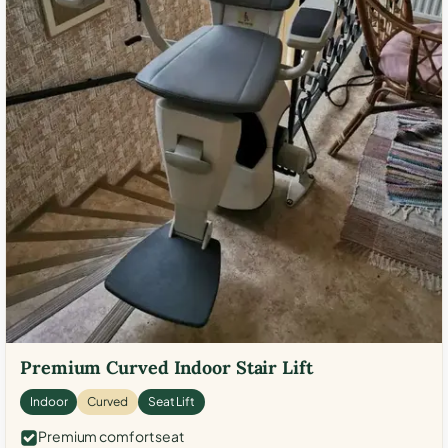
Premium Curved Indoor Stair Lift
Indoor
Curved
Seat Lift
Premium comfort seat