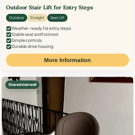
Outdoor Stair Lift for Entry Steps
Outdoor
Straight
Seat Lift
Weather-ready for entry steps
Stable seat and footrest
Simple controls
Durable drive housing
More Information
Shared stairwell