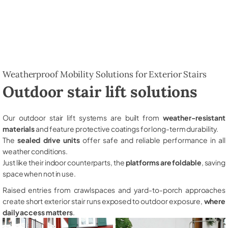
Weatherproof Mobility Solutions for Exterior Stairs
Outdoor stair lift solutions
Our outdoor stair lift systems are built from
weather-resistant
materials
and feature protective coatings for long-term durability.
The
sealed drive units
offer safe and reliable performance in all
weather conditions.
Just like their indoor counterparts, the
platforms are foldable
, saving
space when not in use.
Raised entries from crawlspaces and yard-to-porch approaches
create short exterior stair runs exposed to outdoor exposure,
where
daily access matters
.