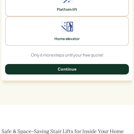
Platform lift
Home elevator
Only 6 more steps until your free quote!
Continue
0%
Safe & Space-Saving Stair Lifts for Inside Your Home