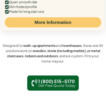
Quiet, smooth ride
Slim folded profile
Made for long stair runs
More Information
Designed for
walk-up apartments
and
townhouses
, these stair lift
solutions work on
wooden, stone (including marble), or metal
staircases
,
indoors and outdoors
, and are custom-fit to your
home’s layout.
1 (800) 515-5170
Get Free Quote Today