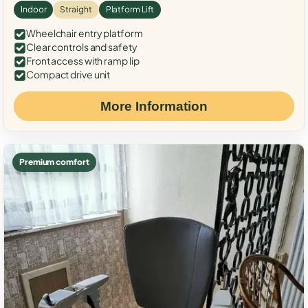
Indoor
Straight
Platform Lift
Wheelchair entry platform
Clear controls and safety
Front access with ramp lip
Compact drive unit
More Information
Premium comfort