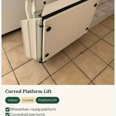
Curved Platform Lift
Indoor
Curved
Platform Lift
Wheelchair-ready platform
Curved rail over turns