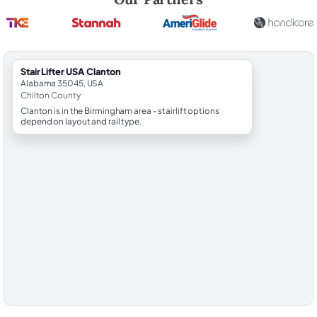
StairLifter USA Clanton
Alabama 35045, USA
Chilton County
Clanton is in the Birmingham area - stairlift options
depend on layout and rail type.