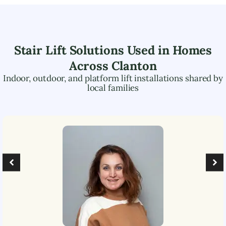
Stair Lift Solutions Used in Homes
Across
Clanton
Indoor, outdoor, and platform lift installations shared by
local families