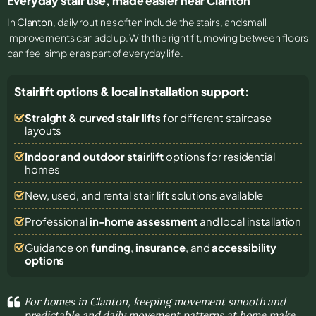
Everyday stair use, made easier near Clanton
In
Clanton
, daily routines often include the stairs, and small
improvements can add up. With the right fit, moving between floors
can feel simpler as part of everyday life.
Stairlift options & local installation support:
Straight & curved stair lifts
for different staircase
layouts
Indoor and outdoor stairlift
options for residential
homes
New, used, and rental stair lift solutions
available
Professional
in-home assessment
and local installation
Guidance on
funding
,
insurance
, and
accessibility
options
For homes in Clanton, keeping movement smooth and
predictable and daily movement patterns at home make