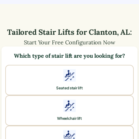
Tailored Stair Lifts for
Clanton
,
AL
:
Start Your Free Configuration Now
Which type of stair lift are you looking for?
Seated stair lift
Wheelchair lift