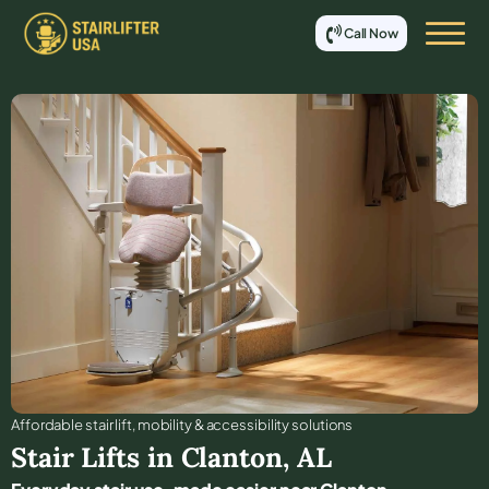
Call Now
Affordable stair lift, mobility & accessibility solutions
Stair Lifts in
Clanton
,
AL