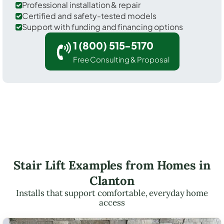
Professional installation & repair
Certified and safety-tested models
Support with funding and financing options
1 (800) 515-5170
Free Consulting & Proposal
Stair Lift Examples from Homes in
Clanton
Installs that support comfortable, everyday home
access