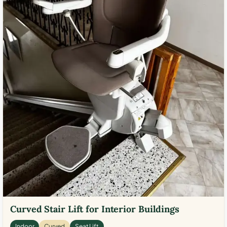
Curved Stair Lift for Interior Buildings
Indoor
Curved
Seat Lift