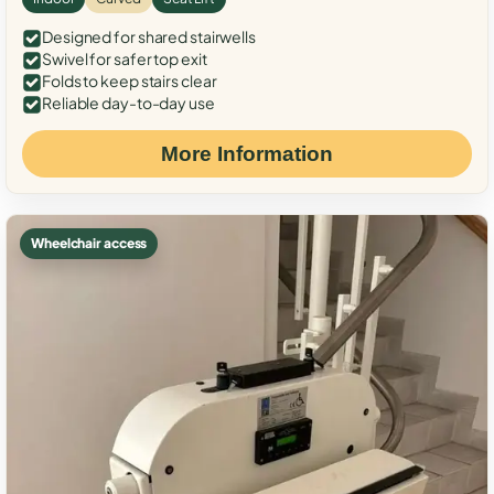
Designed for shared stairwells
Swivel for safer top exit
Folds to keep stairs clear
Reliable day-to-day use
More Information
Wheelchair access