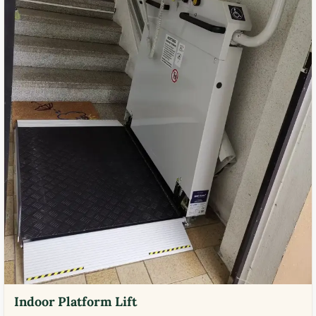
Indoor Platform Lift