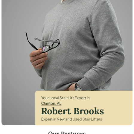
Robert Brooks, local StairLifter USA consultant for Clanton in Chilton 
Our Partners