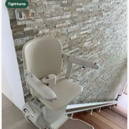
Tight turns