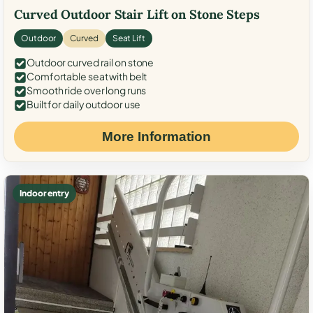
Curved Outdoor Stair Lift on Stone Steps
Outdoor
Curved
Seat Lift
Outdoor curved rail on stone
Comfortable seat with belt
Smooth ride over long runs
Built for daily outdoor use
More Information
Indoor entry