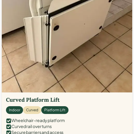
Curved Platform Lift
Indoor
Curved
Platform Lift
Wheelchair-ready platform
Curved rail over turns
Secure barriers and access