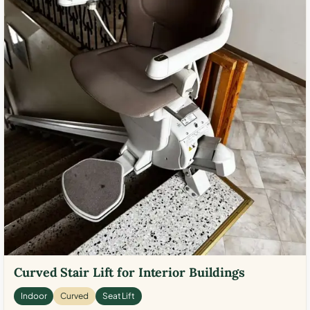
Curved Stair Lift for Interior Buildings
Indoor
Curved
Seat Lift