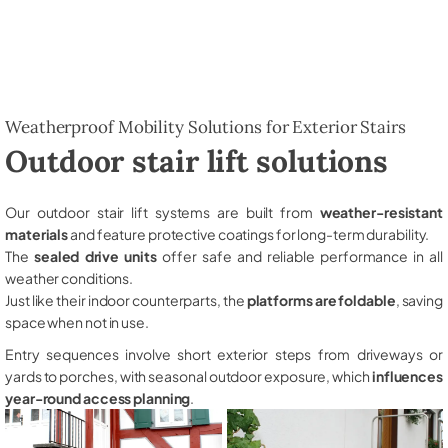
Weatherproof Mobility Solutions for Exterior Stairs
Outdoor stair lift solutions
Our outdoor stair lift systems are built from
weather-resistant
materials
and feature protective coatings for long-term durability.
The
sealed drive units
offer safe and reliable performance in all
weather conditions.
Just like their indoor counterparts, the
platforms are foldable
, saving
space when not in use.
Entry sequences involve short exterior steps from driveways or
yards to porches, with seasonal outdoor exposure, which
influences
year-round access planning
.