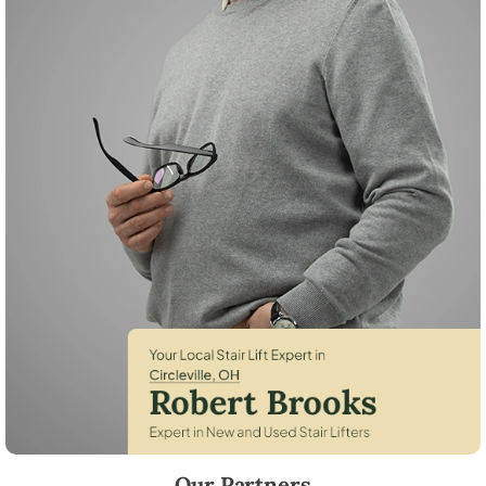
Robert Brooks, local StairLifter USA consultant for Circleville in Pick
Our Partners