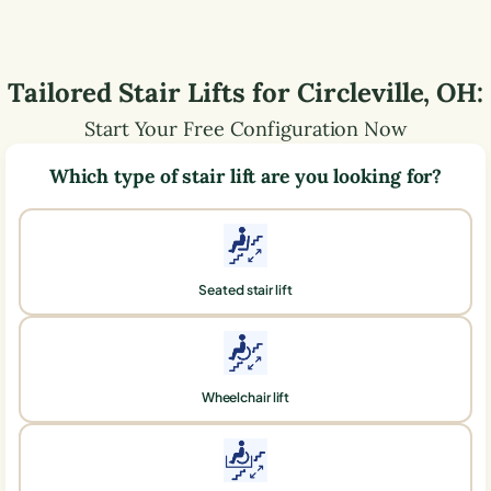
Tailored Stair Lifts for
Circleville
,
OH
:
Start Your Free Configuration Now
Which type of stair lift are you looking for?
Seated stair lift
Wheelchair lift