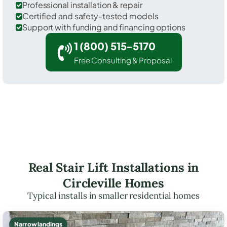
Professional installation & repair
Certified and safety-tested models
Support with funding and financing options
1 (800) 515-5170
Free Consulting & Proposal
Real Stair Lift Installations in
Circleville Homes
Typical installs in smaller residential homes
Narrow landings