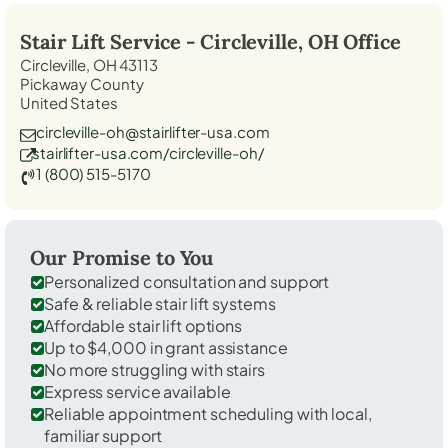
Stair Lift Service -
Circleville, OH
Office
Circleville, OH 43113
Pickaway County
United States
circleville-oh@stairlifter-usa.com
stairlifter-usa.com/circleville-oh/
1 (800) 515-5170
Our Promise to You
Personalized consultation and support
Safe & reliable stair lift systems
Affordable stair lift options
Up to $4,000 in grant assistance
No more struggling with stairs
Express service available
Reliable appointment scheduling with local,
familiar support