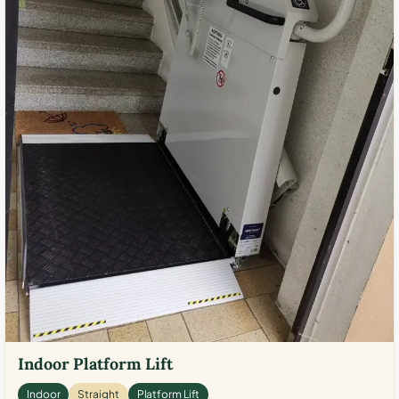
Indoor Platform Lift
Indoor
Straight
Platform Lift