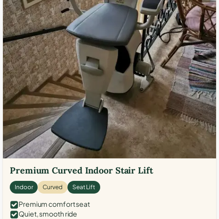
Premium Curved Indoor Stair Lift
Indoor
Curved
Seat Lift
Premium comfort seat
Quiet, smooth ride