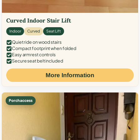
Curved Indoor Stair Lift
Indoor
Curved
Seat Lift
Quiet ride on wood stairs
Compact footprint when folded
Easy armrest controls
Secure seat belt included
More Information
Porch access