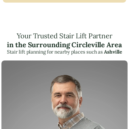
Your Trusted Stair Lift Partner
in the Surrounding Circleville Area
Stair lift planning for nearby places such as
Ashville