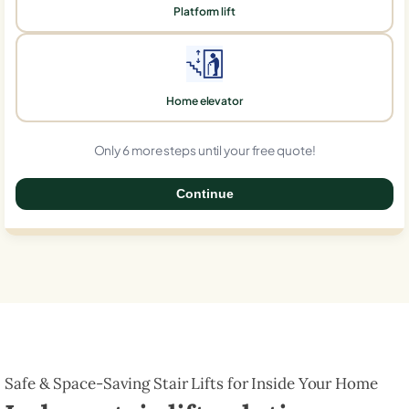
Platform lift
Home elevator
Only 6 more steps until your free quote!
Continue
0%
Safe & Space-Saving Stair Lifts for Inside Your Home