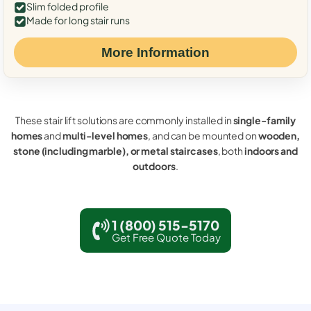
Slim folded profile
Made for long stair runs
More Information
These stair lift solutions are commonly installed in
single-family
homes
and
multi-level homes
, and can be mounted on
wooden,
stone (including marble), or metal staircases
, both
indoors and
outdoors
.
1 (800) 515-5170
Get Free Quote Today