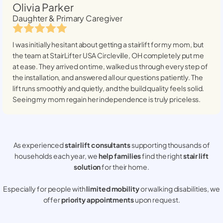
Olivia Parker
Daughter & Primary Caregiver
I was initially hesitant about getting a stairlift for my mom, but
the team at StairLifter USA
Circleville, OH
completely put me
at ease. They arrived on time, walked us through every step of
the installation, and answered all our questions patiently. The
lift runs smoothly and quietly, and the build quality feels solid.
Seeing my mom regain her independence is truly priceless.
As experienced
stair lift consultants
supporting thousands of
households each year, we
help families
find the right
stair lift
solution
for their home.
Especially for people with
limited mobility
or walking disabilities, we
offer
priority appointments
upon request.