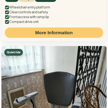
Wheelchair entry platform
Clear controls and safety
Front access with ramp lip
Compact drive unit
More Information
Quiet ride