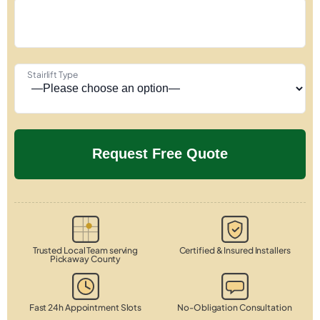
Stairlift Type
Trusted Local Team serving
Certified & Insured Installers
Pickaway County
Fast 24h Appointment Slots
No-Obligation Consultation