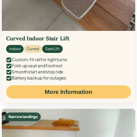
Curved Indoor Stair Lift
Indoor
Curved
Seat Lift
Custom-fit rail for tight turns
Fold-up seat and footrest
Smooth start and stop ride
Battery backup for outages
More Information
Narrow landings