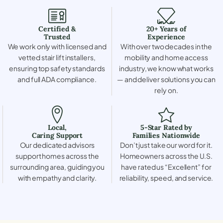
Certified &
20+ Years of
Trusted
Experience
We work only with licensed and
With over two decades in the
vetted stair lift installers,
mobility and home access
ensuring top safety standards
industry, we know what works
and full ADA compliance.
— and deliver solutions you can
rely on.
Local,
5-Star Rated by
Caring Support
Families Nationwide
Our dedicated advisors
Don’t just take our word for it.
support homes across the
Homeowners across the U.S.
surrounding area, guiding you
have rated us “Excellent” for
with empathy and clarity.
reliability, speed, and service.