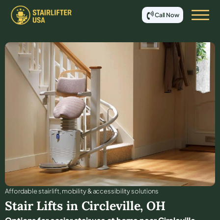
Call Now
Affordable stair lift, mobility & accessibility solutions
Stair Lifts in
Circleville
,
OH