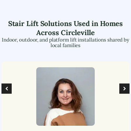
Stair Lift Solutions Used in Homes
Across
Circleville
Indoor, outdoor, and platform lift installations shared by
local families