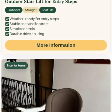
Outdoor Stair Lift for Entry Steps
Outdoor
Straight
Seat Lift
Weather-ready for entry steps
Stable seat and footrest
Simple controls
Durable drive housing
More Information
Interior turns