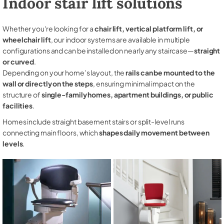
Indoor stair lift solutions
Whether you're looking for a
chair lift, vertical platform lift, or
wheelchair lift
, our indoor systems are available in multiple
configurations and can be installed on nearly any staircase—
straight
or curved
.
Depending on your home’s layout, the
rails can be mounted to the
wall or directly on the steps
, ensuring minimal impact on the
structure of
single-family homes, apartment buildings, or public
facilities
.
Homes include straight basement stairs or split-level runs
connecting main floors, which
shapes daily movement between
levels
.