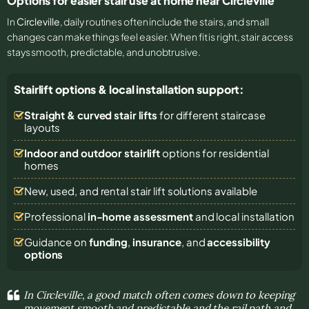
Options for easier stair use at home near Circleville
In
Circleville
, daily routines often include the stairs, and small
changes can make things feel easier. When fit is right, stair access
stays smooth, predictable, and unobtrusive.
Stairlift options & local installation support:
Straight & curved stair lifts
for different staircase
layouts
Indoor and outdoor stairlift
options for residential
homes
New, used, and rental stair lift solutions
available
Professional
in-home assessment
and local installation
Guidance on
funding
,
insurance
, and
accessibility
options
In Circleville, a good match often comes down to keeping
movement smooth and predictable and the rail path and