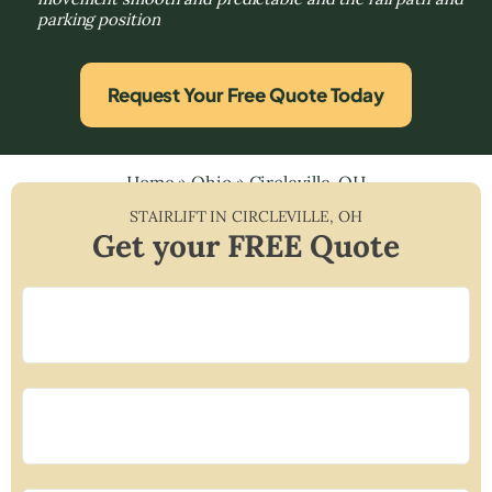
parking position
Request Your Free Quote Today
Home
»
Ohio
»
Circleville, OH
STAIRLIFT IN
CIRCLEVILLE
,
OH
Get your FREE Quote