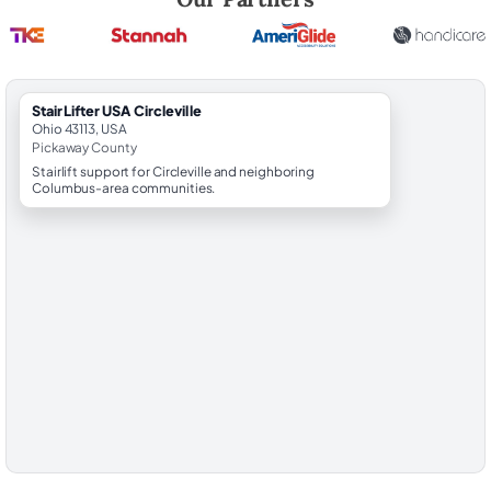
StairLifter USA Circleville
Ohio 43113, USA
Pickaway County
Stairlift support for Circleville and neighboring
Columbus-area communities.