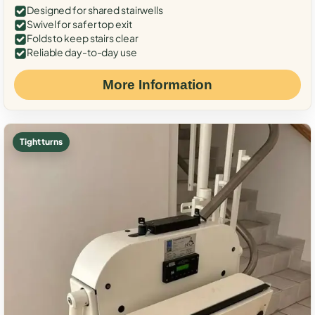
Designed for shared stairwells
Swivel for safer top exit
Folds to keep stairs clear
Reliable day-to-day use
More Information
Tight turns