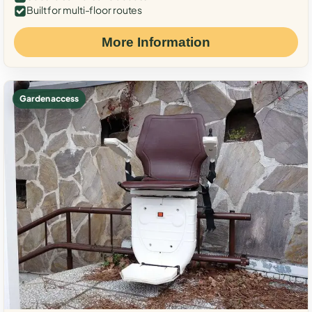
Built for multi-floor routes
More Information
Garden access