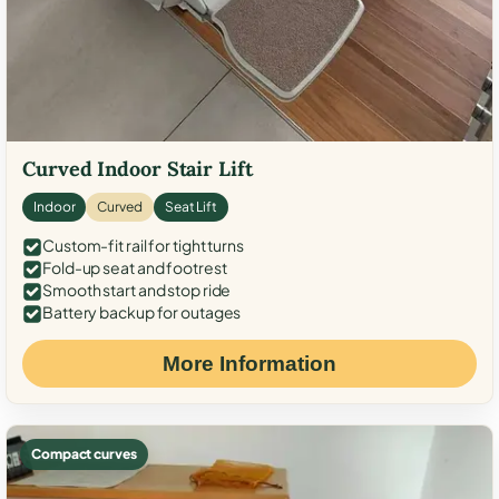
Curved Indoor Stair Lift
Indoor
Curved
Seat Lift
Custom-fit rail for tight turns
Fold-up seat and footrest
Smooth start and stop ride
Battery backup for outages
More Information
Compact curves