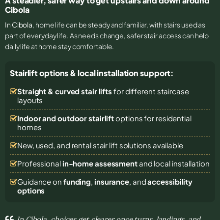
A steadier, safer way to get upstairs and down around
Cibola
In
Cibola
, home life can be steady and familiar, with stairs used as
part of everyday life. As needs change, safer stair access can help
daily life at home stay comfortable.
Stairlift options & local installation support:
Straight & curved stair lifts
for different staircase
layouts
Indoor and outdoor stairlift
options for residential
homes
New, used, and rental stair lift solutions
available
Professional
in-home assessment
and local installation
Guidance on
funding
,
insurance
, and
accessibility
options
In Cibola, choices get clearer once turns, landings, and