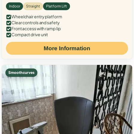
Indoor
Straight
Platform Lift
Wheelchair entry platform
Clear controls and safety
Front access with ramp lip
Compact drive unit
More Information
Smooth curves