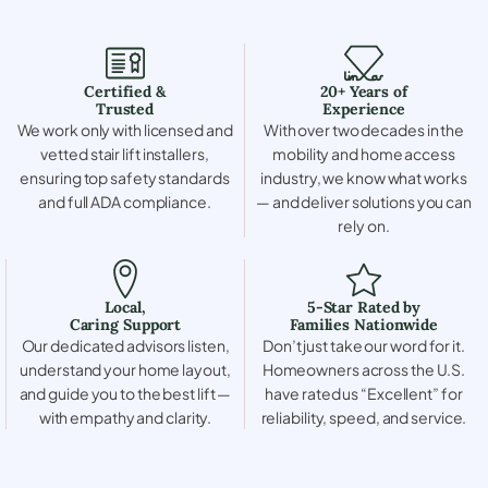
Certified &
20+ Years of
Trusted
Experience
We work only with licensed and
With over two decades in the
vetted stair lift installers,
mobility and home access
ensuring top safety standards
industry, we know what works
and full ADA compliance.
— and deliver solutions you can
rely on.
Local,
5-Star Rated by
Caring Support
Families Nationwide
Our dedicated advisors listen,
Don’t just take our word for it.
understand your home layout,
Homeowners across the U.S.
and guide you to the best lift —
have rated us “Excellent” for
with empathy and clarity.
reliability, speed, and service.