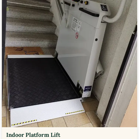
Indoor Platform Lift