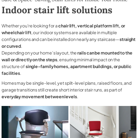
Indoor stair lift solutions
Whether you're looking for a
chair lift, vertical platform lift, or
wheelchair lift
, our indoor systems are available in multiple
configurations and can be installed on nearly any staircase—
straight
or curved
.
Depending on your home’s layout, the
rails can be mounted to the
wall or directly on the steps
, ensuring minimal impact on the
structure of
single-family homes, apartment buildings, or public
facilities
.
Homes may be single-level, yet split-level plans, raised floors, and
garage transitions still create short interior stair runs, as part of
everyday movement between levels
.