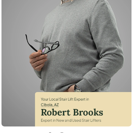
Robert Brooks, local StairLifter USA consultant for Cibola in La Paz Cou