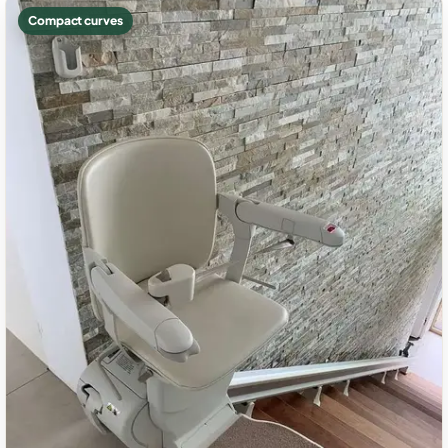
Compact curves