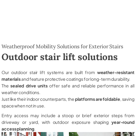
Weatherproof Mobility Solutions for Exterior Stairs
Outdoor stair lift solutions
Our outdoor stair lift systems are built from
weather-resistant
materials
and feature protective coatings for long-term durability.
The
sealed drive units
offer safe and reliable performance in all
weather conditions.
Just like their indoor counterparts, the
platforms are foldable
, saving
space when not in use.
Entry access may include a stoop or brief exterior steps from
driveway or yard, with outdoor exposure shaping
year-round
access planning
.