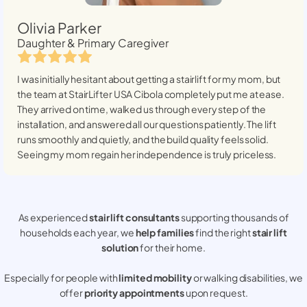
Olivia Parker
Daughter & Primary Caregiver
I was initially hesitant about getting a stairlift for my mom, but
the team at StairLifter USA
Cibola
completely put me at ease.
They arrived on time, walked us through every step of the
installation, and answered all our questions patiently. The lift
runs smoothly and quietly, and the build quality feels solid.
Seeing my mom regain her independence is truly priceless.
As experienced
stair lift consultants
supporting thousands of
households each year, we
help families
find the right
stair lift
solution
for their home.
Especially for people with
limited mobility
or walking disabilities, we
offer
priority appointments
upon request.