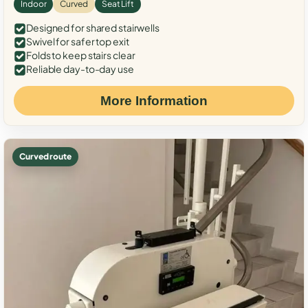
Indoor
Curved
Seat Lift
Designed for shared stairwells
Swivel for safer top exit
Folds to keep stairs clear
Reliable day-to-day use
More Information
Curved route