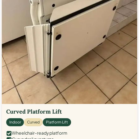
Curved Platform Lift
Indoor
Curved
Platform Lift
Wheelchair-ready platform