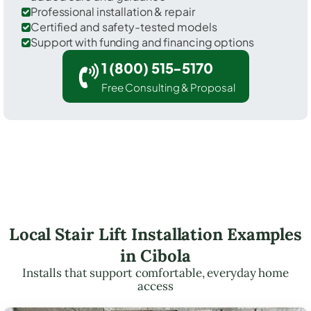
Professional installation & repair
Certified and safety-tested models
Support with funding and financing options
1 (800) 515-5170
Free Consulting & Proposal
Local Stair Lift Installation Examples
in Cibola
Installs that support comfortable, everyday home
access