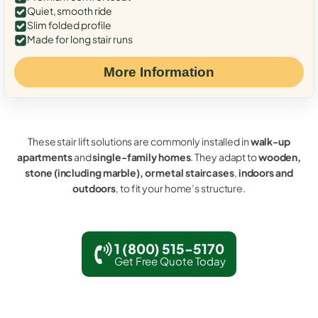
Quiet, smooth ride
Slim folded profile
Made for long stair runs
More Information
These stair lift solutions are commonly installed in
walk-up
apartments
and
single-family homes
. They adapt to
wooden,
stone (including marble), or metal staircases
,
indoors and
outdoors
, to fit your home’s structure.
1 (800) 515-5170
Get Free Quote Today