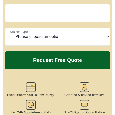
Stairlift Type
Local Experts near La Paz County
Certified & Insured Installers
Fast 24h Appointment Slots
No-Obligation Consultation