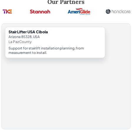
Our Partners
StairLifter USA Cibola
Arizona 85328, USA
La Paz County
Support for stairlift installation planning, from
measurement to install.