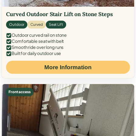
Curved Outdoor Stair Lift on Stone Steps
Outdoor
Curved
Seat Lift
Outdoor curved rail on stone
Comfortable seat with belt
Smooth ride over long runs
Built for daily outdoor use
More Information
Front access