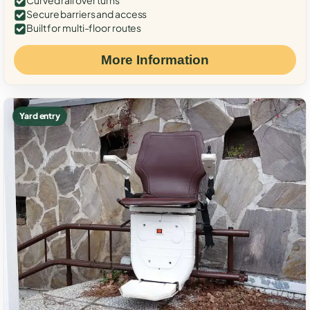
Curved rail over turns
Secure barriers and access
Built for multi-floor routes
More Information
Yard entry