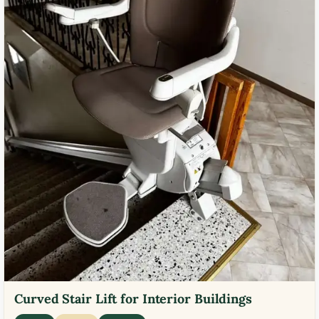
Curved Stair Lift for Interior Buildings