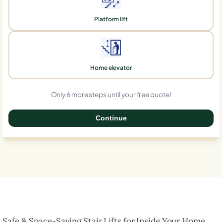
Platform lift
Home elevator
Only 6 more steps until your free quote!
Continue
0%
Safe & Space-Saving Stair Lifts for Inside Your Home