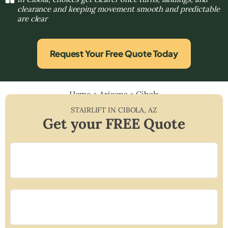
clearance and keeping movement smooth and predictable
are clear
Request Your Free Quote Today
Home
»
Arizona
»
Cibola
STAIRLIFT IN
CIBOLA
,
AZ
Get your FREE Quote