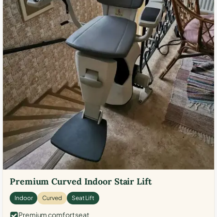
Premium Curved Indoor Stair Lift
Indoor
Curved
Seat Lift
Premium comfort seat