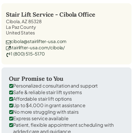
Stair Lift Service -
Cibola
Office
Cibola, AZ 85328
La Paz County
United States
cibola@stairlifter-usa.com
stairlifter-usa.com/cibola/
1 (800) 515-5170
Our Promise to You
Personalized consultation and support
Safe & reliable stair lift systems
Affordable stair lift options
Up to $4,000 in grant assistance
No more struggling with stairs
Express service available
Patient, flexible appointment scheduling with
added care and guidance