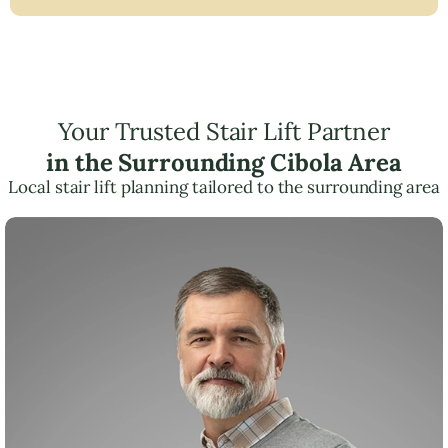
Your Trusted Stair Lift Partner
in the Surrounding Cibola Area
Local stair lift planning tailored to the surrounding area