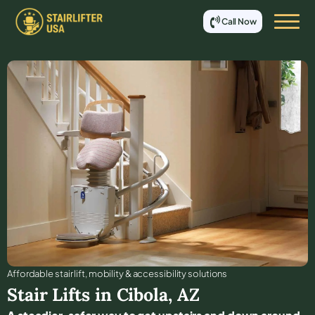
Call Now
Affordable stair lift, mobility & accessibility solutions
Stair Lifts in
Cibola
,
AZ