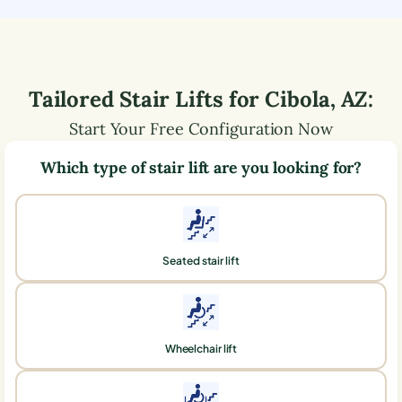
Tailored Stair Lifts for
Cibola
,
AZ
:
Start Your Free Configuration Now
Which type of stair lift are you looking for?
Seated stair lift
Wheelchair lift