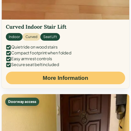
Curved Indoor Stair Lift
Indoor
Curved
Seat Lift
Quiet ride on wood stairs
Compact footprint when folded
Easy armrest controls
Secure seat belt included
More Information
Doorway access