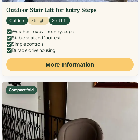
Outdoor Stair Lift for Entry Steps
Outdoor
Straight
Seat Lift
Weather-ready for entry steps
Stable seat and footrest
Simple controls
Durable drive housing
More Information
Compact fold