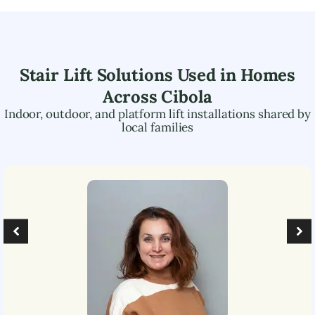
Stair Lift Solutions Used in Homes
Across
Cibola
Indoor, outdoor, and platform lift installations shared by
local families