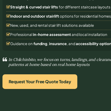
Straight & curved stair lifts
for different staircase layouts
Indoor and outdoor stairlift
options for residential home
New, used, and rental stair lift solutions
available
Professional
in-home assessment
and local installation
Guidance on
funding
,
insurance
, and
accessibility optio
In Chilchinbito, we focus on turns, landings, and clear
patterns at home based on real home layouts
Request Your Free Quote Today