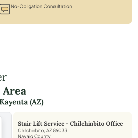
No-Obligation Consultation
er
 Area
Kayenta (AZ)
Stair Lift Service -
Chilchinbito
Office
Chilchinbito, AZ 86033
Navajo County