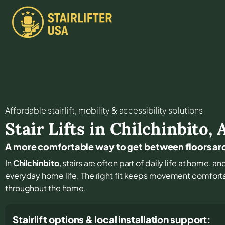
Affordable stair lift, mobility & accessibility solutions
Stair Lifts in
Chilchinbito
,
A more comfortable way to get between floors ar
In
Chilchinbito
, stairs are often part of daily life at home, 
everyday home life. The right fit keeps movement comfort
throughout the home.
Stairlift options & local installation support: