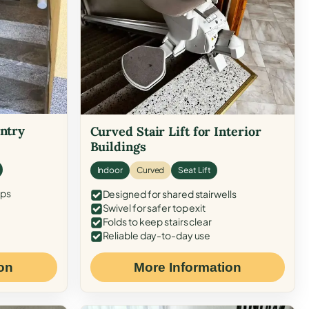
Entry
Curved Stair Lift for Interior
Buildings
Indoor
Curved
Seat Lift
eps
Designed for shared stairwells
Swivel for safer top exit
Folds to keep stairs clear
Reliable day-to-day use
on
More Information