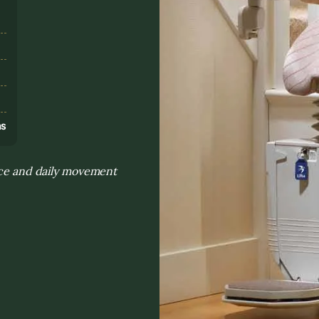
s
ns
ance and daily movement