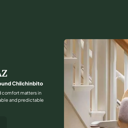
AZ
ound Chilchinbito
and comfort matters in
able and predictable