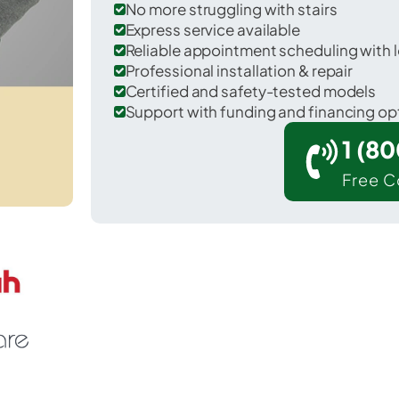
No more struggling with stairs
Express service available
Reliable appointment scheduling with l
Professional installation & repair
Certified and safety-tested models
Support with funding and financing op
1 (8
Free C
Chilchinbito in Navajo County.