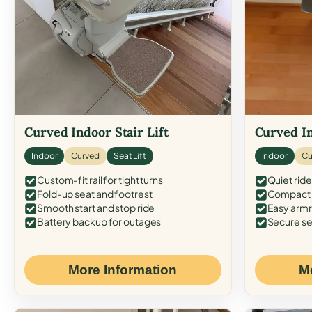
Curved Indoor Stair Lift
Curved In
Indoor
Curved
Seat Lift
Indoor
Cu
Custom-fit rail for tight turns
Quiet ride
Fold-up seat and footrest
Compact f
Smooth start and stop ride
Easy armr
Battery backup for outages
Secure se
More Information
M