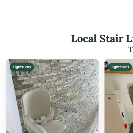
Local Stair L
T
Tight turns
Tight turns