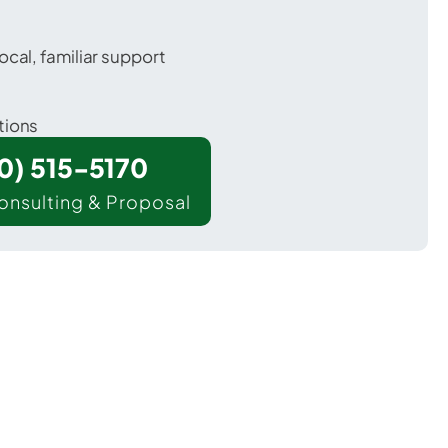
ocal, familiar support
tions
00) 515-5170
onsulting & Proposal