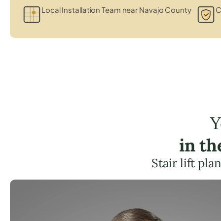
Local Installation Team near Navajo County
C
Y
in t
Stair lift pl