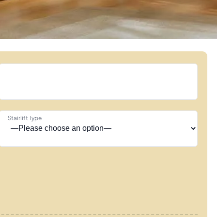
Stairlift Type