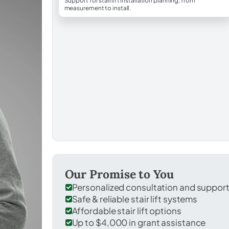
Support for stairlift installation planning, from
measurement to install.
Our Promise to You
Personalized consultation and suppor
Safe & reliable stair lift systems
Affordable stair lift options
Up to $4,000 in grant assistance