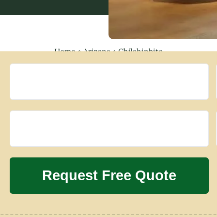
Home
»
Arizona
»
Chilchinbito