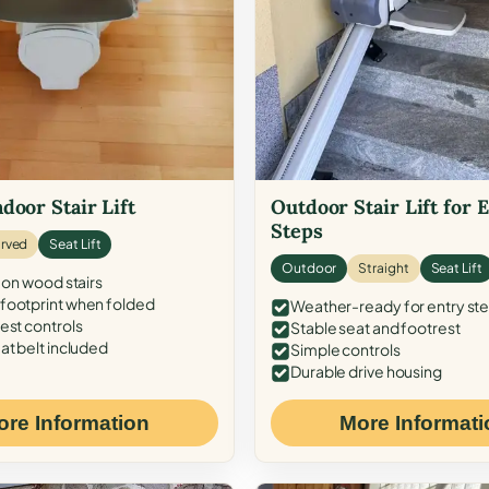
door Stair Lift
Outdoor Stair Lift for 
Steps
rved
Seat Lift
Outdoor
Straight
Seat Lift
 on wood stairs
ootprint when folded
Weather-ready for entry st
est controls
Stable seat and footrest
at belt included
Simple controls
Durable drive housing
ore Information
More Informati