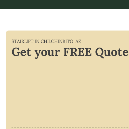
STAIRLIFT IN
CHILCHINBITO
,
AZ
Get your FREE Quote