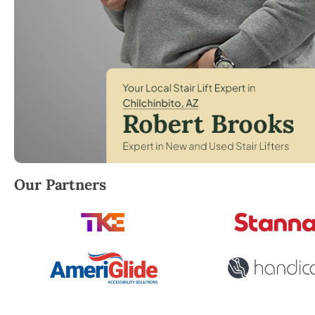
Robert Brooks, local StairLifter USA consultant for 
Our Partners