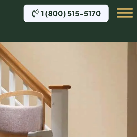
1 (800) 515-5170