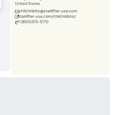
United States
chilchinbito@stairlifter-usa.com
stairlifter-usa.com/chilchinbito/
1 (800) 515-5170
t