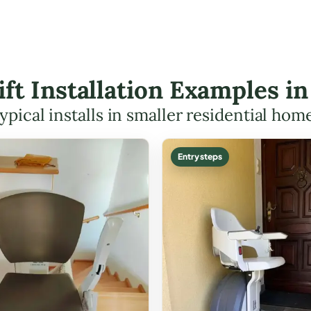
ift Installation Examples i
ypical installs in smaller residential hom
Entry steps