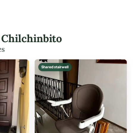
n Chilchinbito
es
Shared stairwell