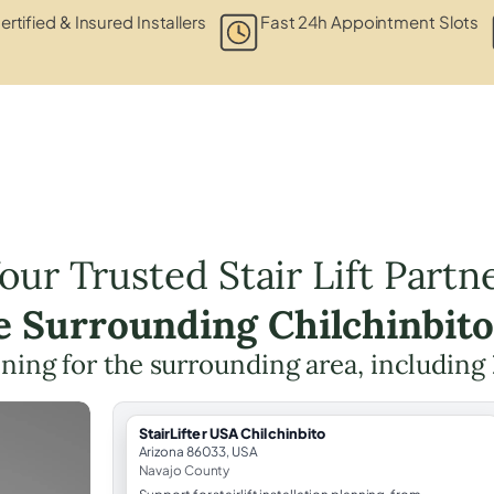
ertified & Insured Installers
Fast 24h Appointment Slots
our Trusted Stair Lift Partn
he Surrounding Chilchinbito
anning for the surrounding area, including
StairLifter USA Chilchinbito
Arizona 86033, USA
Navajo County