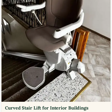
Curved Stair Lift for Interior Buildings