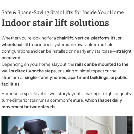
Safe & Space-Saving Stair Lifts for Inside Your Home
Indoor stair lift solutions
Whether you're looking for a
chair lift, vertical platform lift, or
wheelchair lift
, our indoor systems are available in multiple
configurations and can be installed on nearly any staircase—
straight
or curved
.
Depending on your home’s layout, the
rails can be mounted to the
wall or directly on the steps
, ensuring minimal impact on the
structure of
single-family homes, apartment buildings, or public
facilities
.
Homes use split-level or two-story layouts, making straight or gently
turned interior stair runs a common feature,
which shapes daily
movement between levels
.