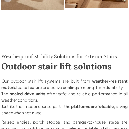
Weatherproof Mobility Solutions for Exterior Stairs
Outdoor stair lift solutions
Our outdoor stair lift systems are built from
weather-resistant
materials
and feature protective coatings for long-term durability.
The
sealed drive units
offer safe and reliable performance in all
weather conditions.
Just like their indoor counterparts, the
platforms are foldable
, saving
space when not in use.
Raised entries, porch stoops, and garage-to-house steps are
exposed to outdoor exposure,
where reliable daily access