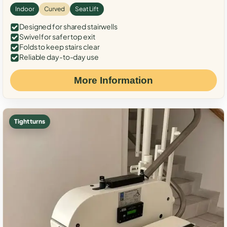
Indoor
Curved
Seat Lift
Designed for shared stairwells
Swivel for safer top exit
Folds to keep stairs clear
Reliable day-to-day use
More Information
Tight turns