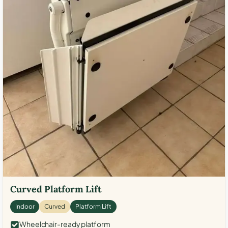
Curved Platform Lift
Indoor
Curved
Platform Lift
Wheelchair-ready platform