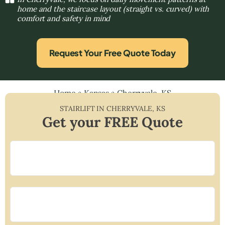
home and the staircase layout (straight vs. curved) with
comfort and safety in mind
Request Your Free Quote Today
Home
»
Kansas
»
Cherryvale, KS
STAIRLIFT IN
CHERRYVALE
,
KS
Get your FREE Quote