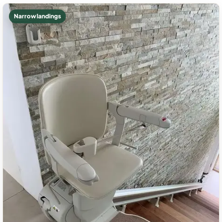
Narrow landings