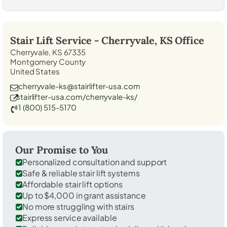
Stair Lift Service -
Cherryvale, KS
Office
Cherryvale, KS 67335
Montgomery County
United States
cherryvale-ks@stairlifter-usa.com
stairlifter-usa.com/cherryvale-ks/
1 (800) 515-5170
Our Promise to You
Personalized consultation and support
Safe & reliable stair lift systems
Affordable stair lift options
Up to $4,000 in grant assistance
No more struggling with stairs
Express service available