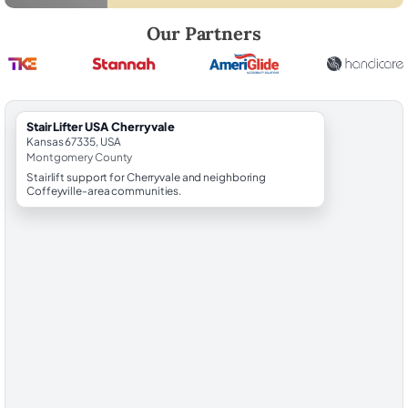
Robert Brooks, local StairLifter USA consultant for Cherryvale in Mo
Our Partners
StairLifter USA Cherryvale
Kansas 67335, USA
Montgomery County
Stairlift support for Cherryvale and neighboring
Coffeyville-area communities.