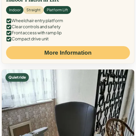
Indoor
Straight
Platform Lift
Wheelchair entry platform
Clear controls and safety
Front access with ramp lip
Compact drive unit
More Information
Quiet ride