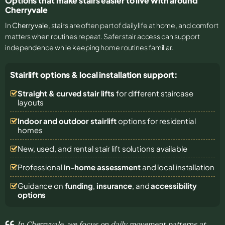
Options that make stairs easier to live with around
Cherryvale
In
Cherryvale
, stairs are often part of daily life at home, and comfort
matters when routines repeat. Safer stair access can support
independence while keeping home routines familiar.
Stairlift options & local installation support:
Straight & curved stair lifts
for different staircase
layouts
Indoor and outdoor stairlift
options for residential
homes
New, used, and rental stair lift solutions
available
Professional
in-home assessment
and local installation
Guidance on
funding
,
insurance
, and
accessibility
options
In Cherryvale, we focus on daily movement patterns at