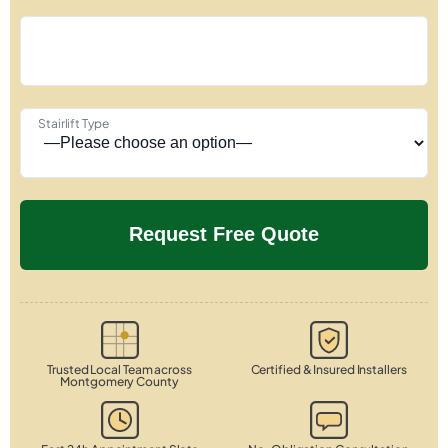
Stairlift Type
Trusted Local Team across
Certified & Insured Installers
Montgomery County