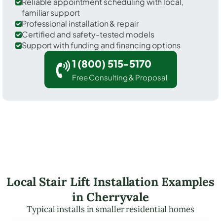
Reliable appointment scheduling with local,
familiar support
Professional installation & repair
Certified and safety-tested models
Support with funding and financing options
1 (800) 515-5170
Free Consulting & Proposal
Local Stair Lift Installation Examples
in Cherryvale
Typical installs in smaller residential homes