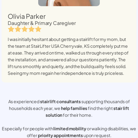
Olivia Parker
Daughter & Primary Caregiver
I was initially hesitant about getting a stairlift for my mom, but
the team at StairLifter USA
Cherryvale, KS
completely put me
at ease. They arrived on time, walked us through every step of
the installation, and answered all our questions patiently. The
lift runs smoothly and quietly, and the build quality feels solid.
Seeing my mom regain her independence is truly priceless.
As experienced
stair lift consultants
supporting thousands of
households each year, we
help families
find the right
stair lift
solution
for their home.
Especially for people with
limited mobility
or walking disabilities, we
offer
priority appointments
upon request.