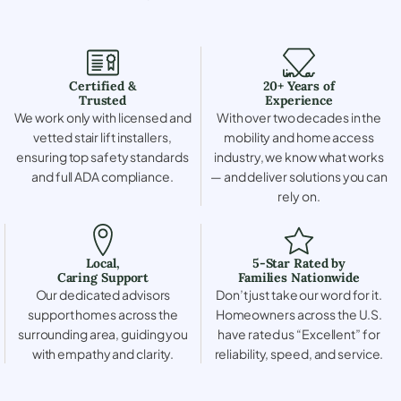
Certified &
20+ Years of
Trusted
Experience
We work only with licensed and
With over two decades in the
vetted stair lift installers,
mobility and home access
ensuring top safety standards
industry, we know what works
and full ADA compliance.
— and deliver solutions you can
rely on.
Local,
5-Star Rated by
Caring Support
Families Nationwide
Our dedicated advisors
Don’t just take our word for it.
support homes across the
Homeowners across the U.S.
surrounding area, guiding you
have rated us “Excellent” for
with empathy and clarity.
reliability, speed, and service.