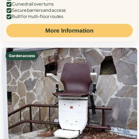
Curved rail over turns
Secure barriers and access
Built for multi-floor routes
More Information
Garden access