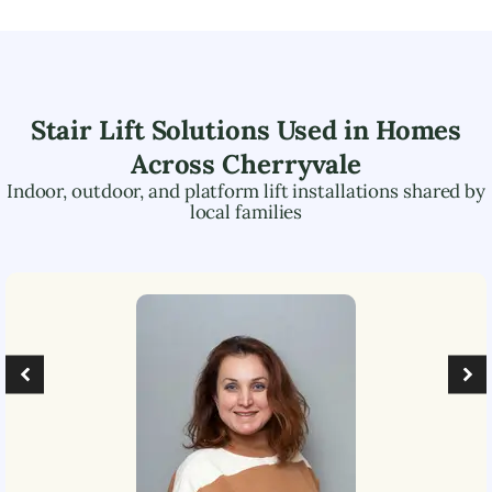
Stair Lift Solutions Used in Homes
Across
Cherryvale
Indoor, outdoor, and platform lift installations shared by
local families