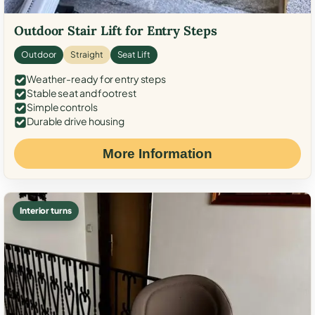
Outdoor Stair Lift for Entry Steps
Outdoor
Straight
Seat Lift
Weather-ready for entry steps
Stable seat and footrest
Simple controls
Durable drive housing
More Information
Interior turns