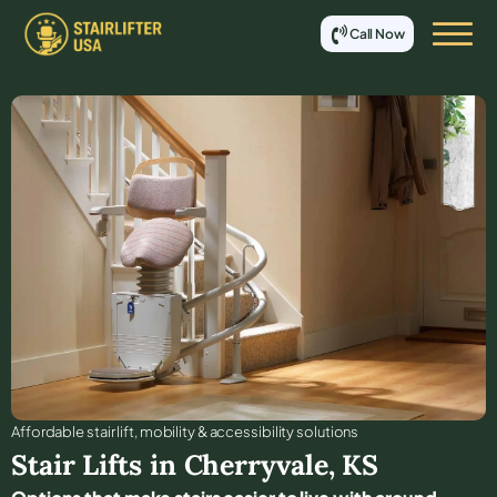
Call Now
Affordable stair lift, mobility & accessibility solutions
Stair Lifts in
Cherryvale
,
KS