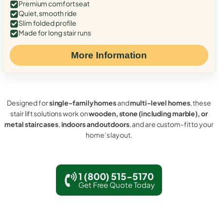
Premium comfort seat
Quiet, smooth ride
Slim folded profile
Made for long stair runs
More Information
Designed for
single-family homes
and
multi-level homes
, these
stair lift solutions work on
wooden, stone (including marble), or
metal staircases
,
indoors and outdoors
, and are custom-fit to your
home’s layout.
1 (800) 515-5170
Get Free Quote Today