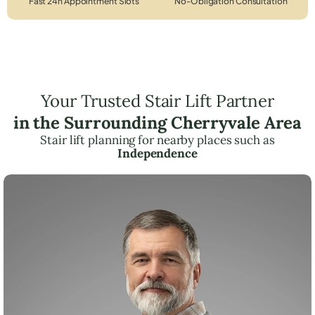
Fast 24h Appointment Slots
No-Obligation Consultation
Your Trusted Stair Lift Partner
in the Surrounding Cherryvale Area
Stair lift planning for nearby places such as
Independence