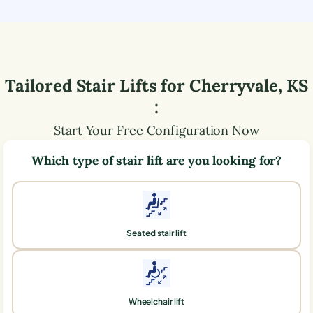
Tailored Stair Lifts for
Cherryvale
,
KS
:
Start Your Free Configuration Now
Which type of stair lift are you looking for?
Seated stair lift
Wheelchair lift