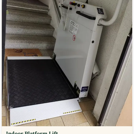
Indoor Platform Lift