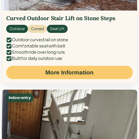
Curved Outdoor Stair Lift on Stone Steps
Outdoor
Curved
Seat Lift
Outdoor curved rail on stone
Comfortable seat with belt
Smooth ride over long runs
Built for daily outdoor use
More Information
Indoor entry