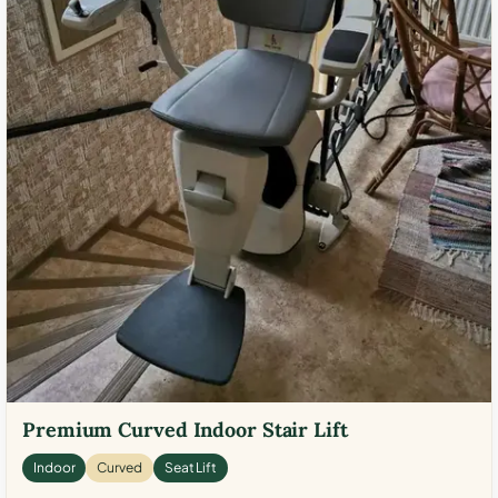
Premium Curved Indoor Stair Lift
Indoor
Curved
Seat Lift