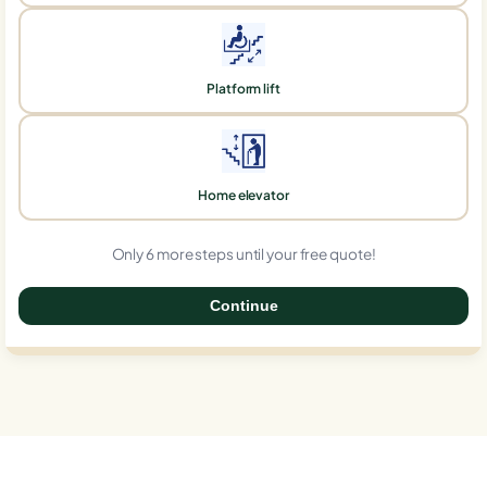
Platform lift
Home elevator
Only 6 more steps until your free quote!
Continue
0%