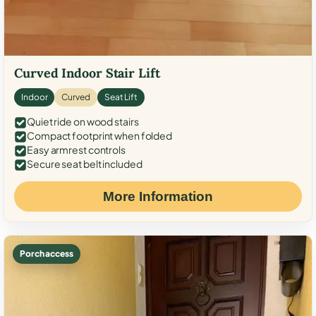
Curved Indoor Stair Lift
Indoor
Curved
Seat Lift
Quiet ride on wood stairs
Compact footprint when folded
Easy armrest controls
Secure seat belt included
More Information
Porch access