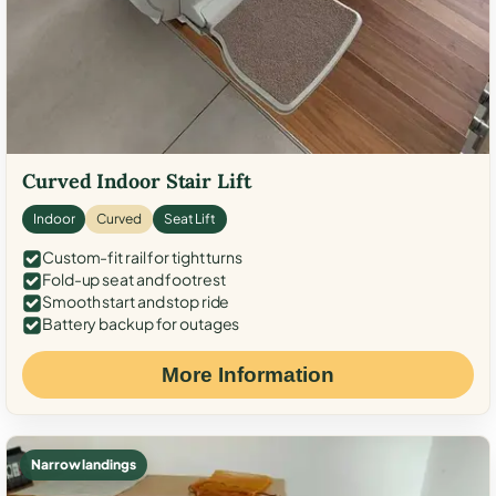
Curved Indoor Stair Lift
Indoor
Curved
Seat Lift
Custom-fit rail for tight turns
Fold-up seat and footrest
Smooth start and stop ride
Battery backup for outages
More Information
Narrow landings