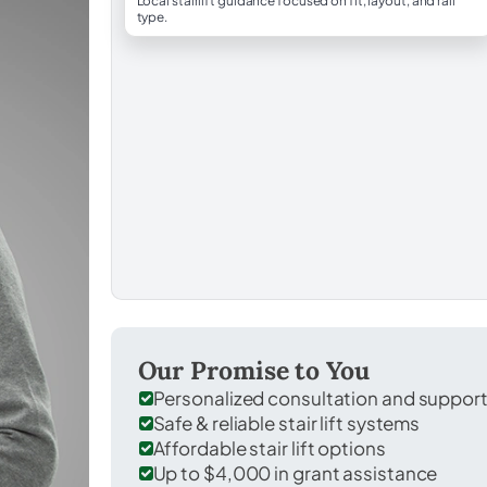
Local stairlift guidance focused on fit, layout, and rail
type.
Our Promise to You
Personalized consultation and suppor
Safe & reliable stair lift systems
Affordable stair lift options
Up to $4,000 in grant assistance