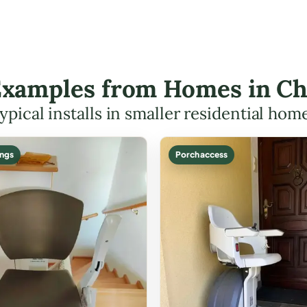
 Examples from Homes in C
ypical installs in smaller residential hom
ings
Porch access