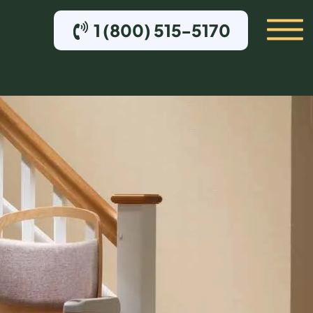
1 (800) 515-5170