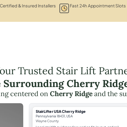
Certified & Insured Installers
Fast 24h Appointment Slots
our Trusted Stair Lift Partn
e Surrounding Cherry Ridg
nning centered on
Cherry Ridge
and the su
StairLifter USA Cherry Ridge
Pennsylvania 18431, USA
Wayne County