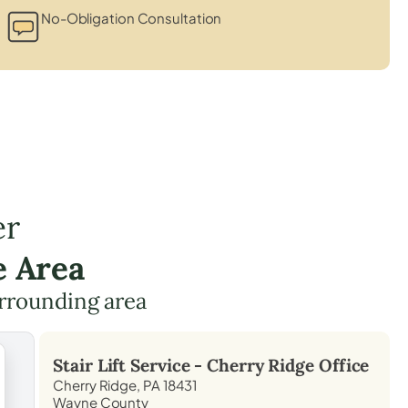
No-Obligation Consultation
er
e Area
rrounding area
Stair Lift Service -
Cherry Ridge
Office
Cherry Ridge, PA 18431
Wayne County