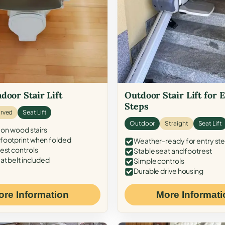
door Stair Lift
Outdoor Stair Lift for 
Steps
rved
Seat Lift
Outdoor
Straight
Seat Lift
 on wood stairs
ootprint when folded
Weather-ready for entry st
est controls
Stable seat and footrest
at belt included
Simple controls
Durable drive housing
ore Information
More Informati