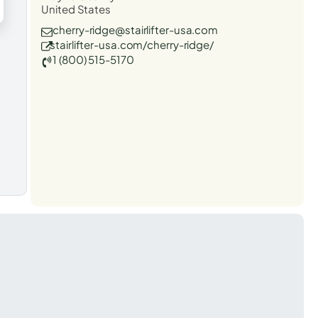
United States
cherry-ridge@stairlifter-usa.com
stairlifter-usa.com/cherry-ridge/
1 (800) 515-5170
t