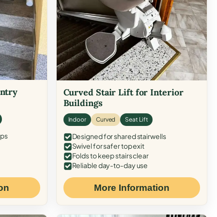
Entry
Curved Stair Lift for Interior
Buildings
Indoor
Curved
Seat Lift
eps
Designed for shared stairwells
Swivel for safer top exit
Folds to keep stairs clear
Reliable day-to-day use
on
More Information