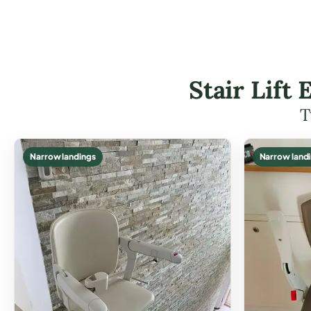
Stair Lift
T
Narrow landings
Narrow land