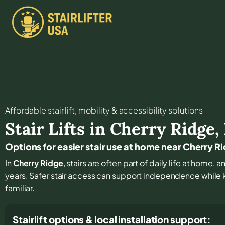
Affordable stair lift, mobility & accessibility solutions
Stair Lifts in
Cherry Ridge
,
Options for easier stair use at home near Cherry R
In
Cherry Ridge
, stairs are often part of daily life at home,
years. Safer stair access can support independence while
familiar.
Stairlift options & local installation support: