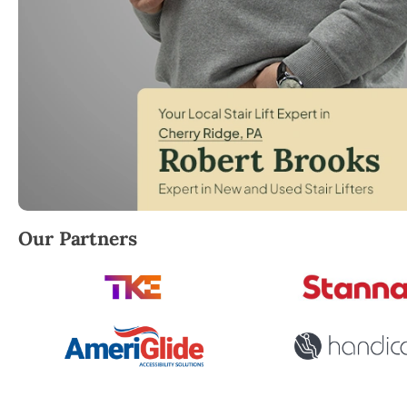
Robert Brooks, local StairLifter USA consultant for
Our Partners