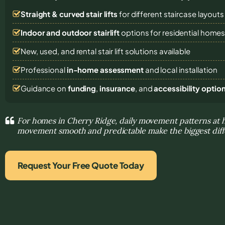
Straight & curved stair lifts
for different staircase layouts
Indoor and outdoor stairlift
options for residential home
New, used, and rental stair lift solutions
available
Professional
in-home assessment
and local installation
Guidance on
funding
,
insurance
, and
accessibility optio
For homes in Cherry Ridge, daily movement patterns at
movement smooth and predictable make the biggest dif
Request Your Free Quote Today