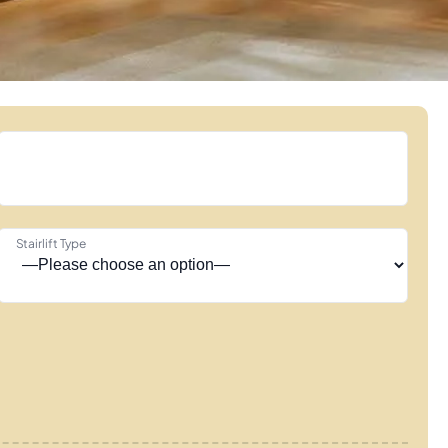
Stairlift Type