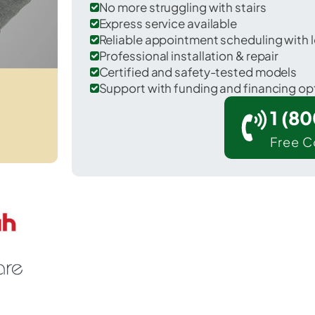
No more struggling with stairs
Express service available
Reliable appointment scheduling with l
Professional installation & repair
Certified and safety-tested models
Support with funding and financing op
1 (8
Free C
 Cherry Ridge in Wayne County.