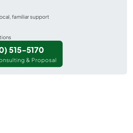
ocal, familiar support
tions
00) 515-5170
onsulting & Proposal