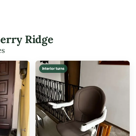
herry Ridge
es
Interior turns