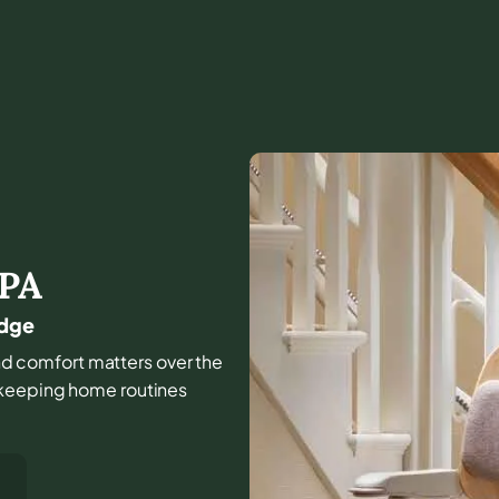
PA
idge
 and comfort matters over the
 keeping home routines