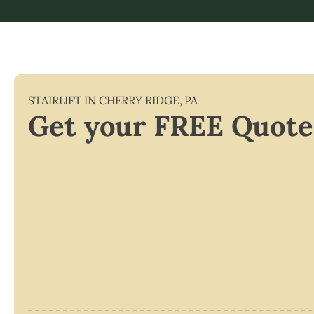
STAIRLIFT IN
CHERRY RIDGE
,
PA
Get your FREE Quote