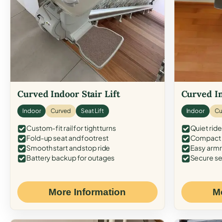
Curved Indoor Stair Lift
Curved In
Indoor
Curved
Seat Lift
Indoor
Cu
Custom-fit rail for tight turns
Quiet ride
Fold-up seat and footrest
Compact f
Smooth start and stop ride
Easy armr
Battery backup for outages
Secure se
More Information
M