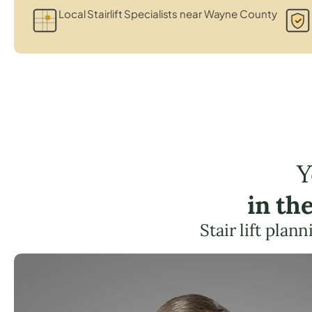
Local Stairlift Specialists near Wayne County
Y
in th
Stair lift pla