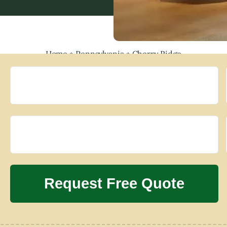
Home
»
Pennsylvania
»
Cherry Ridge