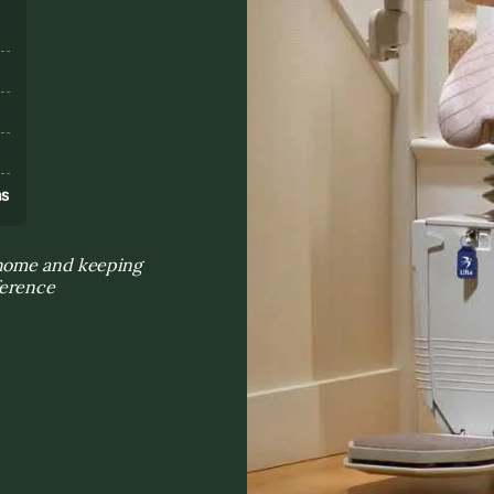
s
ns
 home and keeping
ference