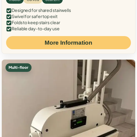
Designed for shared stairwells
Swivel for safer top exit
Folds to keep stairs clear
Reliable day-to-day use
More Information
Multi-floor