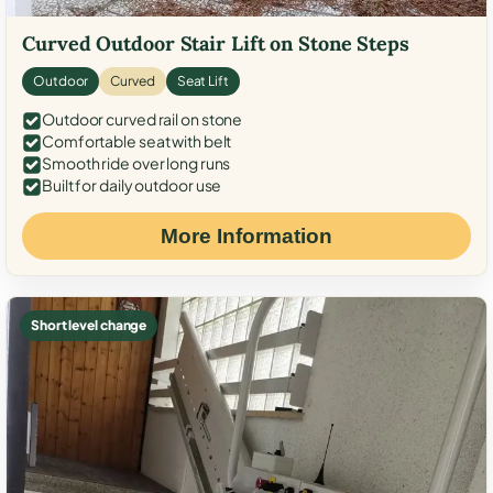
Curved Outdoor Stair Lift on Stone Steps
Outdoor
Curved
Seat Lift
Outdoor curved rail on stone
Comfortable seat with belt
Smooth ride over long runs
Built for daily outdoor use
More Information
Short level change