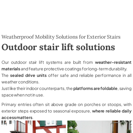
Weatherproof Mobility Solutions for Exterior Stairs
Outdoor stair lift solutions
Our outdoor stair lift systems are built from
weather-resistant
materials
and feature protective coatings for long-term durability.
The
sealed drive units
offer safe and reliable performance in all
weather conditions.
Just like their indoor counterparts, the
platforms are foldable
, saving
space when not in use.
Primary entries often sit above grade on porches or stoops, with
exterior steps exposed to seasonal exposure,
where reliable daily
access matters
.