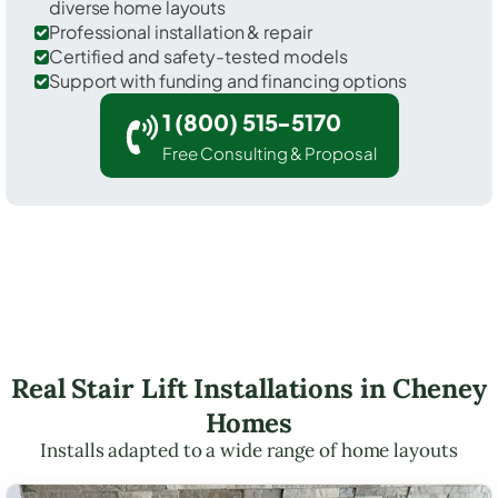
diverse home layouts
Professional installation & repair
Certified and safety-tested models
Support with funding and financing options
1 (800) 515-5170
Free Consulting & Proposal
Real Stair Lift Installations in Cheney
Homes
Installs adapted to a wide range of home layouts