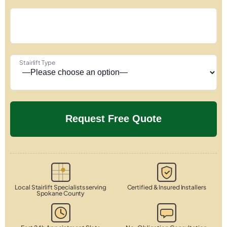
Stairlift Type
Local Stairlift Specialists serving
Certified & Insured Installers
Spokane County