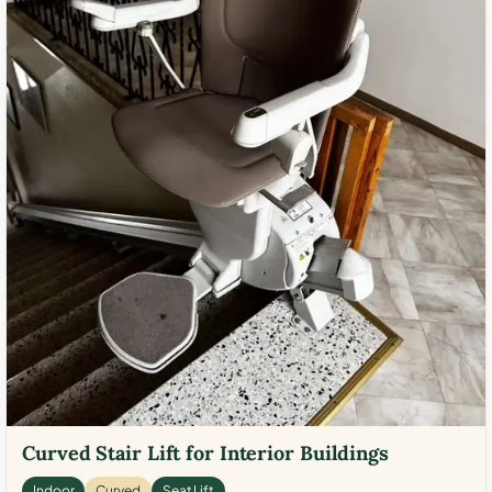
Curved Stair Lift for Interior Buildings
Indoor
Curved
Seat Lift