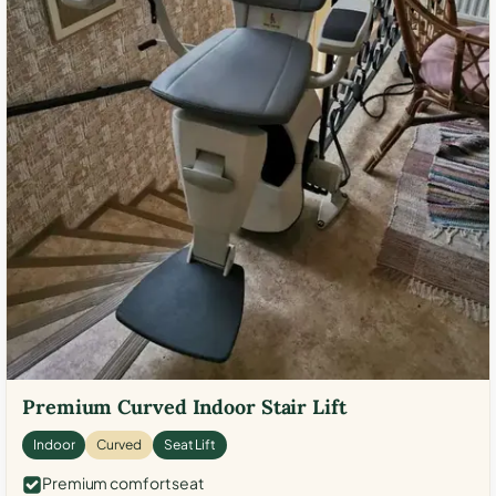
Premium Curved Indoor Stair Lift
Indoor
Curved
Seat Lift
Premium comfort seat