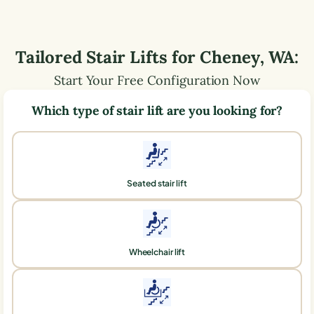
Tailored Stair Lifts for
Cheney
,
WA
:
Start Your Free Configuration Now
Which type of stair lift are you looking for?
Seated stair lift
Wheelchair lift