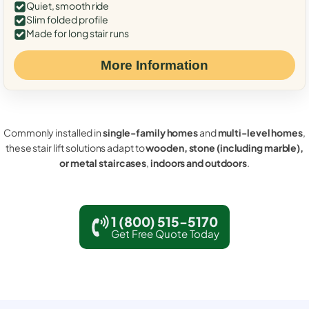
Quiet, smooth ride
Slim folded profile
Made for long stair runs
More Information
Commonly installed in
single-family homes
and
multi-level homes
,
these stair lift solutions adapt to
wooden, stone (including marble),
or metal staircases
,
indoors and outdoors
.
1 (800) 515-5170
Get Free Quote Today