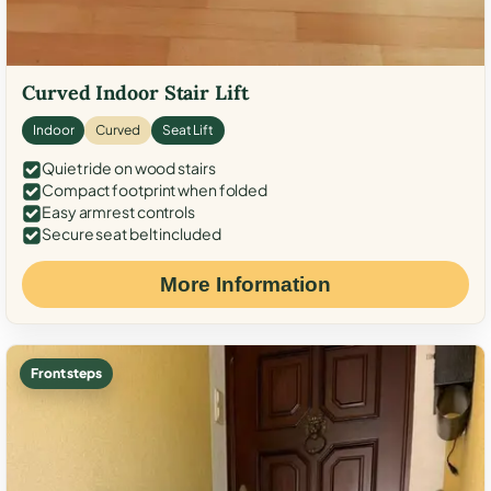
Curved Indoor Stair Lift
Indoor
Curved
Seat Lift
Quiet ride on wood stairs
Compact footprint when folded
Easy armrest controls
Secure seat belt included
More Information
Front steps