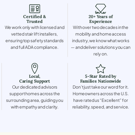
Certified &
20+ Years of
Trusted
Experience
We work only with licensed and
With over two decades in the
vetted stair lift installers,
mobility and home access
ensuring top safety standards
industry, we know what works
and full ADA compliance.
— and deliver solutions you can
rely on.
Local,
5-Star Rated by
Caring Support
Families Nationwide
Our dedicated advisors
Don’t just take our word for it.
support homes across the
Homeowners across the U.S.
surrounding area, guiding you
have rated us “Excellent” for
with empathy and clarity.
reliability, speed, and service.