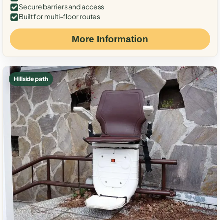
Secure barriers and access
Built for multi-floor routes
More Information
Hillside path