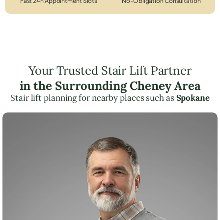
Fast 24h Appointment Slots
No-Obligation Consultation
Your Trusted Stair Lift Partner
in the Surrounding Cheney Area
Stair lift planning for nearby places such as
Spokane