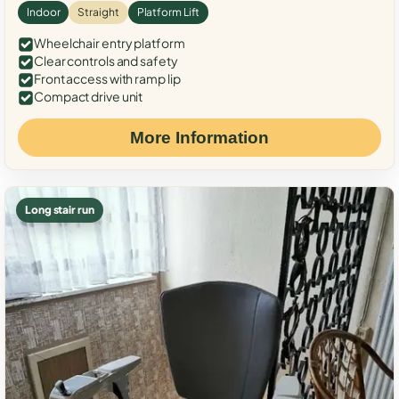
Indoor
Straight
Platform Lift
Wheelchair entry platform
Clear controls and safety
Front access with ramp lip
Compact drive unit
More Information
Long stair run