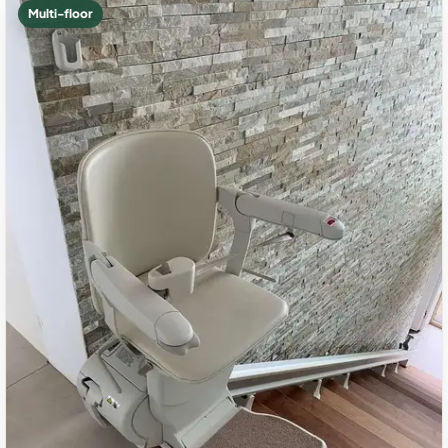
Multi-floor