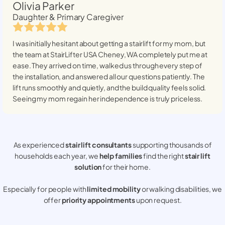
Olivia Parker
Daughter & Primary Caregiver
I was initially hesitant about getting a stairlift for my mom, but
the team at StairLifter USA
Cheney, WA
completely put me at
ease. They arrived on time, walked us through every step of
the installation, and answered all our questions patiently. The
lift runs smoothly and quietly, and the build quality feels solid.
Seeing my mom regain her independence is truly priceless.
As experienced
stair lift consultants
supporting thousands of
households each year, we
help families
find the right
stair lift
solution
for their home.
Especially for people with
limited mobility
or walking disabilities, we
offer
priority appointments
upon request.