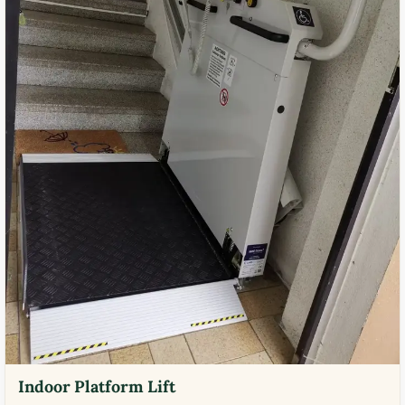
Indoor Platform Lift