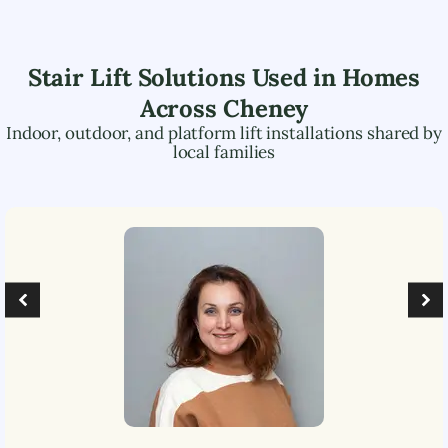
Stair Lift Solutions Used in Homes
Across
Cheney
Indoor, outdoor, and platform lift installations shared by
local families