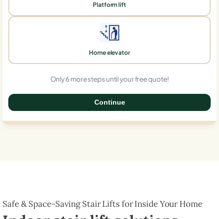
Platform lift
Home elevator
Only 6 more steps until your free quote!
Continue
0%
Safe & Space-Saving Stair Lifts for Inside Your Home