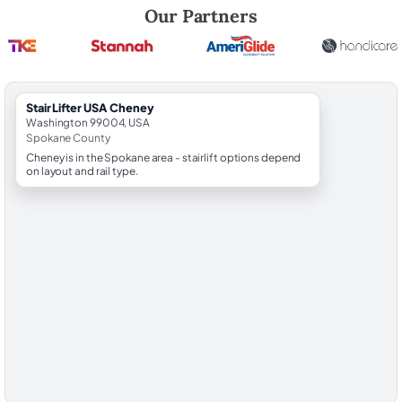
Robert Brooks, local StairLifter USA consultant for Cheney in Spokan
Our Partners
StairLifter USA Cheney
Washington 99004, USA
Spokane County
Cheney is in the Spokane area - stairlift options depend
on layout and rail type.