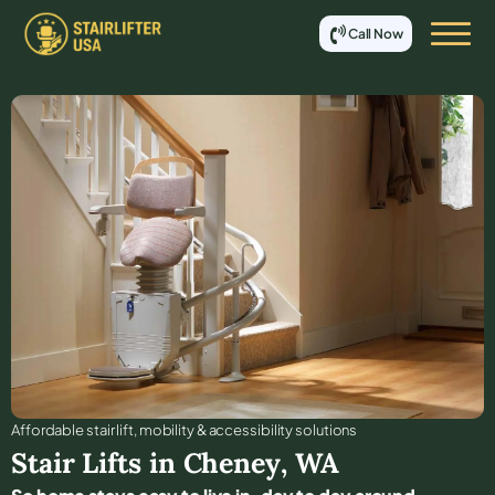
Call Now
Affordable stair lift, mobility & accessibility solutions
Stair Lifts in
Cheney
,
WA