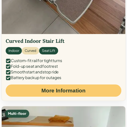
Curved Indoor Stair Lift
Indoor
Curved
Seat Lift
Custom-fit rail for tight turns
Fold-up seat and footrest
Smooth start and stop ride
Battery backup for outages
More Information
Multi-floor