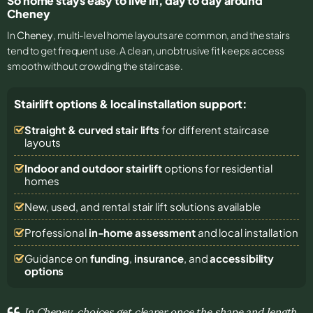
So home stays easy to live in, day to day around
Cheney
In
Cheney
, multi-level home layouts are common, and the stairs
tend to get frequent use. A clean, unobtrusive fit keeps access
smooth without crowding the staircase.
Stairlift options & local installation support:
Straight & curved stair lifts
for different staircase
layouts
Indoor and outdoor stairlift
options for residential
homes
New, used, and rental stair lift solutions
available
Professional
in-home assessment
and local installation
Guidance on
funding
,
insurance
, and
accessibility
options
In Cheney, choices get clearer once the shape and length