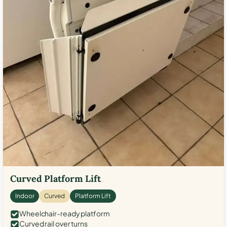
Curved Platform Lift
Indoor
Curved
Platform Lift
Wheelchair-ready platform
Curved rail over turns