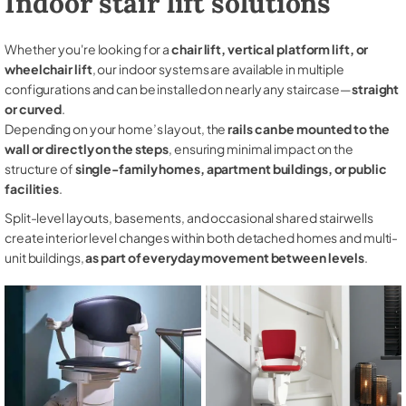
Indoor stair lift solutions
Whether you're looking for a
chair lift, vertical platform lift, or
wheelchair lift
, our indoor systems are available in multiple
configurations and can be installed on nearly any staircase—
straight
or curved
.
Depending on your home’s layout, the
rails can be mounted to the
wall or directly on the steps
, ensuring minimal impact on the
structure of
single-family homes, apartment buildings, or public
facilities
.
Split-level layouts, basements, and occasional shared stairwells
create interior level changes within both detached homes and multi-
unit buildings,
as part of everyday movement between levels
.