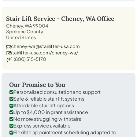
Stair Lift Service -
Cheney, WA
Office
Cheney, WA 99004
Spokane County
United States
cheney-wa@stairlifter-usa.com
stairlifter-usa.com/cheney-wa/
1 (800) 515-5170
Our Promise to You
Personalized consultation and support
Safe & reliable stair lift systems
Affordable stair lift options
Up to $4,000 in grant assistance
No more struggling with stairs
Express service available
Flexible appointment scheduling adapted to