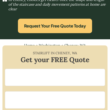
of the staircase and daily movement patterns at home are
clear
Request Your Free Quote Today
Home
»
Washington
»
Cheney, WA
STAIRLIFT IN
CHENEY
,
WA
Get your FREE Quote