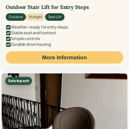
Outdoor Stair Lift for Entry Steps
Outdoor
Straight
Seat Lift
Weather-ready for entry steps
Stable seat and footrest
Simple controls
Durable drive housing
More Information
Safe top exit