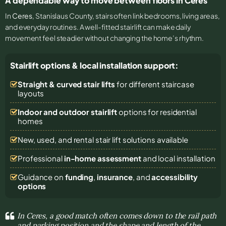
A dependable way to move between floors in Ceres
In
Ceres
, Stanislaus County, stairs often link bedrooms, living areas,
and everyday routines. A well-fitted stairlift can make daily
movement feel steadier without changing the home’s rhythm.
Stairlift options & local installation support:
Straight & curved stair lifts
for different staircase
layouts
Indoor and outdoor stairlift
options for residential
homes
New, used, and rental stair lift solutions
available
Professional
in-home assessment
and local installation
Guidance on
funding
,
insurance
, and
accessibility
options
In Ceres, a good match often comes down to the rail path
and parking position and the shape and length of the