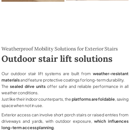
Weatherproof Mobility Solutions for Exterior Stairs
Outdoor stair lift solutions
Our outdoor stair lift systems are built from
weather-resistant
materials
and feature protective coatings for long-term durability.
The
sealed drive units
offer safe and reliable performance in all
weather conditions.
Just like their indoor counterparts, the
platforms are foldable
, saving
space when not in use.
Exterior access can involve short porch stairs or raised entries from
driveways and yards, with outdoor exposure,
which influences
long-term access planning
.