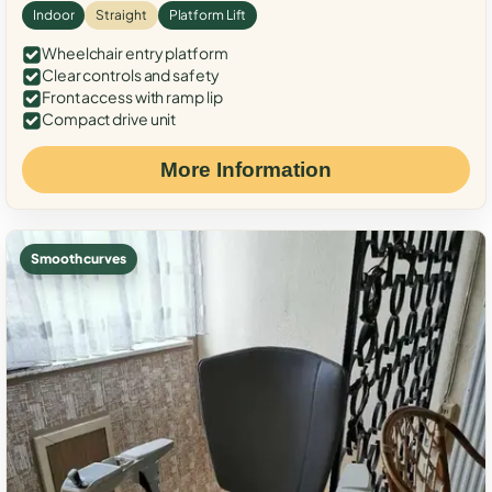
Indoor
Straight
Platform Lift
Wheelchair entry platform
Clear controls and safety
Front access with ramp lip
Compact drive unit
More Information
Smooth curves