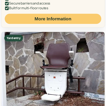
Secure barriers and access
Built for multi-floor routes
More Information
Yard entry