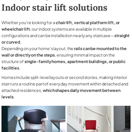
Indoor stair lift solutions
Whether you're looking for a
chair lift, vertical platform lift, or
wheelchair lift
, our indoor systems are available in multiple
configurations and can be installed on nearly any staircase—
straight
or curved
.
Depending on your home’s layout, the
rails can be mounted to the
wall or directly on the steps
, ensuring minimal impact on the
structure of
single-family homes, apartment buildings, or public
facilities
.
Homes include split-level layouts or second stories, making interior
stair runs a routine part of everyday movement within detached and
attached residences,
which shapes daily movement between
levels
.