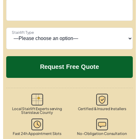
Stairlift Type
Local Stairlift Experts serving
Certified & Insured Installers
Stanislaus County
Fast 24h Appointment Slots
No-Obligation Consultation