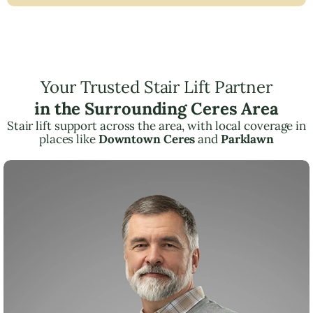
Your Trusted Stair Lift Partner
in the Surrounding Ceres Area
Stair lift support across the area, with local coverage in
places like
Downtown Ceres
and
Parklawn