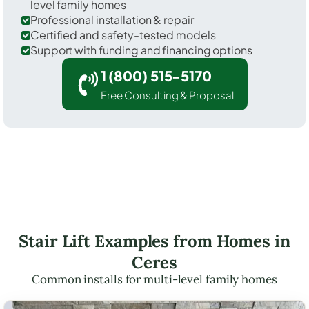
level family homes
Professional installation & repair
Certified and safety-tested models
Support with funding and financing options
1 (800) 515-5170
Free Consulting & Proposal
Stair Lift Examples from Homes in
Ceres
Common installs for multi-level family homes