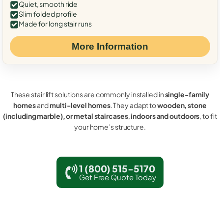
Quiet, smooth ride
Slim folded profile
Made for long stair runs
More Information
These stair lift solutions are commonly installed in
single-family
homes
and
multi-level homes
. They adapt to
wooden, stone
(including marble), or metal staircases
,
indoors and outdoors
, to fit
your home’s structure.
1 (800) 515-5170
Get Free Quote Today