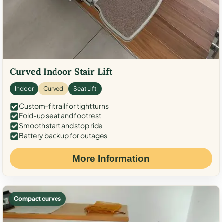
Curved Indoor Stair Lift
Indoor
Curved
Seat Lift
Custom-fit rail for tight turns
Fold-up seat and footrest
Smooth start and stop ride
Battery backup for outages
More Information
Compact curves