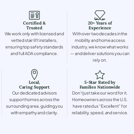
Certified &
20+ Years of
Trusted
Experience
We work only with licensed and
With over two decades in the
vetted stair lift installers,
mobility and home access
ensuring top safety standards
industry, we know what works
and full ADA compliance.
— and deliver solutions you can
rely on.
Local,
5-Star Rated by
Caring Support
Families Nationwide
Our dedicated advisors
Don’t just take our word for it.
support homes across the
Homeowners across the U.S.
surrounding area, guiding you
have rated us “Excellent” for
with empathy and clarity.
reliability, speed, and service.