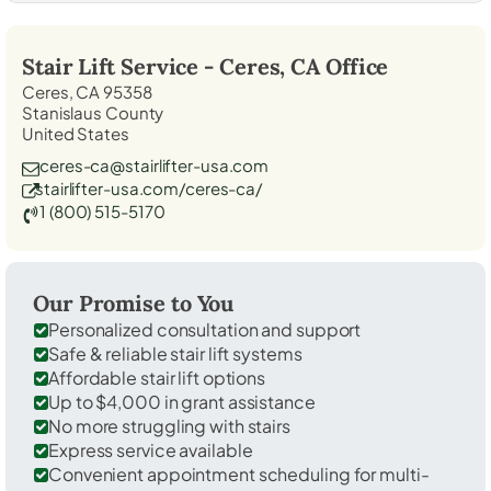
Stair Lift Service -
Ceres, CA
Office
Ceres, CA 95358
Stanislaus County
United States
ceres-ca@stairlifter-usa.com
stairlifter-usa.com/ceres-ca/
1 (800) 515-5170
Our Promise to You
Personalized consultation and support
Safe & reliable stair lift systems
Affordable stair lift options
Up to $4,000 in grant assistance
No more struggling with stairs
Express service available
Convenient appointment scheduling for multi-