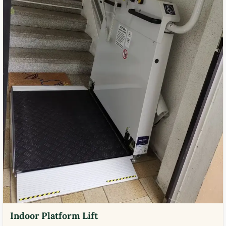
Indoor Platform Lift