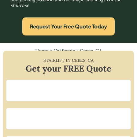
staircase
Request Your Free Quote Today
Home
»
California
»
Ceres, CA
STAIRLIFT IN
CERES
,
CA
Get your FREE Quote