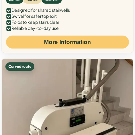
Designed for shared stairwells
Swivel for safer top exit
Folds to keep stairs clear
Reliable day-to-day use
More Information
Curved route