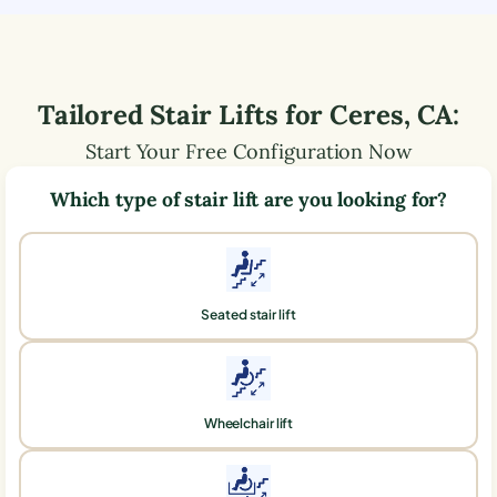
Tailored Stair Lifts for
Ceres
,
CA
:
Start Your Free Configuration Now
Which type of stair lift are you looking for?
Seated stair lift
Wheelchair lift