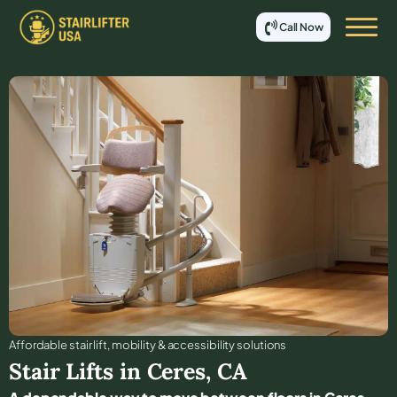
Call Now
Affordable stair lift, mobility & accessibility solutions
Stair Lifts in
Ceres
,
CA