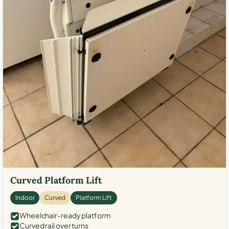
Curved Platform Lift
Indoor
Curved
Platform Lift
Wheelchair-ready platform
Curved rail over turns