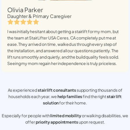
Olivia Parker
Daughter & Primary Caregiver
I was initially hesitant about getting a stairlift for my mom, but
the team at StairLifter USA
Ceres, CA
completely put me at
ease. They arrived on time, walked us through every step of
the installation, and answered all our questions patiently. The
lift runs smoothly and quietly, and the build quality feels solid.
Seeing my mom regain her independence is truly priceless.
As experienced
stair lift consultants
supporting thousands of
households each year, we
help families
find the right
stair lift
solution
for their home.
Especially for people with
limited mobility
or walking disabilities, we
offer
priority appointments
upon request.