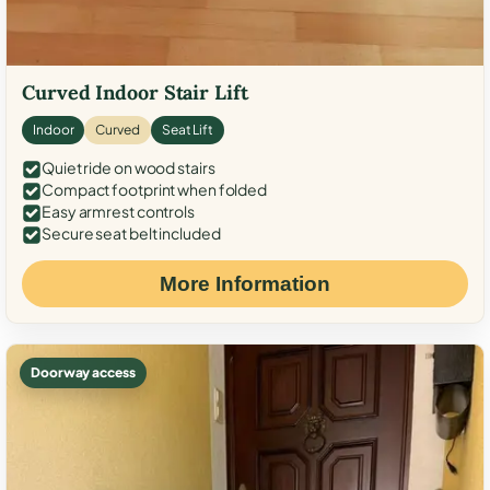
Curved Indoor Stair Lift
Indoor
Curved
Seat Lift
Quiet ride on wood stairs
Compact footprint when folded
Easy armrest controls
Secure seat belt included
More Information
Doorway access