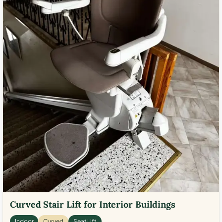
Curved Stair Lift for Interior Buildings
Indoor
Curved
Seat Lift