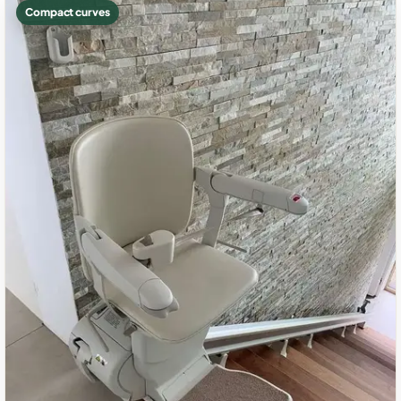
Compact curves