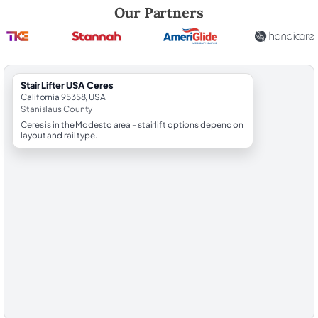
Robert Brooks, local StairLifter USA consultant for Ceres in Stanislaus
Our Partners
StairLifter USA Ceres
California 95358, USA
Stanislaus County
Ceres is in the Modesto area - stairlift options depend on
layout and rail type.