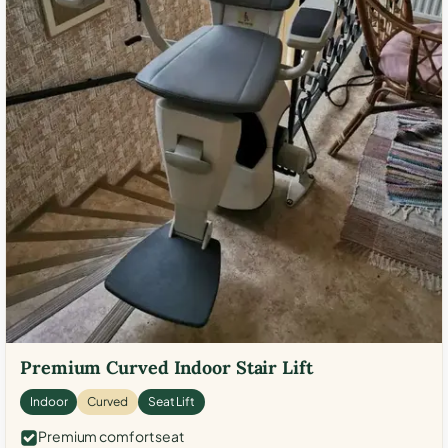
Premium Curved Indoor Stair Lift
Indoor
Curved
Seat Lift
Premium comfort seat