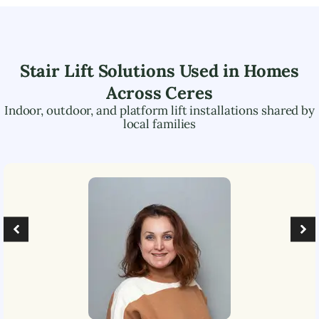
Stair Lift Solutions Used in Homes
Across
Ceres
Indoor, outdoor, and platform lift installations shared by
local families