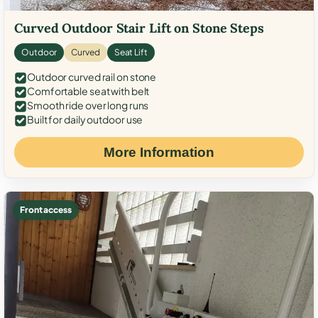
Curved Outdoor Stair Lift on Stone Steps
Outdoor
Curved
Seat Lift
Outdoor curved rail on stone
Comfortable seat with belt
Smooth ride over long runs
Built for daily outdoor use
More Information
Front access