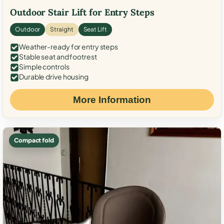
Outdoor Stair Lift for Entry Steps
Outdoor
Straight
Seat Lift
Weather-ready for entry steps
Stable seat and footrest
Simple controls
Durable drive housing
More Information
Compact fold