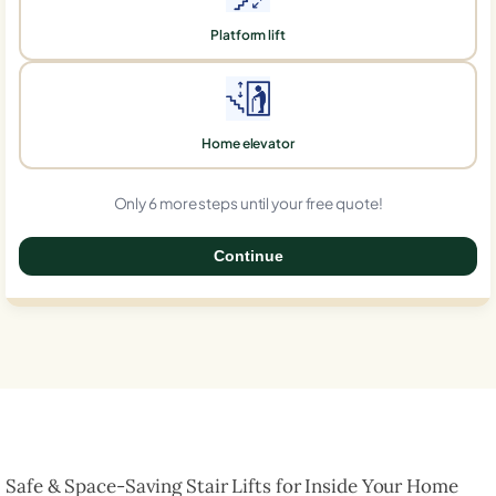
Platform lift
Home elevator
Only 6 more steps until your free quote!
Continue
0%
Safe & Space-Saving Stair Lifts for Inside Your Home