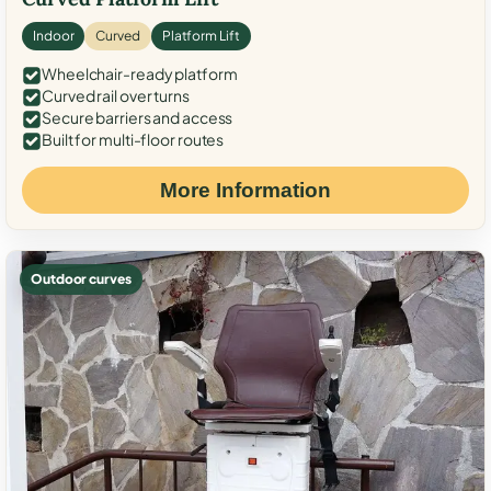
Indoor
Curved
Platform Lift
Wheelchair-ready platform
Curved rail over turns
Secure barriers and access
Built for multi-floor routes
More Information
Outdoor curves