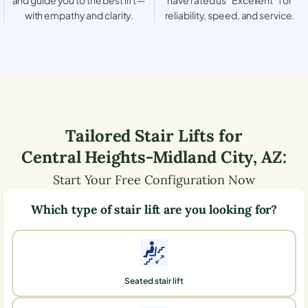
with empathy and clarity.
reliability, speed, and service.
Tailored Stair Lifts for
Central Heights-Midland City
,
AZ
:
Start Your Free Configuration Now
Which type of stair lift are you looking for?
Seated stair lift