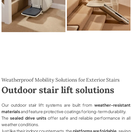
Weatherproof Mobility Solutions for Exterior Stairs
Outdoor stair lift solutions
Our outdoor stair lift systems are built from
weather-resistant
materials
and feature protective coatings for long-term durability.
The
sealed drive units
offer safe and reliable performance in all
weather conditions.
Just like their indoor counterparts, the
platforms are foldable
, saving