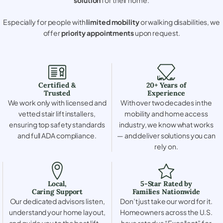
Especially for people with
limited mobility
or walking disabilities, we
offer
priority appointments
upon request.
Certified &
20+ Years of
Trusted
Experience
We work only with licensed and
With over two decades in the
vetted stair lift installers,
mobility and home access
ensuring top safety standards
industry, we know what works
and full ADA compliance.
— and deliver solutions you can
rely on.
Local,
5-Star Rated by
Caring Support
Families Nationwide
Our dedicated advisors listen,
Don’t just take our word for it.
understand your home layout,
Homeowners across the U.S.
and guide you to the best lift —
have rated us “Excellent” for