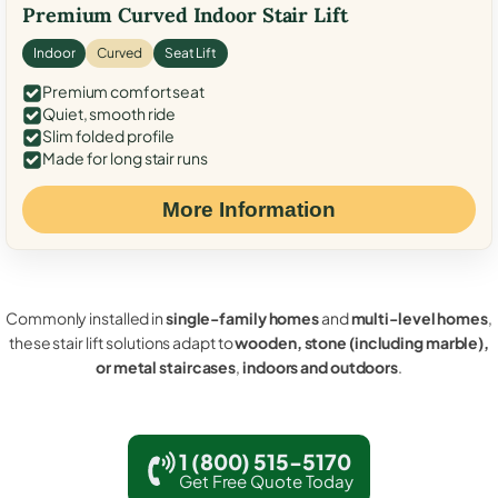
Premium Curved Indoor Stair Lift
Indoor
Curved
Seat Lift
Premium comfort seat
Quiet, smooth ride
Slim folded profile
Made for long stair runs
More Information
Commonly installed in
single-family homes
and
multi-level homes
,
these stair lift solutions adapt to
wooden, stone (including marble),
or metal staircases
,
indoors and outdoors
.
1 (800) 515-5170
Get Free Quote Today