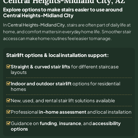
Central Heights-Midland City
,
AZ
Explore options to make stairs easier to use around
Central Heights-Midland City
In
Central Heights-Midland City
, stairs are often part of daily life at
home, and comfort matters in everyday home life. Smoother stair
access can make home routines feel easier to manage.
Stairlift options & local installation support:
Straight & curved stair lifts
for different staircase
layouts
Indoor and outdoor stairlift
options for residential
homes
New, used, and rental stair lift solutions
available
Professional
in-home assessment
and local installation
Guidance on
funding
,
insurance
, and
accessibility
options