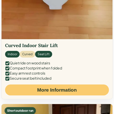
Curved Indoor Stair Lift
Indoor
Curved
Seat Lift
Quiet ride on wood stairs
Compact footprint when folded
Easy armrest controls
Secure seat belt included
More Information
Short outdoor run