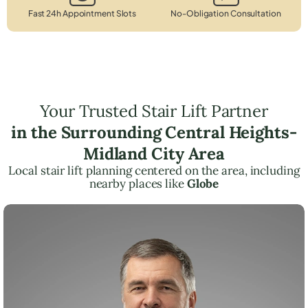
Fast 24h Appointment Slots
No-Obligation Consultation
Your Trusted Stair Lift Partner
in the Surrounding Central Heights-
Midland City Area
Local stair lift planning centered on the area, including
nearby places like
Globe