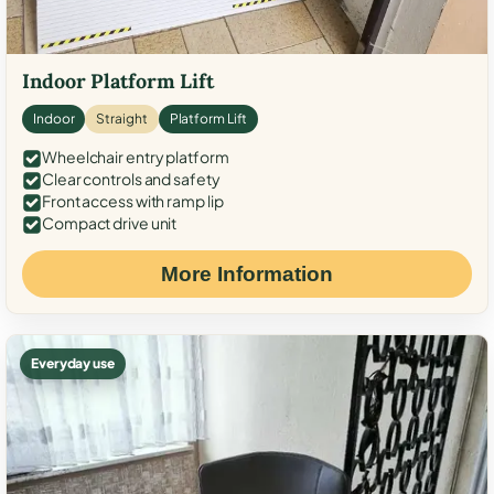
Indoor Platform Lift
Indoor
Straight
Platform Lift
Wheelchair entry platform
Clear controls and safety
Front access with ramp lip
Compact drive unit
More Information
Everyday use