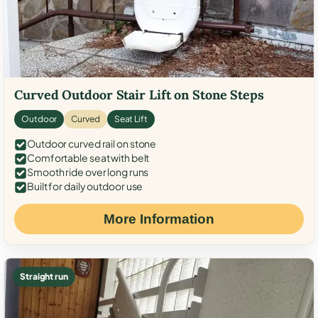
Curved Outdoor Stair Lift on Stone Steps
Outdoor
Curved
Seat Lift
Outdoor curved rail on stone
Comfortable seat with belt
Smooth ride over long runs
Built for daily outdoor use
More Information
Straight run