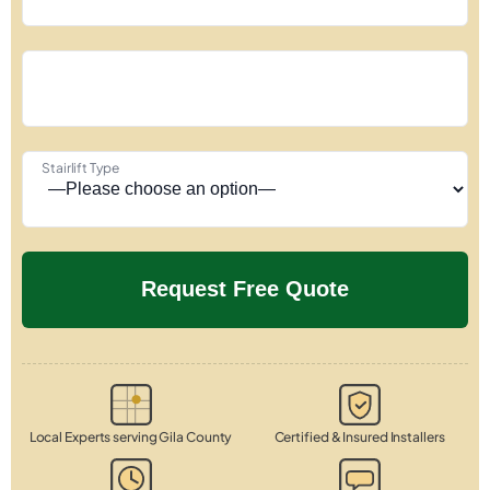
Stairlift Type
Local Experts serving Gila County
Certified & Insured Installers