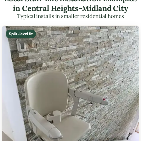
in Central Heights-Midland City
Typical installs in smaller residential homes
Split-level fit