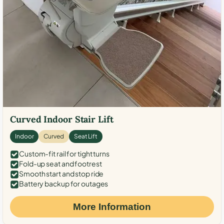
Curved Indoor Stair Lift
Indoor
Curved
Seat Lift
Custom-fit rail for tight turns
Fold-up seat and footrest
Smooth start and stop ride
Battery backup for outages
More Information