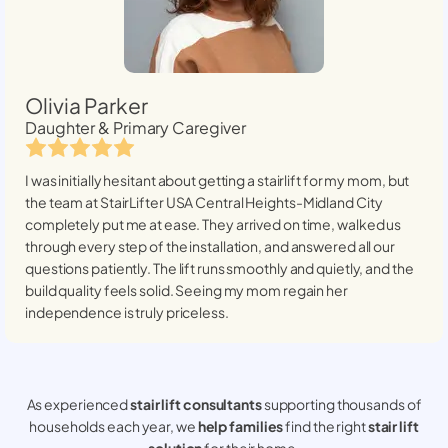
Olivia Parker
Daughter & Primary Caregiver
I was initially hesitant about getting a stairlift for my mom, but
the team at StairLifter USA
Central Heights-Midland City
completely put me at ease. They arrived on time, walked us
through every step of the installation, and answered all our
questions patiently. The lift runs smoothly and quietly, and the
build quality feels solid. Seeing my mom regain her
independence is truly priceless.
As experienced
stair lift consultants
supporting thousands of
households each year, we
help families
find the right
stair lift
solution
for their home.