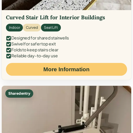
Curved Stair Lift for Interior Buildings
Indoor
Curved
Seat Lift
Designed for shared stairwells
Swivel for safer top exit
Folds to keep stairs clear
Reliable day-to-day use
More Information
Shared entry