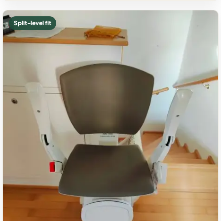
Split-level fit