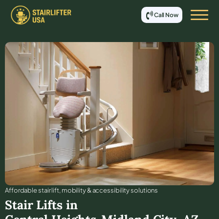
Call Now
Affordable stair lift, mobility & accessibility solutions
Stair Lifts in