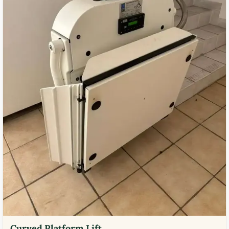
Curved Platform Lift