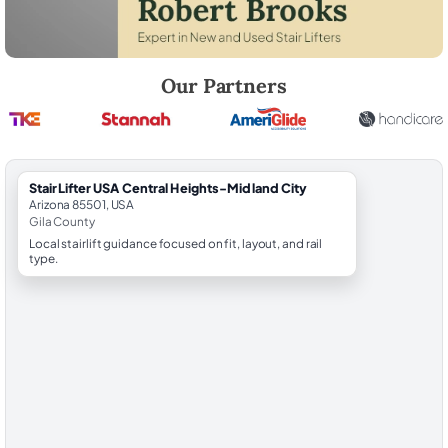
Robert Brooks, local StairLifter USA consultant for Central Heights-Mi
Our Partners
StairLifter USA Central Heights-Midland City
Arizona 85501, USA
Gila County
Local stairlift guidance focused on fit, layout, and rail
type.