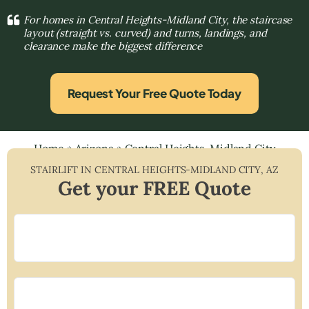
For homes in Central Heights-Midland City, the staircase
layout (straight vs. curved) and turns, landings, and
clearance make the biggest difference
Request Your Free Quote Today
Home
»
Arizona
»
Central Heights-Midland City
STAIRLIFT IN
CENTRAL HEIGHTS-MIDLAND CITY
,
AZ
Get your FREE Quote