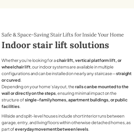
Safe & Space-Saving Stair Lifts for Inside Your Home
Indoor stair lift solutions
Whether you're looking for a
chair lift, vertical platform lift, or
wheelchair lift
, our indoor systems are available in multiple
configurations and can be installed on nearly any staircase—
straight
or curved
.
Depending on your home’s layout, the
rails can be mounted to the
wall or directly on the steps
, ensuring minimal impact on the
structure of
single-family homes, apartment buildings, or public
facilities
.
Hillside and split-level houses include short interior runs between
garage, entry, and living floors within otherwise detached homes, as
part of
everyday movement between levels
.