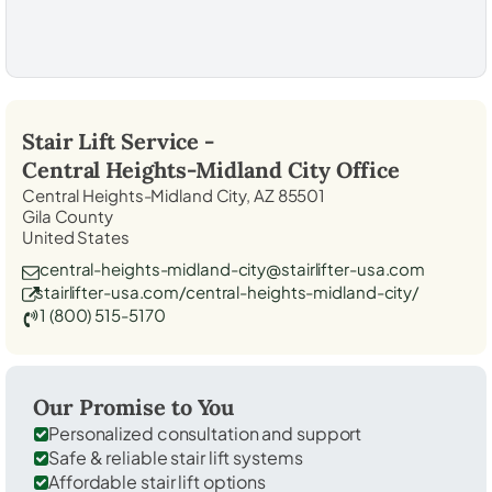
Stair Lift Service -
Central Heights-Midland City
Office
Central Heights-Midland City, AZ 85501
Gila County
United States
central-heights-midland-city@stairlifter-usa.com
stairlifter-usa.com/central-heights-midland-city/
1 (800) 515-5170
Our Promise to You
Personalized consultation and support
Safe & reliable stair lift systems
Affordable stair lift options