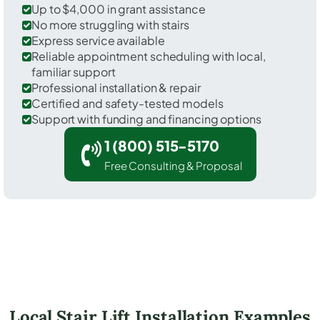
Up to $4,000 in grant assistance
No more struggling with stairs
Express service available
Reliable appointment scheduling with local,
familiar support
Professional installation & repair
Certified and safety-tested models
Support with funding and financing options
1 (800) 515-5170
Free Consulting & Proposal
Local Stair Lift Installation Examples