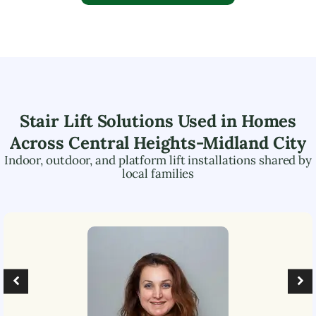
Stair Lift Solutions Used in Homes
Across
Central Heights-Midland City
Indoor, outdoor, and platform lift installations shared by
local families