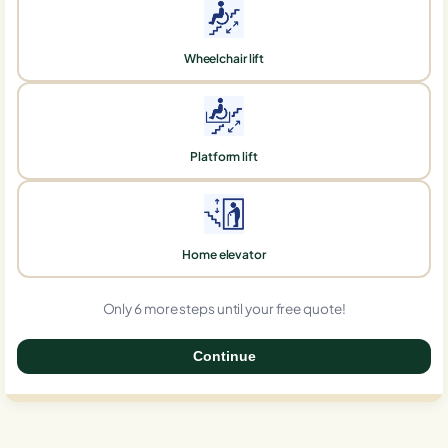
Wheelchair lift
Platform lift
Home elevator
Only 6 more steps until your free quote!
Continue
0%