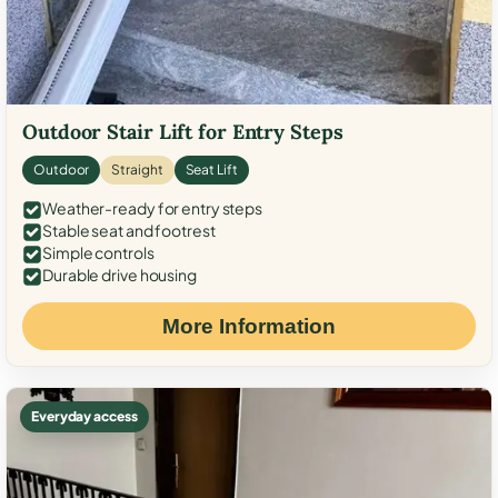
Outdoor Stair Lift for Entry Steps
Outdoor
Straight
Seat Lift
Weather-ready for entry steps
Stable seat and footrest
Simple controls
Durable drive housing
More Information
Everyday access