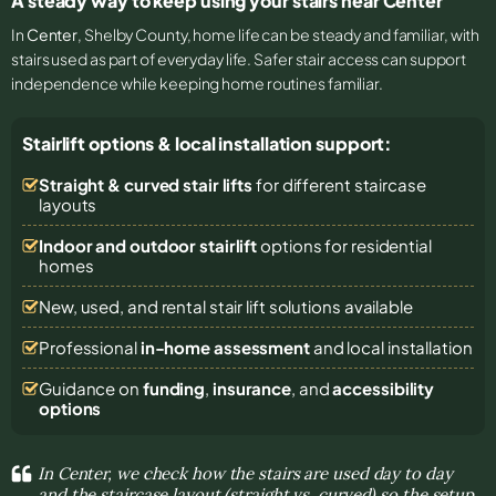
A steady way to keep using your stairs near Center
In
Center
, Shelby County, home life can be steady and familiar, with
stairs used as part of everyday life. Safer stair access can support
independence while keeping home routines familiar.
Stairlift options & local installation support:
Straight & curved stair lifts
for different staircase
layouts
Indoor and outdoor stairlift
options for residential
homes
New, used, and rental stair lift solutions
available
Professional
in-home assessment
and local installation
Guidance on
funding
,
insurance
, and
accessibility
options
In Center, we check how the stairs are used day to day
and the staircase layout (straight vs. curved) so the setup