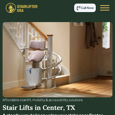
Call Now
Affordable stair lift, mobility & accessibility solutions
Stair Lifts in
Center
,
TX