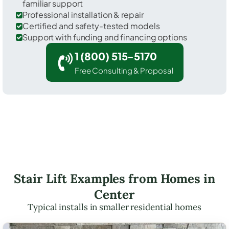
familiar support
Professional installation & repair
Certified and safety-tested models
Support with funding and financing options
1 (800) 515-5170
Free Consulting & Proposal
Stair Lift Examples from Homes in
Center
Typical installs in smaller residential homes