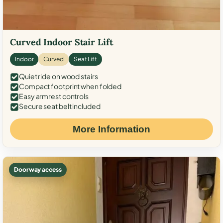
Curved Indoor Stair Lift
Indoor
Curved
Seat Lift
Quiet ride on wood stairs
Compact footprint when folded
Easy armrest controls
Secure seat belt included
More Information
Doorway access