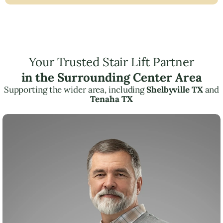
Your Trusted Stair Lift Partner
in the Surrounding Center Area
Supporting the wider area, including
Shelbyville TX
and
Tenaha TX