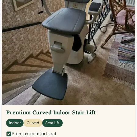
Premium Curved Indoor Stair Lift
Indoor
Curved
Seat Lift
Premium comfort seat