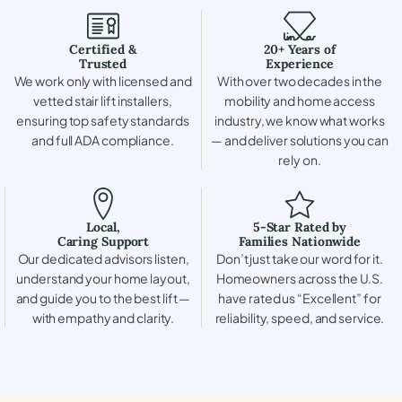
Certified &
20+ Years of
Trusted
Experience
We work only with licensed and
With over two decades in the
vetted stair lift installers,
mobility and home access
ensuring top safety standards
industry, we know what works
and full ADA compliance.
— and deliver solutions you can
rely on.
Local,
5-Star Rated by
Caring Support
Families Nationwide
Our dedicated advisors listen,
Don’t just take our word for it.
understand your home layout,
Homeowners across the U.S.
and guide you to the best lift —
have rated us “Excellent” for
with empathy and clarity.
reliability, speed, and service.