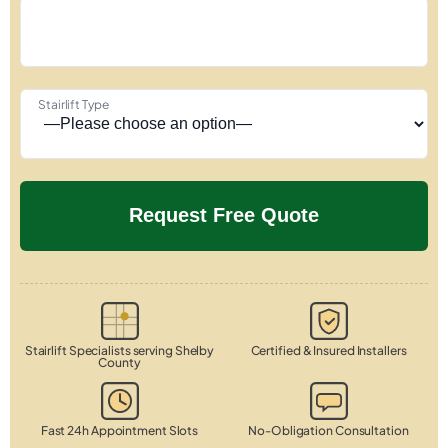
Stairlift Type
Stairlift Specialists serving Shelby
Certified & Insured Installers
County
Fast 24h Appointment Slots
No-Obligation Consultation