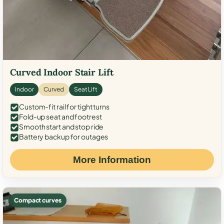
Curved Indoor Stair Lift
Indoor
Curved
Seat Lift
Custom-fit rail for tight turns
Fold-up seat and footrest
Smooth start and stop ride
Battery backup for outages
More Information
Compact curves