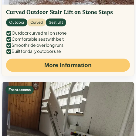
Curved Outdoor Stair Lift on Stone Steps
Outdoor
Curved
Seat Lift
Outdoor curved rail on stone
Comfortable seat with belt
Smooth ride over long runs
Built for daily outdoor use
More Information
Front access