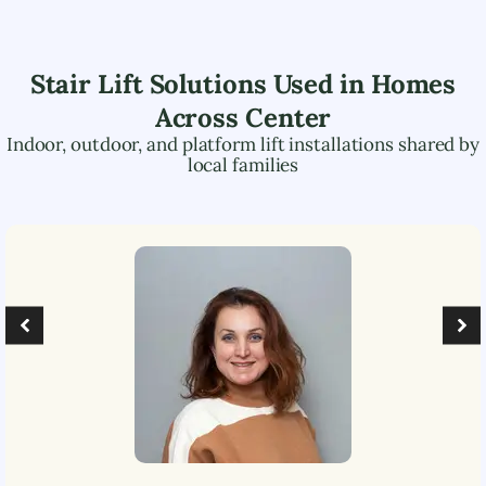
Stair Lift Solutions Used in Homes
Across
Center
Indoor, outdoor, and platform lift installations shared by
local families