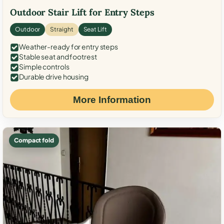
Outdoor Stair Lift for Entry Steps
Outdoor
Straight
Seat Lift
Weather-ready for entry steps
Stable seat and footrest
Simple controls
Durable drive housing
More Information
Compact fold