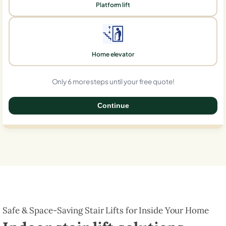
Platform lift
Home elevator
Only 6 more steps until your free quote!
Continue
0%
Safe & Space-Saving Stair Lifts for Inside Your Home