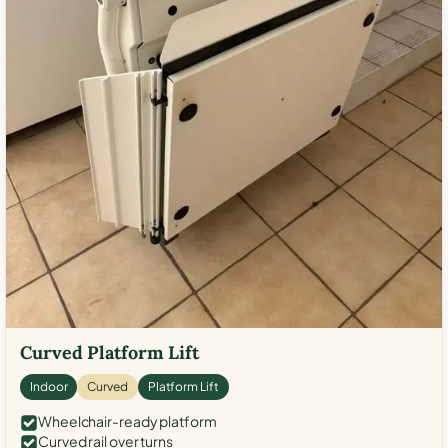
Curved Platform Lift
Indoor
Curved
Platform Lift
Wheelchair-ready platform
Curved rail over turns