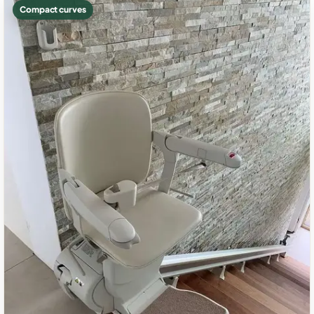
Compact curves