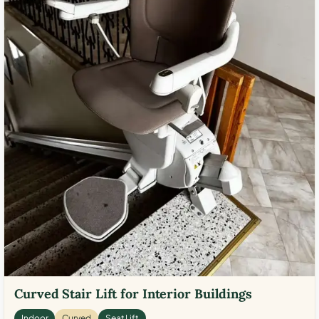
Curved Stair Lift for Interior Buildings
Indoor
Curved
Seat Lift