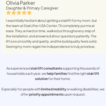
Olivia Parker
Daughter & Primary Caregiver
I was initially hesitant about getting a stairlift for my mom, but
the team at StairLifter USA
Center, TX
completely put me at
ease. They arrived on time, walked us through every step of
the installation, and answered all our questions patiently. The
lift runs smoothly and quietly, and the build quality feels solid.
Seeing my mom regain her independence is truly priceless.
As experienced
stair lift consultants
supporting thousands of
households each year, we
help families
find the right
stair lift
solution
for their home.
Especially for people with
limited mobility
or walking disabilities, we
offer
priority appointments
upon request.