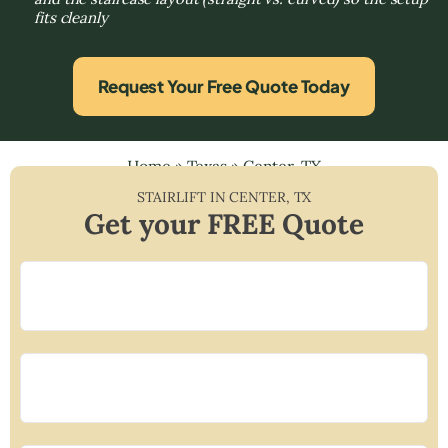
fits cleanly
Request Your Free Quote Today
Home
»
Texas
»
Center, TX
STAIRLIFT IN
CENTER
,
TX
Get your FREE Quote