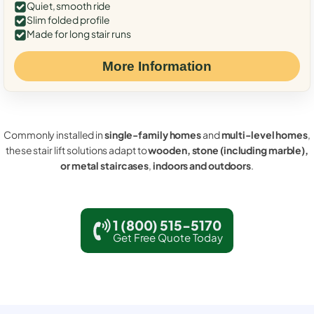
Quiet, smooth ride
Slim folded profile
Made for long stair runs
More Information
Commonly installed in
single-family homes
and
multi-level homes
,
these stair lift solutions adapt to
wooden, stone (including marble),
or metal staircases
,
indoors and outdoors
.
1 (800) 515-5170
Get Free Quote Today