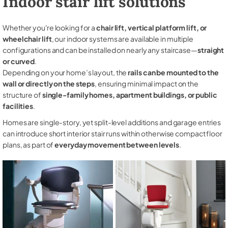
Indoor stair lift solutions
Whether you're looking for a
chair lift, vertical platform lift, or
wheelchair lift
, our indoor systems are available in multiple
configurations and can be installed on nearly any staircase—
straight
or curved
.
Depending on your home’s layout, the
rails can be mounted to the
wall or directly on the steps
, ensuring minimal impact on the
structure of
single-family homes, apartment buildings, or public
facilities
.
Homes are single-story, yet split-level additions and garage entries
can introduce short interior stair runs within otherwise compact floor
plans, as part of
everyday movement between levels
.