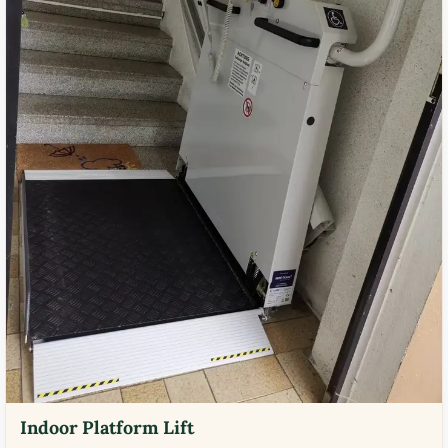
Indoor Platform Lift