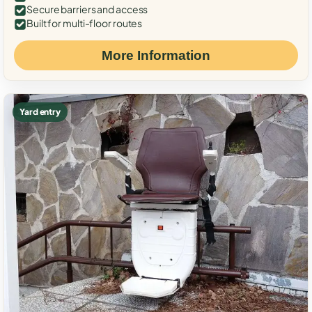
Secure barriers and access
Built for multi-floor routes
More Information
Yard entry