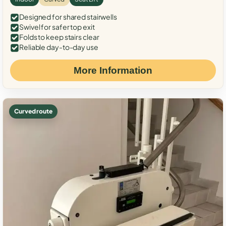
Designed for shared stairwells
Swivel for safer top exit
Folds to keep stairs clear
Reliable day-to-day use
More Information
Curved route