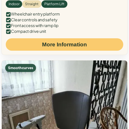
Indoor
Straight
Platform Lift
Wheelchair entry platform
Clear controls and safety
Front access with ramp lip
Compact drive unit
More Information
Smooth curves