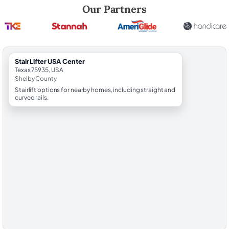
Robert Brooks, local StairLifter USA consultant for Center in Shelby C
Our Partners
StairLifter USA Center
Texas 75935, USA
Shelby County
Stairlift options for nearby homes, including straight and
curved rails.