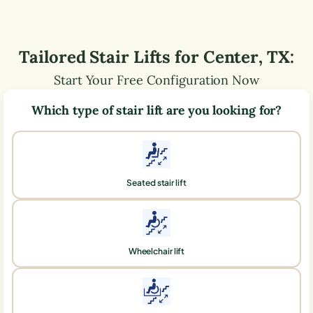
Tailored Stair Lifts for
Center
,
TX
:
Start Your Free Configuration Now
Which type of stair lift are you looking for?
Seated stair lift
Wheelchair lift