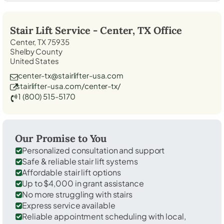
Stair Lift Service -
Center, TX
Office
Center, TX 75935
Shelby County
United States
center-tx@stairlifter-usa.com
stairlifter-usa.com/center-tx/
1 (800) 515-5170
Our Promise to You
Personalized consultation and support
Safe & reliable stair lift systems
Affordable stair lift options
Up to $4,000 in grant assistance
No more struggling with stairs
Express service available
Reliable appointment scheduling with local,