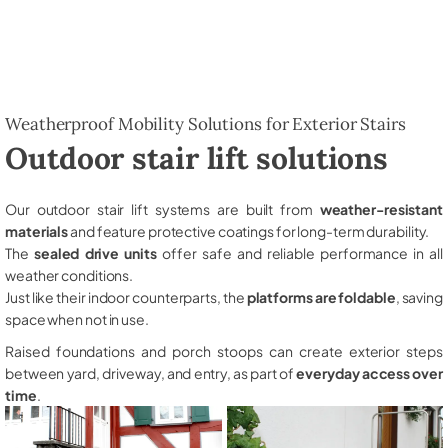
Weatherproof Mobility Solutions for Exterior Stairs
Outdoor stair lift solutions
Our outdoor stair lift systems are built from
weather-resistant
materials
and feature protective coatings for long-term durability.
The
sealed drive units
offer safe and reliable performance in all
weather conditions.
Just like their indoor counterparts, the
platforms are foldable
, saving
space when not in use.
Raised foundations and porch stoops can create exterior steps
between yard, driveway, and entry, as part of
everyday access over
time
.