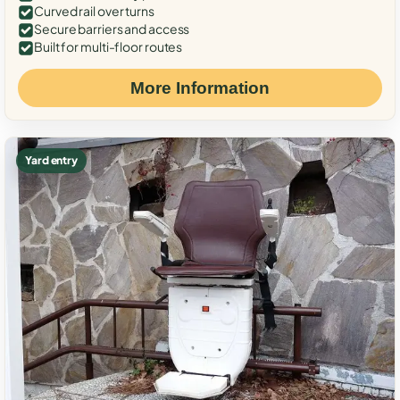
Curved rail over turns
Secure barriers and access
Built for multi-floor routes
More Information
Yard entry