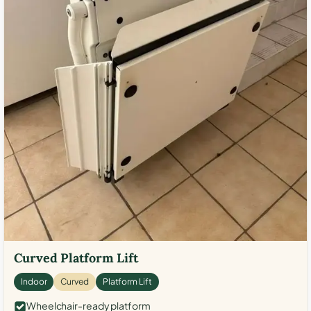
Curved Platform Lift
Indoor
Curved
Platform Lift
Wheelchair-ready platform