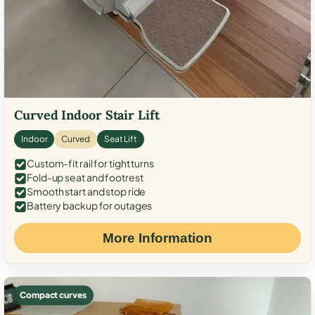
Curved Indoor Stair Lift
Indoor
Curved
Seat Lift
Custom-fit rail for tight turns
Fold-up seat and footrest
Smooth start and stop ride
Battery backup for outages
More Information
Compact curves