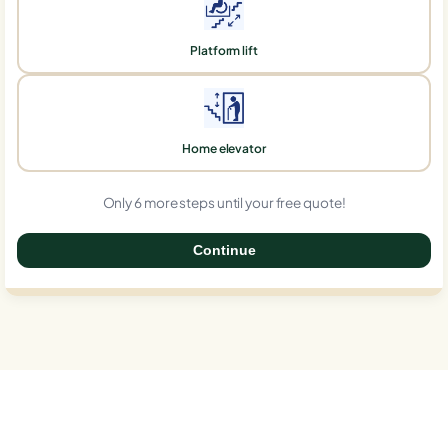
Platform lift
Home elevator
Only 6 more steps until your free quote!
Continue
0%