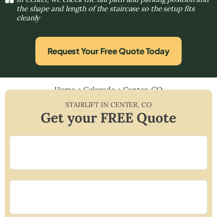
the shape and length of the staircase so the setup fits
cleanly
Request Your Free Quote Today
Home
»
Colorado
»
Center, CO
STAIRLIFT IN
CENTER
,
CO
Get your FREE Quote