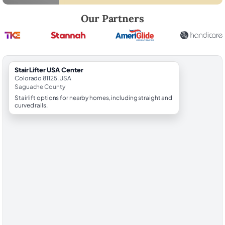
Robert Brooks, local StairLifter USA consultant for Center in Saguach
Our Partners
StairLifter USA Center
Colorado 81125, USA
Saguache County
Stairlift options for nearby homes, including straight and
curved rails.