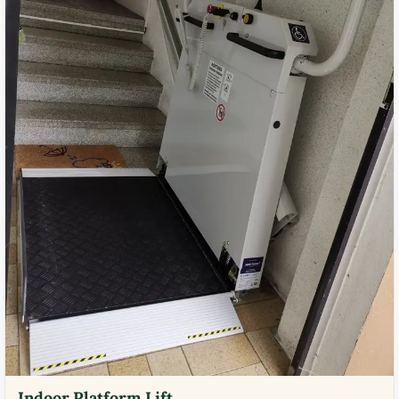
Indoor Platform Lift