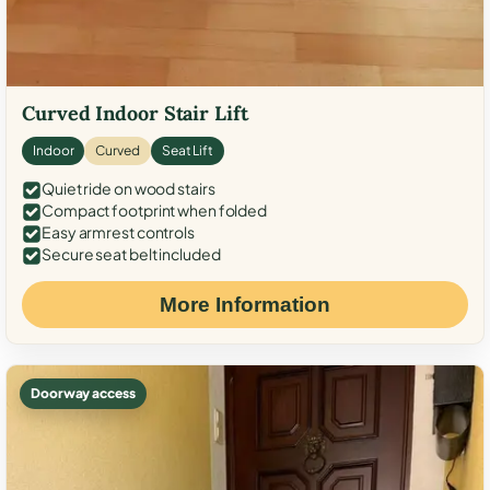
Curved Indoor Stair Lift
Indoor
Curved
Seat Lift
Quiet ride on wood stairs
Compact footprint when folded
Easy armrest controls
Secure seat belt included
More Information
Doorway access