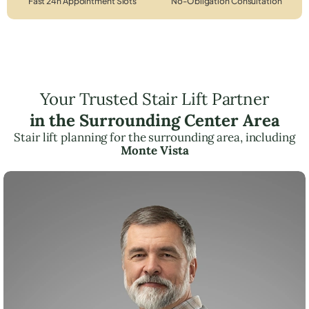
Fast 24h Appointment Slots
No-Obligation Consultation
Your Trusted Stair Lift Partner
in the Surrounding Center Area
Stair lift planning for the surrounding area, including
Monte Vista