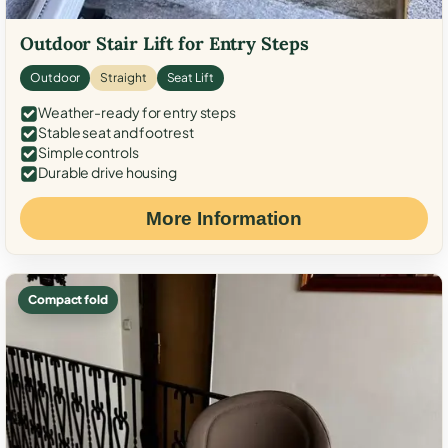
Outdoor Stair Lift for Entry Steps
Outdoor
Straight
Seat Lift
Weather-ready for entry steps
Stable seat and footrest
Simple controls
Durable drive housing
More Information
Compact fold