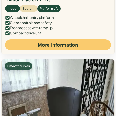
Indoor
Straight
Platform Lift
Wheelchair entry platform
Clear controls and safety
Front access with ramp lip
Compact drive unit
More Information
Smooth curves