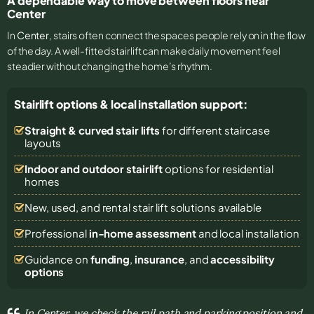
A dependable way to move between floors near
Center
In
Center
, stairs often connect the spaces people rely on in the flow
of the day. A well-fitted stairlift can make daily movement feel
steadier without changing the home’s rhythm.
Stairlift options & local installation support:
Straight & curved stair lifts
for different staircase
layouts
Indoor and outdoor stairlift
options for residential
homes
New, used, and rental stair lift solutions
available
Professional
in-home assessment
and local installation
Guidance on
funding
,
insurance
, and
accessibility
options
In Center, we check the rail path and parking position and