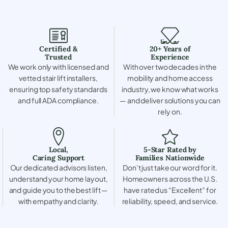
Certified &
20+ Years of
Trusted
Experience
We work only with licensed and
With over two decades in the
vetted stair lift installers,
mobility and home access
ensuring top safety standards
industry, we know what works
and full ADA compliance.
— and deliver solutions you can
rely on.
Local,
5-Star Rated by
Caring Support
Families Nationwide
Our dedicated advisors listen,
Don’t just take our word for it.
understand your home layout,
Homeowners across the U.S.
and guide you to the best lift —
have rated us “Excellent” for
with empathy and clarity.
reliability, speed, and service.