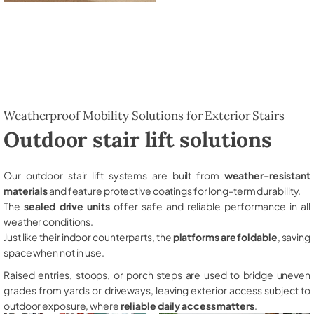
Weatherproof Mobility Solutions for Exterior Stairs
Outdoor stair lift solutions
Our outdoor stair lift systems are built from
weather-resistant
materials
and feature protective coatings for long-term durability.
The
sealed drive units
offer safe and reliable performance in all
weather conditions.
Just like their indoor counterparts, the
platforms are foldable
, saving
space when not in use.
Raised entries, stoops, or porch steps are used to bridge uneven
grades from yards or driveways, leaving exterior access subject to
outdoor exposure, where
reliable daily access matters
.