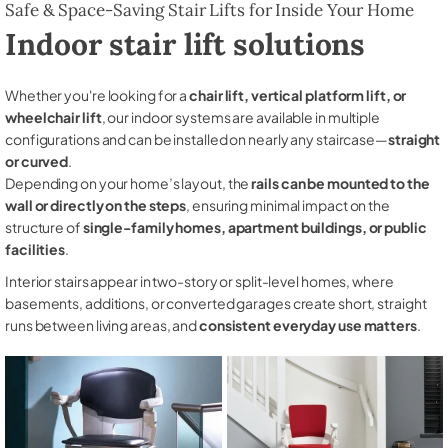
Safe & Space-Saving Stair Lifts for Inside Your Home
Indoor stair lift solutions
Whether you're looking for a
chair lift, vertical platform lift, or
wheelchair lift
, our indoor systems are available in multiple
configurations and can be installed on nearly any staircase—
straight
or curved
.
Depending on your home’s layout, the
rails can be mounted to the
wall or directly on the steps
, ensuring minimal impact on the
structure of
single-family homes, apartment buildings, or public
facilities
.
Interior stairs appear in two-story or split-level homes, where
basements, additions, or converted garages create short, straight
runs between living areas, and
consistent everyday use matters
.