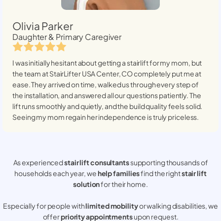
Olivia Parker
Daughter & Primary Caregiver
I was initially hesitant about getting a stairlift for my mom, but
the team at StairLifter USA
Center, CO
completely put me at
ease. They arrived on time, walked us through every step of
the installation, and answered all our questions patiently. The
lift runs smoothly and quietly, and the build quality feels solid.
Seeing my mom regain her independence is truly priceless.
As experienced
stair lift consultants
supporting thousands of
households each year, we
help families
find the right
stair lift
solution
for their home.
Especially for people with
limited mobility
or walking disabilities, we
offer
priority appointments
upon request.