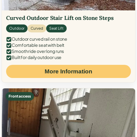
Curved Outdoor Stair Lift on Stone Steps
Outdoor
Curved
Seat Lift
Outdoor curved rail on stone
Comfortable seat with belt
Smooth ride over long runs
Built for daily outdoor use
More Information
Front access