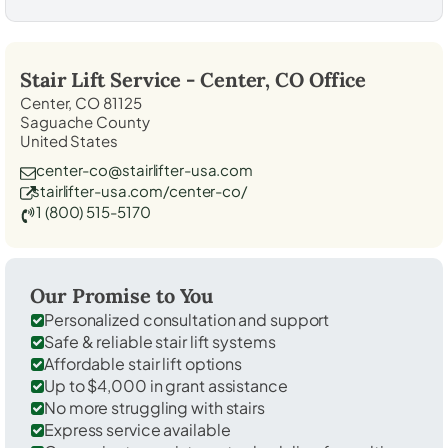
Stair Lift Service -
Center, CO
Office
Center, CO 81125
Saguache County
United States
center-co@stairlifter-usa.com
stairlifter-usa.com/center-co/
1 (800) 515-5170
Our Promise to You
Personalized consultation and support
Safe & reliable stair lift systems
Affordable stair lift options
Up to $4,000 in grant assistance
No more struggling with stairs
Express service available