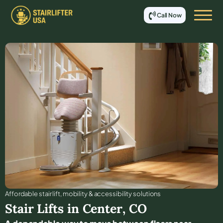
Call Now
Affordable stair lift, mobility & accessibility solutions
Stair Lifts in
Center
,
CO