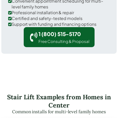
Convenient appointment scheduling for multi-
level family homes
Professional installation & repair
Certified and safety-tested models
Support with funding and financing options
1 (800) 515-5170
Free Consulting & Proposal
Stair Lift Examples from Homes in
Center
Common installs for multi-level family homes