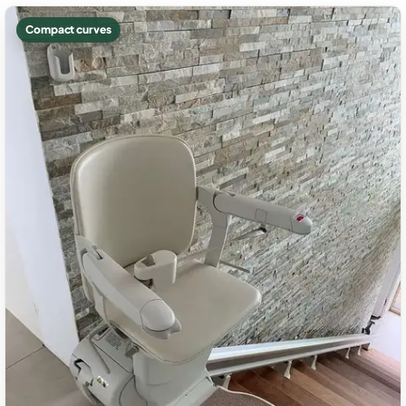
Compact curves