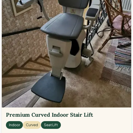
Premium Curved Indoor Stair Lift
Indoor
Curved
Seat Lift