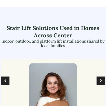
Stair Lift Solutions Used in Homes
Across
Center
Indoor, outdoor, and platform lift installations shared by
local families