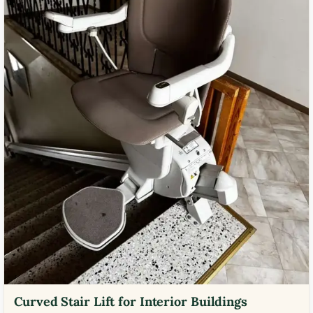
Curved Stair Lift for Interior Buildings