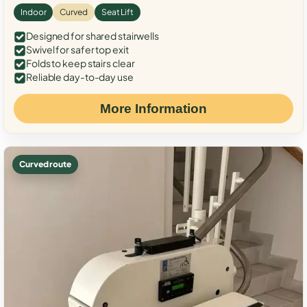
Indoor
Curved
Seat Lift
Designed for shared stairwells
Swivel for safer top exit
Folds to keep stairs clear
Reliable day-to-day use
More Information
Curved route