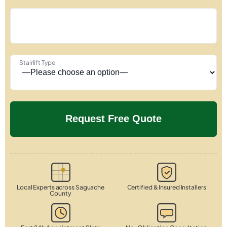
Stairlift Type
Local Experts across Saguache
Certified & Insured Installers
County