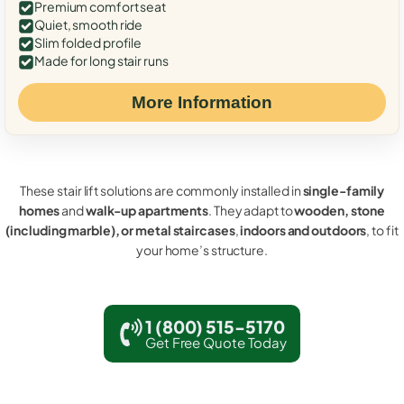
Premium comfort seat
Quiet, smooth ride
Slim folded profile
Made for long stair runs
More Information
These stair lift solutions are commonly installed in
single-family
homes
and
walk-up apartments
. They adapt to
wooden, stone
(including marble), or metal staircases
,
indoors and outdoors
, to fit
your home’s structure.
1 (800) 515-5170
Get Free Quote Today