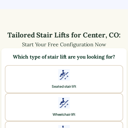
Tailored Stair Lifts for
Center
,
CO
:
Start Your Free Configuration Now
Which type of stair lift are you looking for?
Seated stair lift
Wheelchair lift