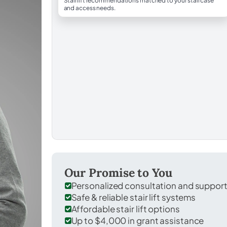
Stairlift recommendations matched to your staircase
and access needs.
Our Promise to You
Personalized consultation and suppor
Safe & reliable stair lift systems
Affordable stair lift options
Up to $4,000 in grant assistance