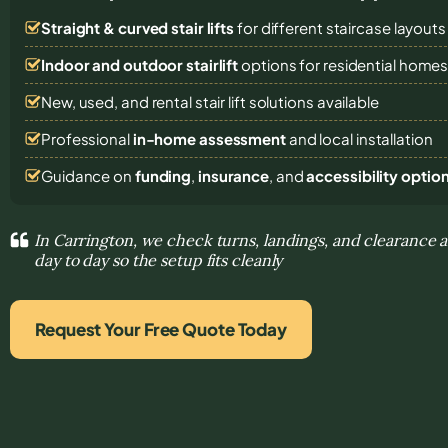
Straight & curved stair lifts
for different staircase layouts
Indoor and outdoor stairlift
options for residential home
New, used, and rental stair lift solutions
available
Professional
in-home assessment
and local installation
Guidance on
funding
,
insurance
, and
accessibility optio
In Carrington, we check turns, landings, and clearance 
day to day so the setup fits cleanly
Request Your Free Quote Today