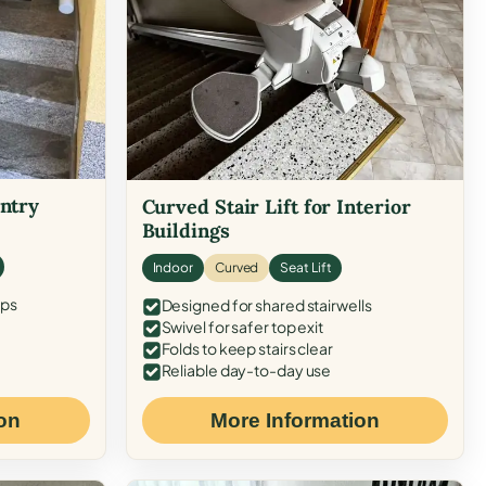
Entry
Curved Stair Lift for Interior
Buildings
Indoor
Curved
Seat Lift
eps
Designed for shared stairwells
Swivel for safer top exit
Folds to keep stairs clear
Reliable day-to-day use
on
More Information