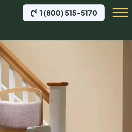
1 (800) 515-5170