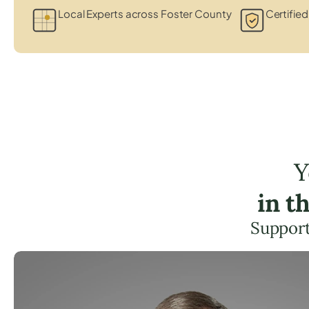
Local Experts across Foster County
Certified
Y
in t
Support