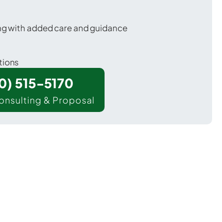
ing with added care and guidance
tions
00) 515-5170
onsulting & Proposal