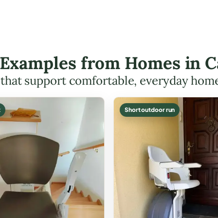
t Examples from Homes in 
s that support comfortable, everyday hom
t
Short outdoor run