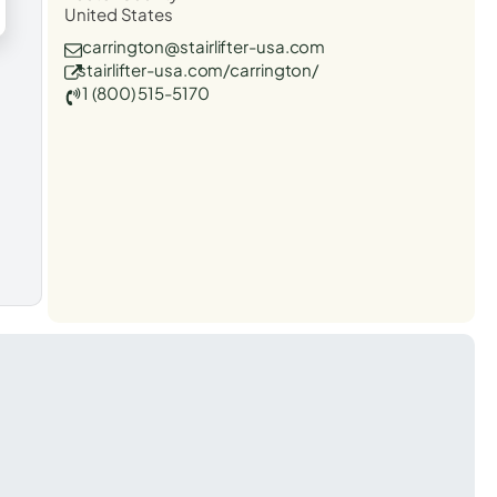
United States
carrington@stairlifter-usa.com
stairlifter-usa.com/carrington/
1 (800) 515-5170
t