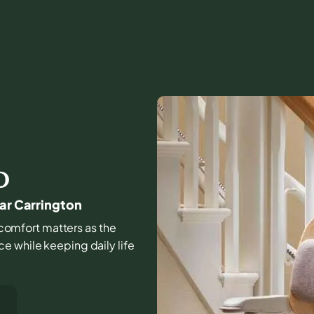
D
ear Carrington
d comfort matters as the
e while keeping daily life