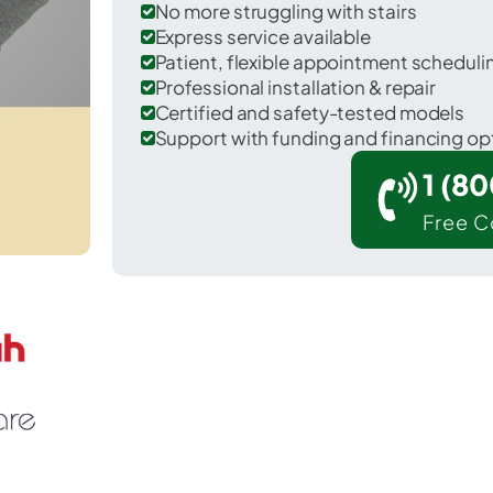
No more struggling with stairs
Express service available
Patient, flexible appointment schedul
Professional installation & repair
Certified and safety-tested models
Support with funding and financing op
1 (8
Free C
Carrington in Foster County.