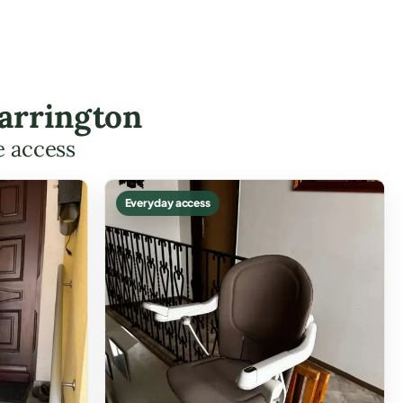
Carrington
e access
Everyday access