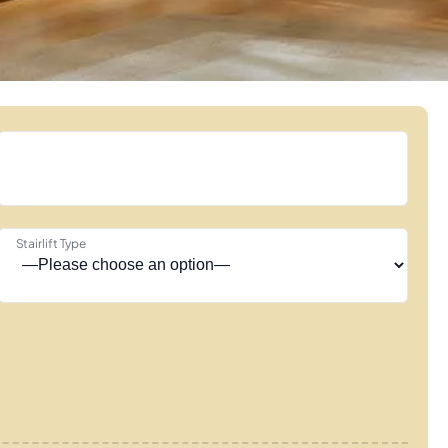
Stairlift Type