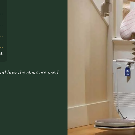
s
ns
and how the stairs are used