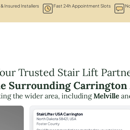
 & Insured Installers
Fast 24h Appointment Slots
No
our Trusted Stair Lift Partn
he Surrounding Carrington
ing the wider area, including
Melville
an
StairLifter USA Carrington
North Dakota 58421, USA
Foster County