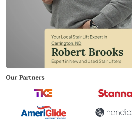
Robert Brooks, local StairLifter USA consultant for 
Our Partners