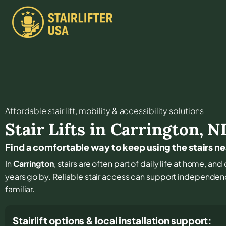
Affordable stair lift, mobility & accessibility solutions
Stair Lifts in
Carrington
,
N
Find a comfortable way to keep using the stairs n
In
Carrington
, stairs are often part of daily life at home, an
years go by. Reliable stair access can support independenc
familiar.
Stairlift options & local installation support: