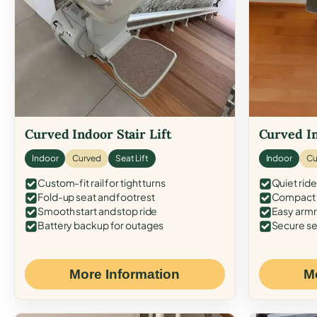
Curved Indoor Stair Lift
Curved In
Indoor
Curved
Seat Lift
Indoor
Cu
Custom-fit rail for tight turns
Quiet ride
Fold-up seat and footrest
Compact f
Smooth start and stop ride
Easy armr
Battery backup for outages
Secure se
More Information
M