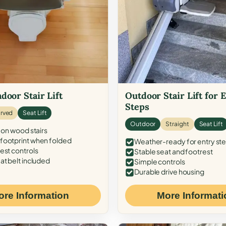
door Stair Lift
Outdoor Stair Lift for 
Steps
rved
Seat Lift
Outdoor
Straight
Seat Lift
 on wood stairs
ootprint when folded
Weather-ready for entry st
est controls
Stable seat and footrest
at belt included
Simple controls
Durable drive housing
ore Information
More Informati