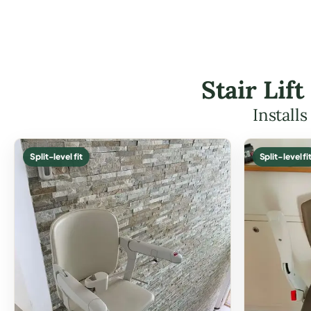
Stair Lif
Install
Split-level fit
Split-level fi