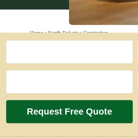
Home
»
North Dakota
»
Carrington