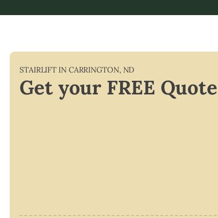
STAIRLIFT IN
CARRINGTON
,
ND
Get your FREE Quote