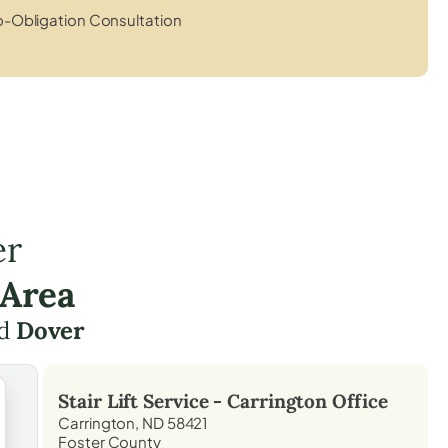
-Obligation Consultation
er
 Area
d
Dover
Stair Lift Service -
Carrington
Office
Carrington, ND 58421
Foster County