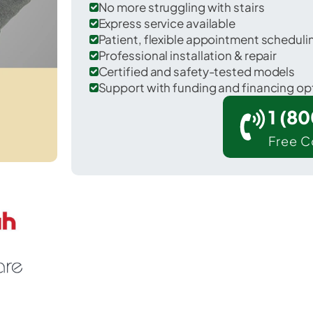
No more struggling with stairs
Express service available
Patient, flexible appointment schedul
Professional installation & repair
Certified and safety-tested models
Support with funding and financing op
1 (8
Free C
arlisle in Nicholas County.