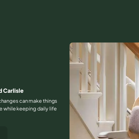
d Carlisle
ll changes can make things
 while keeping daily life