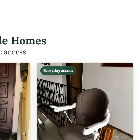
isle Homes
e access
Everyday access