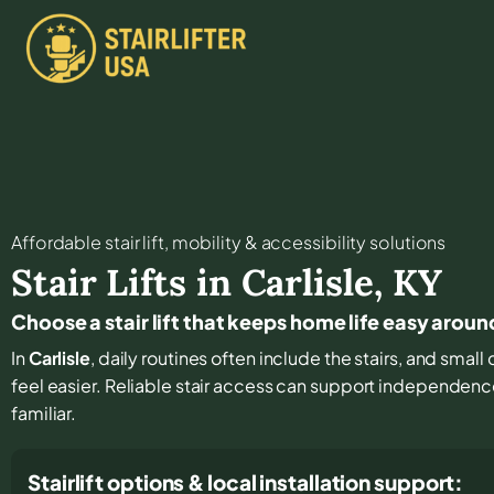
Affordable stair lift, mobility & accessibility solutions
Stair Lifts in
Carlisle
,
KY
Choose a stair lift that keeps home life easy aroun
In
Carlisle
, daily routines often include the stairs, and sma
feel easier. Reliable stair access can support independence
familiar.
Stairlift options & local installation support: