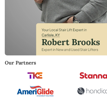
Robert Brooks, local StairLifter USA consultant for C
Our Partners