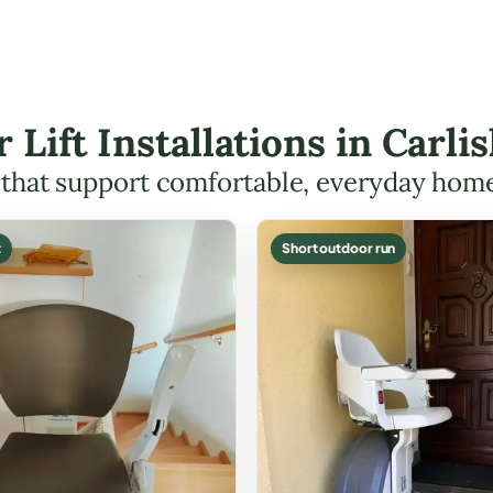
r Lift Installations in Carl
s that support comfortable, everyday hom
t
Short outdoor run