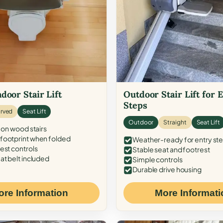
door Stair Lift
Outdoor Stair Lift for 
Steps
rved
Seat Lift
Outdoor
Straight
Seat Lift
 on wood stairs
ootprint when folded
Weather-ready for entry st
est controls
Stable seat and footrest
at belt included
Simple controls
Durable drive housing
ore Information
More Informati