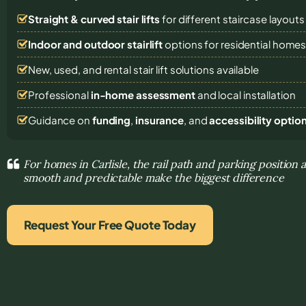
Straight & curved stair lifts
for different staircase layouts
Indoor and outdoor stairlift
options for residential home
New, used, and rental stair lift solutions
available
Professional
in-home assessment
and local installation
Guidance on
funding
,
insurance
, and
accessibility optio
For homes in Carlisle, the rail path and parking positi
smooth and predictable make the biggest difference
Request Your Free Quote Today