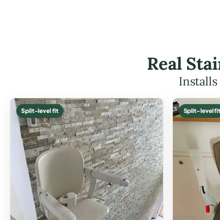
Real Stai
Install
Split-level fit
Split-level fi