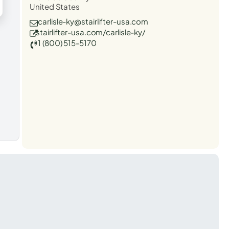
United States
carlisle-ky@stairlifter-usa.com
stairlifter-usa.com/carlisle-ky/
1 (800) 515-5170
t