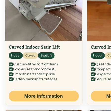
Curved Indoor Stair Lift
Curved In
Indoor
Curved
Seat Lift
Indoor
Cu
Custom-fit rail for tight turns
Quiet ride
Fold-up seat and footrest
Compact f
Smooth start and stop ride
Easy armr
Battery backup for outages
Secure se
More Information
M