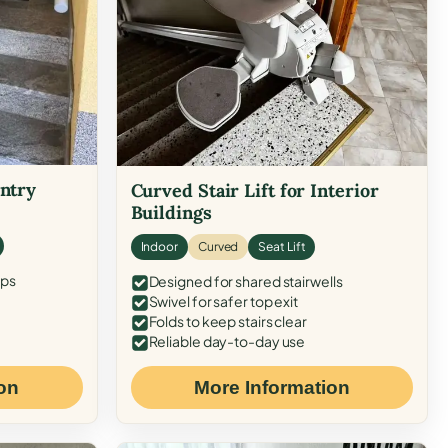
Entry
Curved Stair Lift for Interior
Buildings
Indoor
Curved
Seat Lift
eps
Designed for shared stairwells
Swivel for safer top exit
Folds to keep stairs clear
Reliable day-to-day use
on
More Information