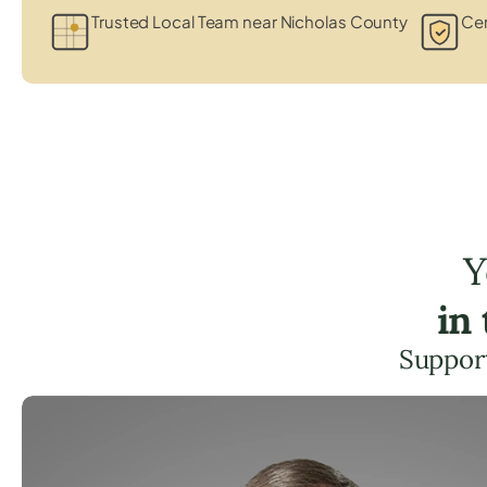
Trusted Local Team near Nicholas County
Cer
Y
in
Support