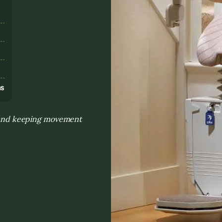
s
ns
on and keeping movement