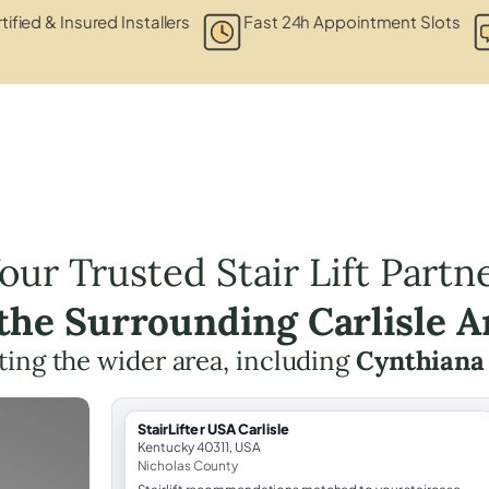
tified & Insured Installers
Fast 24h Appointment Slots
our Trusted Stair Lift Partn
 the Surrounding Carlisle A
ing the wider area, including
Cynthiana
StairLifter USA Carlisle
Kentucky 40311, USA
Nicholas County