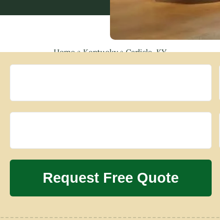
Home
»
Kentucky
»
Carlisle, KY