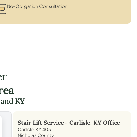
No-Obligation Consultation
er
rea
and
KY
Stair Lift Service -
Carlisle, KY
Office
Carlisle, KY 40311
Nicholas County