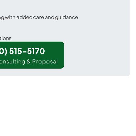
ing with added care and guidance
tions
00) 515-5170
onsulting & Proposal