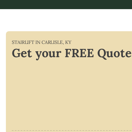
STAIRLIFT IN
CARLISLE
,
KY
Get your FREE Quote