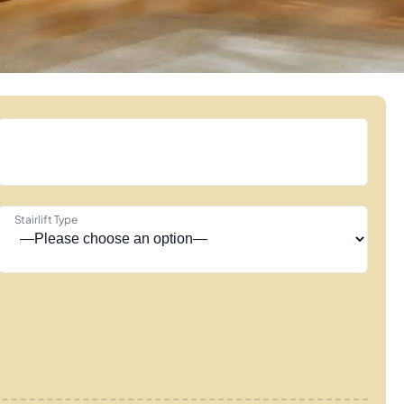
Stairlift Type