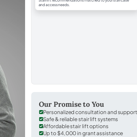
Stairlift recommendations matched to your staircase
and access needs.
Our Promise to You
Personalized consultation and suppor
Safe & reliable stair lift systems
Affordable stair lift options
Up to $4,000 in grant assistance