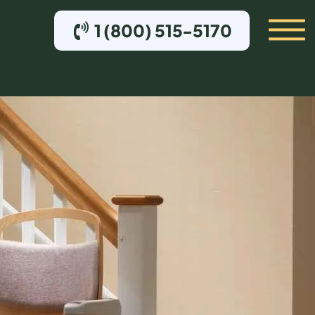
1 (800) 515-5170