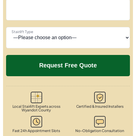
Stairlift Type
Local Stairlift Experts across
Certified & Insured Installers
Wyandot County
Fast 24h Appointment Slots
No-Obligation Consultation