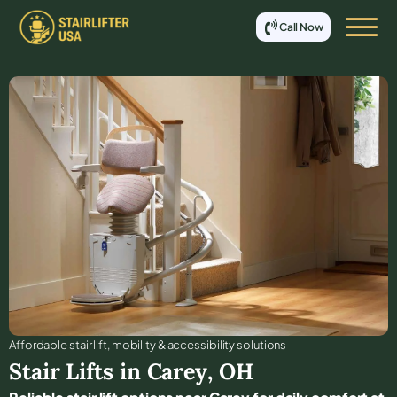
Call Now
Affordable stair lift, mobility & accessibility solutions
Stair Lifts in
Carey
,
OH