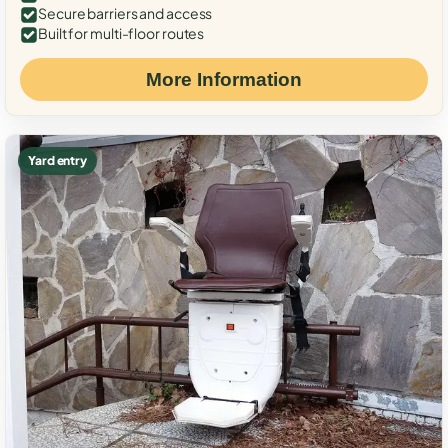
Secure barriers and access
Built for multi-floor routes
More Information
Yard entry