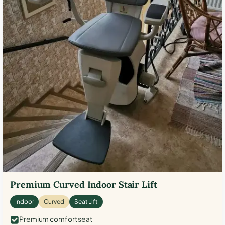
Premium Curved Indoor Stair Lift
Indoor
Curved
Seat Lift
Premium comfort seat