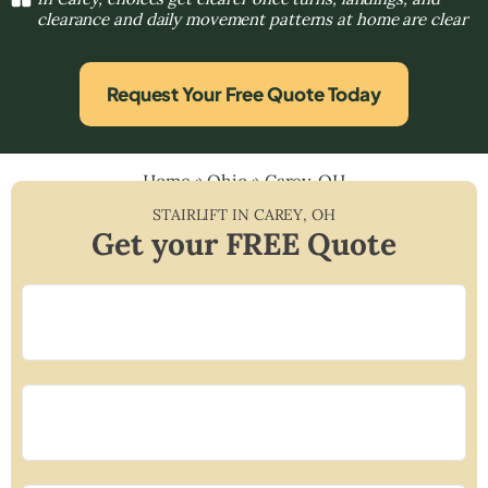
clearance and daily movement patterns at home are clear
Request Your Free Quote Today
Home
»
Ohio
»
Carey, OH
STAIRLIFT IN
CAREY
,
OH
Get your FREE Quote