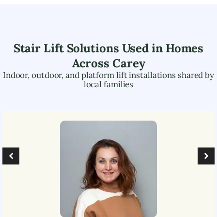
Stair Lift Solutions Used in Homes
Across
Carey
Indoor, outdoor, and platform lift installations shared by
local families