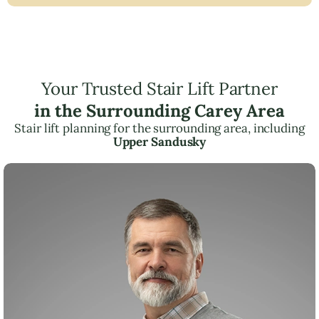
Your Trusted Stair Lift Partner
in the Surrounding Carey Area
Stair lift planning for the surrounding area, including
Upper Sandusky