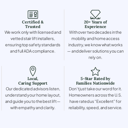
Certified &
20+ Years of
Trusted
Experience
We work only with licensed and
With over two decades in the
vetted stair lift installers,
mobility and home access
ensuring top safety standards
industry, we know what works
and full ADA compliance.
— and deliver solutions you can
rely on.
Local,
5-Star Rated by
Caring Support
Families Nationwide
Our dedicated advisors listen,
Don’t just take our word for it.
understand your home layout,
Homeowners across the U.S.
and guide you to the best lift —
have rated us “Excellent” for
with empathy and clarity.
reliability, speed, and service.