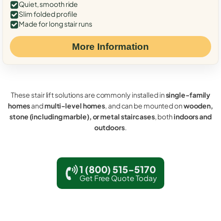
Quiet, smooth ride
Slim folded profile
Made for long stair runs
More Information
These stair lift solutions are commonly installed in
single-family
homes
and
multi-level homes
, and can be mounted on
wooden,
stone (including marble), or metal staircases
, both
indoors and
outdoors
.
1 (800) 515-5170
Get Free Quote Today