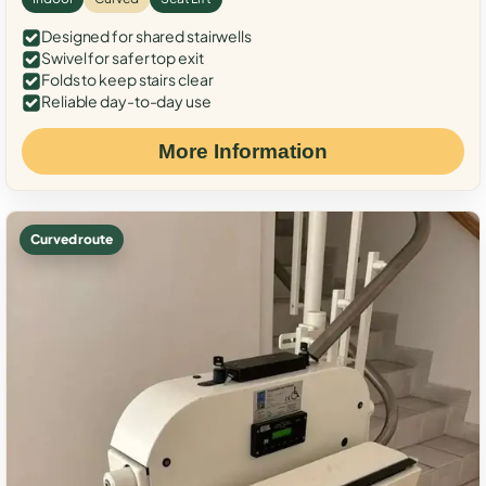
Designed for shared stairwells
Swivel for safer top exit
Folds to keep stairs clear
Reliable day-to-day use
More Information
Curved route