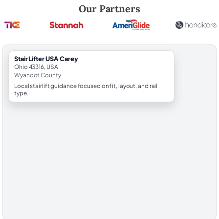
Robert Brooks, local StairLifter USA consultant for Carey in Wyandot 
Our Partners
StairLifter USA Carey
Ohio 43316, USA
Wyandot County
Local stairlift guidance focused on fit, layout, and rail
type.