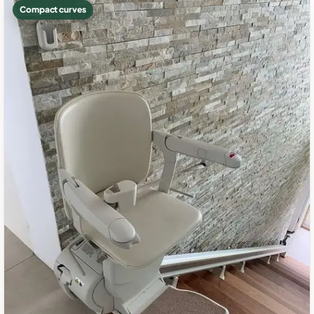
Compact curves