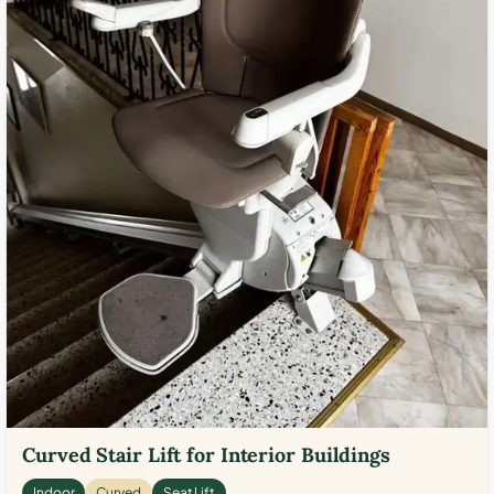
Curved Stair Lift for Interior Buildings
Indoor
Curved
Seat Lift