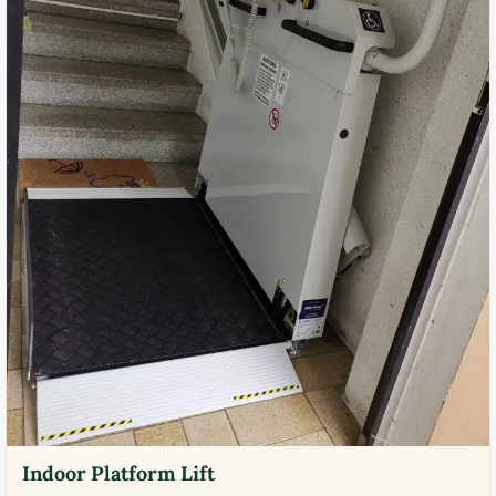
Indoor Platform Lift