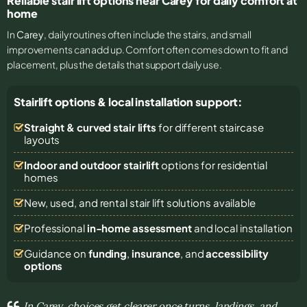
Reliable stair lift options near Carey for daily comfort at
home
In
Carey
, daily routines often include the stairs, and small
improvements can add up. Comfort often comes down to fit and
placement, plus the details that support daily use.
Stairlift options & local installation support:
Straight & curved stair lifts
for different staircase
layouts
Indoor and outdoor stairlift
options for residential
homes
New, used, and rental stair lift solutions
available
Professional
in-home assessment
and local installation
Guidance on
funding
,
insurance
, and
accessibility
options
In Carey, choices get clearer once turns, landings, and