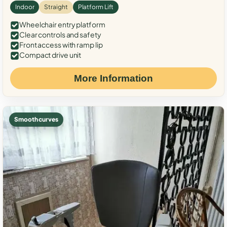
Indoor
Straight
Platform Lift
Wheelchair entry platform
Clear controls and safety
Front access with ramp lip
Compact drive unit
More Information
Smooth curves