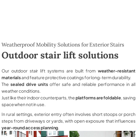
Weatherproof Mobility Solutions for Exterior Stairs
Outdoor stair lift solutions
Our outdoor stair lift systems are built from
weather-resistant
materials
and feature protective coatings for long-term durability.
The
sealed drive units
offer safe and reliable performance in all
weather conditions.
Just like their indoor counterparts, the
platforms are foldable
, saving
space when not in use.
In rural settings, exterior entry often involves short stoops or porch
steps from driveways or yards, with open exposure that influences
year-round access planning
.