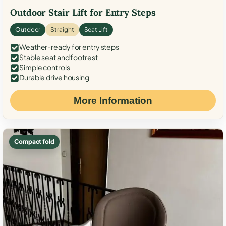
Outdoor Stair Lift for Entry Steps
Outdoor
Straight
Seat Lift
Weather-ready for entry steps
Stable seat and footrest
Simple controls
Durable drive housing
More Information
Compact fold