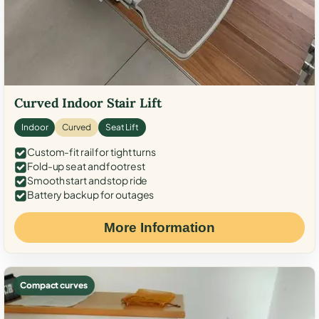
Curved Indoor Stair Lift
Indoor
Curved
Seat Lift
Custom-fit rail for tight turns
Fold-up seat and footrest
Smooth start and stop ride
Battery backup for outages
More Information
Compact curves