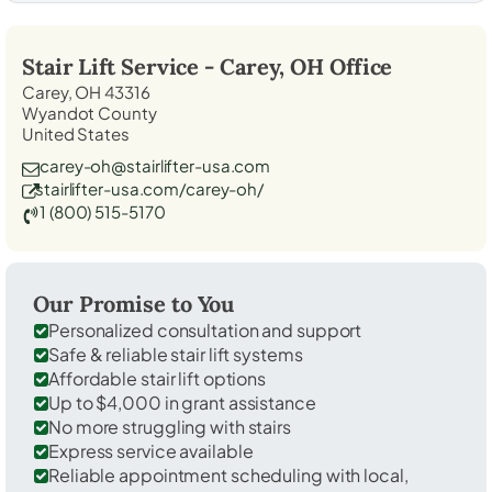
Stair Lift Service -
Carey, OH
Office
Carey, OH 43316
Wyandot County
United States
carey-oh@stairlifter-usa.com
stairlifter-usa.com/carey-oh/
1 (800) 515-5170
Our Promise to You
Personalized consultation and support
Safe & reliable stair lift systems
Affordable stair lift options
Up to $4,000 in grant assistance
No more struggling with stairs
Express service available
Reliable appointment scheduling with local,