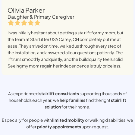
Olivia Parker
Daughter & Primary Caregiver
I was initially hesitant about getting a stairlift for my mom, but
the team at StairLifter USA
Carey, OH
completely put me at
ease. They arrived on time, walked us through every step of
the installation, and answered all our questions patiently. The
lift runs smoothly and quietly, and the build quality feels solid.
Seeing my mom regain her independence is truly priceless.
As experienced
stair lift consultants
supporting thousands of
households each year, we
help families
find the right
stair lift
solution
for their home.
Especially for people with
limited mobility
or walking disabilities, we
offer
priority appointments
upon request.