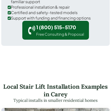
familiar support
Professional installation & repair
Certified and safety-tested models
Support with funding and financing options
1 (800) 515-5170
Free Consulting & Proposal
Local Stair Lift Installation Examples
in Carey
Typical installs in smaller residential homes