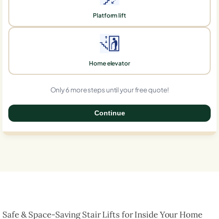
Platform lift
Home elevator
Only 6 more steps until your free quote!
Continue
0%
Safe & Space-Saving Stair Lifts for Inside Your Home