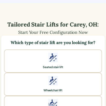
Tailored Stair Lifts for
Carey
,
OH
:
Start Your Free Configuration Now
Which type of stair lift are you looking for?
Seated stair lift
Wheelchair lift