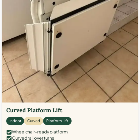
Curved Platform Lift
Indoor
Curved
Platform Lift
Wheelchair-ready platform
Curved rail over turns