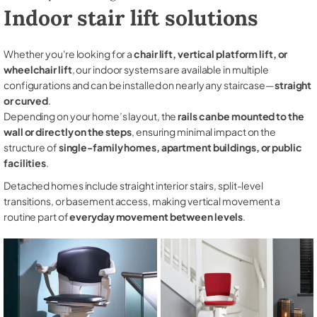
Indoor stair lift solutions
Whether you're looking for a
chair lift, vertical platform lift, or
wheelchair lift
, our indoor systems are available in multiple
configurations and can be installed on nearly any staircase—
straight
or curved
.
Depending on your home’s layout, the
rails can be mounted to the
wall or directly on the steps
, ensuring minimal impact on the
structure of
single-family homes, apartment buildings, or public
facilities
.
Detached homes include straight interior stairs, split-level
transitions, or basement access, making vertical movement a
routine part of
everyday movement between levels
.