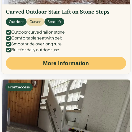
Curved Outdoor Stair Lift on Stone Steps
Outdoor
Curved
Seat Lift
Outdoor curved rail on stone
Comfortable seat with belt
Smooth ride over long runs
Built for daily outdoor use
More Information
Front access