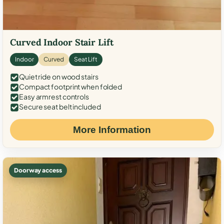
Curved Indoor Stair Lift
Indoor
Curved
Seat Lift
Quiet ride on wood stairs
Compact footprint when folded
Easy armrest controls
Secure seat belt included
More Information
Doorway access