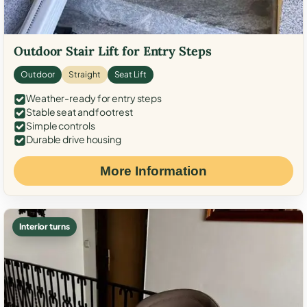
Outdoor Stair Lift for Entry Steps
Outdoor
Straight
Seat Lift
Weather-ready for entry steps
Stable seat and footrest
Simple controls
Durable drive housing
More Information
Interior turns