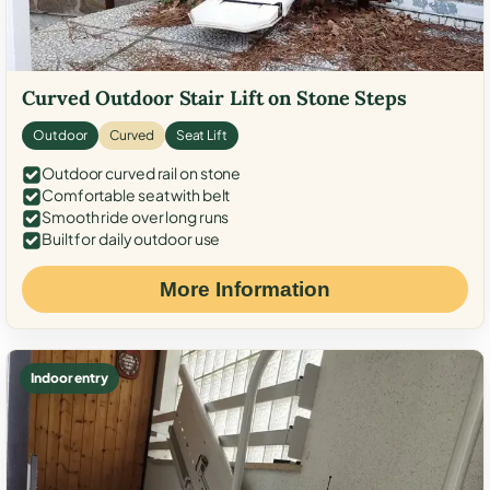
Curved Outdoor Stair Lift on Stone Steps
Outdoor
Curved
Seat Lift
Outdoor curved rail on stone
Comfortable seat with belt
Smooth ride over long runs
Built for daily outdoor use
More Information
Indoor entry