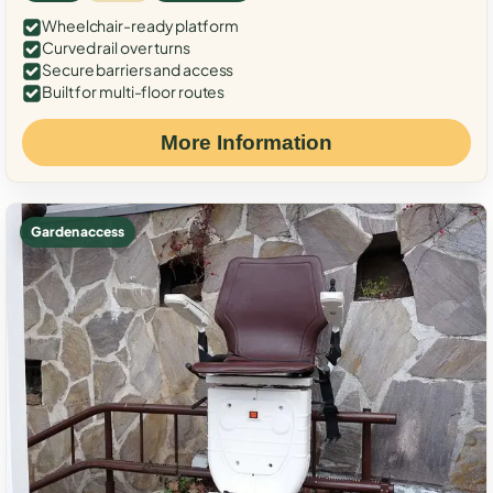
Wheelchair-ready platform
Curved rail over turns
Secure barriers and access
Built for multi-floor routes
More Information
Garden access