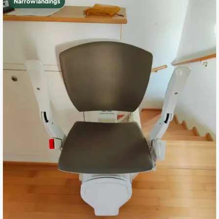
Narrow landings