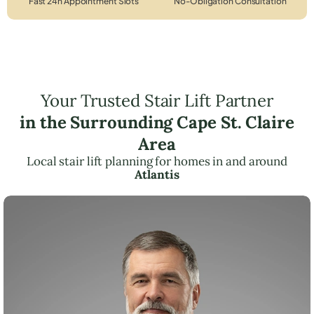
Fast 24h Appointment Slots
No-Obligation Consultation
Your Trusted Stair Lift Partner
in the Surrounding Cape St. Claire
Area
Local stair lift planning for homes in and around
Atlantis