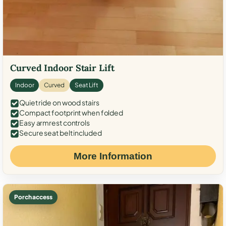
Curved Indoor Stair Lift
Indoor
Curved
Seat Lift
Quiet ride on wood stairs
Compact footprint when folded
Easy armrest controls
Secure seat belt included
More Information
Porch access