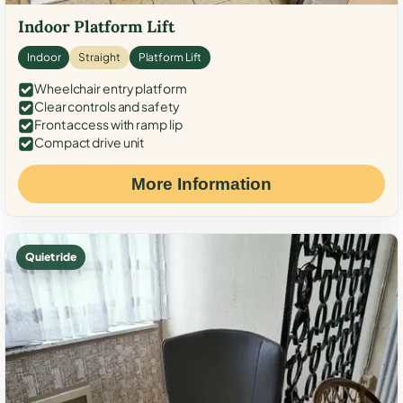
Indoor Platform Lift
Indoor
Straight
Platform Lift
Wheelchair entry platform
Clear controls and safety
Front access with ramp lip
Compact drive unit
More Information
Quiet ride