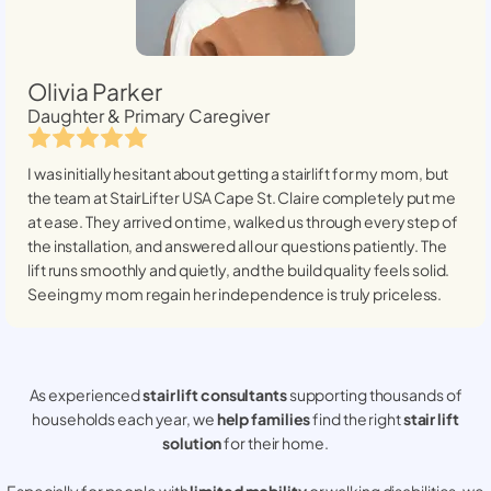
Olivia Parker
Daughter & Primary Caregiver
I was initially hesitant about getting a stairlift for my mom, but
the team at StairLifter USA
Cape St. Claire
completely put me
at ease. They arrived on time, walked us through every step of
the installation, and answered all our questions patiently. The
lift runs smoothly and quietly, and the build quality feels solid.
Seeing my mom regain her independence is truly priceless.
As experienced
stair lift consultants
supporting thousands of
households each year, we
help families
find the right
stair lift
solution
for their home.
Especially for people with
limited mobility
or walking disabilities, we