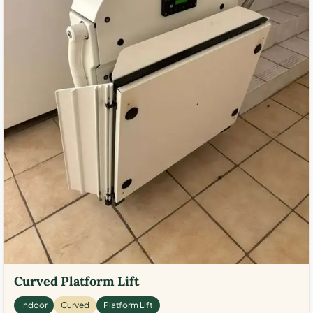
Curved Platform Lift
Indoor
Curved
Platform Lift