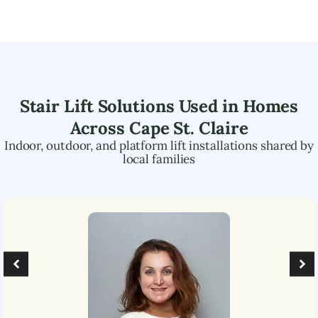
Stair Lift Solutions Used in Homes
Across
Cape St. Claire
Indoor, outdoor, and platform lift installations shared by
local families