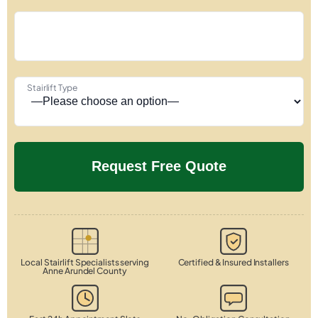
Stairlift Type
Local Stairlift Specialists serving
Certified & Insured Installers
Anne Arundel County