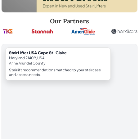
Robert Brooks, local StairLifter USA consultant for Cape St. Claire in
Our Partners
StairLifter USA Cape St. Claire
Maryland 21409, USA
Anne Arundel County
Stairlift recommendations matched to your staircase
and access needs.