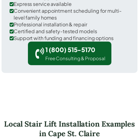
Express service available
Convenient appointment scheduling for multi-
level family homes
Professional installation & repair
Certified and safety-tested models
Support with funding and financing options
1 (800) 515-5170
Free Consulting & Proposal
Local Stair Lift Installation Examples
in Cape St. Claire