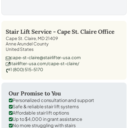
Stair Lift Service -
Cape St. Claire
Office
Cape St. Claire, MD 21409
Anne Arundel County
United States
cape-st-claire@stairlifter-usa.com
stairlifter-usa.com/cape-st-claire/
1 (800) 515-5170
Our Promise to You
Personalized consultation and support
Safe & reliable stair lift systems
Affordable stair lift options
Up to $4,000 in grant assistance
No more struggling with stairs