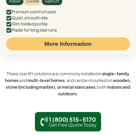
Indoor
Curved
Seat Lift
Premium comfort seat
Quiet, smooth ride
Slim folded profile
Made for long stair runs
More Information
These stair lift solutions are commonly installed in
single-family
homes
and
multi-level homes
, and can be mounted on
wooden,
stone (including marble), or metal staircases
, both
indoors and
outdoors
.
1 (800) 515-5170
Get Free Quote Today