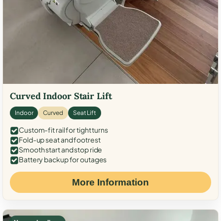
Curved Indoor Stair Lift
Indoor
Curved
Seat Lift
Custom-fit rail for tight turns
Fold-up seat and footrest
Smooth start and stop ride
Battery backup for outages
More Information