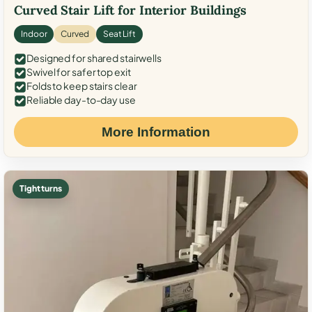
Curved Stair Lift for Interior Buildings
Indoor
Curved
Seat Lift
Designed for shared stairwells
Swivel for safer top exit
Folds to keep stairs clear
Reliable day-to-day use
More Information
Tight turns