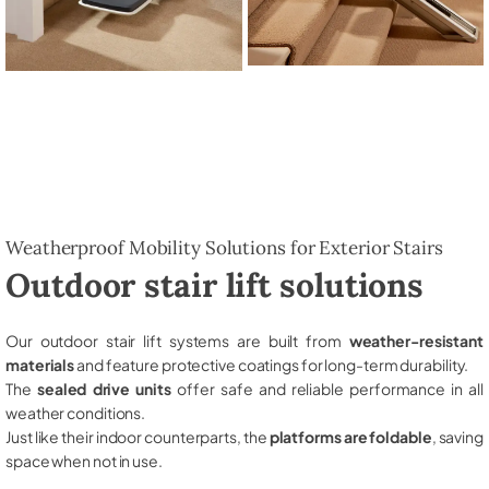
Weatherproof Mobility Solutions for Exterior Stairs
Outdoor stair lift solutions
Our outdoor stair lift systems are built from
weather-resistant
materials
and feature protective coatings for long-term durability.
The
sealed drive units
offer safe and reliable performance in all
weather conditions.
Just like their indoor counterparts, the
platforms are foldable
, saving
space when not in use.