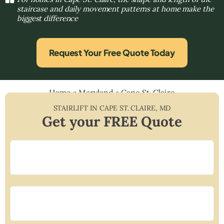
staircase and daily movement patterns at home make the
biggest difference
Request Your Free Quote Today
Home
»
Maryland
»
Cape St. Claire
STAIRLIFT IN
CAPE ST. CLAIRE
,
MD
Get your FREE Quote