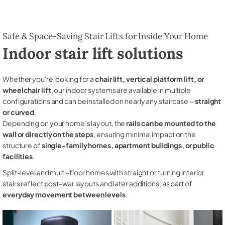
Safe & Space-Saving Stair Lifts for Inside Your Home
Indoor stair lift solutions
Whether you're looking for a
chair lift, vertical platform lift, or
wheelchair lift
, our indoor systems are available in multiple
configurations and can be installed on nearly any staircase—
straight
or curved
.
Depending on your home’s layout, the
rails can be mounted to the
wall or directly on the steps
, ensuring minimal impact on the
structure of
single-family homes, apartment buildings, or public
facilities
.
Split-level and multi-floor homes with straight or turning interior
stairs reflect post-war layouts and later additions, as part of
everyday movement between levels
.