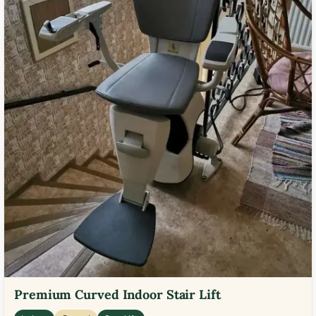
Premium Curved Indoor Stair Lift