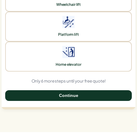
Wheelchair lift
Platform lift
Home elevator
Only 6 more steps until your free quote!
Continue
0%