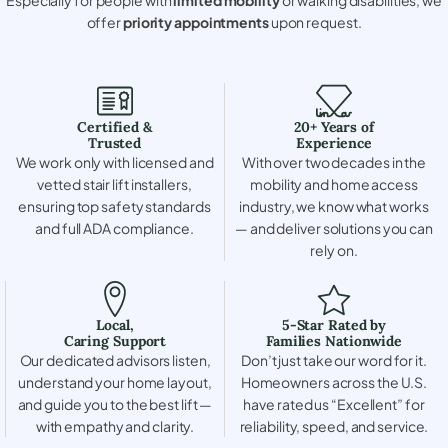
offer
priority appointments
upon request.
Certified &
20+ Years of
Trusted
Experience
We work only with licensed and
With over two decades in the
vetted stair lift installers,
mobility and home access
ensuring top safety standards
industry, we know what works
and full ADA compliance.
— and deliver solutions you can
rely on.
Local,
5-Star Rated by
Caring Support
Families Nationwide
Our dedicated advisors listen,
Don’t just take our word for it.
understand your home layout,
Homeowners across the U.S.
and guide you to the best lift —
have rated us “Excellent” for
with empathy and clarity.
reliability, speed, and service.