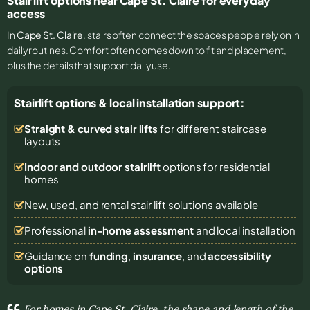
Stair lift options near Cape St. Claire for everyday
access
In
Cape St. Claire
, stairs often connect the spaces people rely on in
daily routines. Comfort often comes down to fit and placement,
plus the details that support daily use.
Stairlift options & local installation support:
Straight & curved stair lifts
for different staircase
layouts
Indoor and outdoor stairlift
options for residential
homes
New, used, and rental stair lift solutions
available
Professional
in-home assessment
and local installation
Guidance on
funding
,
insurance
, and
accessibility
options
For homes in Cape St. Claire, the shape and length of the