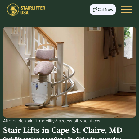
Call Now
Affordable stair lift, mobility & accessibility solutions
Stair Lifts in
Cape St. Claire
,
MD