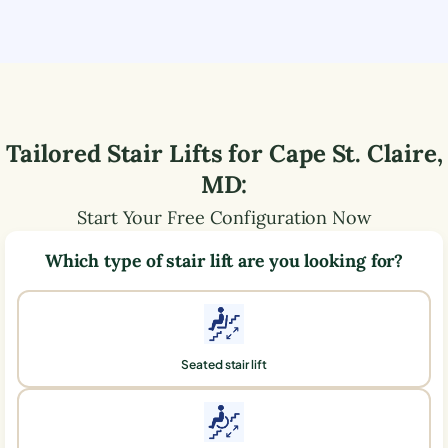
Tailored Stair Lifts for
Cape St. Claire
,
MD
:
Start Your Free Configuration Now
Which type of stair lift are you looking for?
Seated stair lift