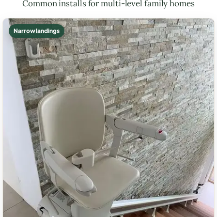
Common installs for multi-level family homes
Narrow landings