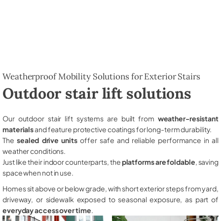
Weatherproof Mobility Solutions for Exterior Stairs
Outdoor stair lift solutions
Our outdoor stair lift systems are built from
weather-resistant
materials
and feature protective coatings for long-term durability.
The
sealed drive units
offer safe and reliable performance in all
weather conditions.
Just like their indoor counterparts, the
platforms are foldable
, saving
space when not in use.
Homes sit above or below grade, with short exterior steps from yard,
driveway, or sidewalk exposed to seasonal exposure, as part of
everyday access over time
.