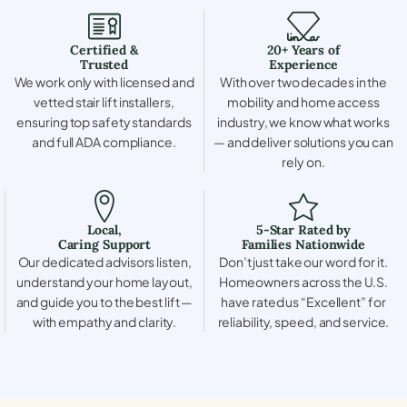
Certified &
20+ Years of
Trusted
Experience
We work only with licensed and
With over two decades in the
vetted stair lift installers,
mobility and home access
ensuring top safety standards
industry, we know what works
and full ADA compliance.
— and deliver solutions you can
rely on.
Local,
5-Star Rated by
Caring Support
Families Nationwide
Our dedicated advisors listen,
Don’t just take our word for it.
understand your home layout,
Homeowners across the U.S.
and guide you to the best lift —
have rated us “Excellent” for
with empathy and clarity.
reliability, speed, and service.