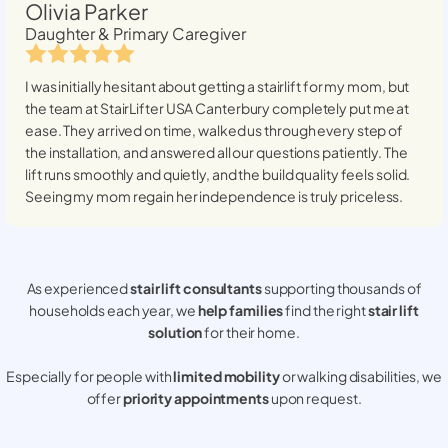
Olivia Parker
Daughter & Primary Caregiver
I was initially hesitant about getting a stairlift for my mom, but
the team at StairLifter USA
Canterbury
completely put me at
ease. They arrived on time, walked us through every step of
the installation, and answered all our questions patiently. The
lift runs smoothly and quietly, and the build quality feels solid.
Seeing my mom regain her independence is truly priceless.
As experienced
stair lift consultants
supporting thousands of
households each year, we
help families
find the right
stair lift
solution
for their home.
Especially for people with
limited mobility
or walking disabilities, we
offer
priority appointments
upon request.