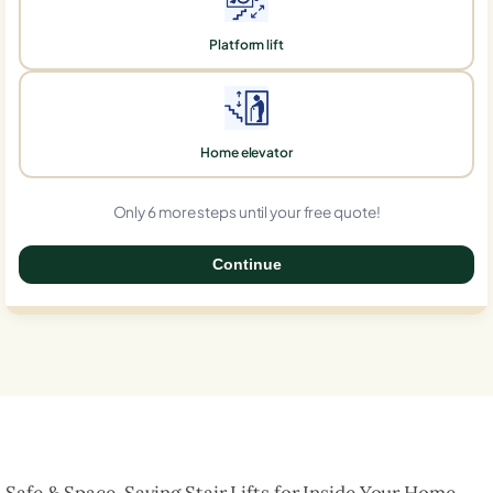
Platform lift
Home elevator
Only 6 more steps until your free quote!
Continue
0%
Safe & Space-Saving Stair Lifts for Inside Your Home