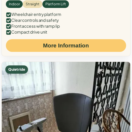
Indoor
Straight
Platform Lift
Wheelchair entry platform
Clear controls and safety
Front access with ramp lip
Compact drive unit
More Information
Quiet ride