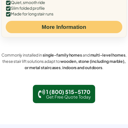
Quiet, smooth ride
Slim folded profile
Made for long stair runs
More Information
Commonly installed in
single-family homes
and
multi-level homes
,
these stair lift solutions adapt to
wooden, stone (including marble),
or metal staircases
,
indoors and outdoors
.
1 (800) 515-5170
Get Free Quote Today