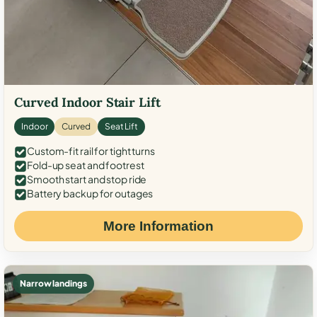
Curved Indoor Stair Lift
Indoor
Curved
Seat Lift
Custom-fit rail for tight turns
Fold-up seat and footrest
Smooth start and stop ride
Battery backup for outages
More Information
Narrow landings