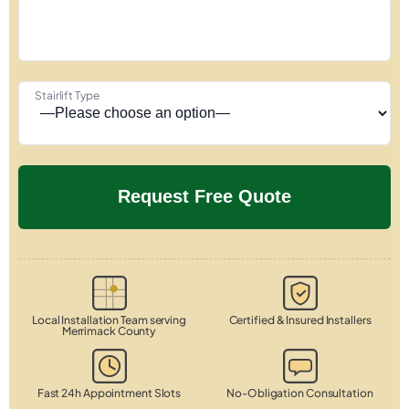
Stairlift Type
Local Installation Team serving
Certified & Insured Installers
Merrimack County
Fast 24h Appointment Slots
No-Obligation Consultation