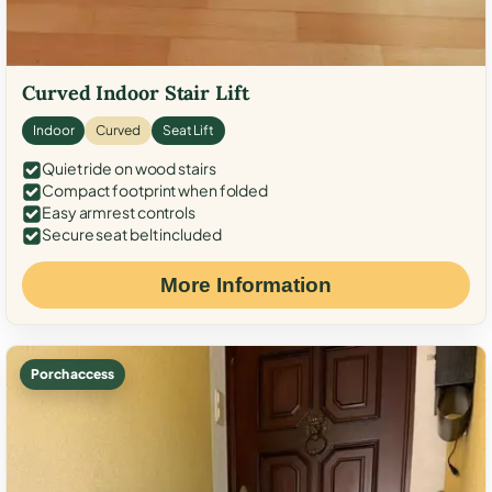
Curved Indoor Stair Lift
Indoor
Curved
Seat Lift
Quiet ride on wood stairs
Compact footprint when folded
Easy armrest controls
Secure seat belt included
More Information
Porch access