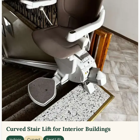
Curved Stair Lift for Interior Buildings
Indoor
Curved
Seat Lift