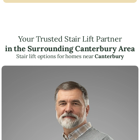
Your Trusted Stair Lift Partner
in the Surrounding Canterbury Area
Stair lift options for homes near
Canterbury