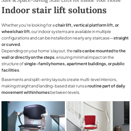
Indoor stair lift solutions
Whether you're looking for a
chair lift, vertical platform lift, or
wheelchair lift
, our indoor systems are available in multiple
configurations and can be installed on nearly any staircase—
straight
or curved
.
Depending on your home’s layout, the
rails can be mounted to the
wall or directly on the steps
, ensuring minimal impact on the
structure of
single-family homes, apartment buildings, or public
facilities
.
Basements and split-entry layouts create multi-level interiors,
making straight and landing-based stair runs a
routine part of daily
movement within homes
between levels.