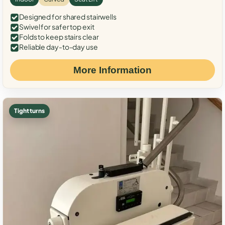
Designed for shared stairwells
Swivel for safer top exit
Folds to keep stairs clear
Reliable day-to-day use
More Information
Tight turns