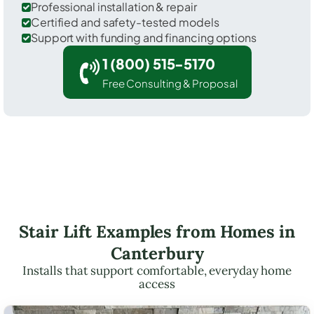
Professional installation & repair
Certified and safety-tested models
Support with funding and financing options
1 (800) 515-5170
Free Consulting & Proposal
Stair Lift Examples from Homes in
Canterbury
Installs that support comfortable, everyday home
access