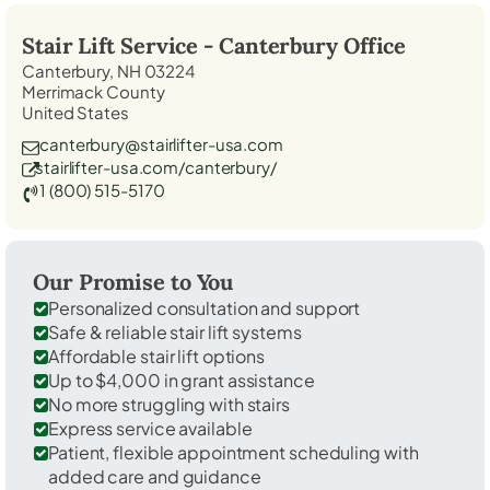
Stair Lift Service -
Canterbury
Office
Canterbury, NH 03224
Merrimack County
United States
canterbury@stairlifter-usa.com
stairlifter-usa.com/canterbury/
1 (800) 515-5170
Our Promise to You
Personalized consultation and support
Safe & reliable stair lift systems
Affordable stair lift options
Up to $4,000 in grant assistance
No more struggling with stairs
Express service available
Patient, flexible appointment scheduling with
added care and guidance