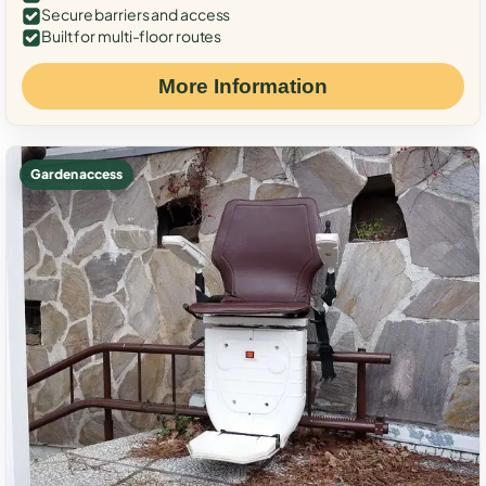
Secure barriers and access
Built for multi-floor routes
More Information
Garden access