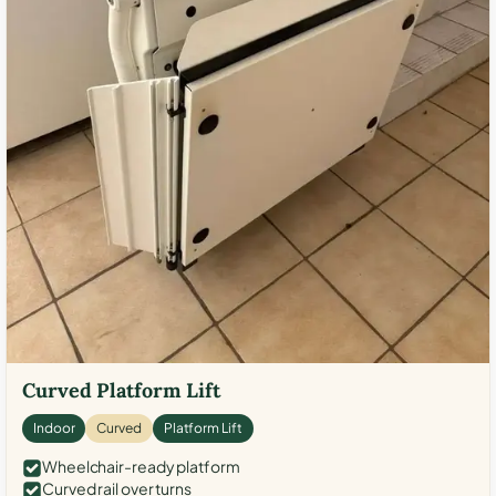
Curved Platform Lift
Indoor
Curved
Platform Lift
Wheelchair-ready platform
Curved rail over turns