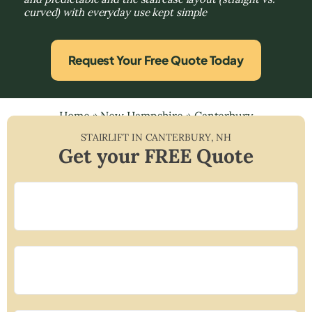
curved) with everyday use kept simple
Request Your Free Quote Today
Home
»
New Hampshire
»
Canterbury
STAIRLIFT IN
CANTERBURY
,
NH
Get your FREE Quote