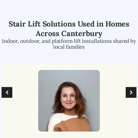
Stair Lift Solutions Used in Homes
Across
Canterbury
Indoor, outdoor, and platform lift installations shared by
local families