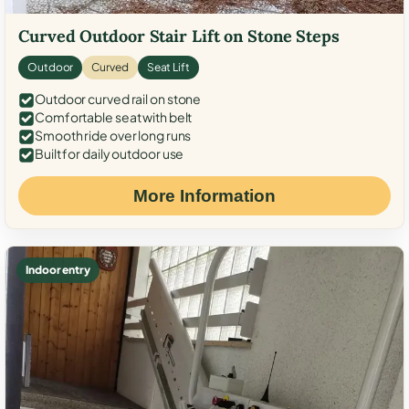
Curved Outdoor Stair Lift on Stone Steps
Outdoor
Curved
Seat Lift
Outdoor curved rail on stone
Comfortable seat with belt
Smooth ride over long runs
Built for daily outdoor use
More Information
Indoor entry