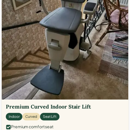
Premium Curved Indoor Stair Lift
Indoor
Curved
Seat Lift
Premium comfort seat