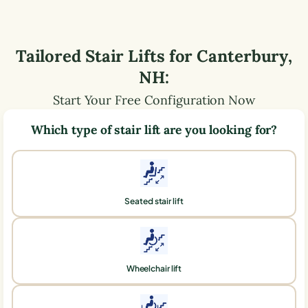
Tailored Stair Lifts for
Canterbury
,
NH
:
Start Your Free Configuration Now
Which type of stair lift are you looking for?
Seated stair lift
Wheelchair lift