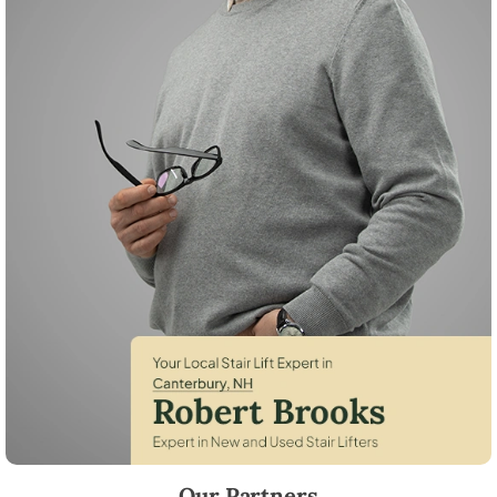
Robert Brooks, local StairLifter USA consultant for Canterbury in Mer
Our Partners