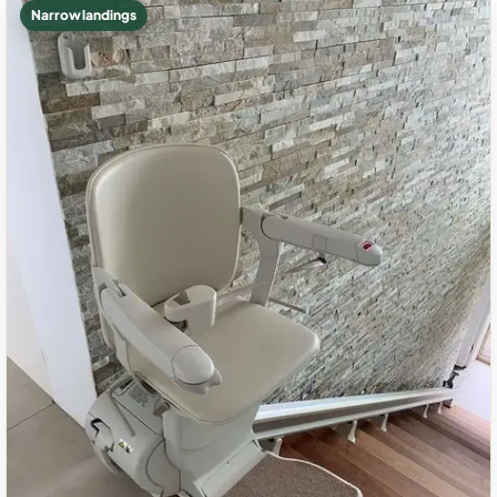
Narrow landings