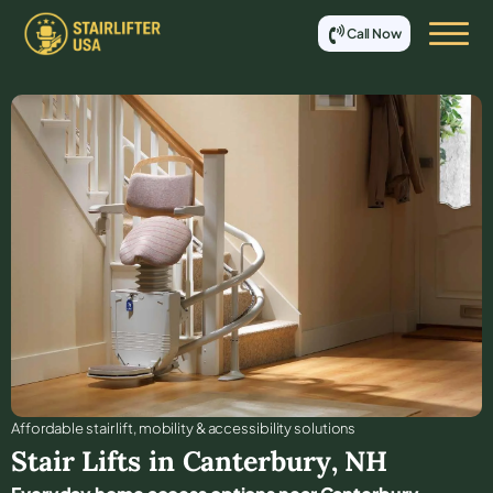
Call Now
Affordable stair lift, mobility & accessibility solutions
Stair Lifts in
Canterbury
,
NH