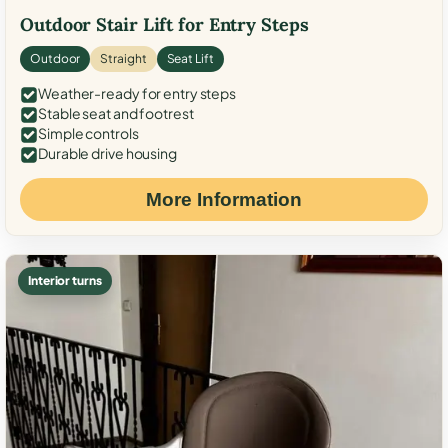
Outdoor Stair Lift for Entry Steps
Outdoor
Straight
Seat Lift
Weather-ready for entry steps
Stable seat and footrest
Simple controls
Durable drive housing
More Information
Interior turns