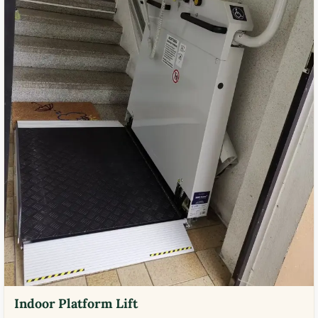
Indoor Platform Lift