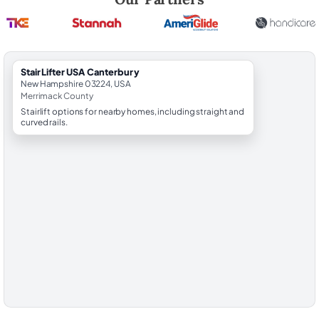
StairLifter USA Canterbury
New Hampshire 03224, USA
Merrimack County
Stairlift options for nearby homes, including straight and
curved rails.