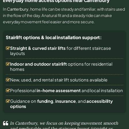
Everyday home access options near Canterbury
In
Canterbury
, home life can be steady and familiar, with stairs used
in the flow of the day. A natural fit and a steady ride can make
everyday movement feel easier and more secure.
Stairlift options & local installation support:
Straight & curved stair lifts
for different staircase
layouts
Indoor and outdoor stairlift
options for residential
homes
New, used, and rental stair lift solutions
available
Professional
in-home assessment
and local installation
Guidance on
funding
,
insurance
, and
accessibility
options
In Canterbury, we focus on keeping movement smooth
and predictable and the staircase layout (straight vs.