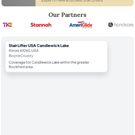
Robert Brooks, local StairLifter USA consultant for Candlewick Lake 
Our Partners
StairLifter USA Candlewick Lake
Illinois 61065, USA
Boone County
Coverage for Candlewick Lake within the greater
Rockford area.