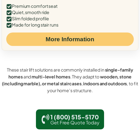
Premium comfort seat
Quiet, smooth ride
Slim folded profile
Made for long stair runs
More Information
These stair lift solutions are commonly installed in
single-family
homes
and
multi-level homes
. They adapt to
wooden, stone
(including marble), or metal staircases
,
indoors and outdoors
, to fit
your home’s structure.
1 (800) 515-5170
Get Free Quote Today