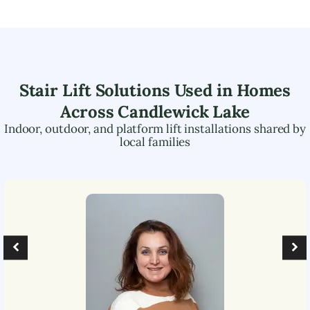
Stair Lift Solutions Used in Homes
Across
Candlewick Lake
Indoor, outdoor, and platform lift installations shared by
local families