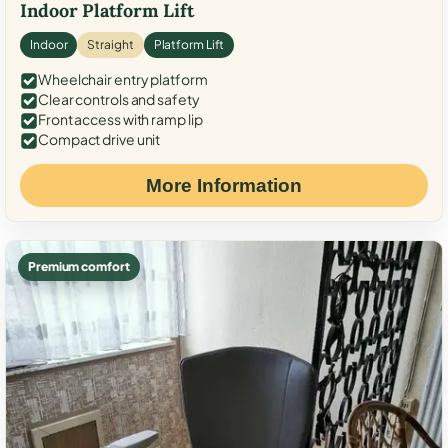
Indoor Platform Lift
Indoor
Straight
Platform Lift
Wheelchair entry platform
Clear controls and safety
Front access with ramp lip
Compact drive unit
More Information
Premium comfort