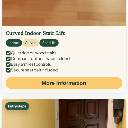
Curved Indoor Stair Lift
Indoor
Curved
Seat Lift
Quiet ride on wood stairs
Compact footprint when folded
Easy armrest controls
Secure seat belt included
More Information
Entry steps