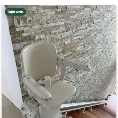
Tight turns