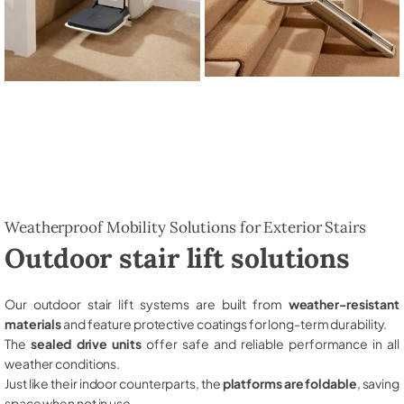
Weatherproof Mobility Solutions for Exterior Stairs
Outdoor stair lift solutions
Our outdoor stair lift systems are built from
weather-resistant
materials
and feature protective coatings for long-term durability.
The
sealed drive units
offer safe and reliable performance in all
weather conditions.
Just like their indoor counterparts, the
platforms are foldable
, saving
space when not in use.