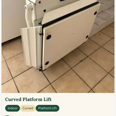
Curved Platform Lift
Indoor
Curved
Platform Lift