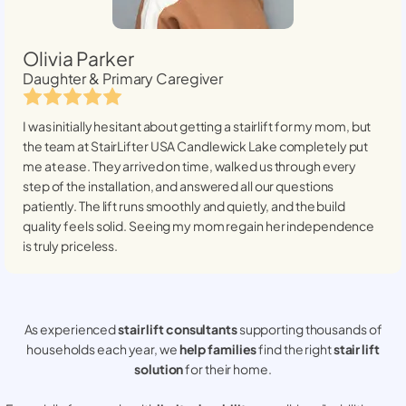
Olivia Parker
Daughter & Primary Caregiver
I was initially hesitant about getting a stairlift for my mom, but
the team at StairLifter USA
Candlewick Lake
completely put
me at ease. They arrived on time, walked us through every
step of the installation, and answered all our questions
patiently. The lift runs smoothly and quietly, and the build
quality feels solid. Seeing my mom regain her independence
is truly priceless.
As experienced
stair lift consultants
supporting thousands of
households each year, we
help families
find the right
stair lift
solution
for their home.