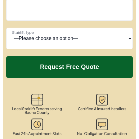
Stairlift Type
Local Stairlift Experts serving
Certified & Insured Installers
Boone County
Fast 24h Appointment Slots
No-Obligation Consultation