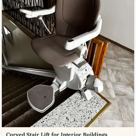
Curved Stair Lift for Interior Buildings