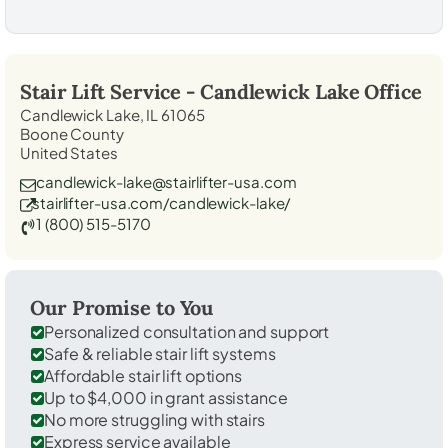
Stair Lift Service -
Candlewick Lake
Office
Candlewick Lake, IL 61065
Boone County
United States
candlewick-lake@stairlifter-usa.com
stairlifter-usa.com/candlewick-lake/
1 (800) 515-5170
Our Promise to You
Personalized consultation and support
Safe & reliable stair lift systems
Affordable stair lift options
Up to $4,000 in grant assistance
No more struggling with stairs
Express service available