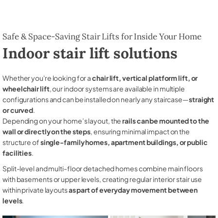
Safe & Space-Saving Stair Lifts for Inside Your Home
Indoor stair lift solutions
Whether you're looking for a
chair lift, vertical platform lift, or
wheelchair lift
, our indoor systems are available in multiple
configurations and can be installed on nearly any staircase—
straight
or curved
.
Depending on your home’s layout, the
rails can be mounted to the
wall or directly on the steps
, ensuring minimal impact on the
structure of
single-family homes, apartment buildings, or public
facilities
.
Split-level and multi-floor detached homes combine main floors
with basements or upper levels, creating regular interior stair use
within private layouts
as part of everyday movement between
levels
.