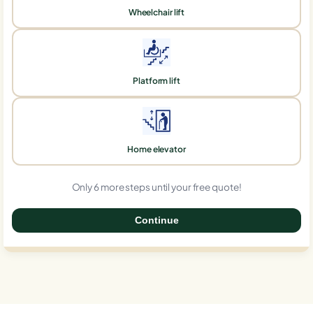
Wheelchair lift
Platform lift
Home elevator
Only 6 more steps until your free quote!
Continue
0%