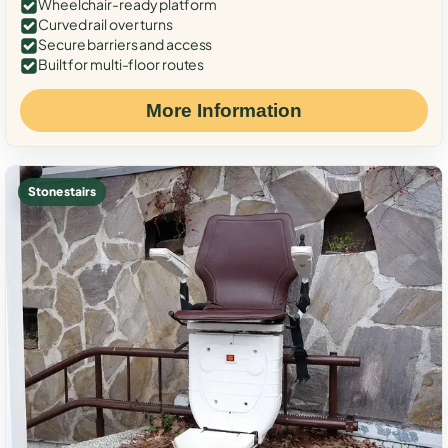
Wheelchair-ready platform
Curved rail over turns
Secure barriers and access
Built for multi-floor routes
More Information
Stone stairs