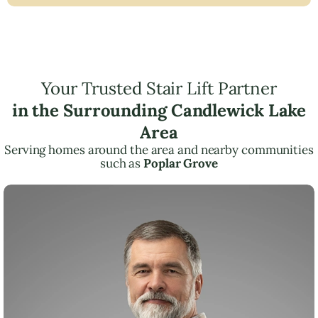
Your Trusted Stair Lift Partner
in the Surrounding Candlewick Lake
Area
Serving homes around the area and nearby communities
such as
Poplar Grove