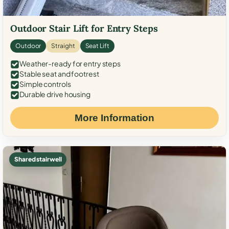
Outdoor Stair Lift for Entry Steps
Outdoor
Straight
Seat Lift
Weather-ready for entry steps
Stable seat and footrest
Simple controls
Durable drive housing
More Information
Shared stairwell