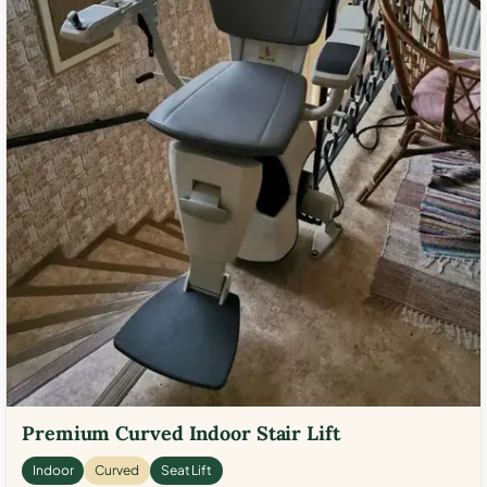
Premium Curved Indoor Stair Lift
Indoor
Curved
Seat Lift