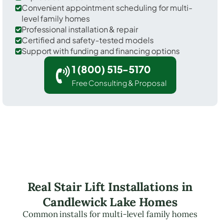
Convenient appointment scheduling for multi-
level family homes
Professional installation & repair
Certified and safety-tested models
Support with funding and financing options
1 (800) 515-5170
Free Consulting & Proposal
Real Stair Lift Installations in
Candlewick Lake Homes
Common installs for multi-level family homes