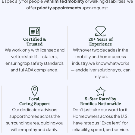
Especially for people with
limited mobility
or walking disabilities, we
offer
priority appointments
upon request.
Certified &
20+ Years of
Trusted
Experience
We work only with licensed and
With over two decades in the
vetted stair lift installers,
mobility and home access
ensuring top safety standards
industry, we know what works
and full ADA compliance.
— and deliver solutions you can
rely on.
Local,
5-Star Rated by
Caring Support
Families Nationwide
Our dedicated advisors
Don’t just take our word for it.
support homes across the
Homeowners across the U.S.
surrounding area, guiding you
have rated us “Excellent” for
with empathy and clarity.
reliability, speed, and service.