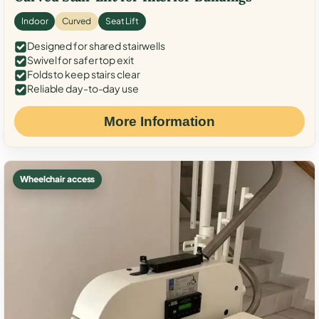
Indoor
Curved
Seat Lift
Designed for shared stairwells
Swivel for safer top exit
Folds to keep stairs clear
Reliable day-to-day use
More Information
Wheelchair access