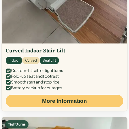
Curved Indoor Stair Lift
Indoor
Curved
Seat Lift
Custom-fit rail for tight turns
Fold-up seat and footrest
Smooth start and stop ride
Battery backup for outages
More Information
Tight turns