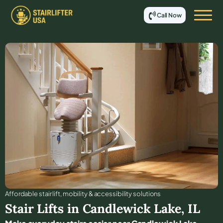
Call Now
Affordable stair lift, mobility & accessibility solutions
Stair Lifts in
Candlewick Lake
,
IL