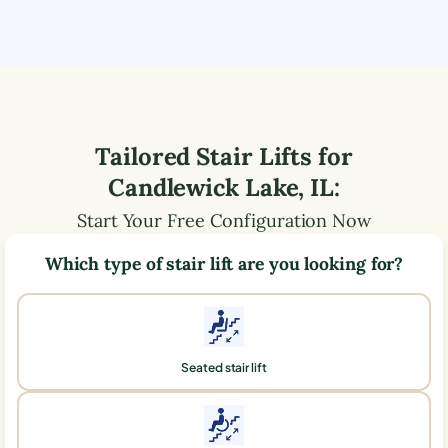
Tailored Stair Lifts for
Candlewick Lake
,
IL
:
Start Your Free Configuration Now
Which type of stair lift are you looking for?
Seated stair lift