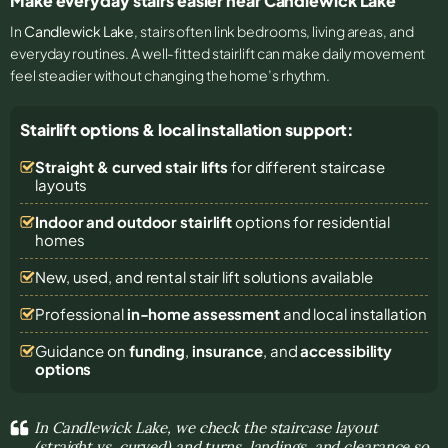
Make everyday stairs easier near Candlewick Lake
In
Candlewick Lake
, stairs often link bedrooms, living areas, and
everyday routines. A well-fitted stairlift can make daily movement
feel steadier without changing the home’s rhythm.
Stairlift options & local installation support:
Straight & curved stair lifts
for different staircase
layouts
Indoor and outdoor stairlift
options for residential
homes
New, used, and rental stair lift solutions
available
Professional
in-home assessment
and local installation
Guidance on
funding
,
insurance
, and
accessibility
options
In Candlewick Lake, we check the staircase layout
(straight vs. curved) and turns, landings, and clearance so