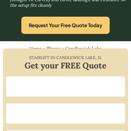
the setup fits cleanly
Request Your Free Quote Today
Home
»
Illinois
»
Candlewick Lake
STAIRLIFT IN
CANDLEWICK LAKE
,
IL
Get your FREE Quote