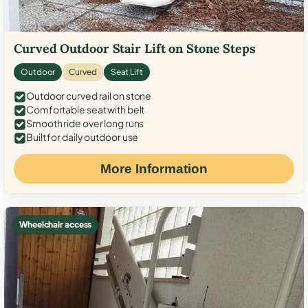
Curved Outdoor Stair Lift on Stone Steps
Outdoor
Curved
Seat Lift
Outdoor curved rail on stone
Comfortable seat with belt
Smooth ride over long runs
Built for daily outdoor use
More Information
Wheelchair access