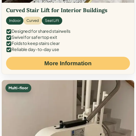
Curved Stair Lift for Interior Buildings
Indoor
Curved
Seat Lift
Designed for shared stairwells
Swivel for safer top exit
Folds to keep stairs clear
Reliable day-to-day use
More Information
Multi-floor