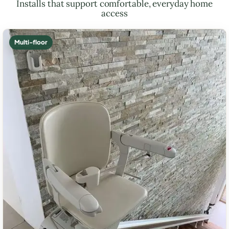
Installs that support comfortable, everyday home
access
Multi-floor