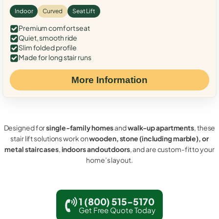
Indoor
Curved
Seat Lift
Premium comfort seat
Quiet, smooth ride
Slim folded profile
Made for long stair runs
More Information
Designed for
single-family homes
and
walk-up apartments
, these
stair lift solutions work on
wooden, stone (including marble), or
metal staircases
,
indoors and outdoors
, and are custom-fit to your
home’s layout.
1 (800) 515-5170
Get Free Quote Today