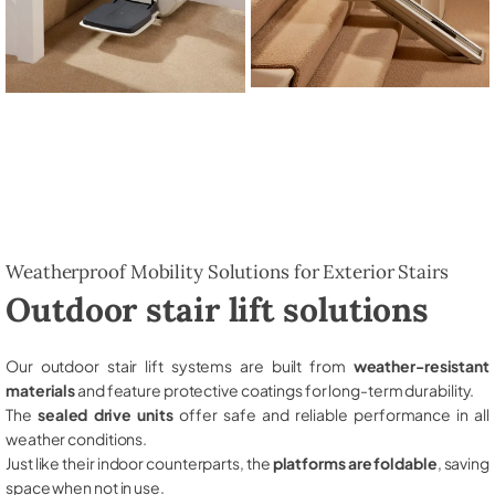
Weatherproof Mobility Solutions for Exterior Stairs
Outdoor stair lift solutions
Our outdoor stair lift systems are built from
weather-resistant
materials
and feature protective coatings for long-term durability.
The
sealed drive units
offer safe and reliable performance in all
weather conditions.
Just like their indoor counterparts, the
platforms are foldable
, saving
space when not in use.