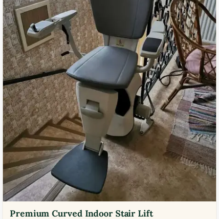
Premium Curved Indoor Stair Lift