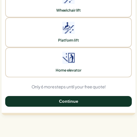
Wheelchair lift
Platform lift
Home elevator
Only 6 more steps until your free quote!
Continue
0%