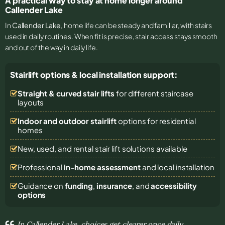
A practical way to stay at home longer around
Callender Lake
In
Callender Lake
, home life can be steady and familiar, with stairs
used in daily routines. When fit is precise, stair access stays smooth
and out of the way in daily life.
Stairlift options & local installation support:
Straight & curved stair lifts
for different staircase
layouts
Indoor and outdoor stairlift
options for residential
homes
New, used, and rental stair lift solutions
available
Professional
in-home assessment
and local installation
Guidance on
funding
,
insurance
, and
accessibility
options
In Callender Lake, choices get clearer once daily