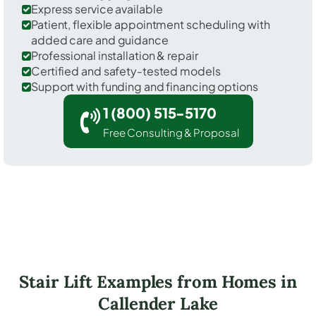
Express service available
Patient, flexible appointment scheduling with
added care and guidance
Professional installation & repair
Certified and safety-tested models
Support with funding and financing options
1 (800) 515-5170
Free Consulting & Proposal
Stair Lift Examples from Homes in
Callender Lake