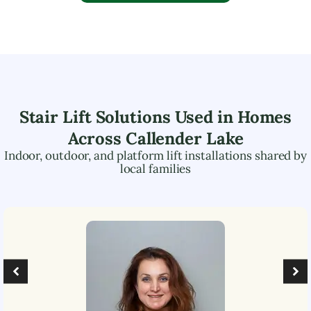
Stair Lift Solutions Used in Homes
Across
Callender Lake
Indoor, outdoor, and platform lift installations shared by
local families