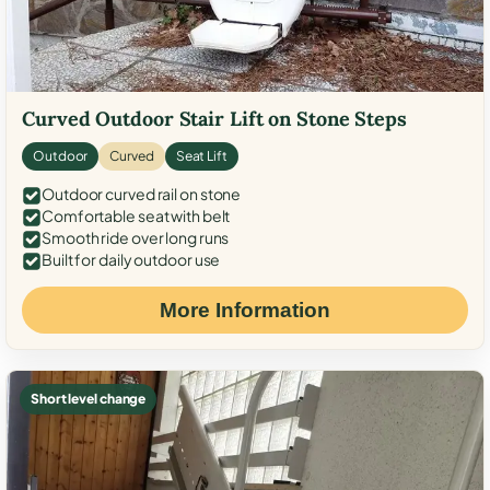
Curved Outdoor Stair Lift on Stone Steps
Outdoor
Curved
Seat Lift
Outdoor curved rail on stone
Comfortable seat with belt
Smooth ride over long runs
Built for daily outdoor use
More Information
Short level change