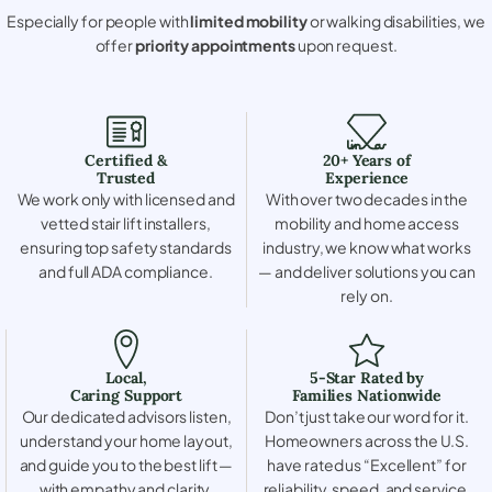
Especially for people with
limited mobility
or walking disabilities, we
offer
priority appointments
upon request.
Certified &
20+ Years of
Trusted
Experience
We work only with licensed and
With over two decades in the
vetted stair lift installers,
mobility and home access
ensuring top safety standards
industry, we know what works
and full ADA compliance.
— and deliver solutions you can
rely on.
Local,
5-Star Rated by
Caring Support
Families Nationwide
Our dedicated advisors listen,
Don’t just take our word for it.
understand your home layout,
Homeowners across the U.S.
and guide you to the best lift —
have rated us “Excellent” for
with empathy and clarity.
reliability, speed, and service.