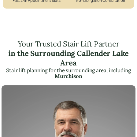
Fast 24h Appointment Slots
No-Obligation Consultation
Your Trusted Stair Lift Partner
in the Surrounding Callender Lake
Area
Stair lift planning for the surrounding area, including
Murchison