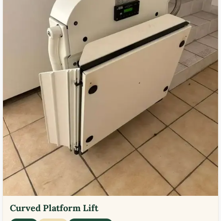
Curved Platform Lift