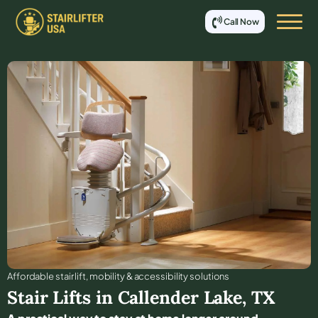
Call Now
Affordable stair lift, mobility & accessibility solutions
Stair Lifts in
Callender Lake
,
TX