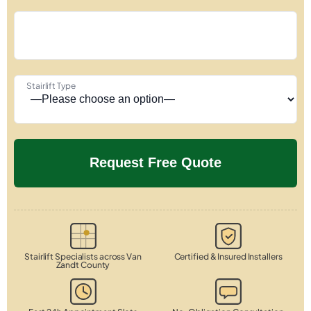
Stairlift Type
Stairlift Specialists across Van
Certified & Insured Installers
Zandt County