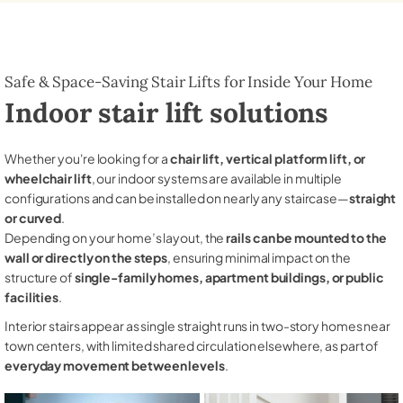
Safe & Space-Saving Stair Lifts for Inside Your Home
Indoor stair lift solutions
Whether you're looking for a
chair lift, vertical platform lift, or
wheelchair lift
, our indoor systems are available in multiple
configurations and can be installed on nearly any staircase—
straight
or curved
.
Depending on your home’s layout, the
rails can be mounted to the
wall or directly on the steps
, ensuring minimal impact on the
structure of
single-family homes, apartment buildings, or public
facilities
.
Interior stairs appear as single straight runs in two-story homes near
town centers, with limited shared circulation elsewhere, as part of
everyday movement between levels
.