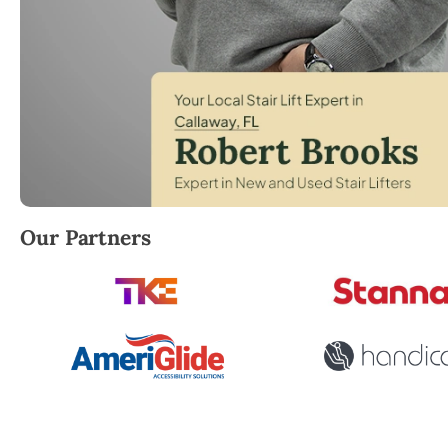
Robert Brooks, local StairLifter USA consultant for 
Our Partners