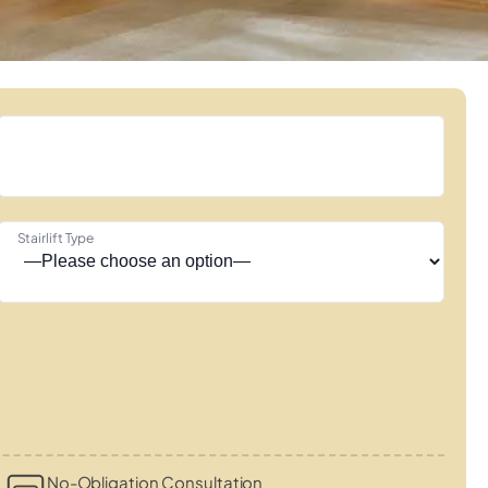
Stairlift Type
No-Obligation Consultation