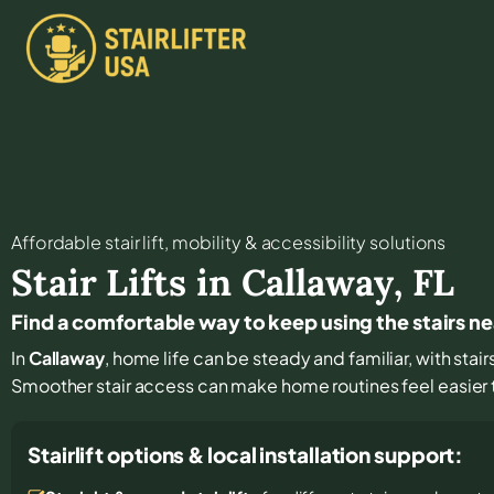
Affordable stair lift, mobility & accessibility solutions
Stair Lifts in
Callaway
,
FL
Find a comfortable way to keep using the stairs n
In
Callaway
, home life can be steady and familiar, with stair
Smoother stair access can make home routines feel easier
Stairlift options & local installation support: