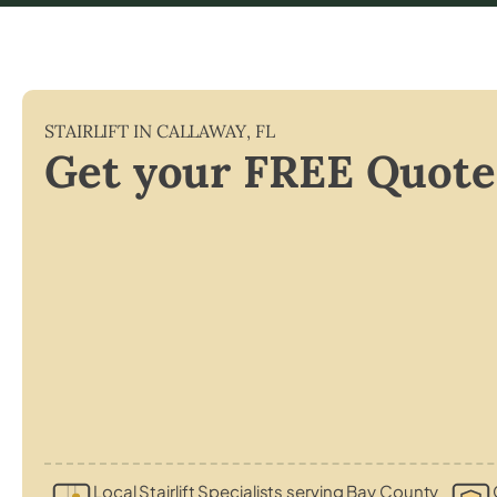
STAIRLIFT IN
CALLAWAY
,
FL
Get your FREE Quote
Local Stairlift Specialists serving Bay County