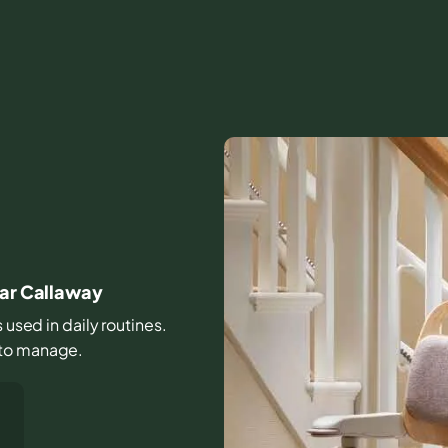
ear Callaway
s used in daily routines.
 to manage.