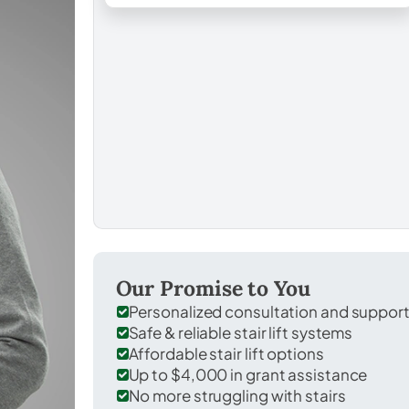
Our Promise to You
Personalized consultation and suppor
Safe & reliable stair lift systems
Affordable stair lift options
Up to $4,000 in grant assistance
No more struggling with stairs