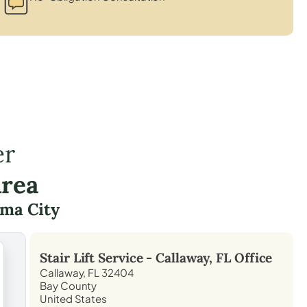
er
Area
ma City
Stair Lift Service -
Callaway, FL
Office
Callaway, FL 32404
Bay County
United States