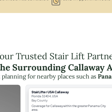
our Trusted Stair Lift Partn
the Surrounding Callaway 
ft planning for nearby places such as
Pana
StairLifter USA Callaway
Florida 32404, USA
Bay County
Coverage for Callaway within the greater Panama City
area.