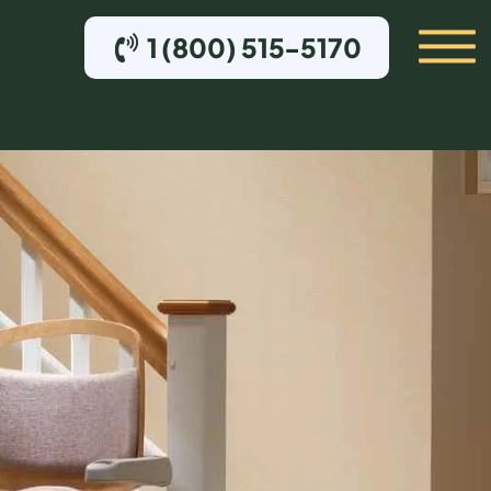
1 (800) 515-5170