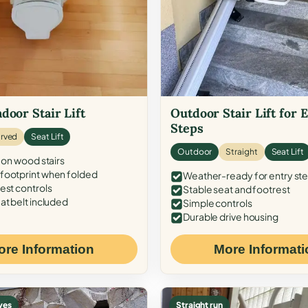
door Stair Lift
Outdoor Stair Lift for 
Steps
rved
Seat Lift
Outdoor
Straight
Seat Lift
 on wood stairs
ootprint when folded
Weather-ready for entry st
est controls
Stable seat and footrest
at belt included
Simple controls
Durable drive housing
ore Information
More Informati
ves
Straight run