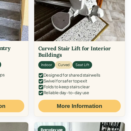
Entry
Curved Stair Lift for Interior
Buildings
Indoor
Curved
Seat Lift
eps
Designed for shared stairwells
Swivel for safer top exit
Folds to keep stairs clear
Reliable day-to-day use
on
More Information
Everyday use