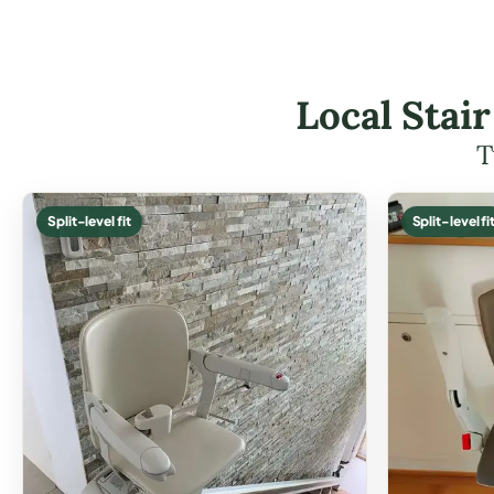
Local Stair
T
Split-level fit
Split-level fi