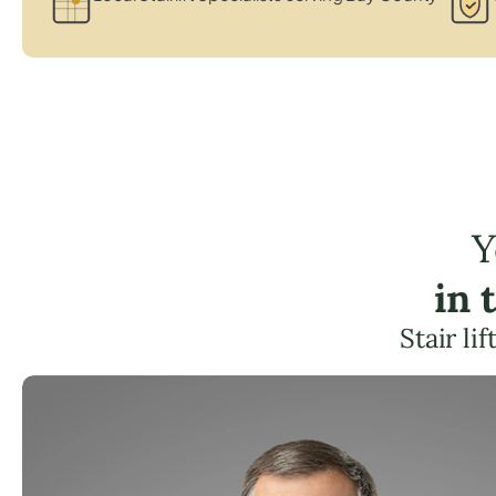
Y
in 
Stair li