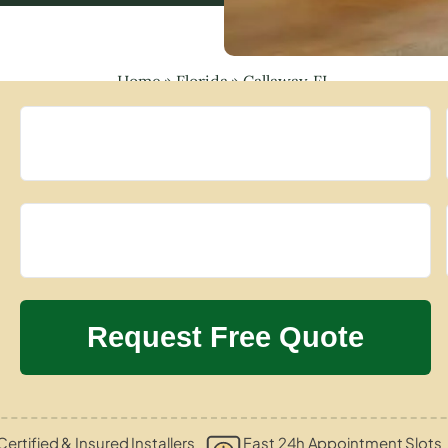
Home
»
Florida
»
Callaway, FL
Certified & Insured Installers
Fast 24h Appointment Slots