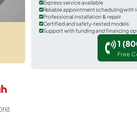
Express service available
Reliable appointment scheduling with l
Professional installation & repair
Certified and safety-tested models
Support with funding and financing op
1 (8
Free C
Callaway in Bay County.