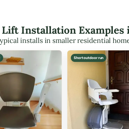
 Lift Installation Examples
ypical installs in smaller residential hom
t
Short outdoor run