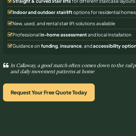
Straight & curved stair lifts
for different staircase layouts
Indoor and outdoor stairlift
options for residential home
New, used, and rental stair lift solutions
available
Professional
in-home assessment
and local installation
Guidance on
funding
,
insurance
, and
accessibility optio
In Callaway, a good match often comes down to the rail 
and daily movement patterns at home
Request Your Free Quote Today