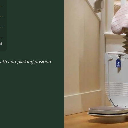
s
ns
path and parking position