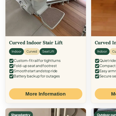
Curved Indoor Stair Lift
Curved In
Indoor
Curved
Seat Lift
Indoor
Cu
Custom-fit rail for tight turns
Quiet ride
Fold-up seat and footrest
Compact f
Smooth start and stop ride
Easy armr
Battery backup for outages
Secure se
More Information
M
Shared entry
Outdoor cur