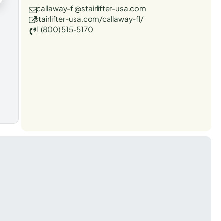
callaway-fl@stairlifter-usa.com
stairlifter-usa.com/callaway-fl/
1 (800) 515-5170
t