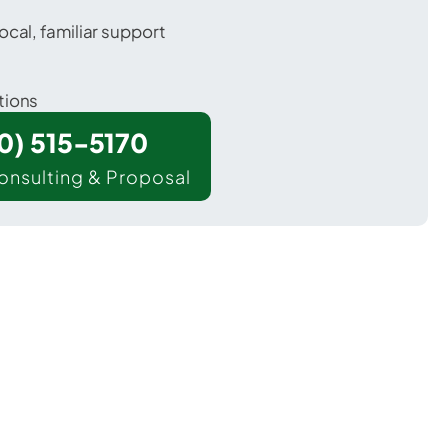
ocal, familiar support
tions
00) 515-5170
onsulting & Proposal