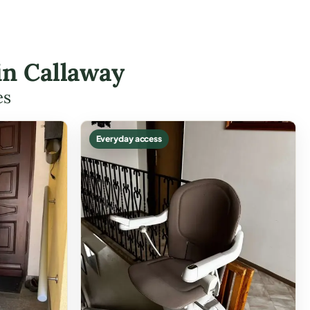
 in Callaway
es
Everyday access