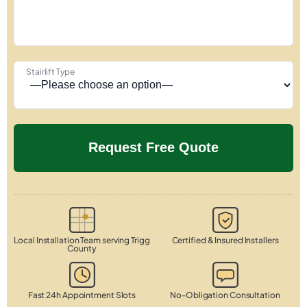
Stairlift Type
Local Installation Team serving Trigg
Certified & Insured Installers
County
Fast 24h Appointment Slots
No-Obligation Consultation