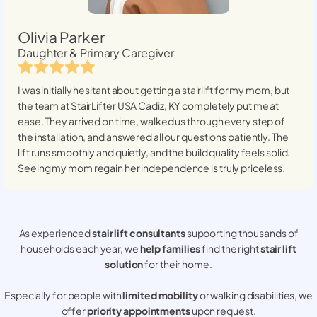
Olivia Parker
Daughter & Primary Caregiver
I was initially hesitant about getting a stairlift for my mom, but
the team at StairLifter USA
Cadiz, KY
completely put me at
ease. They arrived on time, walked us through every step of
the installation, and answered all our questions patiently. The
lift runs smoothly and quietly, and the build quality feels solid.
Seeing my mom regain her independence is truly priceless.
As experienced
stair lift consultants
supporting thousands of
households each year, we
help families
find the right
stair lift
solution
for their home.
Especially for people with
limited mobility
or walking disabilities, we
offer
priority appointments
upon request.