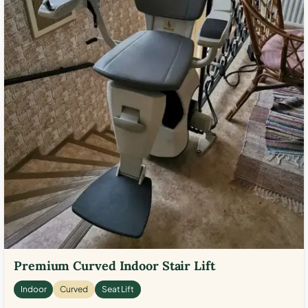
Premium Curved Indoor Stair Lift
Indoor
Curved
Seat Lift