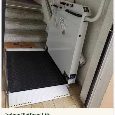
Indoor Platform Lift