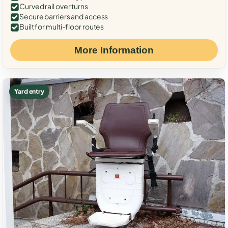
Curved rail over turns
Secure barriers and access
Built for multi-floor routes
More Information
Yard entry