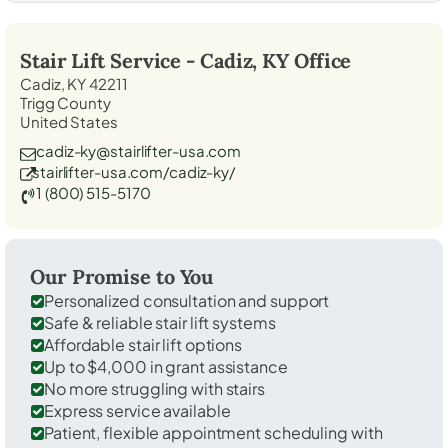
Stair Lift Service -
Cadiz, KY
Office
Cadiz, KY 42211
Trigg County
United States
cadiz-ky@stairlifter-usa.com
stairlifter-usa.com/cadiz-ky/
1 (800) 515-5170
Our Promise to You
Personalized consultation and support
Safe & reliable stair lift systems
Affordable stair lift options
Up to $4,000 in grant assistance
No more struggling with stairs
Express service available
Patient, flexible appointment scheduling with