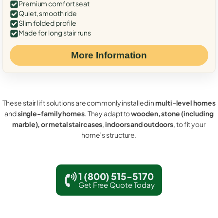
Premium comfort seat
Quiet, smooth ride
Slim folded profile
Made for long stair runs
More Information
These stair lift solutions are commonly installed in
multi-level homes
and
single-family homes
. They adapt to
wooden, stone (including
marble), or metal staircases
,
indoors and outdoors
, to fit your
home’s structure.
1 (800) 515-5170
Get Free Quote Today