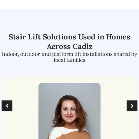
Stair Lift Solutions Used in Homes
Across
Cadiz
Indoor, outdoor, and platform lift installations shared by
local families