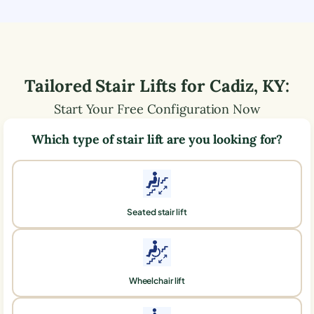
Tailored Stair Lifts for
Cadiz
,
KY
:
Start Your Free Configuration Now
Which type of stair lift are you looking for?
Seated stair lift
Wheelchair lift