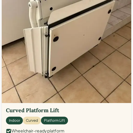
Curved Platform Lift
Indoor
Curved
Platform Lift
Wheelchair-ready platform