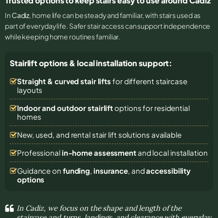
Trusted options to keep stairs easy to use around Cadiz
In
Cadiz
, home life can be steady and familiar, with stairs used as
part of everyday life. Safer stair access can support independence
while keeping home routines familiar.
Stairlift options & local installation support:
Straight & curved stair lifts
for different staircase
layouts
Indoor and outdoor stairlift
options for residential
homes
New, used, and rental stair lift solutions
available
Professional
in-home assessment
and local installation
Guidance on
funding
,
insurance
, and
accessibility
options
In Cadiz, we focus on the shape and length of the
staircase and turns, landings, and clearance with everyday