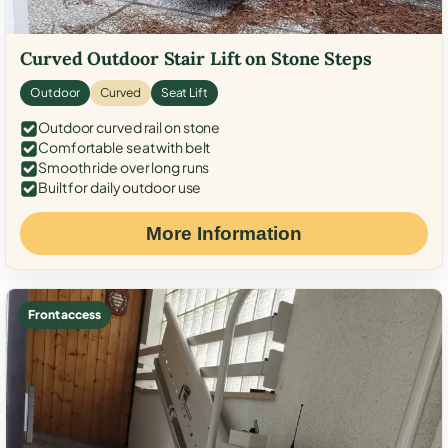
Curved Outdoor Stair Lift on Stone Steps
Outdoor
Curved
Seat Lift
Outdoor curved rail on stone
Comfortable seat with belt
Smooth ride over long runs
Built for daily outdoor use
More Information
Front access