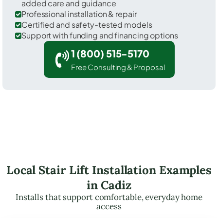
added care and guidance
Professional installation & repair
Certified and safety-tested models
Support with funding and financing options
1 (800) 515-5170
Free Consulting & Proposal
Local Stair Lift Installation Examples
in Cadiz
Installs that support comfortable, everyday home
access