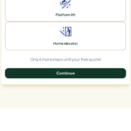
Platform lift
Home elevator
Only 6 more steps until your free quote!
Continue
0%