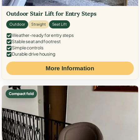
Outdoor Stair Lift for Entry Steps
Outdoor
Straight
Seat Lift
Weather-ready for entry steps
Stable seat and footrest
Simple controls
Durable drive housing
More Information
Compact fold