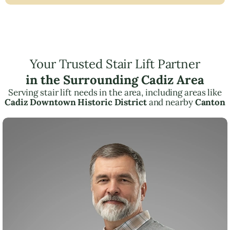
Your Trusted Stair Lift Partner
in the Surrounding Cadiz Area
Serving stair lift needs in the area, including areas like
Cadiz Downtown Historic District
and nearby
Canton