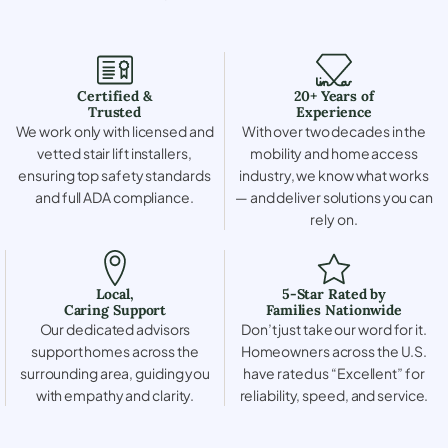
Certified &
20+ Years of
Trusted
Experience
We work only with licensed and
With over two decades in the
vetted stair lift installers,
mobility and home access
ensuring top safety standards
industry, we know what works
and full ADA compliance.
— and deliver solutions you can
rely on.
Local,
5-Star Rated by
Caring Support
Families Nationwide
Our dedicated advisors
Don’t just take our word for it.
support homes across the
Homeowners across the U.S.
surrounding area, guiding you
have rated us “Excellent” for
with empathy and clarity.
reliability, speed, and service.