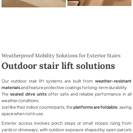
Weatherproof Mobility Solutions for Exterior Stairs
Outdoor stair lift solutions
Our outdoor stair lift systems are built from
weather-resistant
materials
and feature protective coatings for long-term durability.
The
sealed drive units
offer safe and reliable performance in all
weather conditions.
Just like their indoor counterparts, the
platforms are foldable
, saving
space when not in use.
Exterior access involves porch steps or small stoops rising from
yards or driveways, with outdoor exposure shaped by open parcels