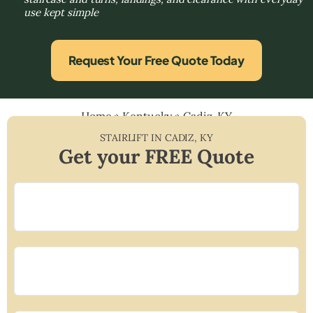
use kept simple
Request Your Free Quote Today
Home
»
Kentucky
»
Cadiz, KY
STAIRLIFT IN
CADIZ
,
KY
Get your FREE Quote