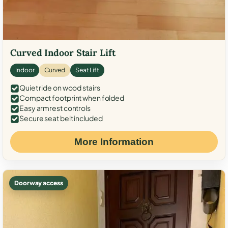
Curved Indoor Stair Lift
Indoor
Curved
Seat Lift
Quiet ride on wood stairs
Compact footprint when folded
Easy armrest controls
Secure seat belt included
More Information
Doorway access