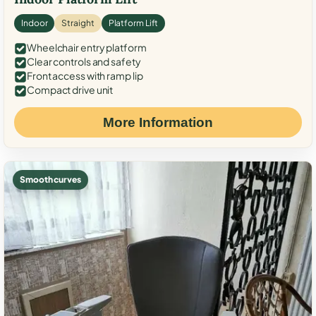
Indoor
Straight
Platform Lift
Wheelchair entry platform
Clear controls and safety
Front access with ramp lip
Compact drive unit
More Information
Smooth curves