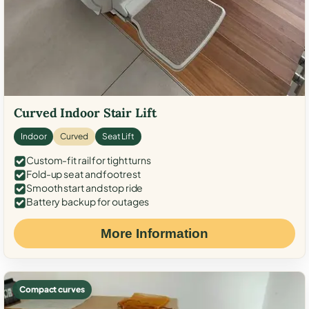
Curved Indoor Stair Lift
Indoor
Curved
Seat Lift
Custom-fit rail for tight turns
Fold-up seat and footrest
Smooth start and stop ride
Battery backup for outages
More Information
Compact curves