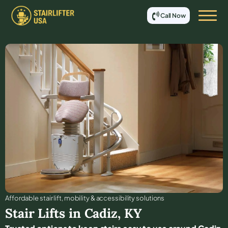
Call Now
Affordable stair lift, mobility & accessibility solutions
Stair Lifts in
Cadiz
,
KY