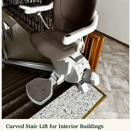
Curved Stair Lift for Interior Buildings