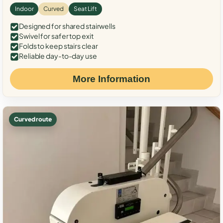
Indoor
Curved
Seat Lift
Designed for shared stairwells
Swivel for safer top exit
Folds to keep stairs clear
Reliable day-to-day use
More Information
Curved route