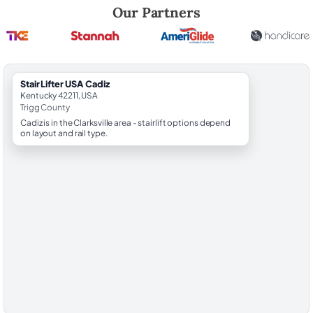
Robert Brooks, local StairLifter USA consultant for Cadiz in Trigg Count
Our Partners
StairLifter USA Cadiz
Kentucky 42211, USA
Trigg County
Cadiz is in the Clarksville area - stairlift options depend
on layout and rail type.