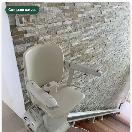
Compact curves