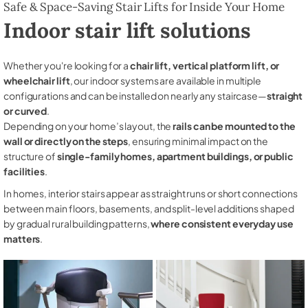
Safe & Space-Saving Stair Lifts for Inside Your Home
Indoor stair lift solutions
Whether you're looking for a
chair lift, vertical platform lift, or
wheelchair lift
, our indoor systems are available in multiple
configurations and can be installed on nearly any staircase—
straight
or curved
.
Depending on your home’s layout, the
rails can be mounted to the
wall or directly on the steps
, ensuring minimal impact on the
structure of
single-family homes, apartment buildings, or public
facilities
.
In homes, interior stairs appear as straight runs or short connections
between main floors, basements, and split-level additions shaped
by gradual rural building patterns,
where consistent everyday use
matters
.