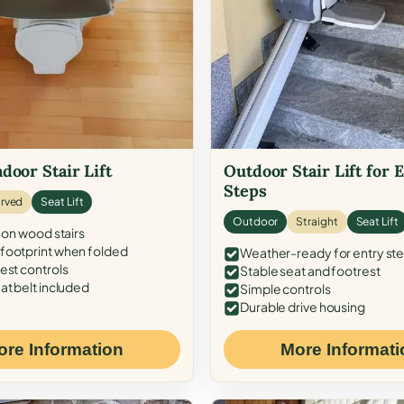
door Stair Lift
Outdoor Stair Lift for 
Steps
rved
Seat Lift
Outdoor
Straight
Seat Lift
 on wood stairs
ootprint when folded
Weather-ready for entry st
est controls
Stable seat and footrest
at belt included
Simple controls
Durable drive housing
ore Information
More Informati