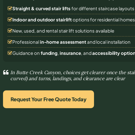
Straight & curved stair lifts
for different staircase layouts
Indoor and outdoor stairlift
options for residential home
New, used, and rental stair lift solutions
available
Professional
in-home assessment
and local installation
Guidance on
funding
,
insurance
, and
accessibility optio
In Butte Creek Canyon, choices get clearer once the stair
curved) and turns, landings, and clearance are clear
Request Your Free Quote Today