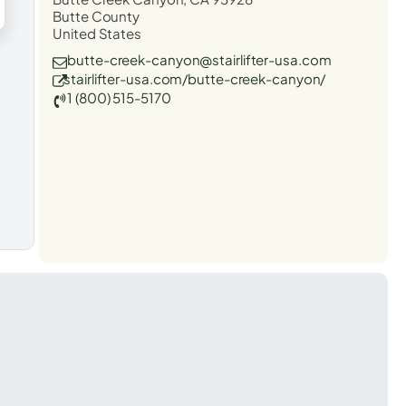
Butte County
United States
butte-creek-canyon@stairlifter-usa.com
stairlifter-usa.com/butte-creek-canyon/
1 (800) 515-5170
t