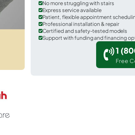
No more struggling with stairs
Express service available
Patient, flexible appointment schedul
Professional installation & repair
Certified and safety-tested models
Support with funding and financing op
1 (8
Free C
 Butte Creek Canyon in Butte County.