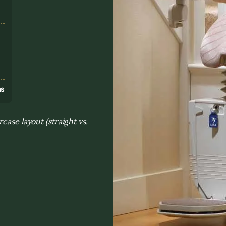
s
ns
case layout (straight vs.