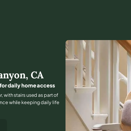
anyon
,
CA
 for daily home access
, with stairs used as part of
nce while keeping daily life