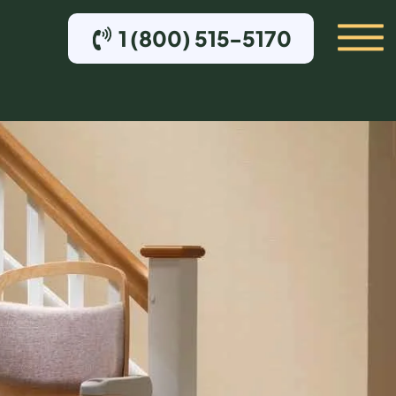
1 (800) 515-5170