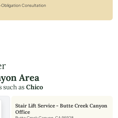
Obligation Consultation
er
nyon Area
s such as
Chico
Stair Lift Service -
Butte Creek Canyon
Office
Butte Creek Canyon, CA 95928