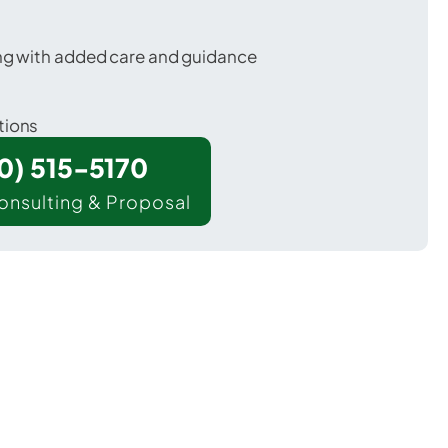
ing with added care and guidance
tions
00) 515-5170
onsulting & Proposal