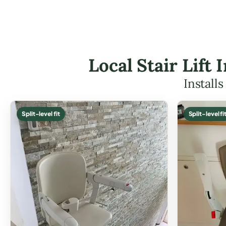
Local Stair Lift
Install
Split-level fit
Split-level fi