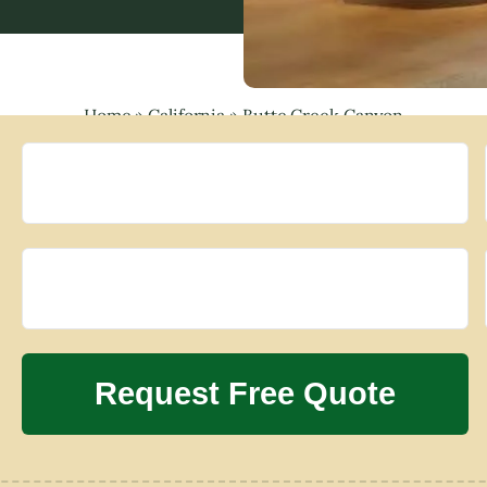
Home
»
California
»
Butte Creek Canyon