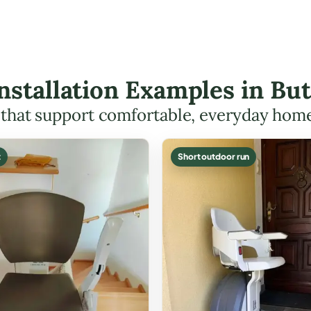
 Installation Examples in B
s that support comfortable, everyday hom
t
Short outdoor run