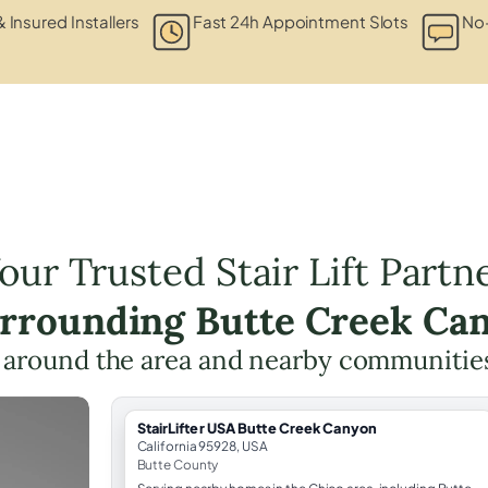
& Insured Installers
Fast 24h Appointment Slots
No-
our Trusted Stair Lift Partn
urrounding Butte Creek Ca
 around the area and nearby communitie
StairLifter USA Butte Creek Canyon
California 95928, USA
Butte County