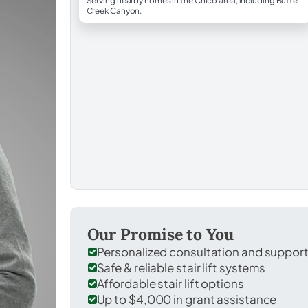
Serving nearby homes in the Chico area, including Butte
Creek Canyon.
Our Promise to You
Personalized consultation and suppor
Safe & reliable stair lift systems
Affordable stair lift options
Up to $4,000 in grant assistance