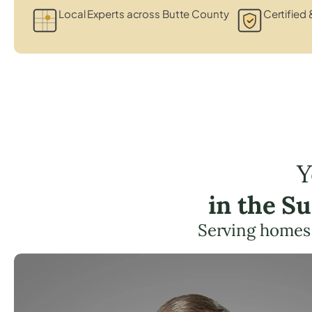
Local Experts across Butte County
Certified 
Y
in the S
Serving homes