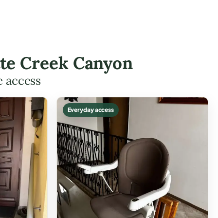
utte Creek Canyon
e access
Everyday access