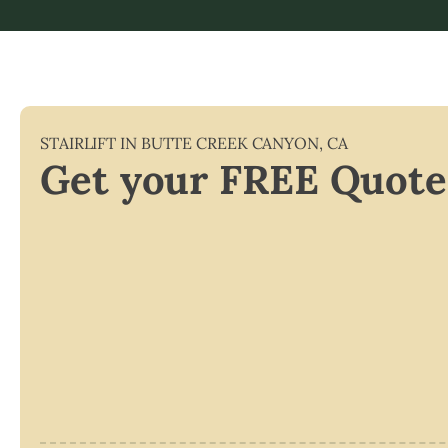
STAIRLIFT IN
BUTTE CREEK CANYON
,
CA
Get your FREE Quote