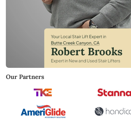
Robert Brooks, local StairLifter USA consultant for
Our Partners