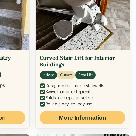
Entry
Curved Stair Lift for Interior
Buildings
Indoor
Curved
Seat Lift
eps
Designed for shared stairwells
Swivel for safer top exit
Folds to keep stairs clear
Reliable day-to-day use
on
More Information