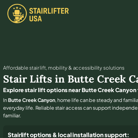
Affordable stair lift, mobility & accessibility solutions
Stair Lifts in
Butte Creek C
Explore stair lift options near Butte Creek Canyon
In
Butte Creek Canyon
, home life can be steady and familiar
everyday life. Reliable stair access can support independe
familiar.
Stairlift options & local installation support: