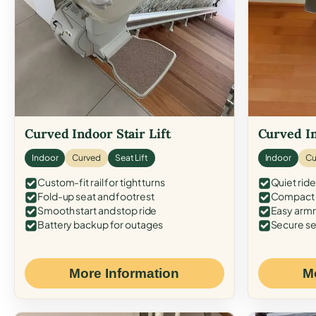
Curved Indoor Stair Lift
Curved In
Indoor
Curved
Seat Lift
Indoor
Cu
Custom-fit rail for tight turns
Quiet ride
Fold-up seat and footrest
Compact f
Smooth start and stop ride
Easy armr
Battery backup for outages
Secure se
More Information
M