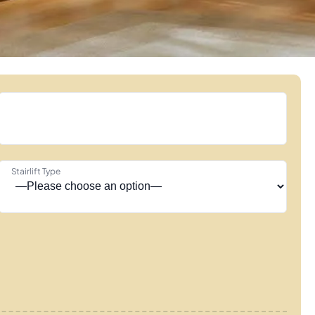
Stairlift Type