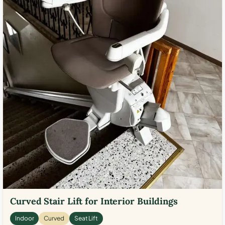
Curved Stair Lift for Interior Buildings
Indoor
Curved
Seat Lift