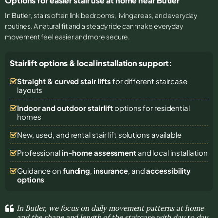
Options for easier stair use at home near Butler
In
Butler
, stairs often link bedrooms, living areas, and everyday
routines. A natural fit and a steady ride can make everyday
movement feel easier and more secure.
Stairlift options & local installation support:
Straight & curved stair lifts
for different staircase
layouts
Indoor and outdoor stairlift
options for residential
homes
New, used, and rental stair lift solutions
available
Professional
in-home assessment
and local installation
Guidance on
funding
,
insurance
, and
accessibility
options
In Butler, we focus on daily movement patterns at home
and the shape and length of the staircase with day to day