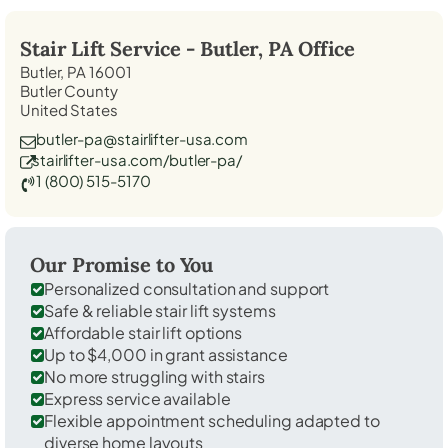
Stair Lift Service -
Butler, PA
Office
Butler, PA 16001
Butler County
United States
butler-pa@stairlifter-usa.com
stairlifter-usa.com/butler-pa/
1 (800) 515-5170
Our Promise to You
Personalized consultation and support
Safe & reliable stair lift systems
Affordable stair lift options
Up to $4,000 in grant assistance
No more struggling with stairs
Express service available
Flexible appointment scheduling adapted to
diverse home layouts