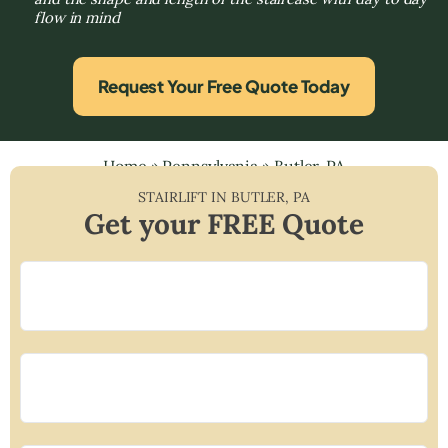
flow in mind
Request Your Free Quote Today
Home
»
Pennsylvania
»
Butler, PA
STAIRLIFT IN
BUTLER
,
PA
Get your FREE Quote