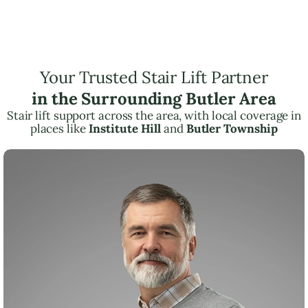
Your Trusted Stair Lift Partner
in the Surrounding Butler Area
Stair lift support across the area, with local coverage in
places like
Institute Hill
and
Butler Township