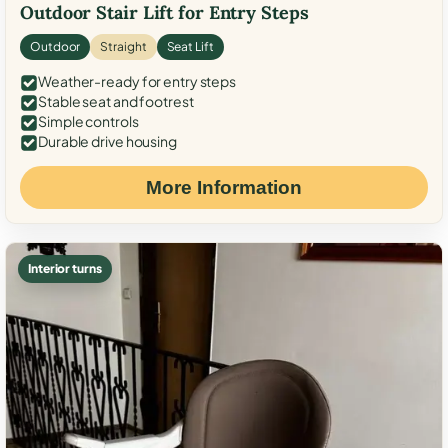
Outdoor Stair Lift for Entry Steps
Outdoor
Straight
Seat Lift
Weather-ready for entry steps
Stable seat and footrest
Simple controls
Durable drive housing
More Information
Interior turns