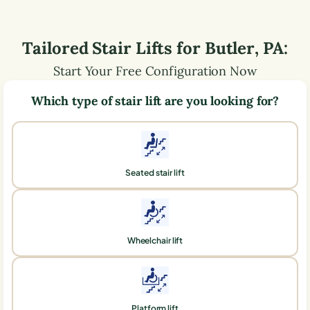
Tailored Stair Lifts for
Butler
,
PA
:
Start Your Free Configuration Now
Which type of stair lift are you looking for?
Seated stair lift
Wheelchair lift
Platform lift