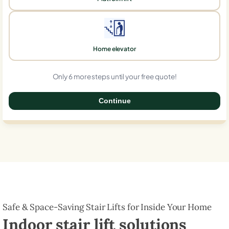
Home elevator
Only 6 more steps until your free quote!
Continue
0%
Safe & Space-Saving Stair Lifts for Inside Your Home
Indoor stair lift solutions