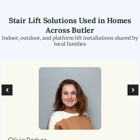
Stair Lift Solutions Used in Homes
Across
Butler
Indoor, outdoor, and platform lift installations shared by
local families
Olivia Parker