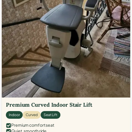
Premium Curved Indoor Stair Lift
Indoor
Curved
Seat Lift
Premium comfort seat
Quiet, smooth ride