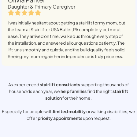
Daughter & Primary Caregiver
I was initially hesitant about getting a stairlift for my mom, but
the team at StairLifter USA
Butler, PA
completely put me at
ease. They arrived on time, walked us through every step of
the installation, and answered all our questions patiently. The
lift runs smoothly and quietly, and the build quality feels solid.
Seeing my mom regain her independence is truly priceless.
As experienced
stair lift consultants
supporting thousands of
households each year, we
help families
find the right
stair lift
solution
for their home.
Especially for people with
limited mobility
or walking disabilities, we
offer
priority appointments
upon request.