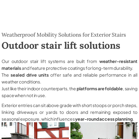
Weatherproof Mobility Solutions for Exterior Stairs
Outdoor stair lift solutions
Our outdoor stair lift systems are built from
weather-resistant
materials
and feature protective coatings for long-term durability.
The
sealed drive units
offer safe and reliable performance in all
weather conditions.
Just like their indoor counterparts, the
platforms are foldable
, saving
space when not in use.
Exterior entries can sit above grade with short stoops or porch steps,
linking driveways or yards to doors and remaining exposed to
seasonal exposure, which influences
year-round access planning
.