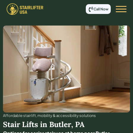
Call Now
Affordable stair lift, mobility & accessibility solutions
Stair Lifts in
Butler
,
PA