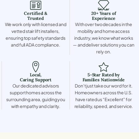
Certified &
20+ Years of
Trusted
Experience
We work only with licensed and
With over two decades in the
vetted stair lift installers,
mobility and home access
ensuring top safety standards
industry, we know what works
and full ADA compliance.
— and deliver solutions you can
rely on.
Local,
5-Star Rated by
Caring Support
Families Nationwide
Our dedicated advisors
Don’t just take our word for it.
support homes across the
Homeowners across the U.S.
surrounding area, guiding you
have rated us “Excellent” for
with empathy and clarity.
reliability, speed, and service.