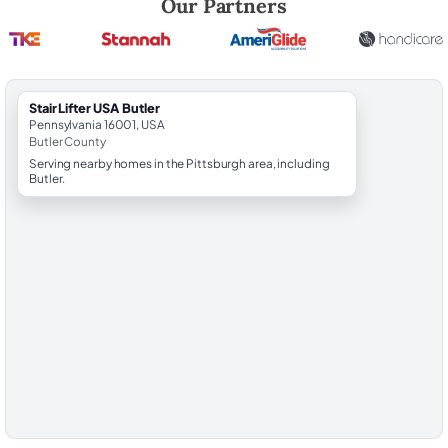
Our Partners
StairLifter USA Butler
Pennsylvania 16001, USA
Butler County
Serving nearby homes in the Pittsburgh area, including
Butler.