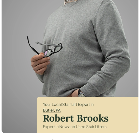
Robert Brooks, local StairLifter USA consultant for Butler in Butler Cou