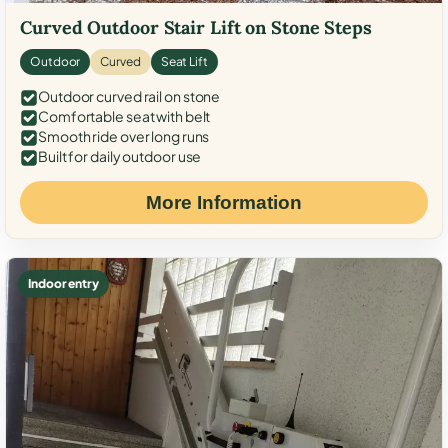
Curved Outdoor Stair Lift on Stone Steps
Outdoor
Curved
Seat Lift
Outdoor curved rail on stone
Comfortable seat with belt
Smooth ride over long runs
Built for daily outdoor use
More Information
Indoor entry