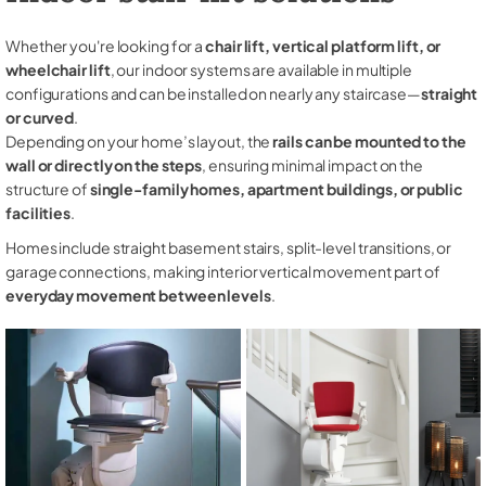
Whether you're looking for a
chair lift, vertical platform lift, or
wheelchair lift
, our indoor systems are available in multiple
configurations and can be installed on nearly any staircase—
straight
or curved
.
Depending on your home’s layout, the
rails can be mounted to the
wall or directly on the steps
, ensuring minimal impact on the
structure of
single-family homes, apartment buildings, or public
facilities
.
Homes include straight basement stairs, split-level transitions, or
garage connections, making interior vertical movement part of
everyday movement between levels
.