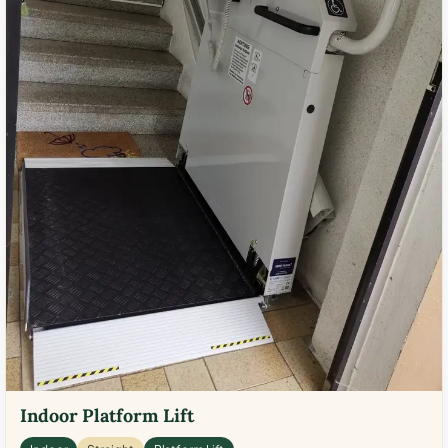
Indoor Platform Lift