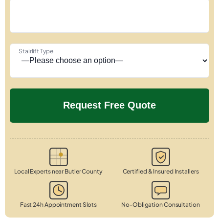
Stairlift Type
Local Experts near Butler County
Certified & Insured Installers
Fast 24h Appointment Slots
No-Obligation Consultation