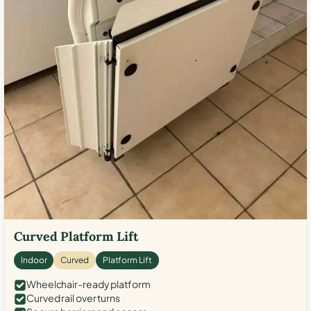
Curved Platform Lift
Indoor
Curved
Platform Lift
Wheelchair-ready platform
Curved rail over turns