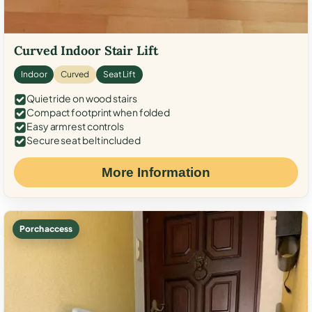
Curved Indoor Stair Lift
Indoor
Curved
Seat Lift
Quiet ride on wood stairs
Compact footprint when folded
Easy armrest controls
Secure seat belt included
More Information
Porch access