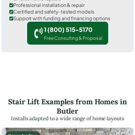
Professional installation & repair
Certified and safety-tested models
Support with funding and financing options
1 (800) 515-5170
Free Consulting & Proposal
Stair Lift Examples from Homes in
Butler
Installs adapted to a wide range of home layouts