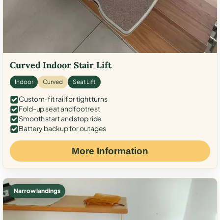
Curved Indoor Stair Lift
Indoor
Curved
Seat Lift
Custom-fit rail for tight turns
Fold-up seat and footrest
Smooth start and stop ride
Battery backup for outages
More Information
Narrow landings