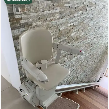
Narrow landings