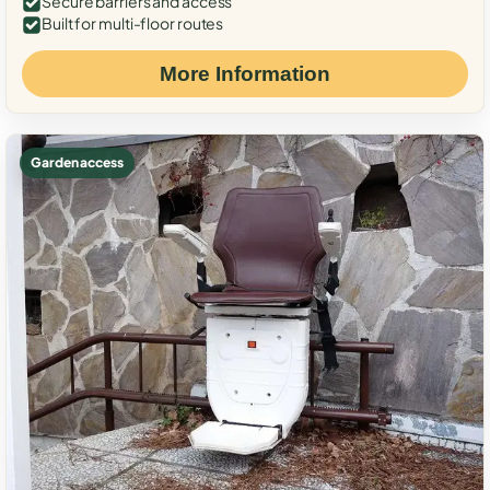
Secure barriers and access
Built for multi-floor routes
More Information
Garden access