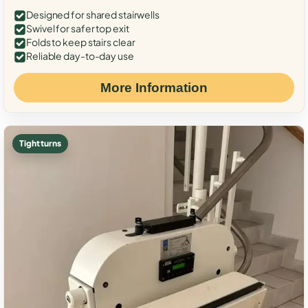
Designed for shared stairwells
Swivel for safer top exit
Folds to keep stairs clear
Reliable day-to-day use
More Information
Tight turns