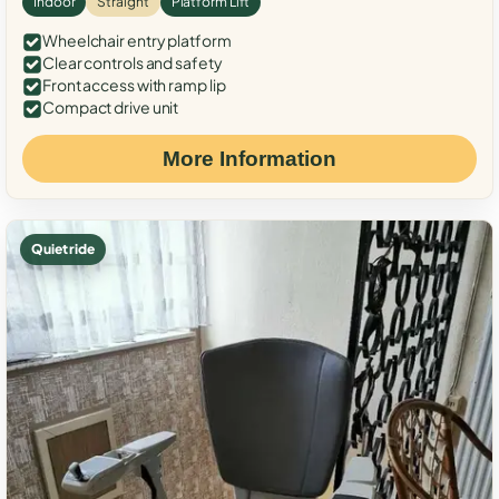
Indoor
Straight
Platform Lift
Wheelchair entry platform
Clear controls and safety
Front access with ramp lip
Compact drive unit
More Information
Quiet ride