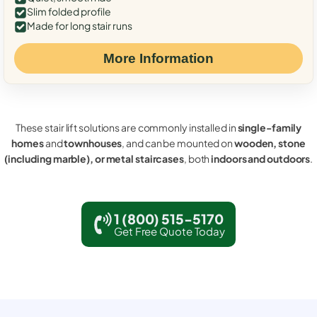
Slim folded profile
Made for long stair runs
More Information
These stair lift solutions are commonly installed in
single-family
homes
and
townhouses
, and can be mounted on
wooden, stone
(including marble), or metal staircases
, both
indoors and outdoors
.
1 (800) 515-5170
Get Free Quote Today