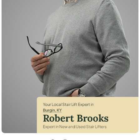
Robert Brooks, local StairLifter USA consultant for Burgin in Mercer C