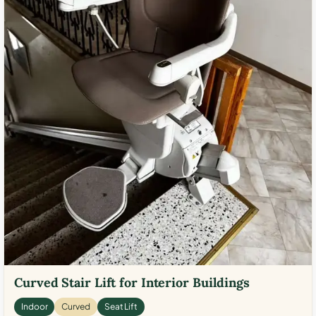
Curved Stair Lift for Interior Buildings
Indoor
Curved
Seat Lift