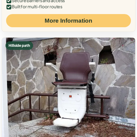
Secure barriers and access
Built for multi-floor routes
More Information
Hillside path