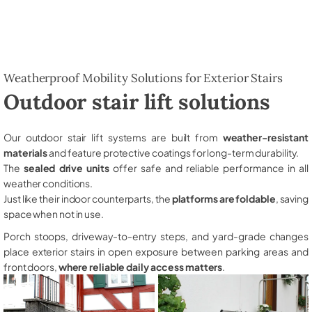
Weatherproof Mobility Solutions for Exterior Stairs
Outdoor stair lift solutions
Our outdoor stair lift systems are built from
weather-resistant
materials
and feature protective coatings for long-term durability.
The
sealed drive units
offer safe and reliable performance in all
weather conditions.
Just like their indoor counterparts, the
platforms are foldable
, saving
space when not in use.
Porch stoops, driveway-to-entry steps, and yard-grade changes
place exterior stairs in open exposure between parking areas and
front doors,
where reliable daily access matters
.