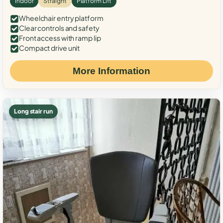
Indoor
Straight
Platform Lift
Wheelchair entry platform
Clear controls and safety
Front access with ramp lip
Compact drive unit
More Information
Long stair run