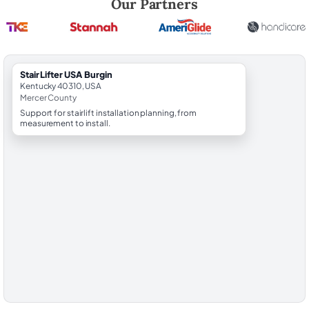
Our Partners
StairLifter USA Burgin
Kentucky 40310, USA
Mercer County
Support for stairlift installation planning, from
measurement to install.