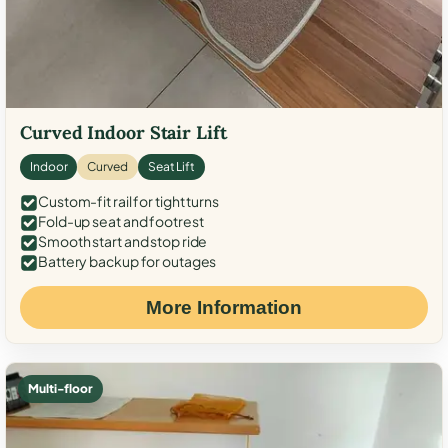
Curved Indoor Stair Lift
Indoor
Curved
Seat Lift
Custom-fit rail for tight turns
Fold-up seat and footrest
Smooth start and stop ride
Battery backup for outages
More Information
Multi-floor