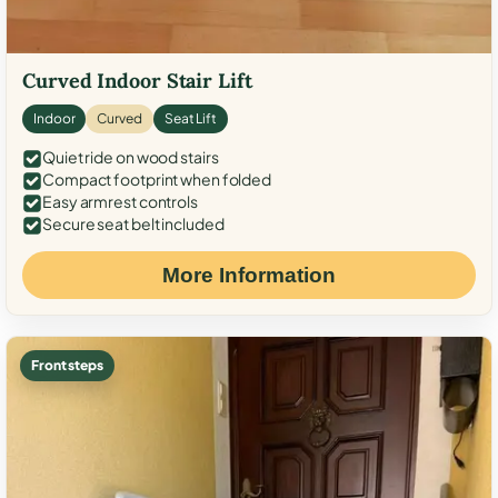
Curved Indoor Stair Lift
Indoor
Curved
Seat Lift
Quiet ride on wood stairs
Compact footprint when folded
Easy armrest controls
Secure seat belt included
More Information
Front steps