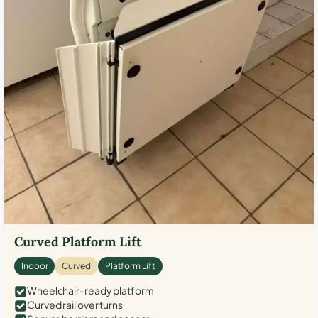
Curved Platform Lift
Indoor
Curved
Platform Lift
Wheelchair-ready platform
Curved rail over turns