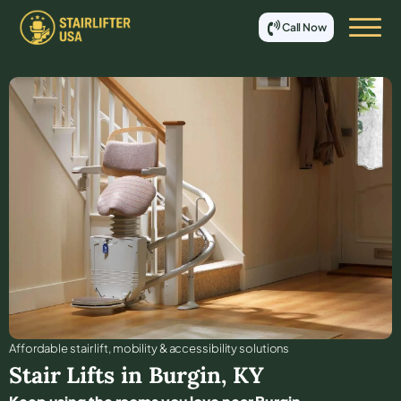
Call Now
Affordable stair lift, mobility & accessibility solutions
Stair Lifts in
Burgin
,
KY