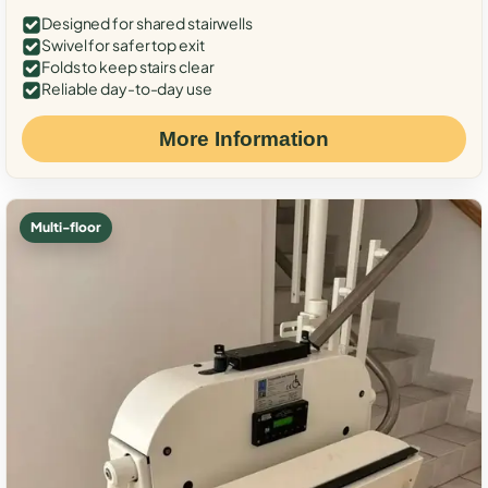
Designed for shared stairwells
Swivel for safer top exit
Folds to keep stairs clear
Reliable day-to-day use
More Information
Multi-floor