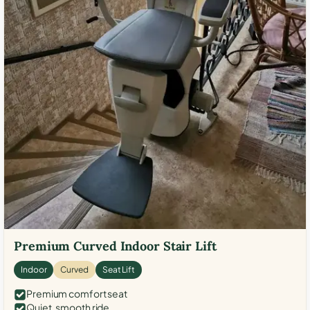
Premium Curved Indoor Stair Lift
Indoor
Curved
Seat Lift
Premium comfort seat
Quiet, smooth ride