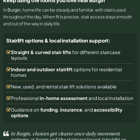
Keep using the rooms you love near Burgin
In
Burgin
, home life can be steady and familiar, with stairs used
throughout the day. When fit is precise, stair access stays smooth
and out of the way in daily life.
Stairlift options & local installation support:
Straight & curved stair lifts
for different staircase
layouts
Indoor and outdoor stairlift
options for residential
homes
New, used, and rental stair lift solutions
available
Professional
in-home assessment
and local installation
Guidance on
funding
,
insurance
, and
accessibility
options
In Burgin, choices get clearer once daily movement
patterns at home and the staircase layout (straight vs.