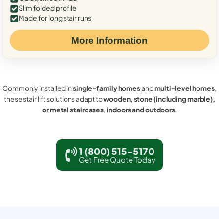
Slim folded profile
Made for long stair runs
More Information
Commonly installed in
single-family homes
and
multi-level homes
,
these stair lift solutions adapt to
wooden, stone (including marble),
or metal staircases
,
indoors and outdoors
.
1 (800) 515-5170
Get Free Quote Today