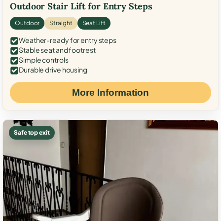
Outdoor Stair Lift for Entry Steps
Outdoor
Straight
Seat Lift
Weather-ready for entry steps
Stable seat and footrest
Simple controls
Durable drive housing
More Information
Safe top exit