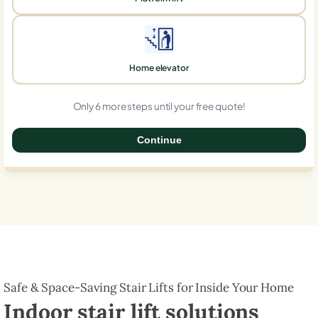
Home elevator
Only 6 more steps until your free quote!
Continue
0%
Safe & Space-Saving Stair Lifts for Inside Your Home
Indoor stair lift solutions