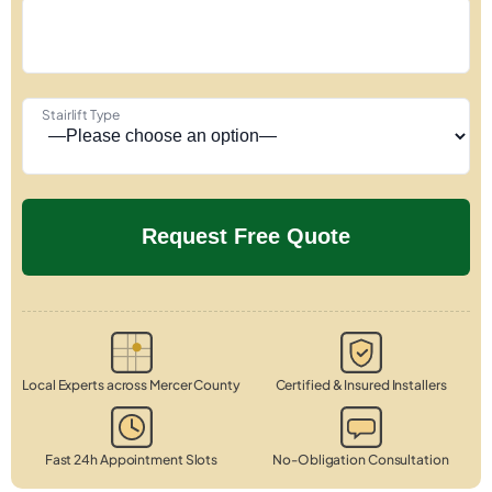
Stairlift Type
Local Experts across Mercer County
Certified & Insured Installers
Fast 24h Appointment Slots
No-Obligation Consultation