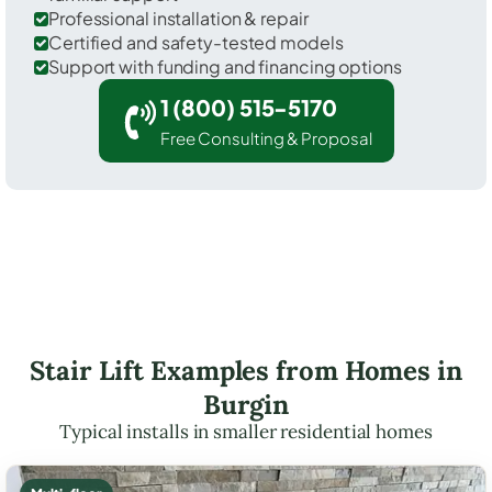
Professional installation & repair
Certified and safety-tested models
Support with funding and financing options
1 (800) 515-5170
Free Consulting & Proposal
Stair Lift Examples from Homes in
Burgin
Typical installs in smaller residential homes