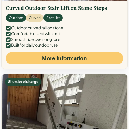
Curved Outdoor Stair Lift on Stone Steps
Outdoor
Curved
Seat Lift
Outdoor curved rail on stone
Comfortable seat with belt
Smooth ride over long runs
Built for daily outdoor use
More Information
Short level change