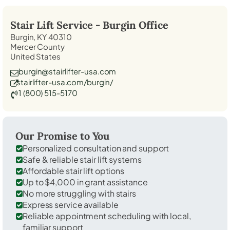
Stair Lift Service -
Burgin
Office
Burgin, KY 40310
Mercer County
United States
burgin@stairlifter-usa.com
stairlifter-usa.com/burgin/
1 (800) 515-5170
Our Promise to You
Personalized consultation and support
Safe & reliable stair lift systems
Affordable stair lift options
Up to $4,000 in grant assistance
No more struggling with stairs
Express service available
Reliable appointment scheduling with local,
familiar support