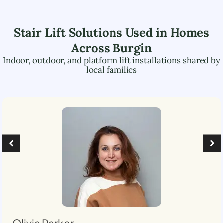
Stair Lift Solutions Used in Homes
Across
Burgin
Indoor, outdoor, and platform lift installations shared by
local families
Olivia Parker