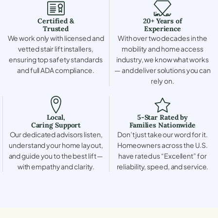
Certified &
20+ Years of
Trusted
Experience
We work only with licensed and
With over two decades in the
vetted stair lift installers,
mobility and home access
ensuring top safety standards
industry, we know what works
and full ADA compliance.
— and deliver solutions you can
rely on.
Local,
5-Star Rated by
Caring Support
Families Nationwide
Our dedicated advisors listen,
Don’t just take our word for it.
understand your home layout,
Homeowners across the U.S.
and guide you to the best lift —
have rated us “Excellent” for
with empathy and clarity.
reliability, speed, and service.