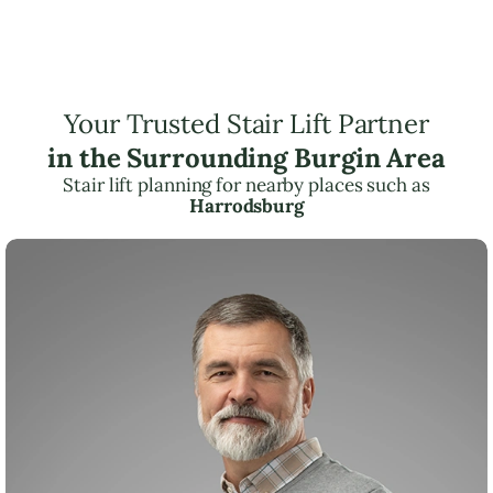
Your Trusted Stair Lift Partner
in the Surrounding Burgin Area
Stair lift planning for nearby places such as
Harrodsburg