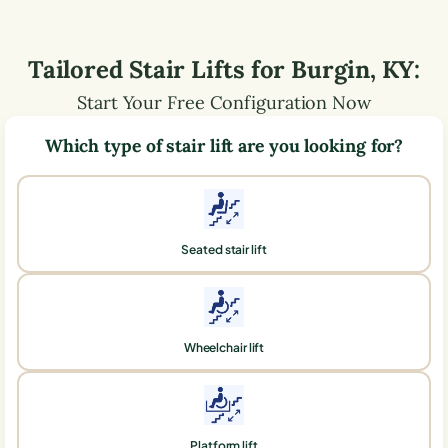
Tailored Stair Lifts for
Burgin
,
KY
:
Start Your Free Configuration Now
Which type of stair lift are you looking for?
Seated stair lift
Wheelchair lift
Platform lift