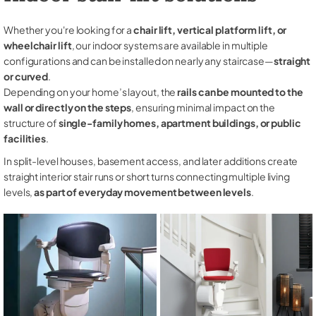
Whether you're looking for a
chair lift, vertical platform lift, or
wheelchair lift
, our indoor systems are available in multiple
configurations and can be installed on nearly any staircase—
straight
or curved
.
Depending on your home’s layout, the
rails can be mounted to the
wall or directly on the steps
, ensuring minimal impact on the
structure of
single-family homes, apartment buildings, or public
facilities
.
In split-level houses, basement access, and later additions create
straight interior stair runs or short turns connecting multiple living
levels,
as part of everyday movement between levels
.