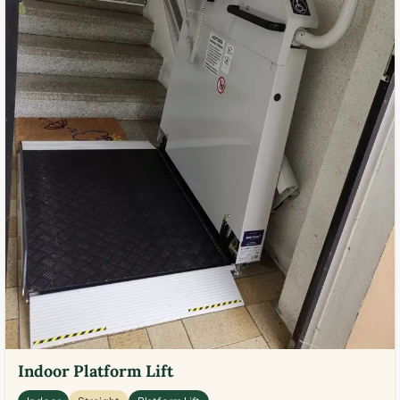
Indoor Platform Lift