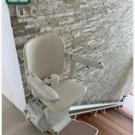
Multi-floor