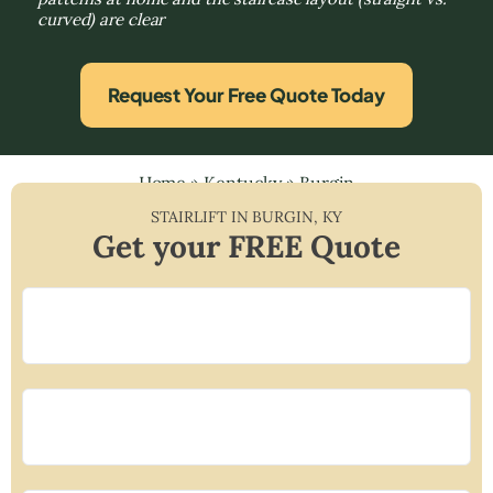
curved) are clear
Request Your Free Quote Today
Home
»
Kentucky
»
Burgin
STAIRLIFT IN
BURGIN
,
KY
Get your FREE Quote