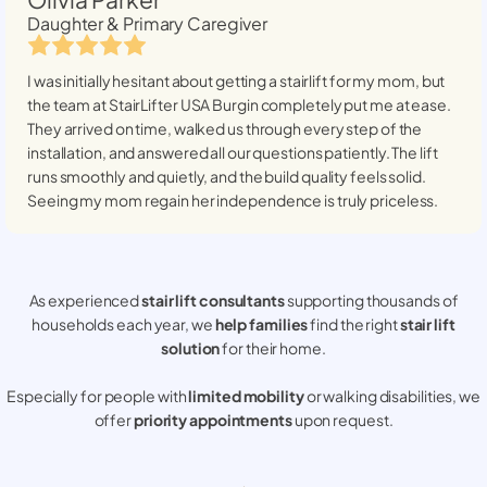
Daughter & Primary Caregiver
I was initially hesitant about getting a stairlift for my mom, but
the team at StairLifter USA
Burgin
completely put me at ease.
They arrived on time, walked us through every step of the
installation, and answered all our questions patiently. The lift
runs smoothly and quietly, and the build quality feels solid.
Seeing my mom regain her independence is truly priceless.
As experienced
stair lift consultants
supporting thousands of
households each year, we
help families
find the right
stair lift
solution
for their home.
Especially for people with
limited mobility
or walking disabilities, we
offer
priority appointments
upon request.