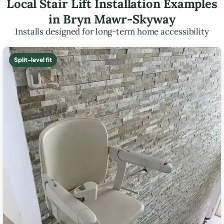
Local Stair Lift Installation Examples
in Bryn Mawr-Skyway
Installs designed for long-term home accessibility
Split-level fit