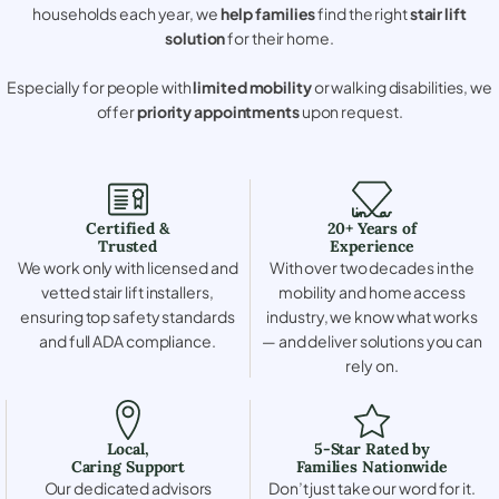
households each year, we
help families
find the right
stair lift
solution
for their home.
Especially for people with
limited mobility
or walking disabilities, we
offer
priority appointments
upon request.
Certified &
20+ Years of
Trusted
Experience
We work only with licensed and
With over two decades in the
vetted stair lift installers,
mobility and home access
ensuring top safety standards
industry, we know what works
and full ADA compliance.
— and deliver solutions you can
rely on.
Local,
5-Star Rated by
Caring Support
Families Nationwide
Our dedicated advisors
Don’t just take our word for it.