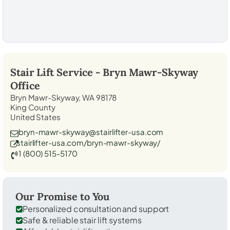
Stair Lift Service -
Bryn Mawr-Skyway
Office
Bryn Mawr-Skyway, WA 98178
King County
United States
bryn-mawr-skyway@stairlifter-usa.com
stairlifter-usa.com/bryn-mawr-skyway/
1 (800) 515-5170
Our Promise to You
Personalized consultation and support
Safe & reliable stair lift systems