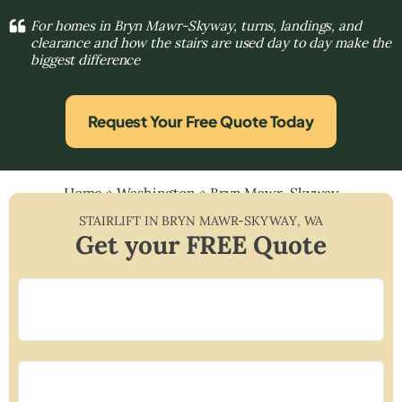
For homes in Bryn Mawr-Skyway, turns, landings, and
clearance and how the stairs are used day to day make the
biggest difference
Request Your Free Quote Today
Home
»
Washington
»
Bryn Mawr-Skyway
STAIRLIFT IN
BRYN MAWR-SKYWAY
,
WA
Get your FREE Quote