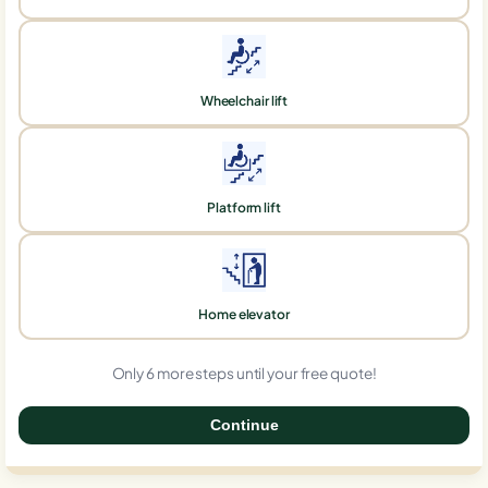
Wheelchair lift
Platform lift
Home elevator
Only 6 more steps until your free quote!
Continue
0%