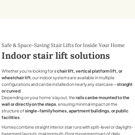
Safe & Space-Saving Stair Lifts for Inside Your Home
Indoor stair lift solutions
Whether you're looking for a
chair lift, vertical platform lift, or
wheelchair lift
, our indoor systems are available in multiple
configurations and can be installed on nearly any staircase—
straight
or curved
.
Depending on your home’s layout, the
rails can be mounted to the
wall or directly on the steps
, ensuring minimal impact on the
structure of
single-family homes, apartment buildings, or public
facilities
.
Homes combine straight interior stair runs with split-level or daylight-
basement layouts, making multi-floor movement part of daily