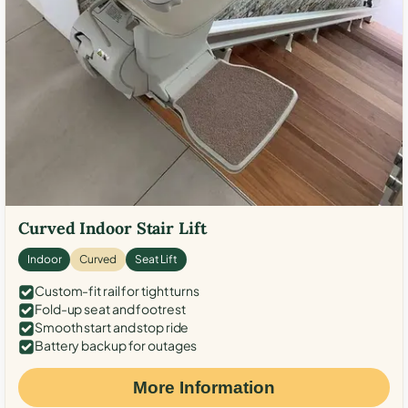
Curved Indoor Stair Lift
Indoor
Curved
Seat Lift
Custom-fit rail for tight turns
Fold-up seat and footrest
Smooth start and stop ride
Battery backup for outages
More Information