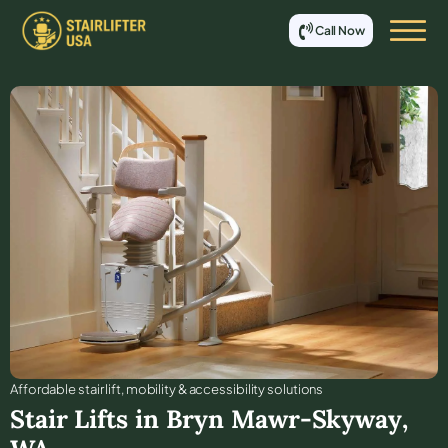
Call Now
Affordable stair lift, mobility & accessibility solutions
Stair Lifts in
Bryn Mawr-Skyway
,