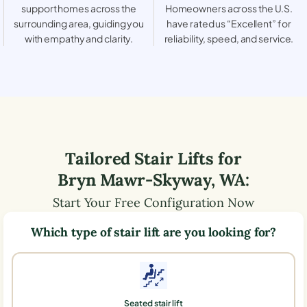
support homes across the
Homeowners across the U.S.
surrounding area, guiding you
have rated us “Excellent” for
with empathy and clarity.
reliability, speed, and service.
Tailored Stair Lifts for
Bryn Mawr-Skyway
,
WA
:
Start Your Free Configuration Now
Which type of stair lift are you looking for?
Seated stair lift