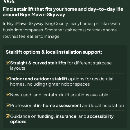
WA
Find a stair lift that fits your home and day-to-day life
around Bryn Mawr-Skyway
In
Bryn Mawr-Skyway
, King County, many homes pair stairs with
busier interior spaces. Smoother stair access can make home
routines feel easier to manage.
Stairlift options & local installation support:
Straight & curved stair lifts
for different staircase
layouts
Indoor and outdoor stairlift
options for residential
homes, including tighter indoor spaces
New, used, and rental stair lift solutions
available
Professional
in-home assessment
and local installation
Guidance on
funding
,
insurance
, and
accessibility
options