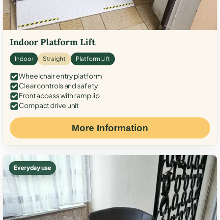
Indoor Platform Lift
Indoor
Straight
Platform Lift
Wheelchair entry platform
Clear controls and safety
Front access with ramp lip
Compact drive unit
More Information
Everyday use