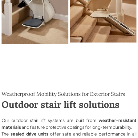
Weatherproof Mobility Solutions for Exterior Stairs
Outdoor stair lift solutions
Our outdoor stair lift systems are built from
weather-resistant
materials
and feature protective coatings for long-term durability.
The
sealed drive units
offer safe and reliable performance in all