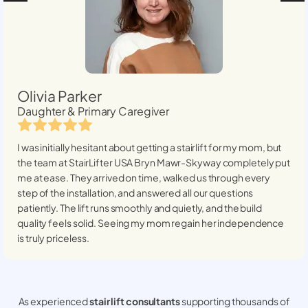
Olivia Parker
Daughter & Primary Caregiver
I was initially hesitant about getting a stairlift for my mom, but
the team at StairLifter USA
Bryn Mawr-Skyway
completely put
me at ease. They arrived on time, walked us through every
step of the installation, and answered all our questions
patiently. The lift runs smoothly and quietly, and the build
quality feels solid. Seeing my mom regain her independence
is truly priceless.
As experienced
stair lift consultants
supporting thousands of