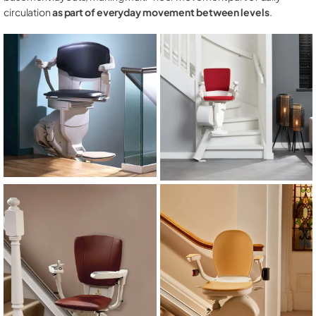
circulation
as part of everyday movement between levels
.