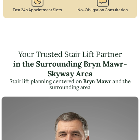
Fast 24h Appointment Slots
No-Obligation Consultation
Your Trusted Stair Lift Partner
in the Surrounding Bryn Mawr-
Skyway Area
Stair lift planning centered on
Bryn Mawr
and the
surrounding area