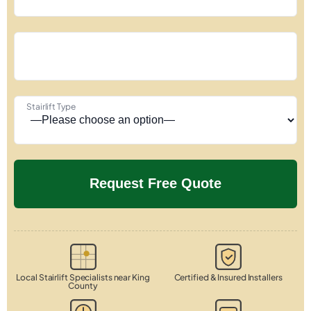
Stairlift Type
Local Stairlift Specialists near King
Certified & Insured Installers
County