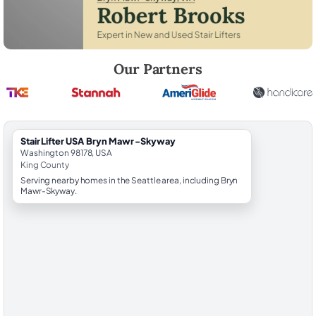
Robert Brooks, local StairLifter USA consultant for Bryn Mawr-Skyway
Our Partners
StairLifter USA Bryn Mawr-Skyway
Washington 98178, USA
King County
Serving nearby homes in the Seattle area, including Bryn
Mawr-Skyway.