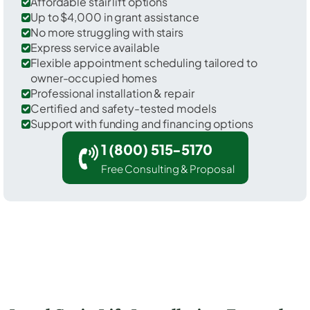
Affordable stair lift options
Up to $4,000 in grant assistance
No more struggling with stairs
Express service available
Flexible appointment scheduling tailored to
owner-occupied homes
Professional installation & repair
Certified and safety-tested models
Support with funding and financing options
1 (800) 515-5170
Free Consulting & Proposal