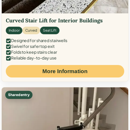
Curved Stair Lift for Interior Buildings
Indoor
Curved
Seat Lift
Designed for shared stairwells
Swivel for safer top exit
Folds to keep stairs clear
Reliable day-to-day use
More Information
Shared entry