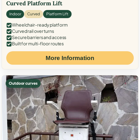
Curved Platform Lift
Indoor
Curved
Platform Lift
Wheelchair-ready platform
Curved rail over turns
Secure barriers and access
Built for multi-floor routes
More Information
Outdoor curves