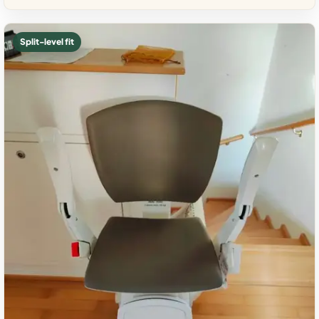
Split-level fit