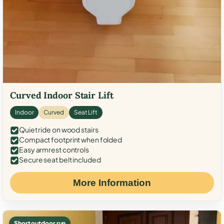
Curved Indoor Stair Lift
Indoor
Curved
Seat Lift
Quiet ride on wood stairs
Compact footprint when folded
Easy armrest controls
Secure seat belt included
More Information
Short outdoor run