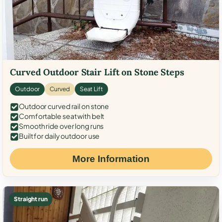
Curved Outdoor Stair Lift on Stone Steps
Outdoor
Curved
Seat Lift
Outdoor curved rail on stone
Comfortable seat with belt
Smooth ride over long runs
Built for daily outdoor use
More Information
Straight run