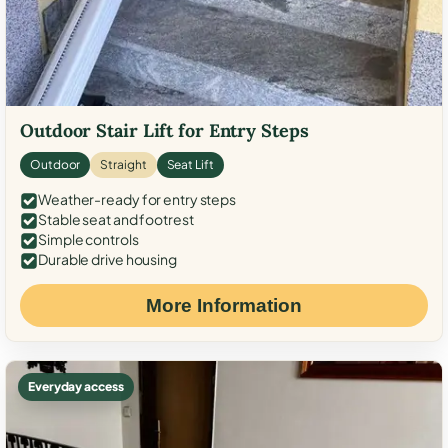
Outdoor Stair Lift for Entry Steps
Outdoor
Straight
Seat Lift
Weather-ready for entry steps
Stable seat and footrest
Simple controls
Durable drive housing
More Information
Everyday access