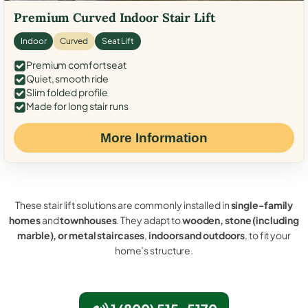
Premium Curved Indoor Stair Lift
Indoor
Curved
Seat Lift
Premium comfort seat
Quiet, smooth ride
Slim folded profile
Made for long stair runs
More Information
These stair lift solutions are commonly installed in
single-family
homes
and
townhouses
. They adapt to
wooden, stone (including
marble), or metal staircases
,
indoors and outdoors
, to fit your
home’s structure.