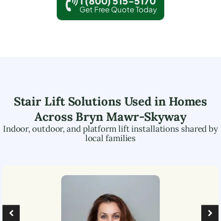
1 (800) 515-5170
Get Free Quote Today
Stair Lift Solutions Used in Homes
Across
Bryn Mawr-Skyway
Indoor, outdoor, and platform lift installations shared by
local families