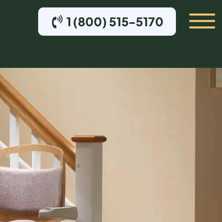
1 (800) 515-5170