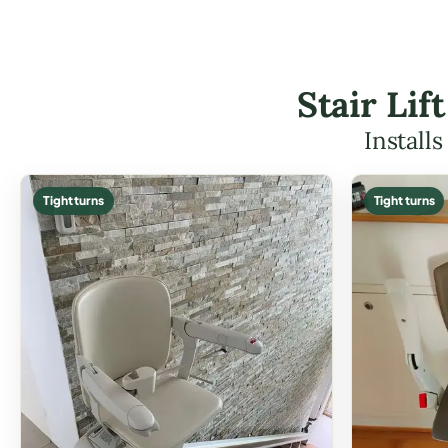
Stair Li
Install
Tight turns
Tight turns