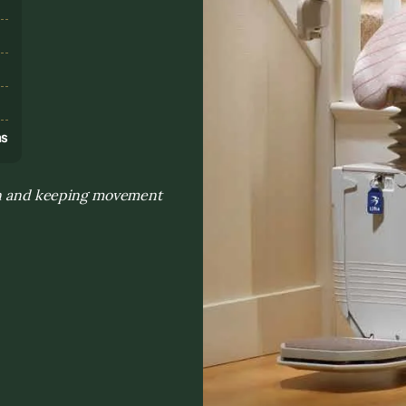
s
ns
ion and keeping movement