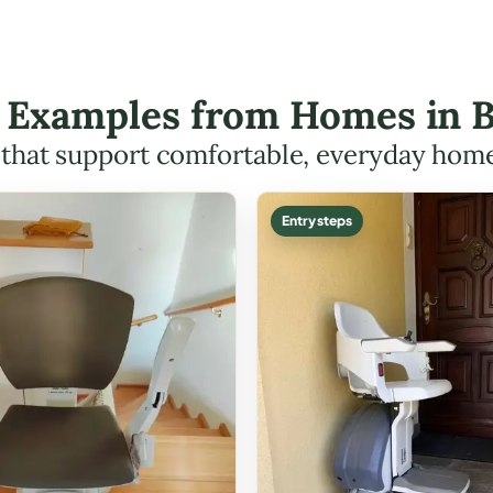
ft Examples from Homes in B
s that support comfortable, everyday hom
Entry steps