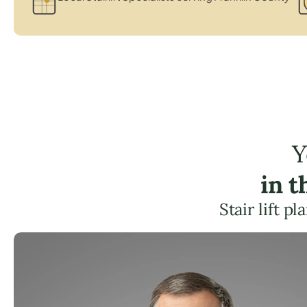
Y
in 
Stair lift p