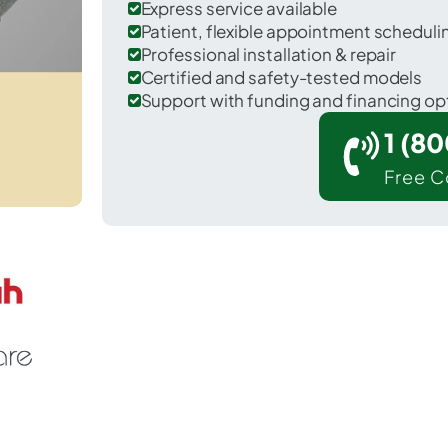
Express service available
Patient, flexible appointment schedul
Professional installation & repair
Certified and safety-tested models
Support with funding and financing op
1 (8
Free C
ookville in Franklin County.