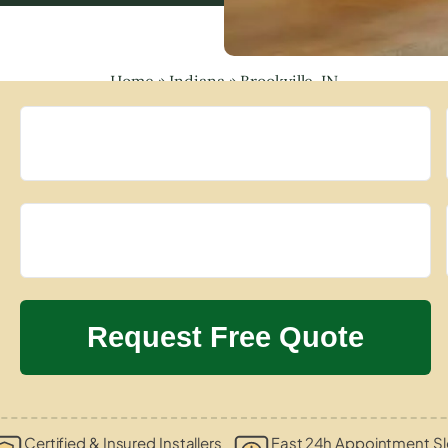
Home
»
Indiana
»
Brookville, IN
Certified & Insured Installers
Fast 24h Appointment Sl