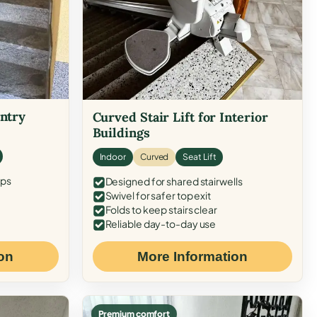
Entry
Curved Stair Lift for Interior
Buildings
Indoor
Curved
Seat Lift
eps
Designed for shared stairwells
Swivel for safer top exit
Folds to keep stairs clear
Reliable day-to-day use
on
More Information
Premium comfort