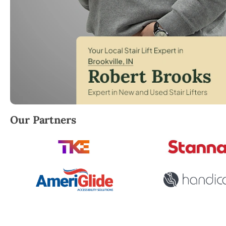
Robert Brooks, local StairLifter USA consultant for Br
Our Partners