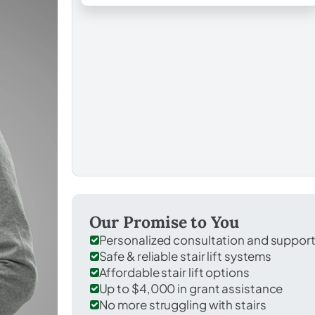
Our Promise to You
Personalized consultation and suppor
Safe & reliable stair lift systems
Affordable stair lift options
Up to $4,000 in grant assistance
No more struggling with stairs