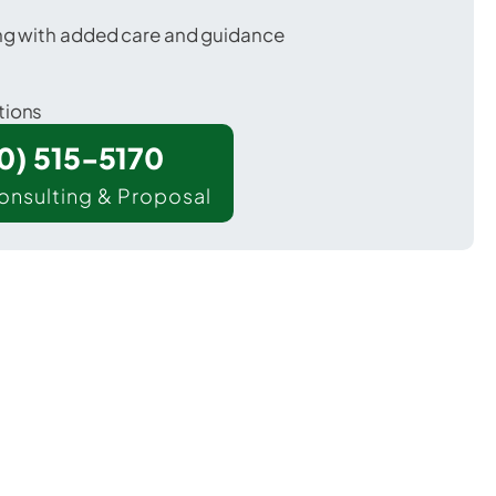
ing with added care and guidance
tions
00) 515-5170
onsulting & Proposal