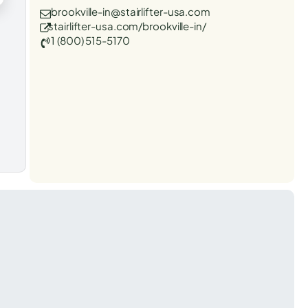
brookville-in@stairlifter-usa.com
stairlifter-usa.com/brookville-in/
1 (800) 515-5170
t