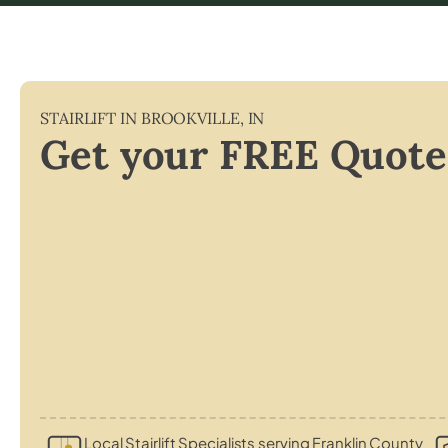
STAIRLIFT IN
BROOKVILLE
,
IN
Get your FREE Quote
Local Stairlift Specialists serving Franklin County