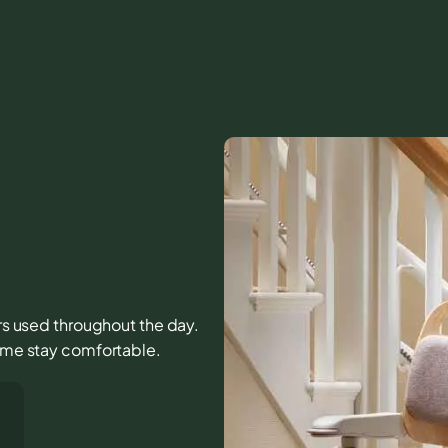
irs used throughout the day.
home stay comfortable.