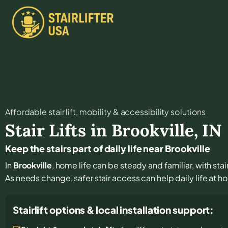
Affordable stair lift, mobility & accessibility solutions
Stair Lifts in
Brookville
,
IN
Keep the stairs part of daily life near Brookville
In
Brookville
, home life can be steady and familiar, with sta
As needs change, safer stair access can help daily life at 
Stairlift options & local installation support: