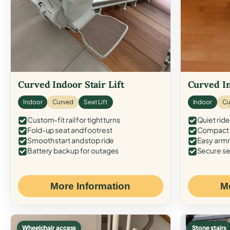
Curved Indoor Stair Lift
Curved In
Indoor
Curved
Seat Lift
Indoor
Cu
Custom-fit rail for tight turns
Quiet ride
Fold-up seat and footrest
Compact f
Smooth start and stop ride
Easy armr
Battery backup for outages
Secure se
More Information
M
Wheelchair access
Stone stairs