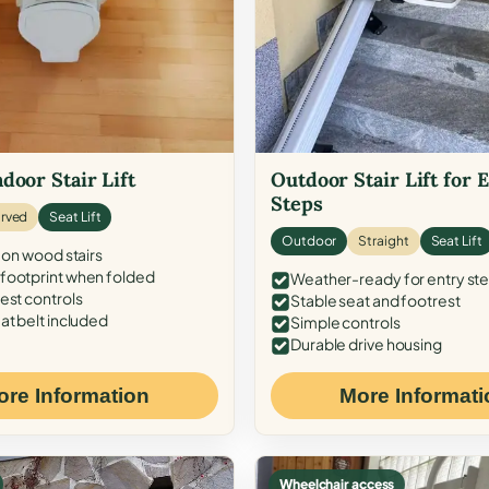
door Stair Lift
Outdoor Stair Lift for 
Steps
rved
Seat Lift
Outdoor
Straight
Seat Lift
 on wood stairs
ootprint when folded
Weather-ready for entry st
est controls
Stable seat and footrest
at belt included
Simple controls
Durable drive housing
ore Information
More Informati
Wheelchair access