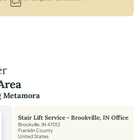
er
Area
g
Metamora
Stair Lift Service -
Brookville, IN
Office
Brookville, IN 47012
Franklin County
United States