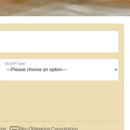
Stairlift Type
ots
No-Obligation Consultation