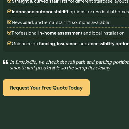
Straight & curved stair lifts
for different staircase layouts
Indoor and outdoor stairlift
options for residential home
New, used, and rental stair lift solutions
available
Professional
in-home assessment
and local installation
Guidance on
funding
,
insurance
, and
accessibility optio
In Brookville, we check the rail path and parking posit
smooth and predictable so the setup fits cleanly
Request Your Free Quote Today