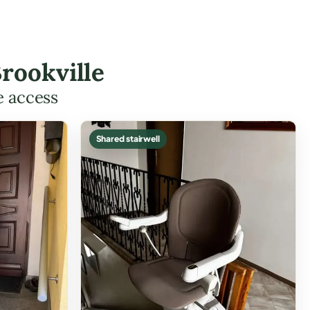
rookville
e access
Shared stairwell