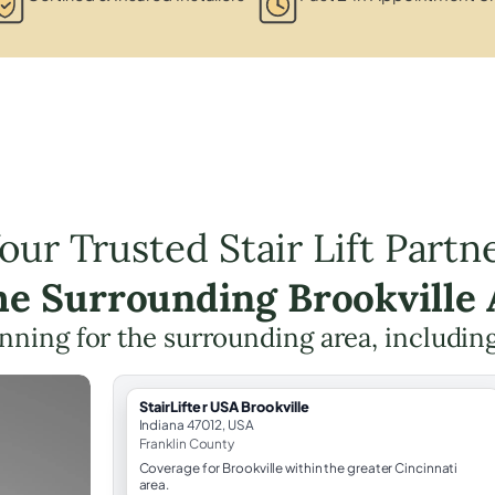
our Trusted Stair Lift Partn
the Surrounding Brookville 
lanning for the surrounding area, includin
StairLifter USA Brookville
Indiana 47012, USA
Franklin County
Coverage for Brookville within the greater Cincinnati
area.