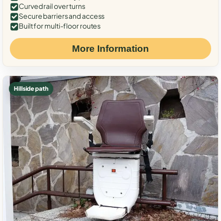
Curved rail over turns
Secure barriers and access
Built for multi-floor routes
More Information
Hillside path