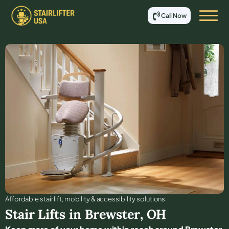
Call Now
Affordable stair lift, mobility & accessibility solutions
Stair Lifts in
Brewster
,
OH