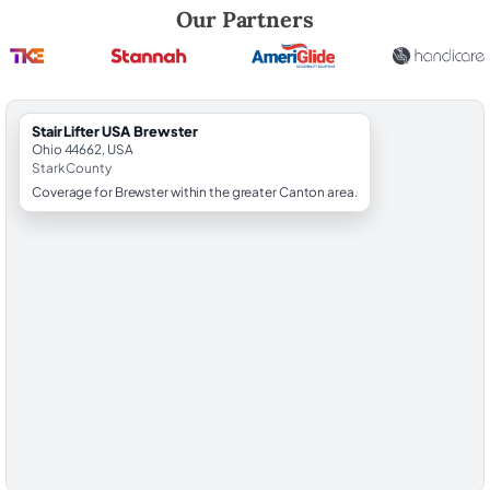
Robert Brooks, local StairLifter USA consultant for Brewster in Stark 
Our Partners
StairLifter USA Brewster
Ohio 44662, USA
Stark County
Coverage for Brewster within the greater Canton area.