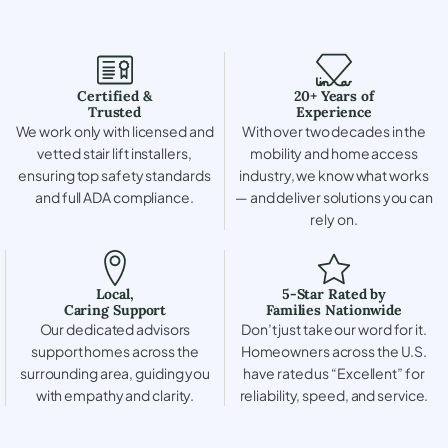
Certified &
20+ Years of
Trusted
Experience
We work only with licensed and
With over two decades in the
vetted stair lift installers,
mobility and home access
ensuring top safety standards
industry, we know what works
and full ADA compliance.
— and deliver solutions you can
rely on.
Local,
5-Star Rated by
Caring Support
Families Nationwide
Our dedicated advisors
Don’t just take our word for it.
support homes across the
Homeowners across the U.S.
surrounding area, guiding you
have rated us “Excellent” for
with empathy and clarity.
reliability, speed, and service.