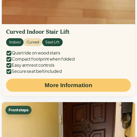
Curved Indoor Stair Lift
Indoor
Curved
Seat Lift
Quiet ride on wood stairs
Compact footprint when folded
Easy armrest controls
Secure seat belt included
More Information
Front steps