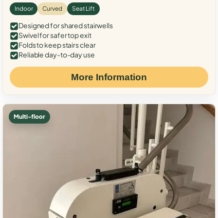
Indoor
Curved
Seat Lift
Designed for shared stairwells
Swivel for safer top exit
Folds to keep stairs clear
Reliable day-to-day use
More Information
Multi-floor