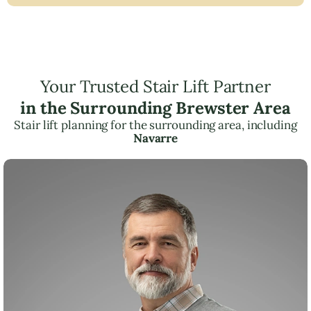
Your Trusted Stair Lift Partner
in the Surrounding Brewster Area
Stair lift planning for the surrounding area, including
Navarre