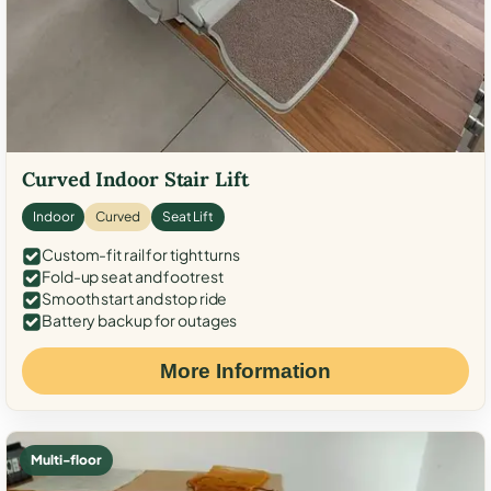
Curved Indoor Stair Lift
Indoor
Curved
Seat Lift
Custom-fit rail for tight turns
Fold-up seat and footrest
Smooth start and stop ride
Battery backup for outages
More Information
Multi-floor