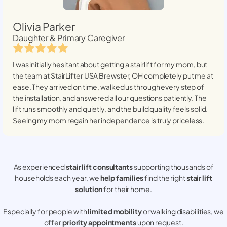
Olivia Parker
Daughter & Primary Caregiver
I was initially hesitant about getting a stairlift for my mom, but
the team at StairLifter USA
Brewster, OH
completely put me at
ease. They arrived on time, walked us through every step of
the installation, and answered all our questions patiently. The
lift runs smoothly and quietly, and the build quality feels solid.
Seeing my mom regain her independence is truly priceless.
As experienced
stair lift consultants
supporting thousands of
households each year, we
help families
find the right
stair lift
solution
for their home.
Especially for people with
limited mobility
or walking disabilities, we
offer
priority appointments
upon request.