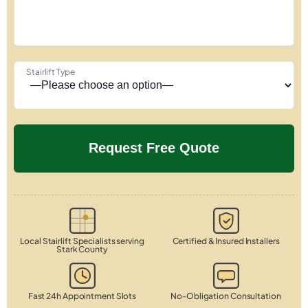
Stairlift Type
Local Stairlift Specialists serving
Certified & Insured Installers
Stark County
Fast 24h Appointment Slots
No-Obligation Consultation