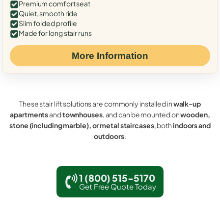
Premium comfort seat
Quiet, smooth ride
Slim folded profile
Made for long stair runs
More Information
These stair lift solutions are commonly installed in
walk-up
apartments
and
townhouses
, and can be mounted on
wooden,
stone (including marble), or metal staircases
, both
indoors and
outdoors
.
1 (800) 515-5170
Get Free Quote Today