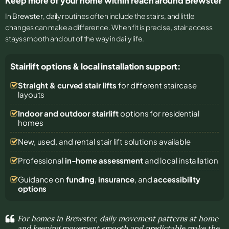
Keep more of your home within reach around Brewster
In
Brewster
, daily routines often include the stairs, and little
changes can make a difference. When fit is precise, stair access
stays smooth and out of the way in daily life.
Stairlift options & local installation support:
Straight & curved stair lifts
for different staircase
layouts
Indoor and outdoor stairlift
options for residential
homes
New, used, and rental stair lift solutions
available
Professional
in-home assessment
and local installation
Guidance on
funding
,
insurance
, and
accessibility
options
For homes in Brewster, daily movement patterns at home
and keeping movement smooth and predictable make the