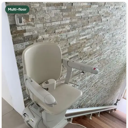
Multi-floor