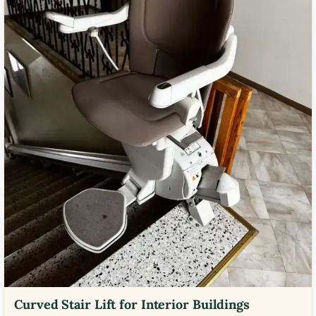
Curved Stair Lift for Interior Buildings