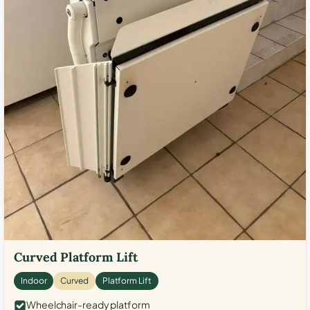
Curved Platform Lift
Indoor
Curved
Platform Lift
Wheelchair-ready platform