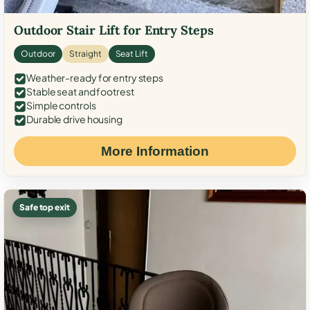
Outdoor Stair Lift for Entry Steps
Outdoor
Straight
Seat Lift
Weather-ready for entry steps
Stable seat and footrest
Simple controls
Durable drive housing
More Information
Safe top exit