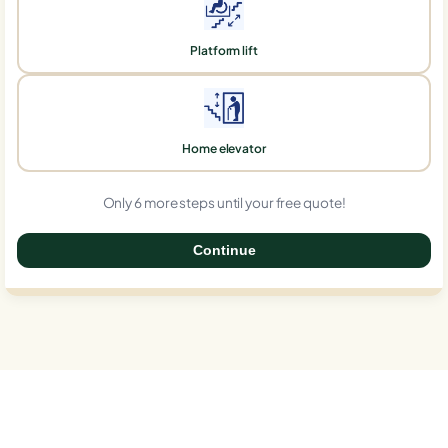
Platform lift
Home elevator
Only 6 more steps until your free quote!
Continue
0%