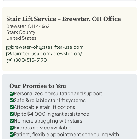
Stair Lift Service -
Brewster, OH
Office
Brewster, OH 44662
Stark County
United States
brewster-oh@stairlifter-usa.com
stairlifter-usa.com/brewster-oh/
1 (800) 515-5170
Our Promise to You
Personalized consultation and support
Safe & reliable stair lift systems
Affordable stair lift options
Up to $4,000 in grant assistance
No more struggling with stairs
Express service available
Patient, flexible appointment scheduling with