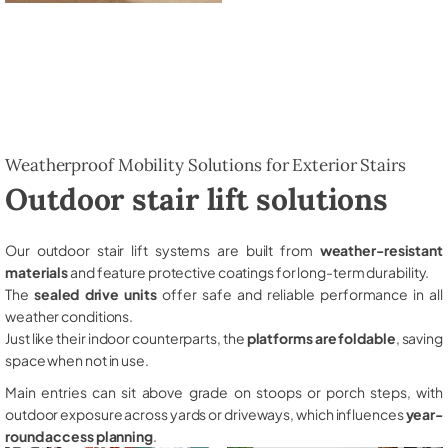
Weatherproof Mobility Solutions for Exterior Stairs
Outdoor stair lift solutions
Our outdoor stair lift systems are built from
weather-resistant
materials
and feature protective coatings for long-term durability.
The
sealed drive units
offer safe and reliable performance in all
weather conditions.
Just like their indoor counterparts, the
platforms are foldable
, saving
space when not in use.
Main entries can sit above grade on stoops or porch steps, with
outdoor exposure across yards or driveways, which influences
year-
round access planning
.