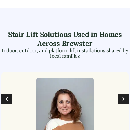
Stair Lift Solutions Used in Homes
Across
Brewster
Indoor, outdoor, and platform lift installations shared by
local families