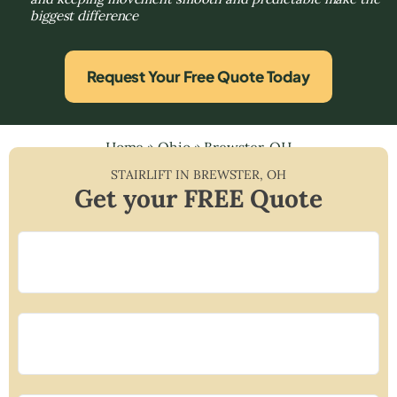
biggest difference
Request Your Free Quote Today
Home
»
Ohio
»
Brewster, OH
STAIRLIFT IN
BREWSTER
,
OH
Get your FREE Quote