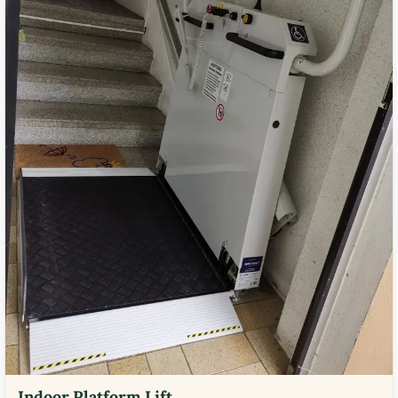
Indoor Platform Lift