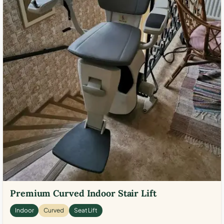
Premium Curved Indoor Stair Lift
Indoor
Curved
Seat Lift