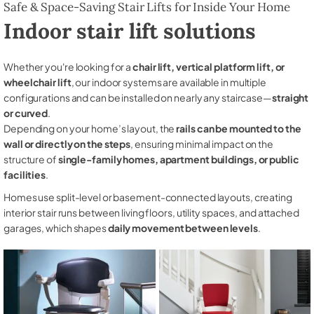
Safe & Space-Saving Stair Lifts for Inside Your Home
Indoor stair lift solutions
Whether you're looking for a
chair lift, vertical platform lift, or
wheelchair lift
, our indoor systems are available in multiple
configurations and can be installed on nearly any staircase—
straight
or curved
.
Depending on your home’s layout, the
rails can be mounted to the
wall or directly on the steps
, ensuring minimal impact on the
structure of
single-family homes, apartment buildings, or public
facilities
.
Homes use split-level or basement-connected layouts, creating
interior stair runs between living floors, utility spaces, and attached
garages, which shapes
daily movement between levels
.