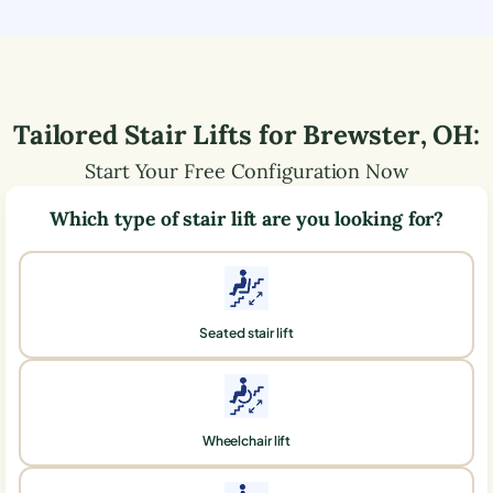
Tailored Stair Lifts for
Brewster
,
OH
:
Start Your Free Configuration Now
Which type of stair lift are you looking for?
Seated stair lift
Wheelchair lift