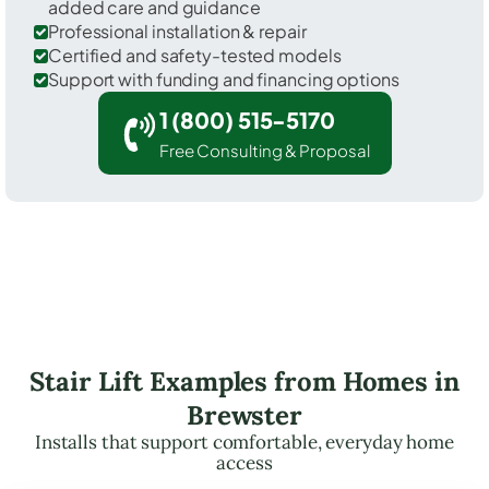
added care and guidance
Professional installation & repair
Certified and safety-tested models
Support with funding and financing options
1 (800) 515-5170
Free Consulting & Proposal
Stair Lift Examples from Homes in
Brewster
Installs that support comfortable, everyday home
access