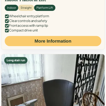
Indoor
Straight
Platform Lift
Wheelchair entry platform
Clear controls and safety
Front access with ramp lip
Compact drive unit
More Information
Long stair run