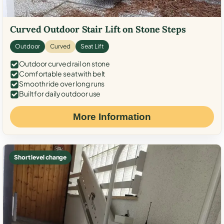
Curved Outdoor Stair Lift on Stone Steps
Outdoor
Curved
Seat Lift
Outdoor curved rail on stone
Comfortable seat with belt
Smooth ride over long runs
Built for daily outdoor use
More Information
Short level change