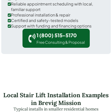
Reliable appointment scheduling with local,
familiar support
Professional installation & repair
Certified and safety-tested models
Support with funding and financing options
1 (800) 515-5170
Free Consulting & Proposal
Local Stair Lift Installation Examples
in Brevig Mission
Typical installs in smaller residential homes