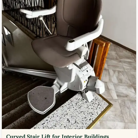
Curved Stair Lift for Interior Buildings