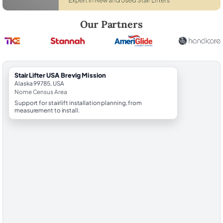
Robert Brooks, local StairLifter USA consultant for Brevig Mission in
Our Partners
StairLifter USA Brevig Mission
Alaska 99785, USA
Nome Census Area
Support for stairlift installation planning, from
measurement to install.