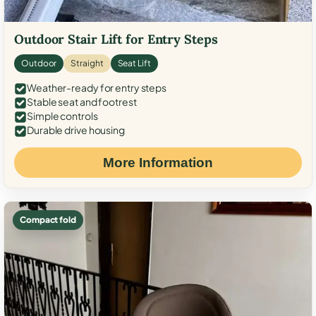
Outdoor Stair Lift for Entry Steps
Outdoor
Straight
Seat Lift
Weather-ready for entry steps
Stable seat and footrest
Simple controls
Durable drive housing
More Information
Compact fold