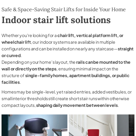
Safe & Space-Saving Stair Lifts for Inside Your Home
Indoor stair lift solutions
Whether you're looking for a
chair lift, vertical platform lift, or
wheelchair lift
, our indoor systems are available in multiple
configurations and can be installed on nearly any staircase—
straight
or curved
.
Depending on your home’s layout, the
rails can be mounted to the
wall or directly on the steps
, ensuring minimal impact on the
structure of
single-family homes, apartment buildings, or public
facilities
.
Homes may be single-level, yet raised entries, added vestibules, or
small interior thresholds still create short stair runs within otherwise
compact layouts,
shaping daily movement between levels
.