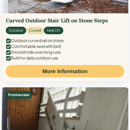
Curved Outdoor Stair Lift on Stone Steps
Outdoor
Curved
Seat Lift
Outdoor curved rail on stone
Comfortable seat with belt
Smooth ride over long runs
Built for daily outdoor use
More Information
Front access