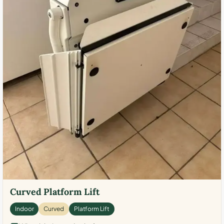
Curved Platform Lift
Indoor
Curved
Platform Lift