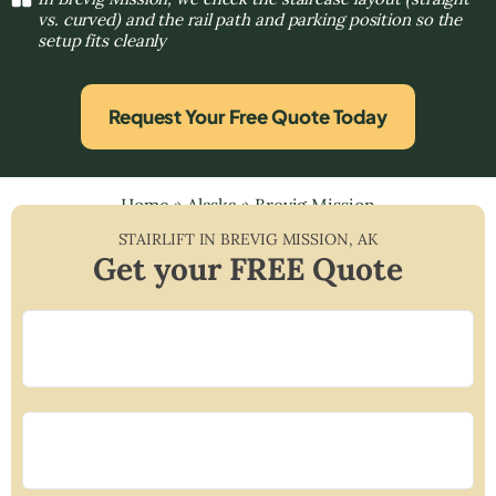
vs. curved) and the rail path and parking position so the
setup fits cleanly
Request Your Free Quote Today
Home
»
Alaska
»
Brevig Mission
STAIRLIFT IN
BREVIG MISSION
,
AK
Get your FREE Quote