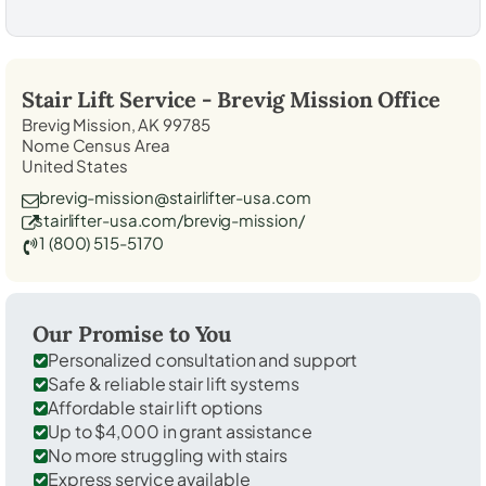
Stair Lift Service -
Brevig Mission
Office
Brevig Mission, AK 99785
Nome Census Area
United States
brevig-mission@stairlifter-usa.com
stairlifter-usa.com/brevig-mission/
1 (800) 515-5170
Our Promise to You
Personalized consultation and support
Safe & reliable stair lift systems
Affordable stair lift options
Up to $4,000 in grant assistance
No more struggling with stairs
Express service available