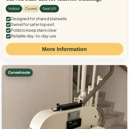
Indoor
Curved
Seat Lift
Designed for shared stairwells
Swivel for safer top exit
Folds to keep stairs clear
Reliable day-to-day use
More Information
Curved route