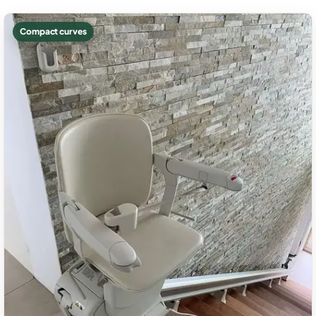
Compact curves