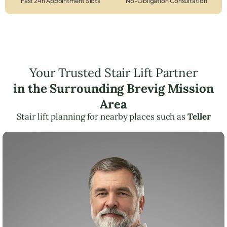
Fast 24h Appointment Slots
No-Obligation Consultation
Your Trusted Stair Lift Partner
in the Surrounding Brevig Mission
Area
Stair lift planning for nearby places such as
Teller