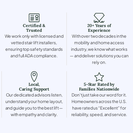
Certified &
20+ Years of
Trusted
Experience
We work only with licensed and
With over two decades in the
vetted stair lift installers,
mobility and home access
ensuring top safety standards
industry, we know what works
and full ADA compliance.
— and deliver solutions you can
rely on.
Local,
5-Star Rated by
Caring Support
Families Nationwide
Our dedicated advisors listen,
Don’t just take our word for it.
understand your home layout,
Homeowners across the U.S.
and guide you to the best lift —
have rated us “Excellent” for
with empathy and clarity.
reliability, speed, and service.