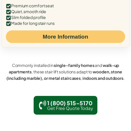
Premium comfort seat
Quiet, smooth ride
Slim folded profile
Made for long stair runs
More Information
Commonly installed in
single-family homes
and
walk-up
apartments
, these stair lift solutions adapt to
wooden, stone
(including marble), or metal staircases
,
indoors and outdoors
.
1 (800) 515-5170
Get Free Quote Today