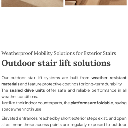
Weatherproof Mobility Solutions for Exterior Stairs
Outdoor stair lift solutions
Our outdoor stair lift systems are built from
weather-resistant
materials
and feature protective coatings for long-term durability.
The
sealed drive units
offer safe and reliable performance in all
weather conditions.
Just like their indoor counterparts, the
platforms are foldable
, saving
space when not in use.
Elevated entrances reached by short exterior steps exist, and open
sites mean these access points are regularly exposed to outdoor