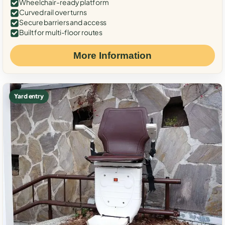
Wheelchair-ready platform
Curved rail over turns
Secure barriers and access
Built for multi-floor routes
More Information
Yard entry