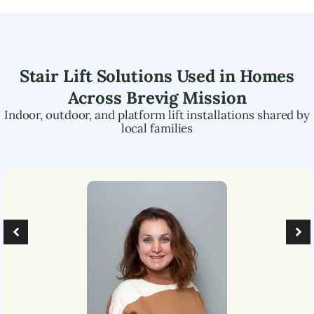
Stair Lift Solutions Used in Homes
Across
Brevig Mission
Indoor, outdoor, and platform lift installations shared by
local families