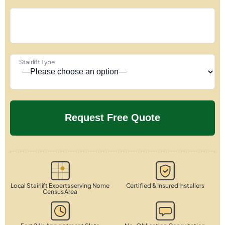
Stairlift Type
Local Stairlift Experts serving Nome
Certified & Insured Installers
Census Area