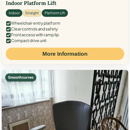
Indoor Platform Lift
Indoor
Straight
Platform Lift
Wheelchair entry platform
Clear controls and safety
Front access with ramp lip
Compact drive unit
More Information
Smooth curves