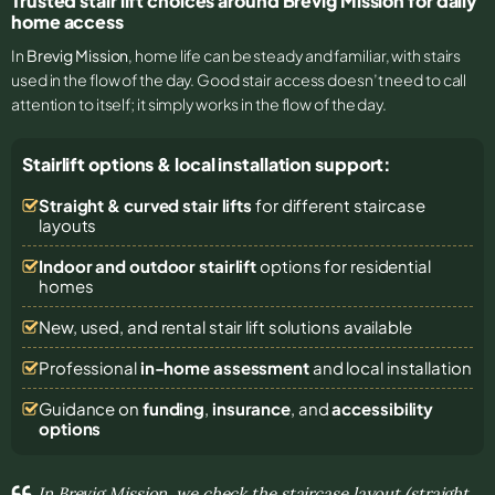
Trusted stair lift choices around Brevig Mission for daily
home access
In
Brevig Mission
, home life can be steady and familiar, with stairs
used in the flow of the day. Good stair access doesn’t need to call
attention to itself; it simply works in the flow of the day.
Stairlift options & local installation support:
Straight & curved stair lifts
for different staircase
layouts
Indoor and outdoor stairlift
options for residential
homes
New, used, and rental stair lift solutions
available
Professional
in-home assessment
and local installation
Guidance on
funding
,
insurance
, and
accessibility
options
In Brevig Mission, we check the staircase layout (straight