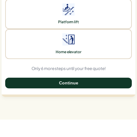
Platform lift
Home elevator
Only 6 more steps until your free quote!
Continue
0%