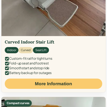
Curved Indoor Stair Lift
Indoor
Curved
Seat Lift
Custom-fit rail for tight turns
Fold-up seat and footrest
Smooth start and stop ride
Battery backup for outages
More Information
Compact curves