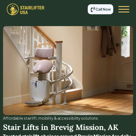
Call Now
Affordable stair lift, mobility & accessibility solutions
Stair Lifts in
Brevig Mission
,
AK