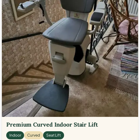
Premium Curved Indoor Stair Lift
Indoor
Curved
Seat Lift