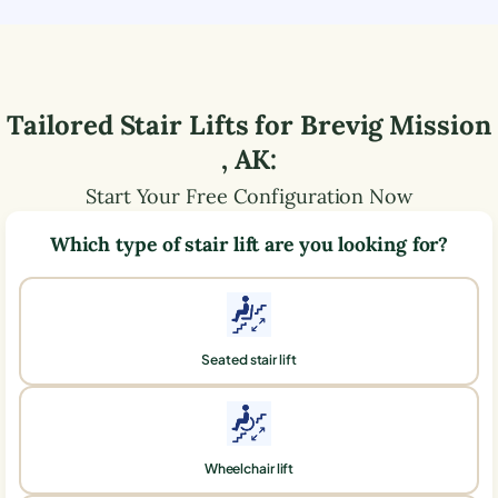
Tailored Stair Lifts for
Brevig Mission
,
AK
:
Start Your Free Configuration Now
Which type of stair lift are you looking for?
Seated stair lift
Wheelchair lift