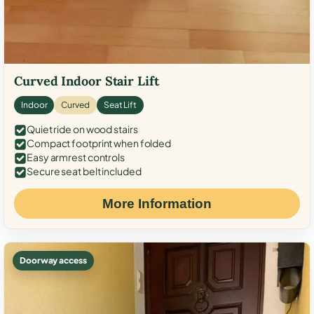
Curved Indoor Stair Lift
Indoor
Curved
Seat Lift
Quiet ride on wood stairs
Compact footprint when folded
Easy armrest controls
Secure seat belt included
More Information
Doorway access