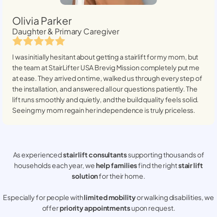
Olivia Parker
Daughter & Primary Caregiver
I was initially hesitant about getting a stairlift for my mom, but
the team at StairLifter USA
Brevig Mission
completely put me
at ease. They arrived on time, walked us through every step of
the installation, and answered all our questions patiently. The
lift runs smoothly and quietly, and the build quality feels solid.
Seeing my mom regain her independence is truly priceless.
As experienced
stair lift consultants
supporting thousands of
households each year, we
help families
find the right
stair lift
solution
for their home.
Especially for people with
limited mobility
or walking disabilities, we
offer
priority appointments
upon request.