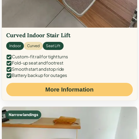
Curved Indoor Stair Lift
Indoor
Curved
Seat Lift
Custom-fit rail for tight turns
Fold-up seat and footrest
Smooth start and stop ride
Battery backup for outages
More Information
Narrow landings