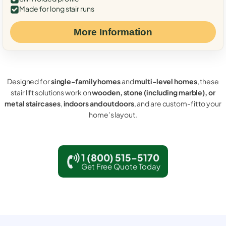
Made for long stair runs
More Information
Designed for
single-family homes
and
multi-level homes
, these
stair lift solutions work on
wooden, stone (including marble), or
metal staircases
,
indoors and outdoors
, and are custom-fit to your
home’s layout.
1 (800) 515-5170
Get Free Quote Today