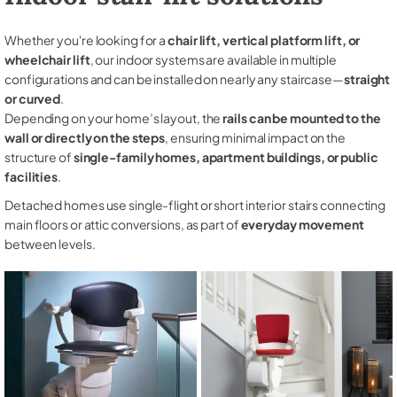
Whether you're looking for a
chair lift, vertical platform lift, or
wheelchair lift
, our indoor systems are available in multiple
configurations and can be installed on nearly any staircase—
straight
or curved
.
Depending on your home’s layout, the
rails can be mounted to the
wall or directly on the steps
, ensuring minimal impact on the
structure of
single-family homes, apartment buildings, or public
facilities
.
Detached homes use single-flight or short interior stairs connecting
main floors or attic conversions, as part of
everyday movement
between levels.