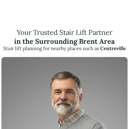
Your Trusted Stair Lift Partner
in the Surrounding Brent Area
Stair lift planning for nearby places such as
Centreville