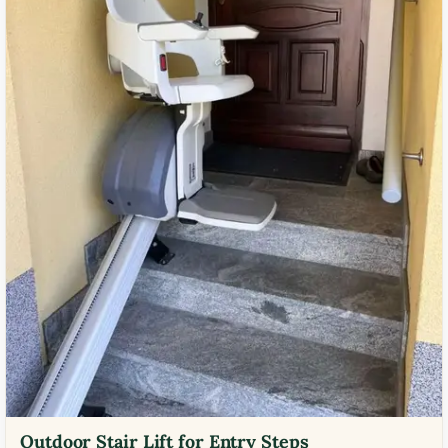
Outdoor Stair Lift for Entry Steps