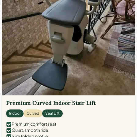
Premium Curved Indoor Stair Lift
Indoor
Curved
Seat Lift
Premium comfort seat
Quiet, smooth ride
Slim folded profile