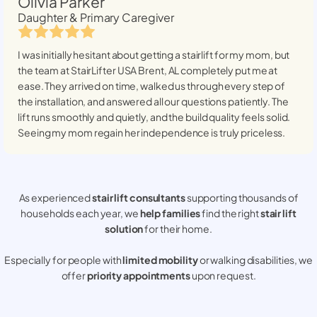
Olivia Parker
Daughter & Primary Caregiver
I was initially hesitant about getting a stairlift for my mom, but
the team at StairLifter USA
Brent, AL
completely put me at
ease. They arrived on time, walked us through every step of
the installation, and answered all our questions patiently. The
lift runs smoothly and quietly, and the build quality feels solid.
Seeing my mom regain her independence is truly priceless.
As experienced
stair lift consultants
supporting thousands of
households each year, we
help families
find the right
stair lift
solution
for their home.
Especially for people with
limited mobility
or walking disabilities, we
offer
priority appointments
upon request.