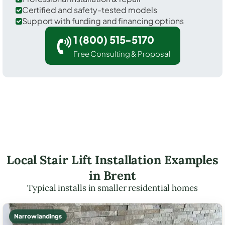
Certified and safety-tested models
Support with funding and financing options
1 (800) 515-5170
Free Consulting & Proposal
Local Stair Lift Installation Examples
in Brent
Typical installs in smaller residential homes
Narrow landings