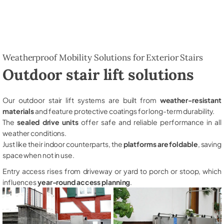
Weatherproof Mobility Solutions for Exterior Stairs
Outdoor stair lift solutions
Our outdoor stair lift systems are built from
weather-resistant
materials
and feature protective coatings for long-term durability.
The
sealed drive units
offer safe and reliable performance in all
weather conditions.
Just like their indoor counterparts, the
platforms are foldable
, saving
space when not in use.
Entry access rises from driveway or yard to porch or stoop, which
influences
year-round access planning
.