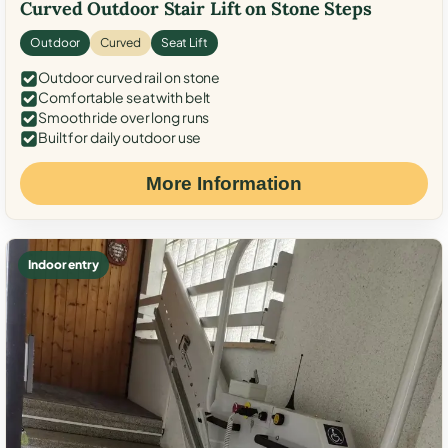
Curved Outdoor Stair Lift on Stone Steps
Outdoor
Curved
Seat Lift
Outdoor curved rail on stone
Comfortable seat with belt
Smooth ride over long runs
Built for daily outdoor use
More Information
Indoor entry