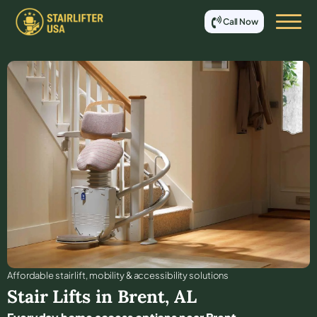
Call Now
Affordable stair lift, mobility & accessibility solutions
Stair Lifts in
Brent
,
AL