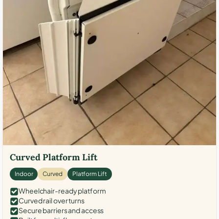
Curved Platform Lift
Indoor
Curved
Platform Lift
Wheelchair-ready platform
Curved rail over turns
Secure barriers and access