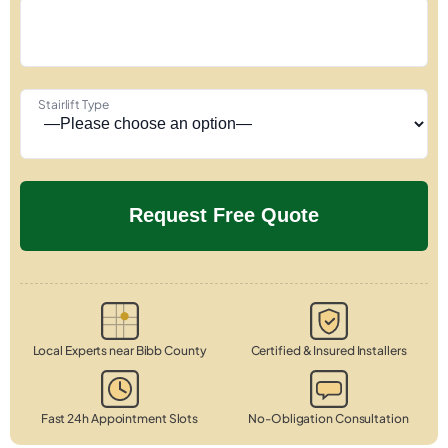
Stairlift Type
Local Experts near Bibb County
Certified & Insured Installers
Fast 24h Appointment Slots
No-Obligation Consultation