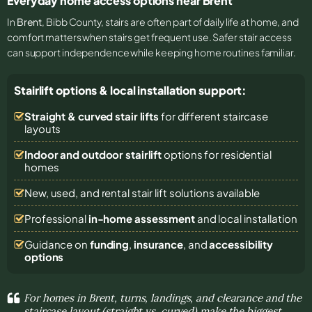
Everyday home access options near Brent
In
Brent
, Bibb County, stairs are often part of daily life at home, and
comfort matters when stairs get frequent use. Safer stair access
can support independence while keeping home routines familiar.
Stairlift options & local installation support:
Straight & curved stair lifts
for different staircase
layouts
Indoor and outdoor stairlift
options for residential
homes
New, used, and rental stair lift solutions
available
Professional
in-home assessment
and local installation
Guidance on
funding
,
insurance
, and
accessibility
options
For homes in Brent, turns, landings, and clearance and the
staircase layout (straight vs. curved) make the biggest