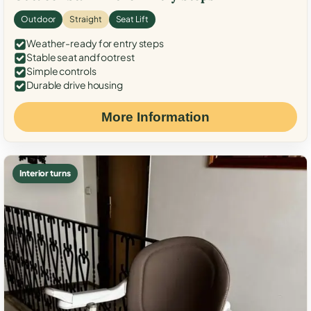
Outdoor
Straight
Seat Lift
Weather-ready for entry steps
Stable seat and footrest
Simple controls
Durable drive housing
More Information
Interior turns