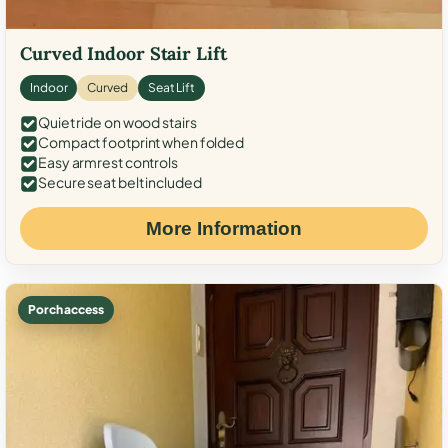
Curved Indoor Stair Lift
Indoor
Curved
Seat Lift
Quiet ride on wood stairs
Compact footprint when folded
Easy armrest controls
Secure seat belt included
More Information
Porch access