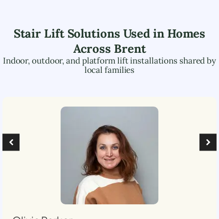
Stair Lift Solutions Used in Homes
Across
Brent
Indoor, outdoor, and platform lift installations shared by
local families