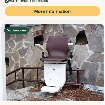
Built for multi-floor routes
More Information
Garden access