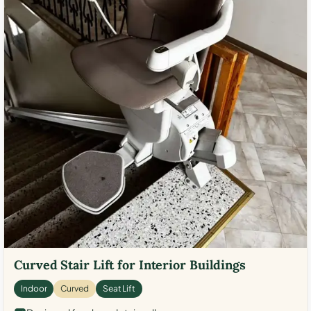
Curved Stair Lift for Interior Buildings
Indoor
Curved
Seat Lift