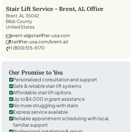
Stair Lift Service -
Brent, AL
Office
Brent, AL 35042
Bibb County
United States
brent-al@stairlifter-usa.com
stairlifter-usa.com/brent-al/
1 (800) 515-5170
Our Promise to You
Personalized consultation and support
Safe & reliable stair lift systems
Affordable stair lift options
Up to $4,000 in grant assistance
No more struggling with stairs
Express service available
Reliable appointment scheduling with local,
familiar support
Professional installation & repair