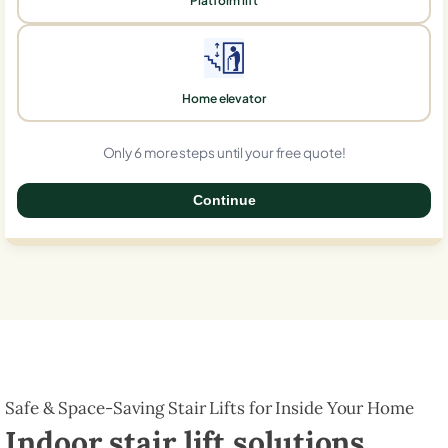
Platform lift
Home elevator
Only 6 more steps until your free quote!
Continue
0%
Safe & Space-Saving Stair Lifts for Inside Your Home
Indoor stair lift solutions