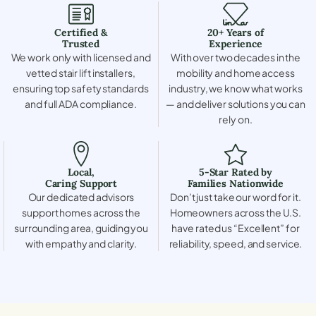
Certified &
20+ Years of
Trusted
Experience
We work only with licensed and
With over two decades in the
vetted stair lift installers,
mobility and home access
ensuring top safety standards
industry, we know what works
and full ADA compliance.
— and deliver solutions you can
rely on.
Local,
5-Star Rated by
Caring Support
Families Nationwide
Our dedicated advisors
Don’t just take our word for it.
support homes across the
Homeowners across the U.S.
surrounding area, guiding you
have rated us “Excellent” for
with empathy and clarity.
reliability, speed, and service.