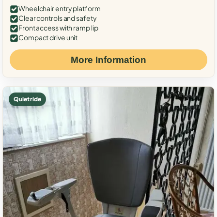
Wheelchair entry platform
Clear controls and safety
Front access with ramp lip
Compact drive unit
More Information
Quiet ride