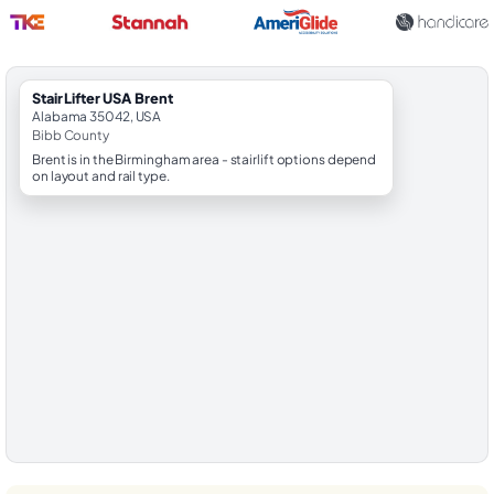
StairLifter USA Brent
Alabama 35042, USA
Bibb County
Brent is in the Birmingham area - stairlift options depend
on layout and rail type.