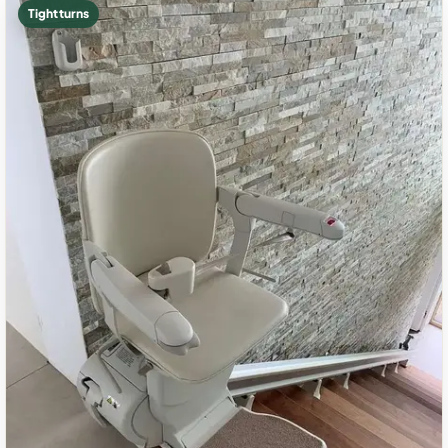
Tight turns