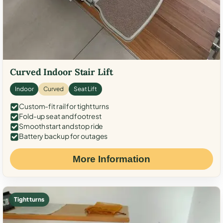
Curved Indoor Stair Lift
Indoor
Curved
Seat Lift
Custom-fit rail for tight turns
Fold-up seat and footrest
Smooth start and stop ride
Battery backup for outages
More Information
Tight turns