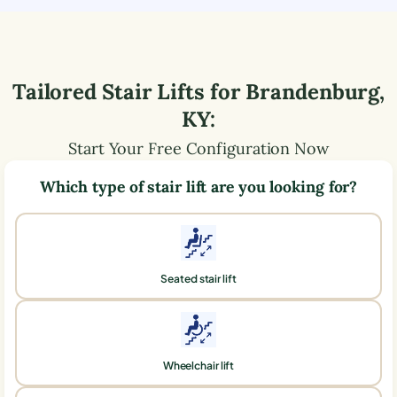
Tailored Stair Lifts for
Brandenburg
,
KY
:
Start Your Free Configuration Now
Which type of stair lift are you looking for?
Seated stair lift
Wheelchair lift