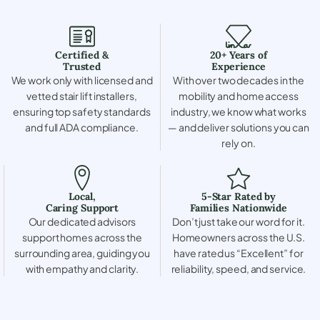
Certified &
20+ Years of
Trusted
Experience
We work only with licensed and
With over two decades in the
vetted stair lift installers,
mobility and home access
ensuring top safety standards
industry, we know what works
and full ADA compliance.
— and deliver solutions you can
rely on.
Local,
5-Star Rated by
Caring Support
Families Nationwide
Our dedicated advisors
Don’t just take our word for it.
support homes across the
Homeowners across the U.S.
surrounding area, guiding you
have rated us “Excellent” for
with empathy and clarity.
reliability, speed, and service.