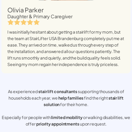
Olivia Parker
Daughter & Primary Caregiver
I was initially hesitant about getting a stairlift for my mom, but
the team at StairLifter USA
Brandenburg
completely put me at
ease. They arrived on time, walked us through every step of
the installation, and answered all our questions patiently. The
lift runs smoothly and quietly, and the build quality feels solid.
Seeing my mom regain her independence is truly priceless.
As experienced
stair lift consultants
supporting thousands of
households each year, we
help families
find the right
stair lift
solution
for their home.
Especially for people with
limited mobility
or walking disabilities, we
offer
priority appointments
upon request.