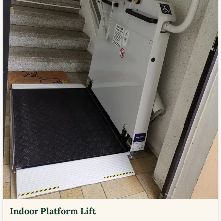
Indoor Platform Lift