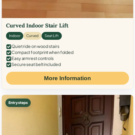
Curved Indoor Stair Lift
Indoor
Curved
Seat Lift
Quiet ride on wood stairs
Compact footprint when folded
Easy armrest controls
Secure seat belt included
More Information
Entry steps