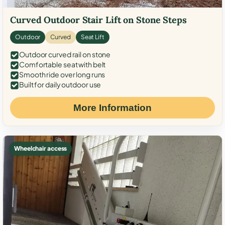
Curved Outdoor Stair Lift on Stone Steps
Outdoor
Curved
Seat Lift
Outdoor curved rail on stone
Comfortable seat with belt
Smooth ride over long runs
Built for daily outdoor use
More Information
Wheelchair access