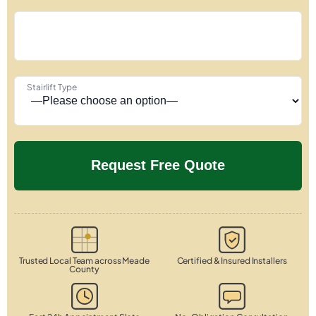
Stairlift Type
Trusted Local Team across Meade
Certified & Insured Installers
County