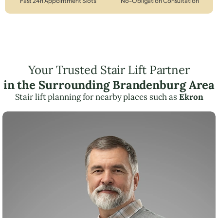
Fast 24h Appointment Slots
No-Obligation Consultation
Your Trusted Stair Lift Partner
in the Surrounding Brandenburg Area
Stair lift planning for nearby places such as
Ekron