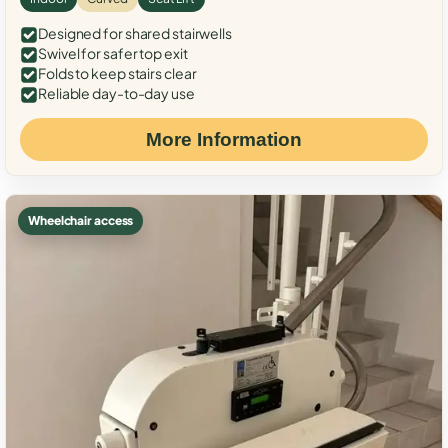
Designed for shared stairwells
Swivel for safer top exit
Folds to keep stairs clear
Reliable day-to-day use
More Information
Wheelchair access