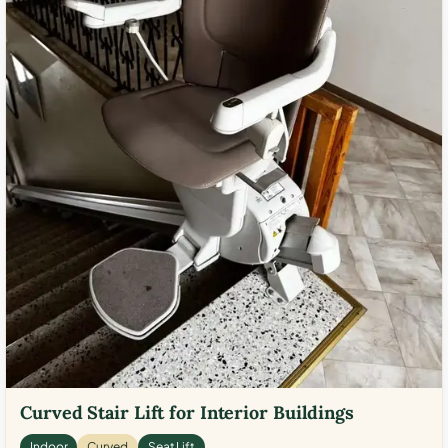
Curved Stair Lift for Interior Buildings
Indoor
Curved
Seat Lift