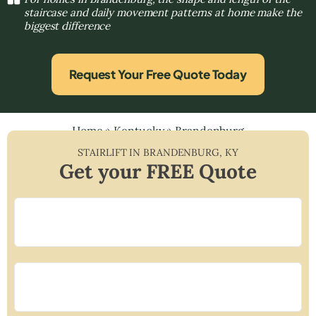
staircase and daily movement patterns at home make the
biggest difference
Request Your Free Quote Today
Home
»
Kentucky
»
Brandenburg
STAIRLIFT IN
BRANDENBURG
,
KY
Get your FREE Quote