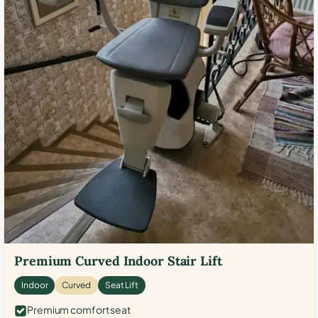
Premium Curved Indoor Stair Lift
Indoor
Curved
Seat Lift
Premium comfort seat