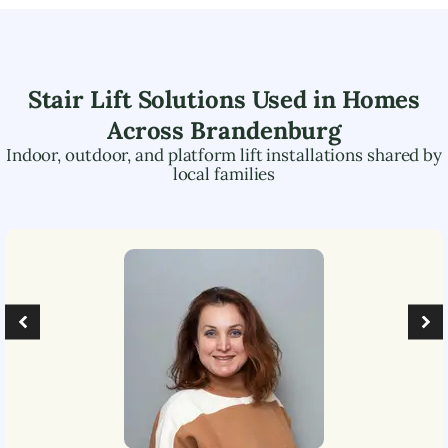
Stair Lift Solutions Used in Homes
Across
Brandenburg
Indoor, outdoor, and platform lift installations shared by
local families