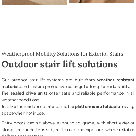
Weatherproof Mobility Solutions for Exterior Stairs
Outdoor stair lift solutions
Our outdoor stair lift systems are built from
weather-resistant
materials
and feature protective coatings for long-term durability.
The
sealed drive units
offer safe and reliable performance in all
weather conditions.
Just like their indoor counterparts, the
platforms are foldable
, saving
space when not in use.
Entry doors can sit above surrounding grade, with short exterior
stoops or porch steps subject to outdoor exposure, where
reliable
daily access matters
.