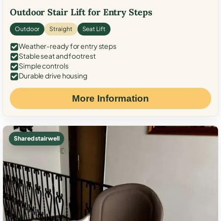
Outdoor Stair Lift for Entry Steps
Outdoor
Straight
Seat Lift
Weather-ready for entry steps
Stable seat and footrest
Simple controls
Durable drive housing
More Information
Shared stairwell