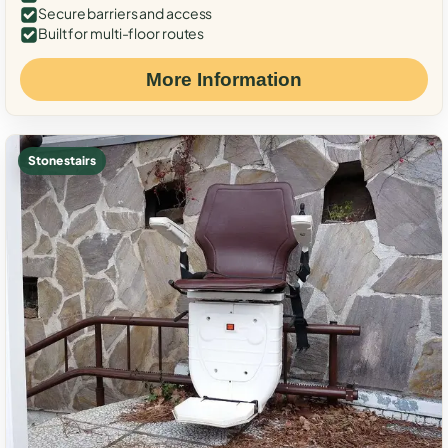
Secure barriers and access
Built for multi-floor routes
More Information
Stone stairs