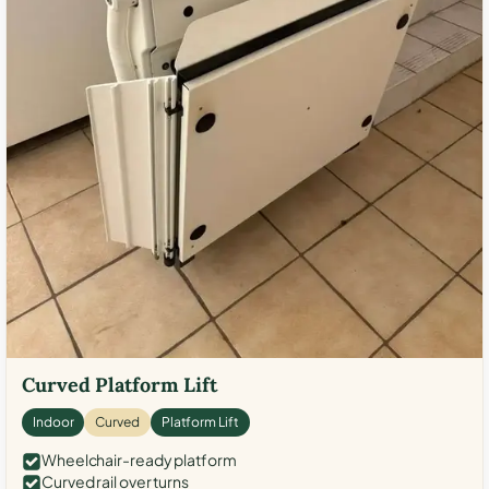
Curved Platform Lift
Indoor
Curved
Platform Lift
Wheelchair-ready platform
Curved rail over turns