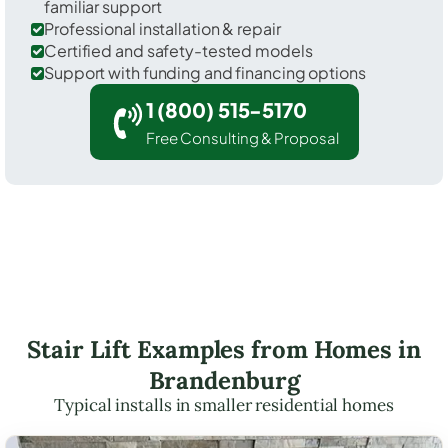
familiar support
Professional installation & repair
Certified and safety-tested models
Support with funding and financing options
1 (800) 515-5170
Free Consulting & Proposal
Stair Lift Examples from Homes in
Brandenburg
Typical installs in smaller residential homes