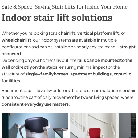
Safe & Space-Saving Stair Lifts for Inside Your Home
Indoor stair lift solutions
Whether you're looking for a
chair lift, vertical platform lift, or
wheelchair lift
, our indoor systems are available in multiple
configurations and can be installed on nearly any staircase—
straight
or curved
.
Depending on your home’s layout, the
rails can be mounted to the
wall or directly on the steps
, ensuring minimal impact on the
structure of
single-family homes, apartment buildings, or public
facilities
.
Basements, split-level layouts, or attic access can make interior stair
runs a routine part of daily movement between living spaces, where
consistent everyday use matters
.