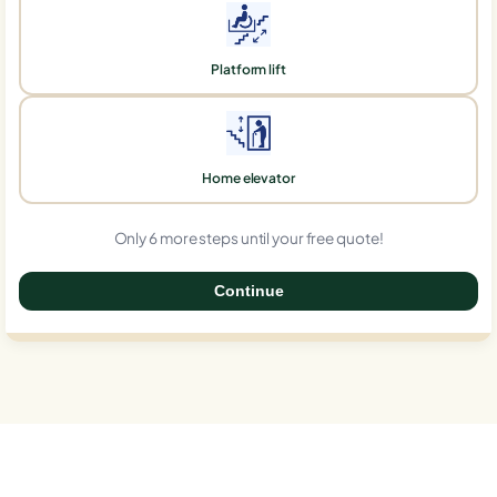
Platform lift
Home elevator
Only 6 more steps until your free quote!
Continue
0%