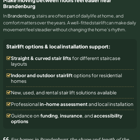
Make moving between floors feel easier near
Brandenburg
In
Brandenburg
, stairs are often part of daily life at home, and
comfort matters over the years. A well-fitted stairlift can make daily
movement feel steadier without changing the home’s rhythm.
Stairlift options & local installation support:
Straight & curved stair lifts
for different staircase
layouts
Indoor and outdoor stairlift
options for residential
homes
New, used, and rental stair lift solutions
available
Professional
in-home assessment
and local installation
Guidance on
funding
,
insurance
, and
accessibility
options
For homes in Brandenburg, the shape and length of the