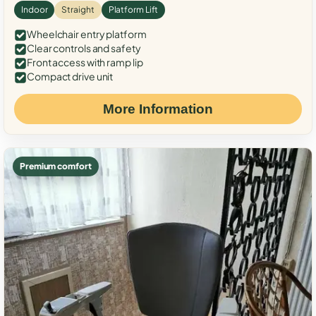
Indoor
Straight
Platform Lift
Wheelchair entry platform
Clear controls and safety
Front access with ramp lip
Compact drive unit
More Information
Premium comfort