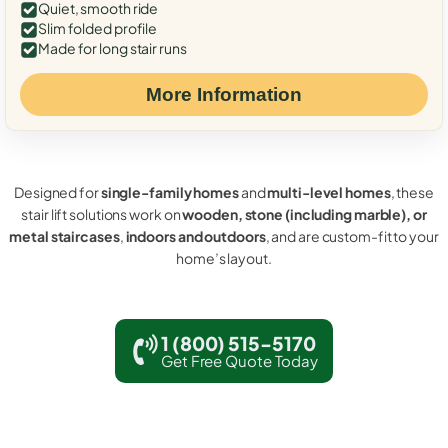
Quiet, smooth ride
Slim folded profile
Made for long stair runs
More Information
Designed for
single-family homes
and
multi-level homes
, these
stair lift solutions work on
wooden, stone (including marble), or
metal staircases
,
indoors and outdoors
, and are custom-fit to your
home’s layout.
1 (800) 515-5170
Get Free Quote Today