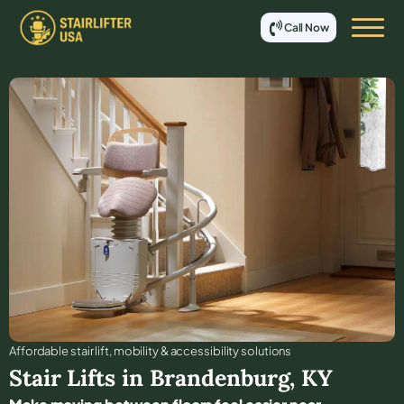
Call Now
Affordable stair lift, mobility & accessibility solutions
Stair Lifts in
Brandenburg
,
KY