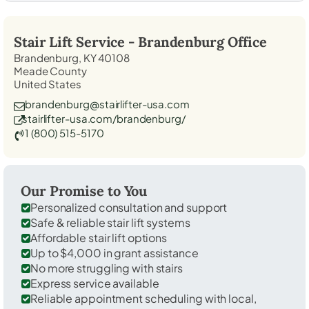
Stair Lift Service -
Brandenburg
Office
Brandenburg, KY 40108
Meade County
United States
brandenburg@stairlifter-usa.com
stairlifter-usa.com/brandenburg/
1 (800) 515-5170
Our Promise to You
Personalized consultation and support
Safe & reliable stair lift systems
Affordable stair lift options
Up to $4,000 in grant assistance
No more struggling with stairs
Express service available
Reliable appointment scheduling with local,