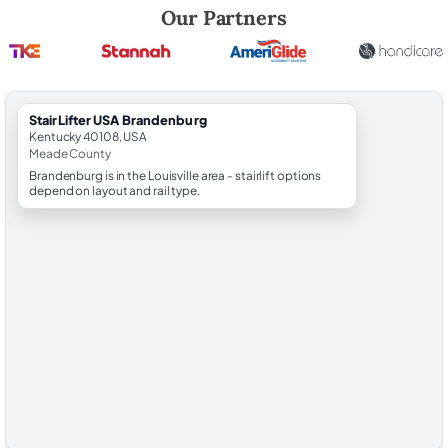
Robert Brooks, local StairLifter USA consultant for Brandenburg in M
Our Partners
StairLifter USA Brandenburg
Kentucky 40108, USA
Meade County
Brandenburg is in the Louisville area - stairlift options
depend on layout and rail type.