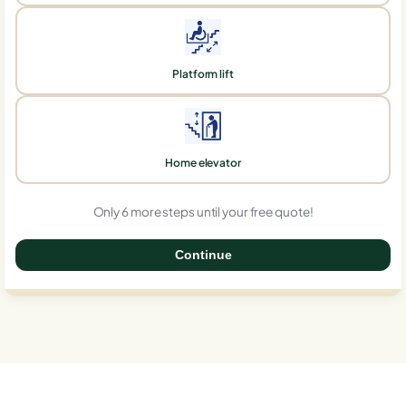
Platform lift
Home elevator
Only 6 more steps until your free quote!
Continue
0%