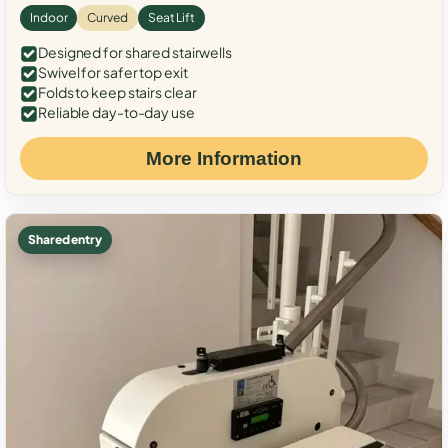
Indoor
Curved
Seat Lift
Designed for shared stairwells
Swivel for safer top exit
Folds to keep stairs clear
Reliable day-to-day use
More Information
Shared entry