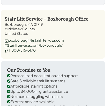
Stair Lift Service -
Boxborough
Office
Boxborough, MA 01719
Middlesex County
United States
boxborough@stairlifter-usa.com
stairlifter-usa.com/boxborough/
1 (800) 515-5170
Our Promise to You
Personalized consultation and support
Safe & reliable stair lift systems
Affordable stair lift options
Up to $4,000 in grant assistance
No more struggling with stairs
Express service available