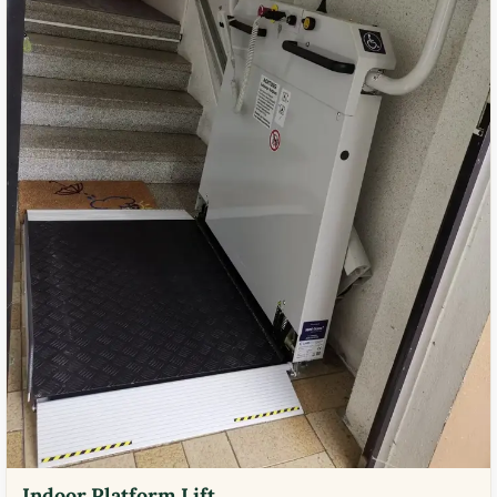
Indoor Platform Lift