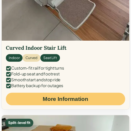
Curved Indoor Stair Lift
Indoor
Curved
Seat Lift
Custom-fit rail for tight turns
Fold-up seat and footrest
Smooth start and stop ride
Battery backup for outages
More Information
Split-level fit