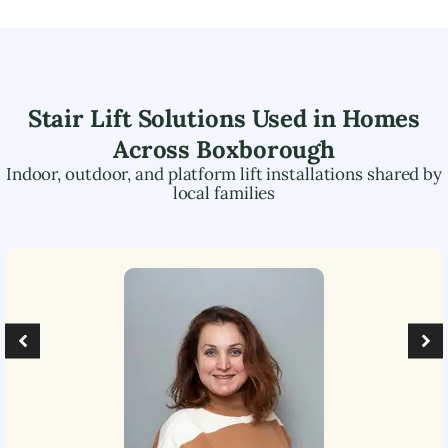
Stair Lift Solutions Used in Homes
Across
Boxborough
Indoor, outdoor, and platform lift installations shared by
local families