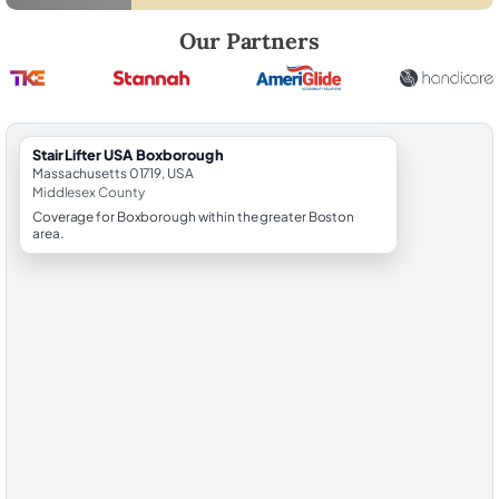
Robert Brooks, local StairLifter USA consultant for Boxborough in Mi
Our Partners
StairLifter USA Boxborough
Massachusetts 01719, USA
Middlesex County
Coverage for Boxborough within the greater Boston
area.