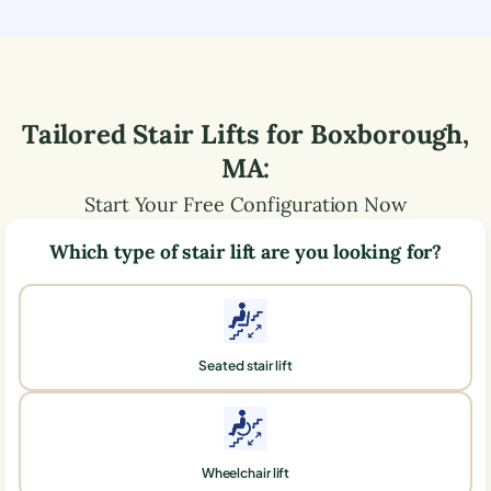
Tailored Stair Lifts for
Boxborough
,
MA
:
Start Your Free Configuration Now
Which type of stair lift are you looking for?
Seated stair lift
Wheelchair lift