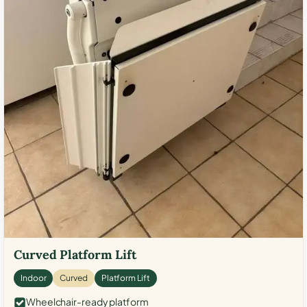
Curved Platform Lift
Indoor
Curved
Platform Lift
Wheelchair-ready platform