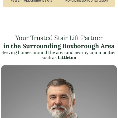
Fast 24h Appointment Slots
No-Obligation Consultation
Your Trusted Stair Lift Partner
in the Surrounding Boxborough Area
Serving homes around the area and nearby communities
such as
Littleton