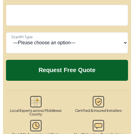
Stairlift Type
Local Experts across Middlesex
Certified & Insured Installers
County