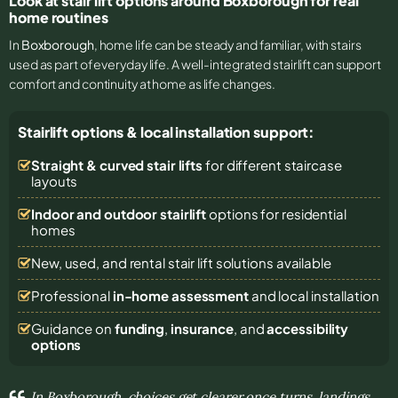
Look at stair lift options around Boxborough for real
home routines
In
Boxborough
, home life can be steady and familiar, with stairs
used as part of everyday life. A well-integrated stairlift can support
comfort and continuity at home as life changes.
Stairlift options & local installation support:
Straight & curved stair lifts
for different staircase
layouts
Indoor and outdoor stairlift
options for residential
homes
New, used, and rental stair lift solutions
available
Professional
in-home assessment
and local installation
Guidance on
funding
,
insurance
, and
accessibility
options
In Boxborough, choices get clearer once turns, landings,