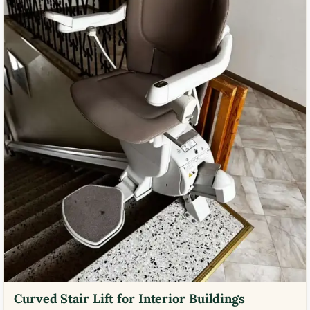
Curved Stair Lift for Interior Buildings