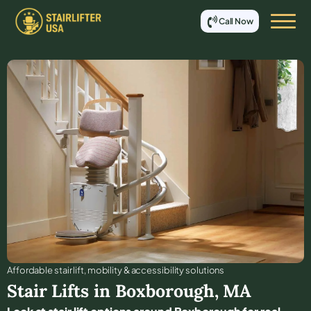
Call Now
Affordable stair lift, mobility & accessibility solutions
Stair Lifts in
Boxborough
,
MA