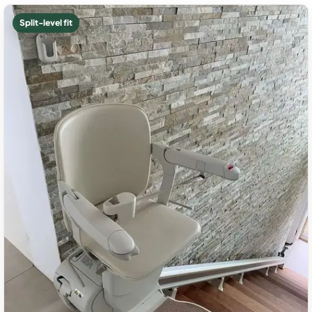
Split-level fit