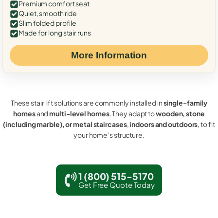
Premium comfort seat
Quiet, smooth ride
Slim folded profile
Made for long stair runs
More Information
These stair lift solutions are commonly installed in
single-family
homes
and
multi-level homes
. They adapt to
wooden, stone
(including marble), or metal staircases
,
indoors and outdoors
, to fit
your home’s structure.
1 (800) 515-5170
Get Free Quote Today