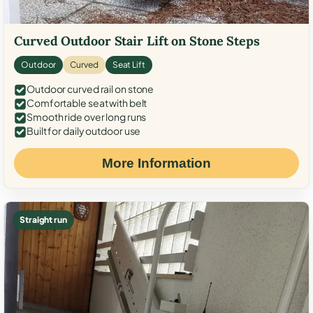
Curved Outdoor Stair Lift on Stone Steps
Outdoor
Curved
Seat Lift
Outdoor curved rail on stone
Comfortable seat with belt
Smooth ride over long runs
Built for daily outdoor use
More Information
Straight run