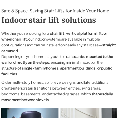
Safe & Space-Saving Stair Lifts for Inside Your Home
Indoor stair lift solutions
Whether you're looking for a
chair lift, vertical platform lift, or
wheelchair lift
, our indoor systems are available in multiple
configurations and can be installed on nearly any staircase—
straight
or curved
.
Depending on your home’s layout, the
rails can be mounted to the
wall or directly on the steps
, ensuring minimal impact on the
structure of
single-family homes, apartment buildings, or public
facilities
.
Older multi-story homes, split-level designs, and later additions
create interior stair transitions between entries, living areas,
bedrooms, basements, and attached garages, which
shapes daily
movement between levels
.