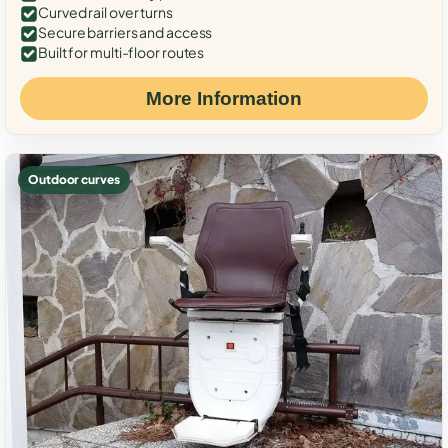
Curved rail over turns
Secure barriers and access
Built for multi-floor routes
More Information
Outdoor curves