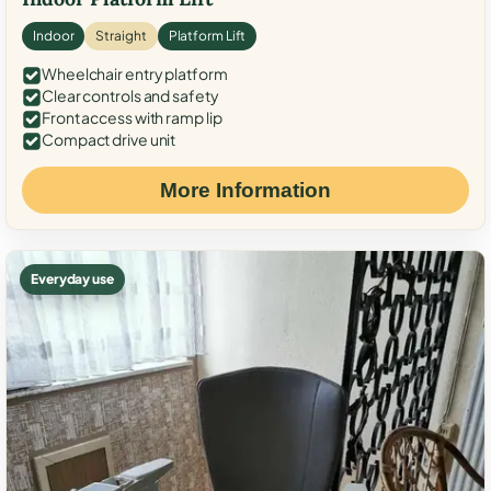
Indoor
Straight
Platform Lift
Wheelchair entry platform
Clear controls and safety
Front access with ramp lip
Compact drive unit
More Information
Everyday use