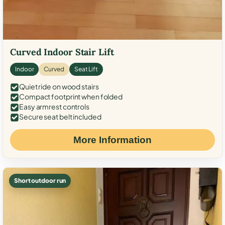
Curved Indoor Stair Lift
Indoor
Curved
Seat Lift
Quiet ride on wood stairs
Compact footprint when folded
Easy armrest controls
Secure seat belt included
More Information
Short outdoor run