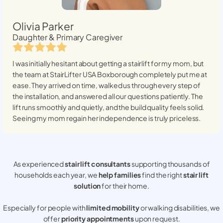
Olivia Parker
Daughter & Primary Caregiver
I was initially hesitant about getting a stairlift for my mom, but
the team at StairLifter USA
Boxborough
completely put me at
ease. They arrived on time, walked us through every step of
the installation, and answered all our questions patiently. The
lift runs smoothly and quietly, and the build quality feels solid.
Seeing my mom regain her independence is truly priceless.
As experienced
stair lift consultants
supporting thousands of
households each year, we
help families
find the right
stair lift
solution
for their home.
Especially for people with
limited mobility
or walking disabilities, we
offer
priority appointments
upon request.