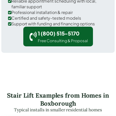
Reliable appointment scheduling with local,
familiar support
Professional installation & repair
Certified and safety-tested models
Support with funding and financing options
1 (800) 515-5170
Free Consulting & Proposal
Stair Lift Examples from Homes in
Boxborough
Typical installs in smaller residential homes