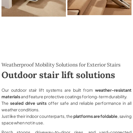
Weatherproof Mobility Solutions for Exterior Stairs
Outdoor stair lift solutions
Our outdoor stair lift systems are built from
weather-resistant
materials
and feature protective coatings for long-term durability.
The
sealed drive units
offer safe and reliable performance in all
weather conditions.
Just like their indoor counterparts, the
platforms are foldable
, saving
space when not in use.
Porch stoops, driveway-to-door rises, and yard-connected