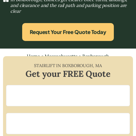
and clearance and the rail path and parking position are
clear
Request Your Free Quote Today
Home
»
Massachusetts
»
Boxborough
STAIRLIFT IN
BOXBOROUGH
,
MA
Get your FREE Quote