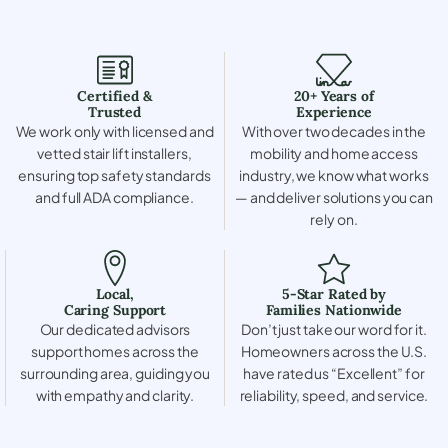
Certified &
20+ Years of
Trusted
Experience
We work only with licensed and
With over two decades in the
vetted stair lift installers,
mobility and home access
ensuring top safety standards
industry, we know what works
and full ADA compliance.
— and deliver solutions you can
rely on.
Local,
5-Star Rated by
Caring Support
Families Nationwide
Our dedicated advisors
Don’t just take our word for it.
support homes across the
Homeowners across the U.S.
surrounding area, guiding you
have rated us “Excellent” for
with empathy and clarity.
reliability, speed, and service.