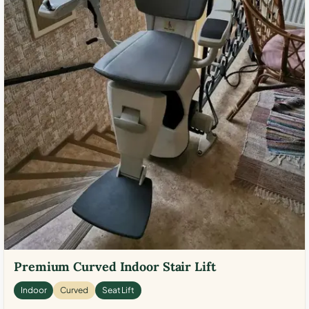
Premium Curved Indoor Stair Lift
Indoor
Curved
Seat Lift