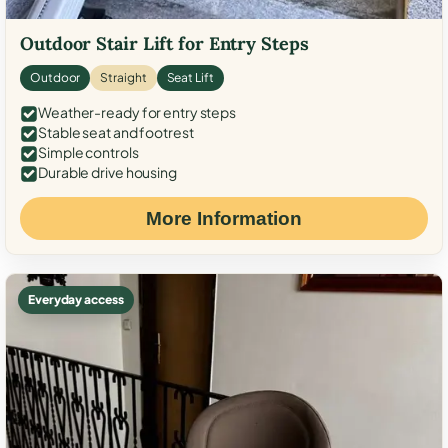
Outdoor Stair Lift for Entry Steps
Outdoor
Straight
Seat Lift
Weather-ready for entry steps
Stable seat and footrest
Simple controls
Durable drive housing
More Information
Everyday access