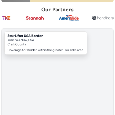
Robert Brooks, local StairLifter USA consultant for Borden in Clark Co
Our Partners
StairLifter USA Borden
Indiana 47106, USA
Clark County
Coverage for Borden within the greater Louisville area.