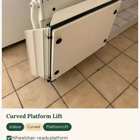
Curved Platform Lift
Indoor
Curved
Platform Lift
Wheelchair-ready platform