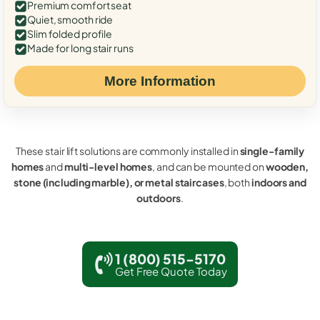
Premium comfort seat
Quiet, smooth ride
Slim folded profile
Made for long stair runs
More Information
These stair lift solutions are commonly installed in
single-family
homes
and
multi-level homes
, and can be mounted on
wooden,
stone (including marble), or metal staircases
, both
indoors and
outdoors
.
1 (800) 515-5170
Get Free Quote Today