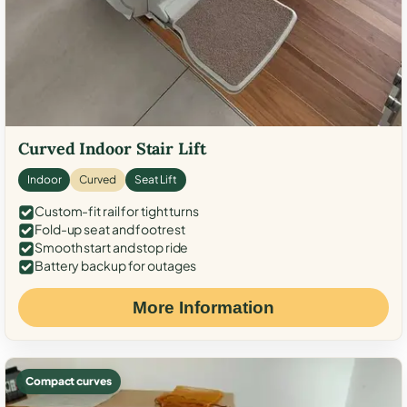
Curved Indoor Stair Lift
Indoor
Curved
Seat Lift
Custom-fit rail for tight turns
Fold-up seat and footrest
Smooth start and stop ride
Battery backup for outages
More Information
Compact curves