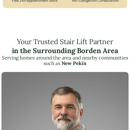
Fast 24h Appointment Slots
No-Obligation Consultation
Your Trusted Stair Lift Partner
in the Surrounding Borden Area
Serving homes around the area and nearby communities
such as
New Pekin