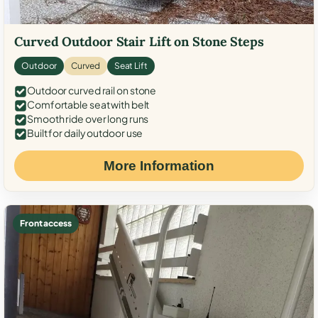
Curved Outdoor Stair Lift on Stone Steps
Outdoor
Curved
Seat Lift
Outdoor curved rail on stone
Comfortable seat with belt
Smooth ride over long runs
Built for daily outdoor use
More Information
Front access