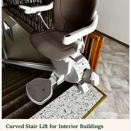
Curved Stair Lift for Interior Buildings