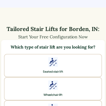
Tailored Stair Lifts for
Borden
,
IN
:
Start Your Free Configuration Now
Which type of stair lift are you looking for?
Seated stair lift
Wheelchair lift