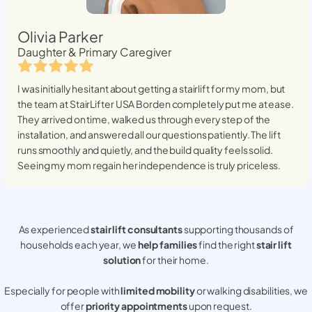
Olivia Parker
Daughter & Primary Caregiver
I was initially hesitant about getting a stairlift for my mom, but
the team at StairLifter USA
Borden
completely put me at ease.
They arrived on time, walked us through every step of the
installation, and answered all our questions patiently. The lift
runs smoothly and quietly, and the build quality feels solid.
Seeing my mom regain her independence is truly priceless.
As experienced
stair lift consultants
supporting thousands of
households each year, we
help families
find the right
stair lift
solution
for their home.
Especially for people with
limited mobility
or walking disabilities, we
offer
priority appointments
upon request.