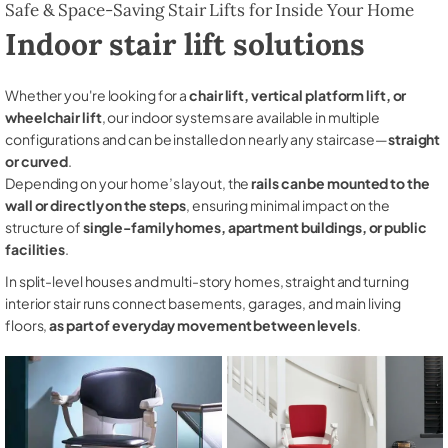
Safe & Space-Saving Stair Lifts for Inside Your Home
Indoor stair lift solutions
Whether you're looking for a
chair lift, vertical platform lift, or
wheelchair lift
, our indoor systems are available in multiple
configurations and can be installed on nearly any staircase—
straight
or curved
.
Depending on your home’s layout, the
rails can be mounted to the
wall or directly on the steps
, ensuring minimal impact on the
structure of
single-family homes, apartment buildings, or public
facilities
.
In split-level houses and multi-story homes, straight and turning
interior stair runs connect basements, garages, and main living
floors,
as part of everyday movement between levels
.