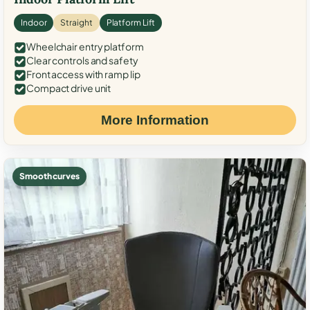
Indoor
Straight
Platform Lift
Wheelchair entry platform
Clear controls and safety
Front access with ramp lip
Compact drive unit
More Information
Smooth curves