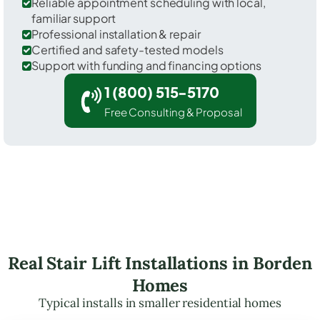
Reliable appointment scheduling with local,
familiar support
Professional installation & repair
Certified and safety-tested models
Support with funding and financing options
1 (800) 515-5170
Free Consulting & Proposal
Real Stair Lift Installations in Borden
Homes
Typical installs in smaller residential homes