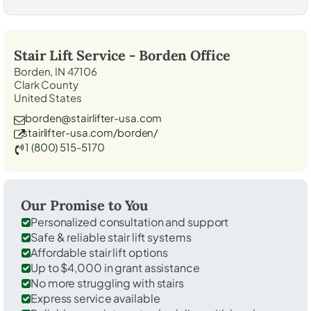
Stair Lift Service -
Borden
Office
Borden, IN 47106
Clark County
United States
borden@stairlifter-usa.com
stairlifter-usa.com/borden/
1 (800) 515-5170
Our Promise to You
Personalized consultation and support
Safe & reliable stair lift systems
Affordable stair lift options
Up to $4,000 in grant assistance
No more struggling with stairs
Express service available