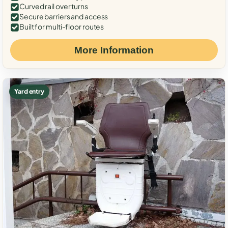
Curved rail over turns
Secure barriers and access
Built for multi-floor routes
More Information
Yard entry