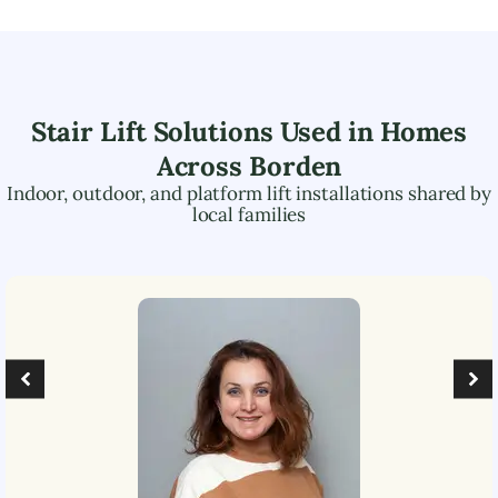
Stair Lift Solutions Used in Homes
Across
Borden
Indoor, outdoor, and platform lift installations shared by
local families