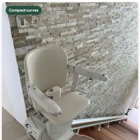
Compact curves