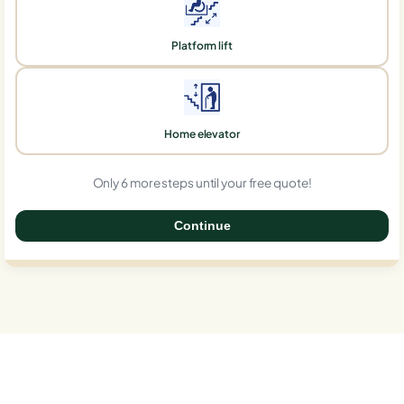
Platform lift
Home elevator
Only 6 more steps until your free quote!
Continue
0%