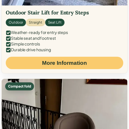
Outdoor Stair Lift for Entry Steps
Outdoor
Straight
Seat Lift
Weather-ready for entry steps
Stable seat and footrest
Simple controls
Durable drive housing
More Information
Compact fold