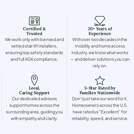
Certified &
20+ Years of
Trusted
Experience
We work only with licensed and
With over two decades in the
vetted stair lift installers,
mobility and home access
ensuring top safety standards
industry, we know what works
and full ADA compliance.
— and deliver solutions you can
rely on.
Local,
5-Star Rated by
Caring Support
Families Nationwide
Our dedicated advisors
Don’t just take our word for it.
support homes across the
Homeowners across the U.S.
surrounding area, guiding you
have rated us “Excellent” for
with empathy and clarity.
reliability, speed, and service.