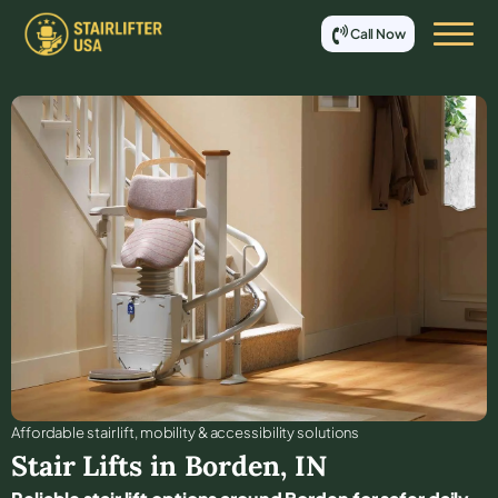
Call Now
Affordable stair lift, mobility & accessibility solutions
Stair Lifts in
Borden
,
IN