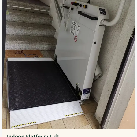
Indoor Platform Lift