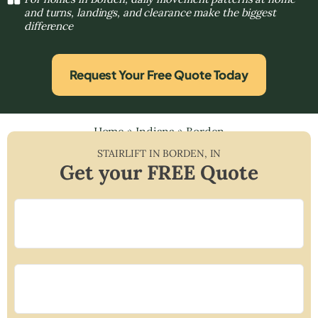
and turns, landings, and clearance make the biggest
difference
Request Your Free Quote Today
Home
»
Indiana
»
Borden
STAIRLIFT IN
BORDEN
,
IN
Get your FREE Quote