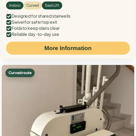
Indoor
Curved
Seat Lift
Designed for shared stairwells
Swivel for safer top exit
Folds to keep stairs clear
Reliable day-to-day use
More Information
Curved route