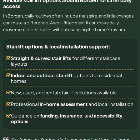
Reliable stair lift options around Borden for safer daily
access
In
Borden
, daily routines often include the stairs, and little changes
can make a difference. A well-fitted stairlift can make daily
movement feel steadier without changing the home’s rhythm.
Stairlift options & local installation support:
Straight & curved stair lifts
for different staircase
layouts
Indoor and outdoor stairlift
options for residential
homes
New, used, and rental stair lift solutions
available
Professional
in-home assessment
and local installation
Guidance on
funding
,
insurance
, and
accessibility
options
For homes in Borden, daily movement patterns at home