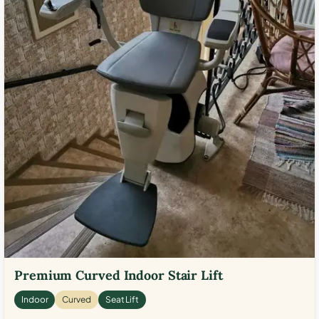
Premium Curved Indoor Stair Lift
Indoor
Curved
Seat Lift