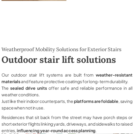
Weatherproof Mobility Solutions for Exterior Stairs
Outdoor stair lift solutions
Our outdoor stair lift systems are built from
weather-resistant
materials
and feature protective coatings for long-term durability.
The
sealed drive units
offer safe and reliable performance in all
weather conditions.
Just like their indoor counterparts, the
platforms are foldable
, saving
space when not in use.
Residences that sit back from the street may have porch steps or
short exterior flights linking yards, driveways, and sidewalks to raised
entries,
influencing year-round access planning
.