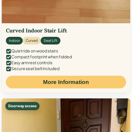
Curved Indoor Stair Lift
Indoor
Curved
Seat Lift
Quiet ride on wood stairs
Compact footprint when folded
Easy armrest controls
Secure seat belt included
More Information
Doorway access