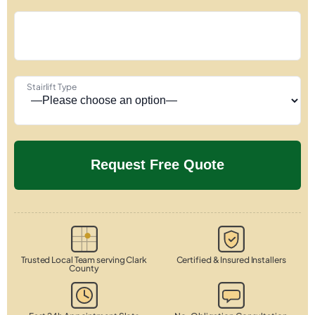
Stairlift Type
Trusted Local Team serving Clark
Certified & Insured Installers
County