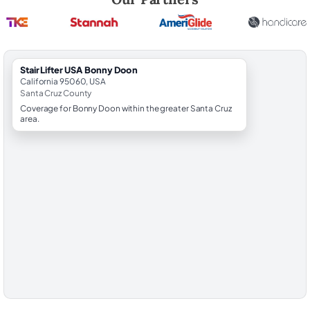
StairLifter USA Bonny Doon
California 95060, USA
Santa Cruz County
Coverage for Bonny Doon within the greater Santa Cruz
area.