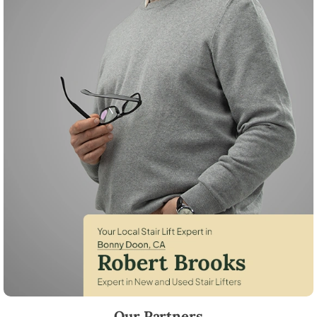
Robert Brooks, local StairLifter USA consultant for Bonny Doon in San
Our Partners