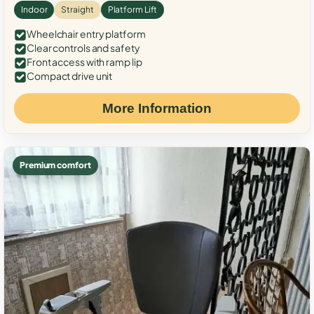
Indoor
Straight
Platform Lift
Wheelchair entry platform
Clear controls and safety
Front access with ramp lip
Compact drive unit
More Information
Premium comfort