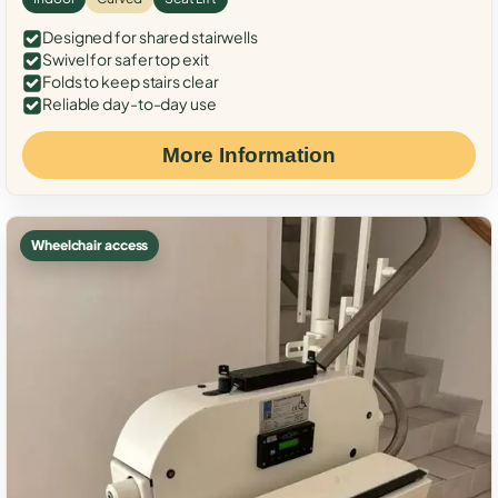
Designed for shared stairwells
Swivel for safer top exit
Folds to keep stairs clear
Reliable day-to-day use
More Information
Wheelchair access