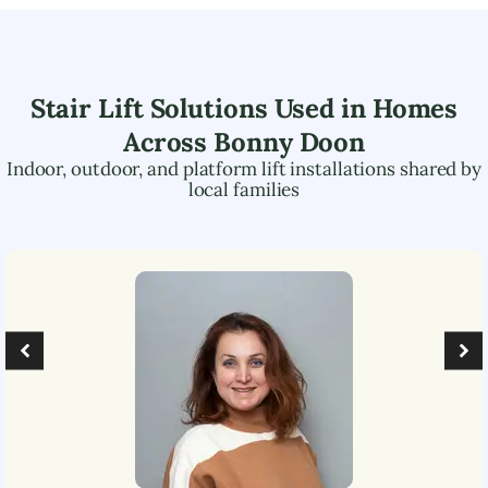
Stair Lift Solutions Used in Homes
Across
Bonny Doon
Indoor, outdoor, and platform lift installations shared by
local families