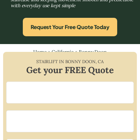
with everyday use kept simple
Request Your Free Quote Today
Home
»
California
»
Bonny Doon
STAIRLIFT IN
BONNY DOON
,
CA
Get your FREE Quote