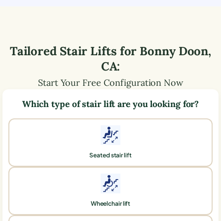
Tailored Stair Lifts for
Bonny Doon
,
CA
:
Start Your Free Configuration Now
Which type of stair lift are you looking for?
Seated stair lift
Wheelchair lift