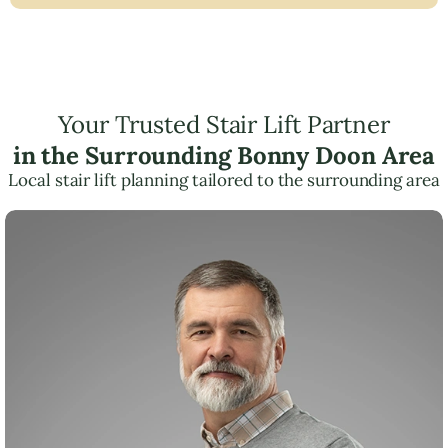
Your Trusted Stair Lift Partner
in the Surrounding Bonny Doon Area
Local stair lift planning tailored to the surrounding area