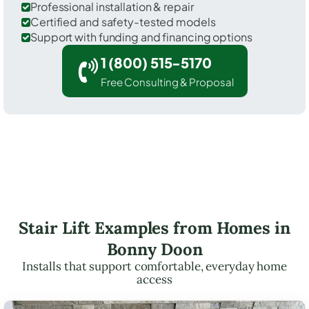
Professional installation & repair
Certified and safety-tested models
Support with funding and financing options
1 (800) 515-5170
Free Consulting & Proposal
Stair Lift Examples from Homes in
Bonny Doon
Installs that support comfortable, everyday home
access