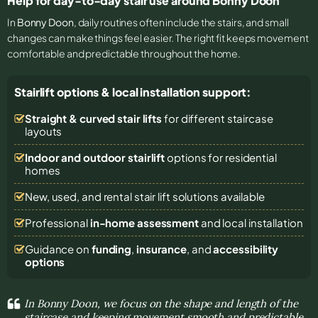
Help for day-to-day stair use around Bonny Doon
In
Bonny Doon
, daily routines often include the stairs, and small
changes can make things feel easier. The right fit keeps movement
comfortable and predictable throughout the home.
Stairlift options & local installation support:
Straight & curved stair lifts
for different staircase
layouts
Indoor and outdoor stairlift
options for residential
homes
New, used, and rental stair lift solutions
available
Professional
in-home assessment
and local installation
Guidance on
funding
,
insurance
, and
accessibility
options
In Bonny Doon, we focus on the shape and length of the
staircase and keeping movement smooth and predictable