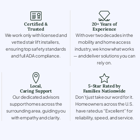
Certified &
20+ Years of
Trusted
Experience
We work only with licensed and
With over two decades in the
vetted stair lift installers,
mobility and home access
ensuring top safety standards
industry, we know what works
and full ADA compliance.
— and deliver solutions you can
rely on.
Local,
5-Star Rated by
Caring Support
Families Nationwide
Our dedicated advisors
Don’t just take our word for it.
support homes across the
Homeowners across the U.S.
surrounding area, guiding you
have rated us “Excellent” for
with empathy and clarity.
reliability, speed, and service.