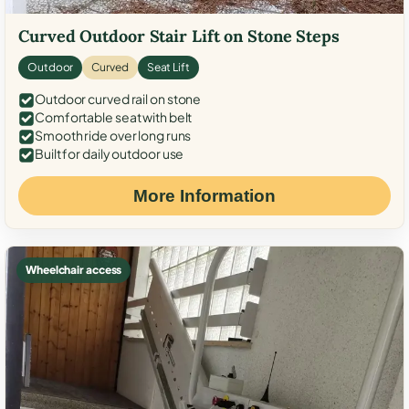
Curved Outdoor Stair Lift on Stone Steps
Outdoor
Curved
Seat Lift
Outdoor curved rail on stone
Comfortable seat with belt
Smooth ride over long runs
Built for daily outdoor use
More Information
Wheelchair access