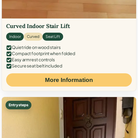
Curved Indoor Stair Lift
Indoor
Curved
Seat Lift
Quiet ride on wood stairs
Compact footprint when folded
Easy armrest controls
Secure seat belt included
More Information
Entry steps