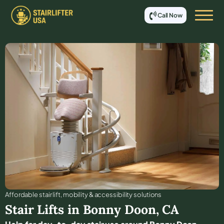
Call Now
Affordable stair lift, mobility & accessibility solutions
Stair Lifts in
Bonny Doon
,
CA