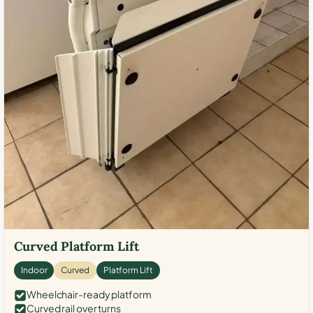
Curved Platform Lift
Indoor
Curved
Platform Lift
Wheelchair-ready platform
Curved rail over turns