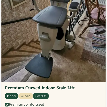
Premium Curved Indoor Stair Lift
Indoor
Curved
Seat Lift
Premium comfort seat