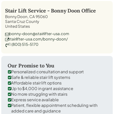
Stair Lift Service -
Bonny Doon
Office
Bonny Doon, CA 95060
Santa Cruz County
United States
bonny-doon@stairlifter-usa.com
stairlifter-usa.com/bonny-doon/
1 (800) 515-5170
Our Promise to You
Personalized consultation and support
Safe & reliable stair lift systems
Affordable stair lift options
Up to $4,000 in grant assistance
No more struggling with stairs
Express service available
Patient, flexible appointment scheduling with
added care and guidance