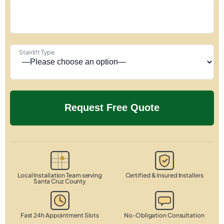
Stairlift Type
Local Installation Team serving
Certified & Insured Installers
Santa Cruz County
Fast 24h Appointment Slots
No-Obligation Consultation