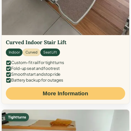
Curved Indoor Stair Lift
Indoor
Curved
Seat Lift
Custom-fit rail for tight turns
Fold-up seat and footrest
Smooth start and stop ride
Battery backup for outages
More Information
Tight turns