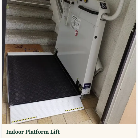
Indoor Platform Lift