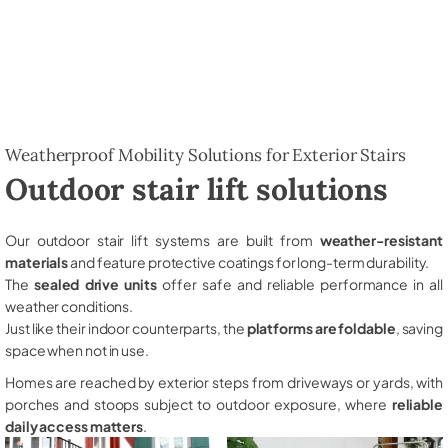
Weatherproof Mobility Solutions for Exterior Stairs
Outdoor stair lift solutions
Our outdoor stair lift systems are built from
weather-resistant
materials
and feature protective coatings for long-term durability.
The
sealed drive units
offer safe and reliable performance in all
weather conditions.
Just like their indoor counterparts, the
platforms are foldable
, saving
space when not in use.
Homes are reached by exterior steps from driveways or yards, with
porches and stoops subject to outdoor exposure, where
reliable
daily access matters
.