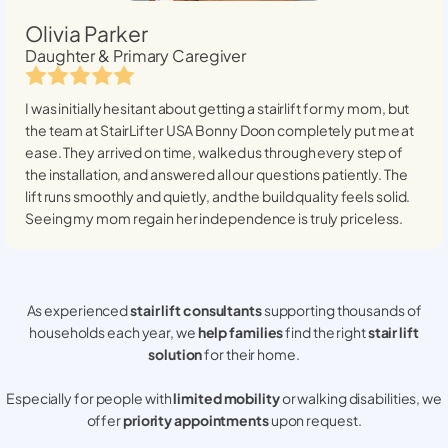
Olivia Parker
Daughter & Primary Caregiver
I was initially hesitant about getting a stairlift for my mom, but
the team at StairLifter USA
Bonny Doon
completely put me at
ease. They arrived on time, walked us through every step of
the installation, and answered all our questions patiently. The
lift runs smoothly and quietly, and the build quality feels solid.
Seeing my mom regain her independence is truly priceless.
As experienced
stair lift consultants
supporting thousands of
households each year, we
help families
find the right
stair lift
solution
for their home.
Especially for people with
limited mobility
or walking disabilities, we
offer
priority appointments
upon request.