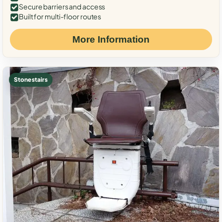
Secure barriers and access
Built for multi-floor routes
More Information
Stone stairs