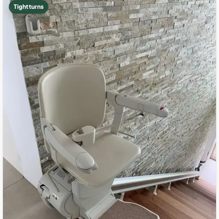
Tight turns