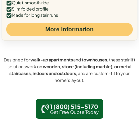
Quiet, smooth ride
Slim folded profile
Made for long stair runs
More Information
Designed for
walk-up apartments
and
townhouses
, these stair lift
solutions work on
wooden, stone (including marble), or metal
staircases
,
indoors and outdoors
, and are custom-fit to your
home’s layout.
1 (800) 515-5170
Get Free Quote Today