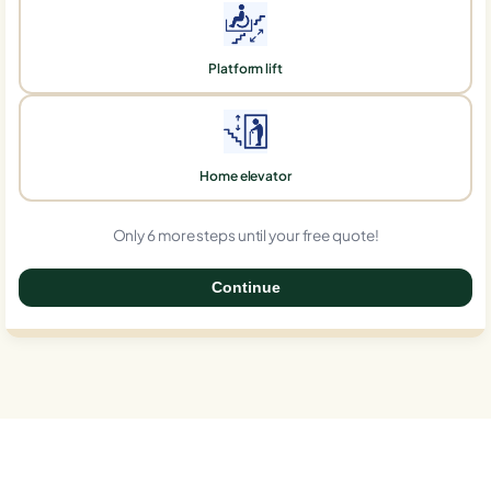
Platform lift
Home elevator
Only 6 more steps until your free quote!
Continue
0%