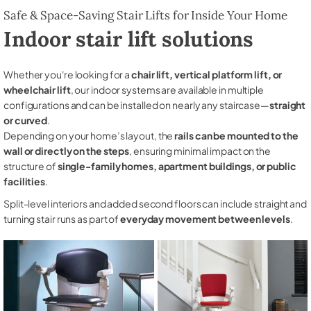
Safe & Space-Saving Stair Lifts for Inside Your Home
Indoor stair lift solutions
Whether you're looking for a
chair lift, vertical platform lift, or
wheelchair lift
, our indoor systems are available in multiple
configurations and can be installed on nearly any staircase—
straight
or curved
.
Depending on your home’s layout, the
rails can be mounted to the
wall or directly on the steps
, ensuring minimal impact on the
structure of
single-family homes, apartment buildings, or public
facilities
.
Split-level interiors and added second floors can include straight and
turning stair runs as part of
everyday movement between levels
.