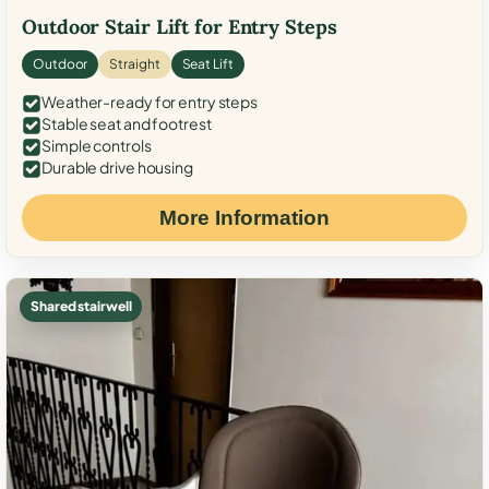
Outdoor Stair Lift for Entry Steps
Outdoor
Straight
Seat Lift
Weather-ready for entry steps
Stable seat and footrest
Simple controls
Durable drive housing
More Information
Shared stairwell