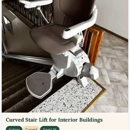
Curved Stair Lift for Interior Buildings
Indoor
Curved
Seat Lift