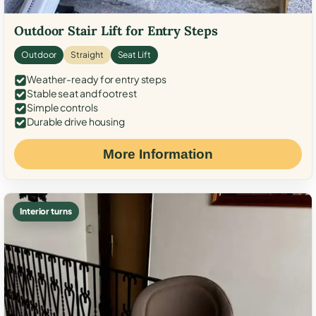
Outdoor Stair Lift for Entry Steps
Outdoor
Straight
Seat Lift
Weather-ready for entry steps
Stable seat and footrest
Simple controls
Durable drive housing
More Information
Interior turns