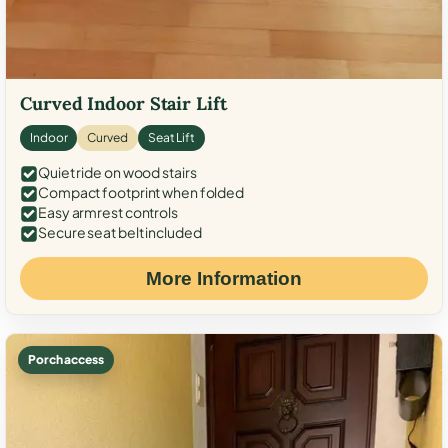
Curved Indoor Stair Lift
Indoor
Curved
Seat Lift
Quiet ride on wood stairs
Compact footprint when folded
Easy armrest controls
Secure seat belt included
More Information
Porch access