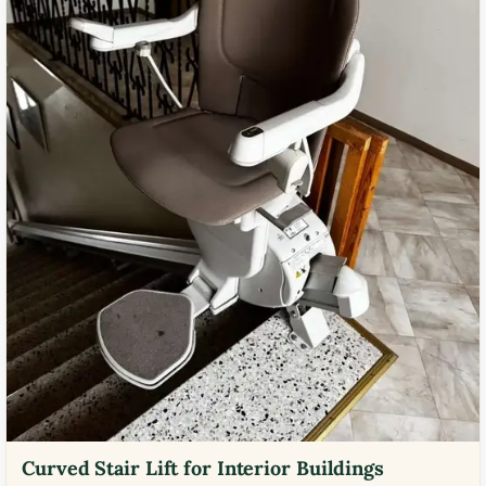
Curved Stair Lift for Interior Buildings