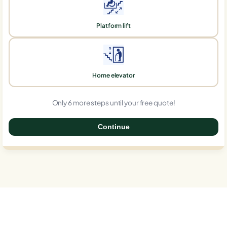
Platform lift
Home elevator
Only 6 more steps until your free quote!
Continue
0%