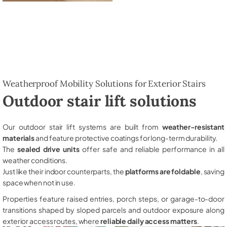
Weatherproof Mobility Solutions for Exterior Stairs
Outdoor stair lift solutions
Our outdoor stair lift systems are built from
weather-resistant
materials
and feature protective coatings for long-term durability.
The
sealed drive units
offer safe and reliable performance in all
weather conditions.
Just like their indoor counterparts, the
platforms are foldable
, saving
space when not in use.
Properties feature raised entries, porch steps, or garage-to-door
transitions shaped by sloped parcels and outdoor exposure along
exterior access routes, where
reliable daily access matters
.