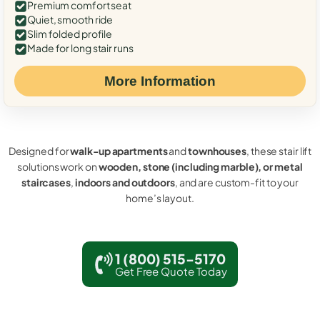
Premium comfort seat
Quiet, smooth ride
Slim folded profile
Made for long stair runs
More Information
Designed for
walk-up apartments
and
townhouses
, these stair lift
solutions work on
wooden, stone (including marble), or metal
staircases
,
indoors and outdoors
, and are custom-fit to your
home’s layout.
1 (800) 515-5170
Get Free Quote Today