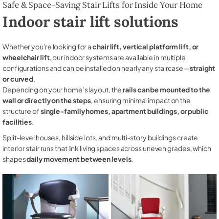
Safe & Space-Saving Stair Lifts for Inside Your Home
Indoor stair lift solutions
Whether you're looking for a
chair lift, vertical platform lift, or
wheelchair lift
, our indoor systems are available in multiple
configurations and can be installed on nearly any staircase—
straight
or curved
.
Depending on your home’s layout, the
rails can be mounted to the
wall or directly on the steps
, ensuring minimal impact on the
structure of
single-family homes, apartment buildings, or public
facilities
.
Split-level houses, hillside lots, and multi-story buildings create
interior stair runs that link living spaces across uneven grades, which
shapes
daily movement between levels
.