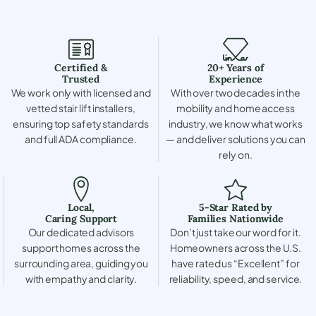
Certified &
20+ Years of
Trusted
Experience
We work only with licensed and
With over two decades in the
vetted stair lift installers,
mobility and home access
ensuring top safety standards
industry, we know what works
and full ADA compliance.
— and deliver solutions you can
rely on.
Local,
5-Star Rated by
Caring Support
Families Nationwide
Our dedicated advisors
Don’t just take our word for it.
support homes across the
Homeowners across the U.S.
surrounding area, guiding you
have rated us “Excellent” for
with empathy and clarity.
reliability, speed, and service.