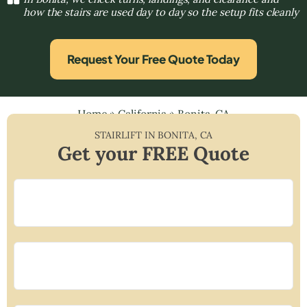
how the stairs are used day to day so the setup fits cleanly
Request Your Free Quote Today
Home
»
California
»
Bonita, CA
STAIRLIFT IN
BONITA
,
CA
Get your FREE Quote