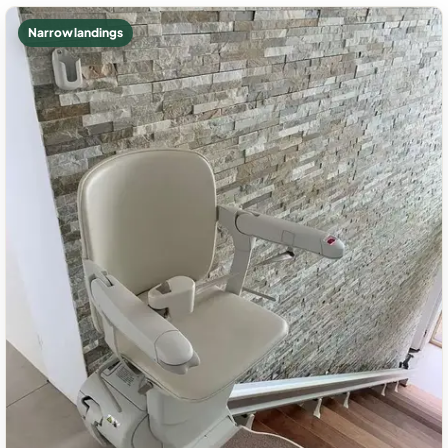
Narrow landings