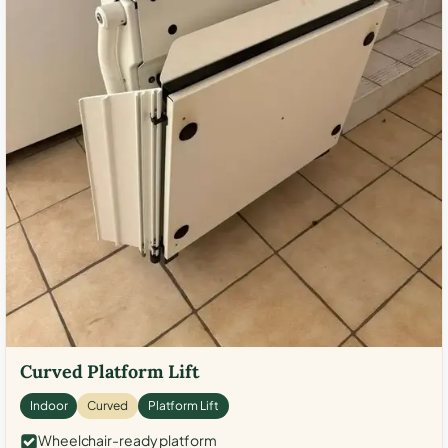
Curved Platform Lift
Indoor
Curved
Platform Lift
Wheelchair-ready platform