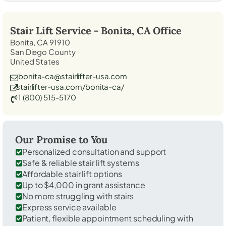
Stair Lift Service -
Bonita, CA
Office
Bonita, CA 91910
San Diego County
United States
bonita-ca@stairlifter-usa.com
stairlifter-usa.com/bonita-ca/
1 (800) 515-5170
Our Promise to You
Personalized consultation and support
Safe & reliable stair lift systems
Affordable stair lift options
Up to $4,000 in grant assistance
No more struggling with stairs
Express service available
Patient, flexible appointment scheduling with