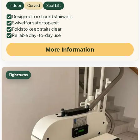
Indoor
Curved
Seat Lift
Designed for shared stairwells
Swivel for safer top exit
Folds to keep stairs clear
Reliable day-to-day use
More Information
Tight turns