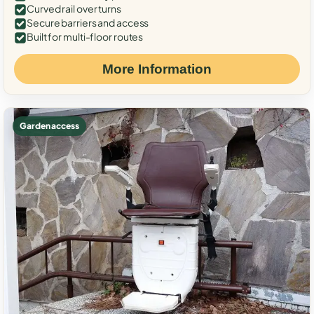
Curved rail over turns
Secure barriers and access
Built for multi-floor routes
More Information
Garden access