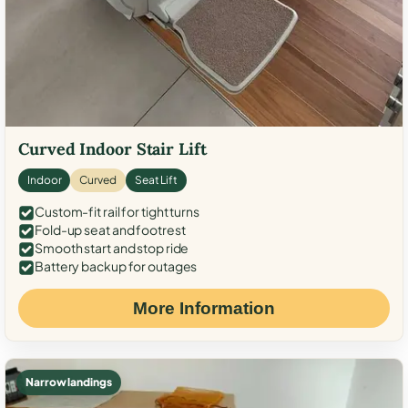
Curved Indoor Stair Lift
Indoor
Curved
Seat Lift
Custom-fit rail for tight turns
Fold-up seat and footrest
Smooth start and stop ride
Battery backup for outages
More Information
Narrow landings