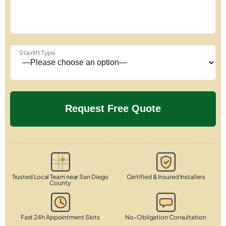
Stairlift Type
Trusted Local Team near San Diego
Certified & Insured Installers
County
Fast 24h Appointment Slots
No-Obligation Consultation