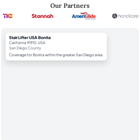
Robert Brooks, local StairLifter USA consultant for Bonita in San Dieg
Our Partners
StairLifter USA Bonita
California 91910, USA
San Diego County
Coverage for Bonita within the greater San Diego area.