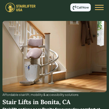
Call Now
Affordable stair lift, mobility & accessibility solutions
Stair Lifts in
Bonita
,
CA