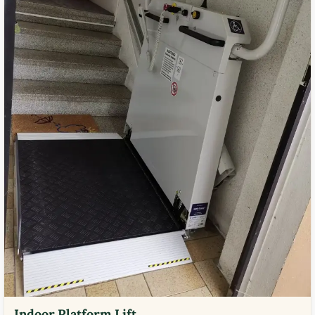
Indoor Platform Lift