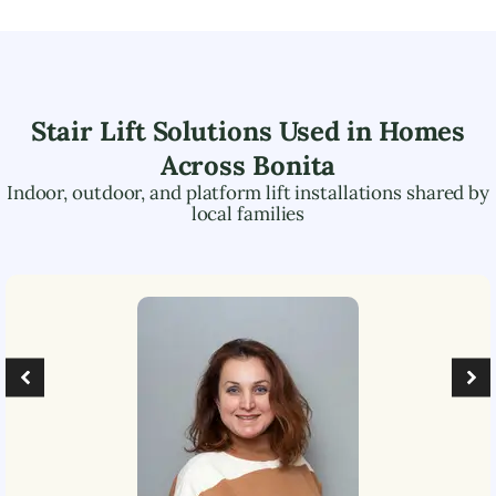
Stair Lift Solutions Used in Homes
Across
Bonita
Indoor, outdoor, and platform lift installations shared by
local families