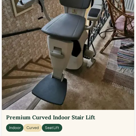
Premium Curved Indoor Stair Lift
Indoor
Curved
Seat Lift