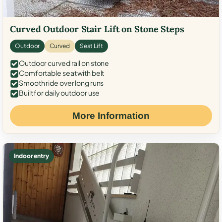
Curved Outdoor Stair Lift on Stone Steps
Outdoor
Curved
Seat Lift
Outdoor curved rail on stone
Comfortable seat with belt
Smooth ride over long runs
Built for daily outdoor use
More Information
Indoor entry