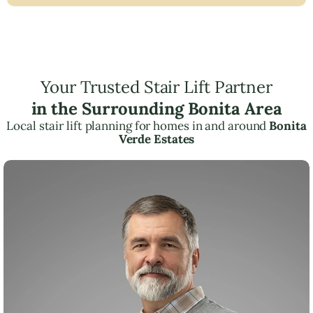
Your Trusted Stair Lift Partner
in the Surrounding Bonita Area
Local stair lift planning for homes in and around
Bonita
Verde Estates