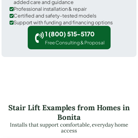
added care and guidance
Professional installation & repair
Certified and safety-tested models
Support with funding and financing options
1 (800) 515-5170
Free Consulting & Proposal
Stair Lift Examples from Homes in
Bonita
Installs that support comfortable, everyday home
access