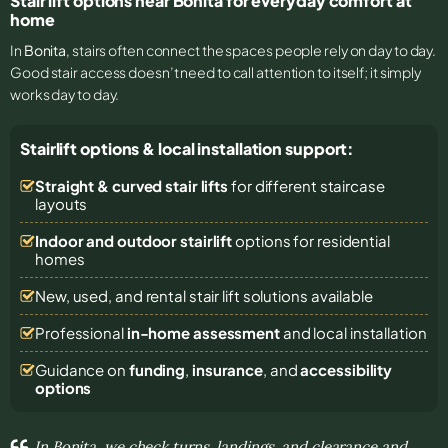
Stair lift options near Bonita for everyday comfort at
home
In
Bonita
, stairs often connect the spaces people rely on day to day.
Good stair access doesn’t need to call attention to itself; it simply
works day to day.
Stairlift options & local installation support:
Straight & curved stair lifts
for different staircase
layouts
Indoor and outdoor stairlift
options for residential
homes
New, used, and rental stair lift solutions
available
Professional
in-home assessment
and local installation
Guidance on
funding
,
insurance
, and
accessibility
options
In Bonita, we check turns, landings, and clearance and