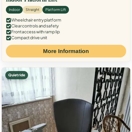
Indoor
Straight
Platform Lift
Wheelchair entry platform
Clear controls and safety
Front access with ramp lip
Compact drive unit
More Information
Quiet ride