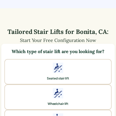
Tailored Stair Lifts for
Bonita
,
CA
:
Start Your Free Configuration Now
Which type of stair lift are you looking for?
Seated stair lift
Wheelchair lift