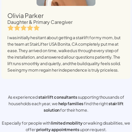
Olivia Parker
Daughter & Primary Caregiver
I was initially hesitant about getting a stairlift for my mom, but
the team at StairLifter USA
Bonita, CA
completely put me at
ease. They arrived on time, walked us through every step of
the installation, and answered all our questions patiently. The
lift runs smoothly and quietly, and the build quality feels solid.
Seeing my mom regain her independence is truly priceless.
As experienced
stair lift consultants
supporting thousands of
households each year, we
help families
find the right
stair lift
solution
for their home.
Especially for people with
limited mobility
or walking disabilities, we
offer
priority appointments
upon request.