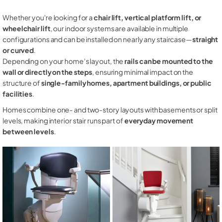
Whether you're looking for a
chair lift, vertical platform lift, or
wheelchair lift
, our indoor systems are available in multiple
configurations and can be installed on nearly any staircase—
straight
or curved
.
Depending on your home’s layout, the
rails can be mounted to the
wall or directly on the steps
, ensuring minimal impact on the
structure of
single-family homes, apartment buildings, or public
facilities
.
Homes combine one- and two-story layouts with basements or split
levels, making interior stair runs part of
everyday movement
between levels
.