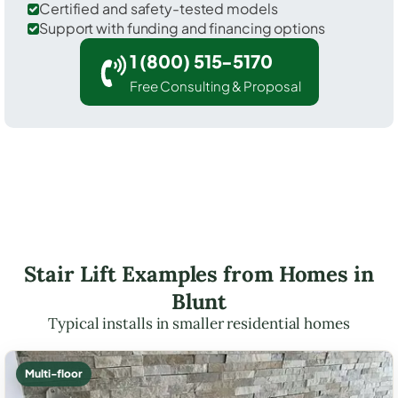
Certified and safety-tested models
Support with funding and financing options
1 (800) 515-5170
Free Consulting & Proposal
Stair Lift Examples from Homes in
Blunt
Typical installs in smaller residential homes
Multi-floor