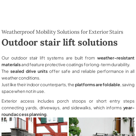
Weatherproof Mobility Solutions for Exterior Stairs
Outdoor stair lift solutions
Our outdoor stair lift systems are built from
weather-resistant
materials
and feature protective coatings for long-term durability.
The
sealed drive units
offer safe and reliable performance in all
weather conditions.
Just like their indoor counterparts, the
platforms are foldable
, saving
space when not in use.
Exterior access includes porch stoops or short entry steps
connecting yards, driveways, and sidewalks, which informs
year-
round access planning
.