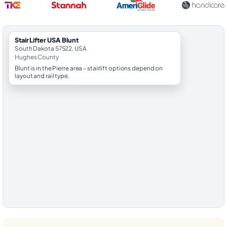
StairLifter USA Blunt
South Dakota 57522, USA
Hughes County
Blunt is in the Pierre area - stairlift options depend on
layout and rail type.