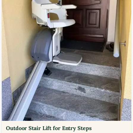
Outdoor Stair Lift for Entry Steps