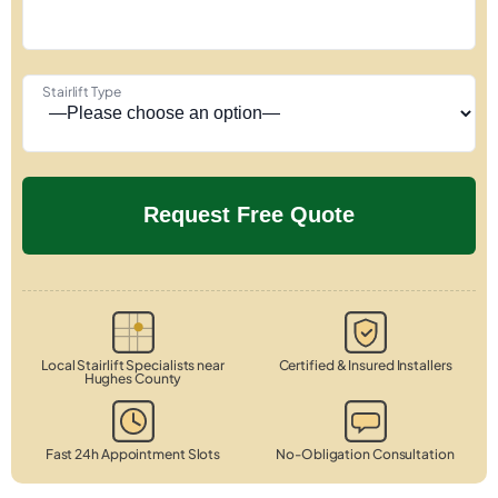
Stairlift Type
Local Stairlift Specialists near
Certified & Insured Installers
Hughes County
Fast 24h Appointment Slots
No-Obligation Consultation