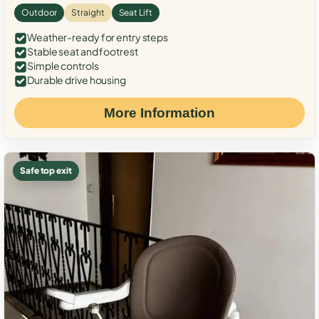
Outdoor
Straight
Seat Lift
Weather-ready for entry steps
Stable seat and footrest
Simple controls
Durable drive housing
More Information
Safe top exit