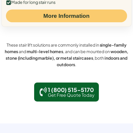
Made for long stair runs
More Information
These stair lift solutions are commonly installed in
single-family
homes
and
multi-level homes
, and can be mounted on
wooden,
stone (including marble), or metal staircases
, both
indoors and
outdoors
.
1 (800) 515-5170
Get Free Quote Today