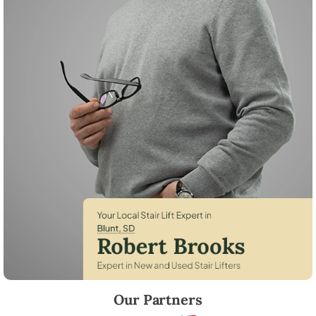
Robert Brooks, local StairLifter USA consultant for Blunt in Hughes Co
Our Partners