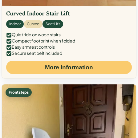
Curved Indoor Stair Lift
Indoor
Curved
Seat Lift
Quiet ride on wood stairs
Compact footprint when folded
Easy armrest controls
Secure seat belt included
More Information
Front steps