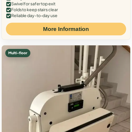
Swivel for safer top exit
Folds to keep stairs clear
Reliable day-to-day use
More Information
Multi-floor