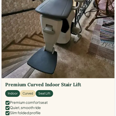
Premium Curved Indoor Stair Lift
Indoor
Curved
Seat Lift
Premium comfort seat
Quiet, smooth ride
Slim folded profile