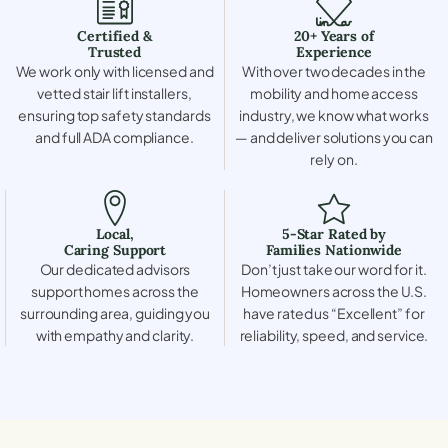
Certified &
20+ Years of
Trusted
Experience
We work only with licensed and
With over two decades in the
vetted stair lift installers,
mobility and home access
ensuring top safety standards
industry, we know what works
and full ADA compliance.
— and deliver solutions you can
rely on.
Local,
5-Star Rated by
Caring Support
Families Nationwide
Our dedicated advisors
Don’t just take our word for it.
support homes across the
Homeowners across the U.S.
surrounding area, guiding you
have rated us “Excellent” for
with empathy and clarity.
reliability, speed, and service.