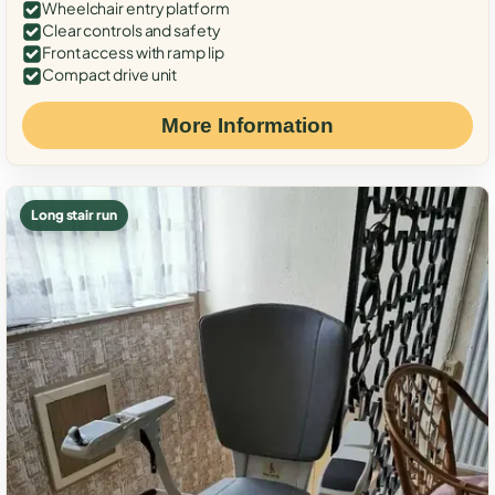
Wheelchair entry platform
Clear controls and safety
Front access with ramp lip
Compact drive unit
More Information
Long stair run