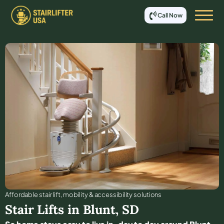
Call Now
Affordable stair lift, mobility & accessibility solutions
Stair Lifts in
Blunt
,
SD