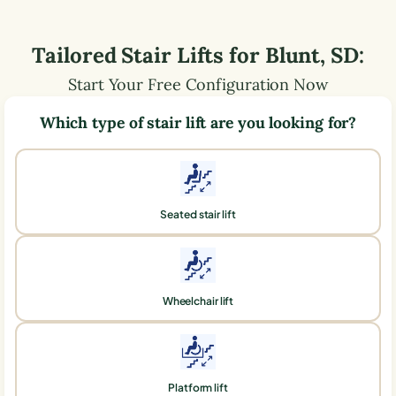
Tailored Stair Lifts for
Blunt
,
SD
:
Start Your Free Configuration Now
Which type of stair lift are you looking for?
Seated stair lift
Wheelchair lift
Platform lift