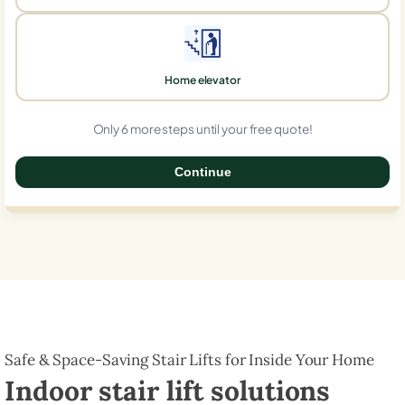
Home elevator
Only 6 more steps until your free quote!
Continue
0%
Safe & Space-Saving Stair Lifts for Inside Your Home
Indoor stair lift solutions