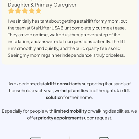
Daughter & Primary Caregiver
I was initially hesitant about getting a stairlift for my mom, but
the team at StairLifter USA
Blunt
completely put me at ease.
They arrived on time, walked us through every step of the
installation, and answered all our questions patiently. The lift
runs smoothly and quietly, and the build quality feels solid.
Seeing my mom regain her independence is truly priceless.
As experienced
stair lift consultants
supporting thousands of
households each year, we
help families
find the right
stair lift
solution
for their home.
Especially for people with
limited mobility
or walking disabilities, we
offer
priority appointments
upon request.