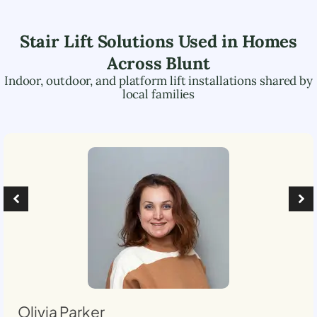
Stair Lift Solutions Used in Homes
Across
Blunt
Indoor, outdoor, and platform lift installations shared by
local families
Olivia Parker