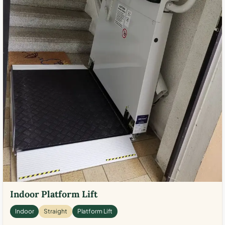
Indoor Platform Lift
Indoor
Straight
Platform Lift