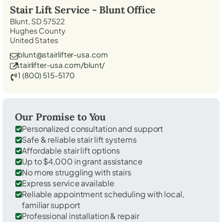
Stair Lift Service -
Blunt
Office
Blunt, SD 57522
Hughes County
United States
blunt@stairlifter-usa.com
stairlifter-usa.com/blunt/
1 (800) 515-5170
Our Promise to You
Personalized consultation and support
Safe & reliable stair lift systems
Affordable stair lift options
Up to $4,000 in grant assistance
No more struggling with stairs
Express service available
Reliable appointment scheduling with local,
familiar support
Professional installation & repair