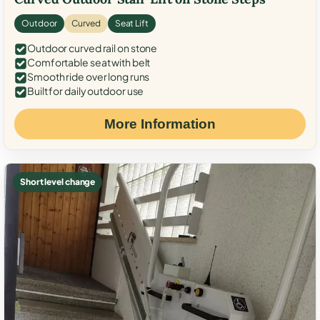
Outdoor
Curved
Seat Lift
Outdoor curved rail on stone
Comfortable seat with belt
Smooth ride over long runs
Built for daily outdoor use
More Information
Short level change