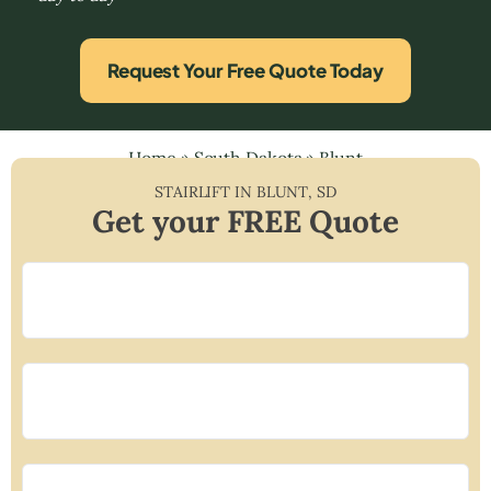
Request Your Free Quote Today
Home
»
South Dakota
»
Blunt
STAIRLIFT IN
BLUNT
,
SD
Get your FREE Quote