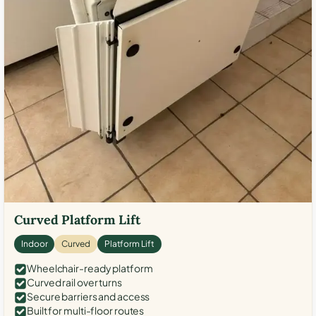
Curved Platform Lift
Indoor
Curved
Platform Lift
Wheelchair-ready platform
Curved rail over turns
Secure barriers and access
Built for multi-floor routes