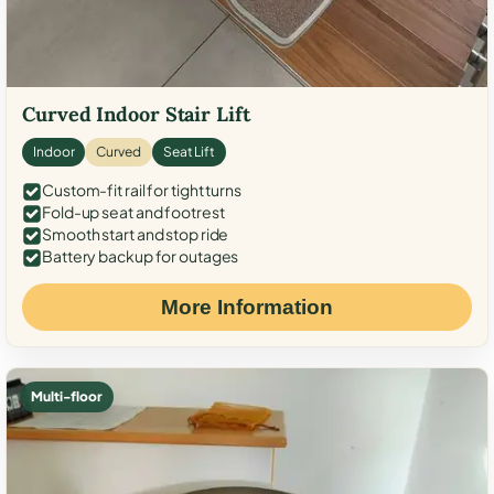
Curved Indoor Stair Lift
Indoor
Curved
Seat Lift
Custom-fit rail for tight turns
Fold-up seat and footrest
Smooth start and stop ride
Battery backup for outages
More Information
Multi-floor