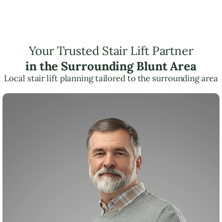
Your Trusted Stair Lift Partner
in the Surrounding Blunt Area
Local stair lift planning tailored to the surrounding area