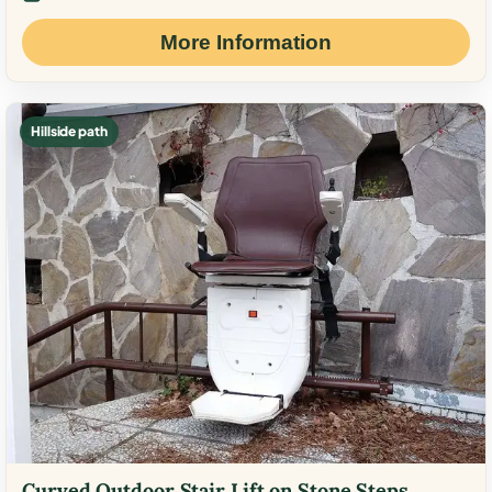
More Information
Hillside path
Curved Outdoor Stair Lift on Stone Steps