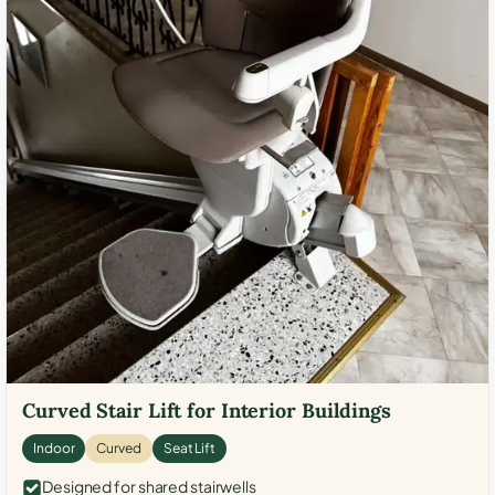
Curved Stair Lift for Interior Buildings
Indoor
Curved
Seat Lift
Designed for shared stairwells