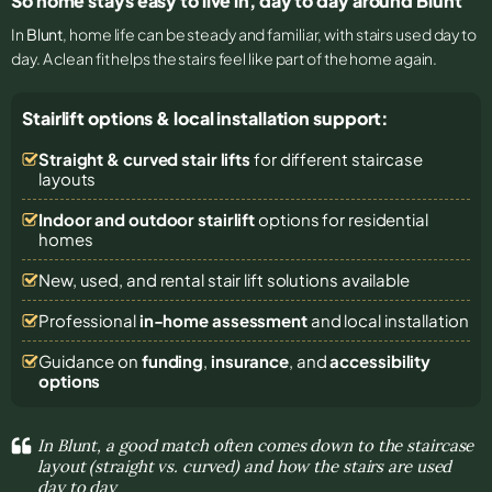
So home stays easy to live in, day to day around Blunt
In
Blunt
, home life can be steady and familiar, with stairs used day to
day. A clean fit helps the stairs feel like part of the home again.
Stairlift options & local installation support:
Straight & curved stair lifts
for different staircase
layouts
Indoor and outdoor stairlift
options for residential
homes
New, used, and rental stair lift solutions
available
Professional
in-home assessment
and local installation
Guidance on
funding
,
insurance
, and
accessibility
options
In Blunt, a good match often comes down to the staircase
layout (straight vs. curved) and how the stairs are used
day to day