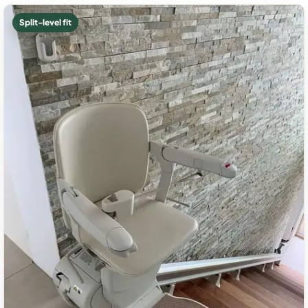
Split-level fit