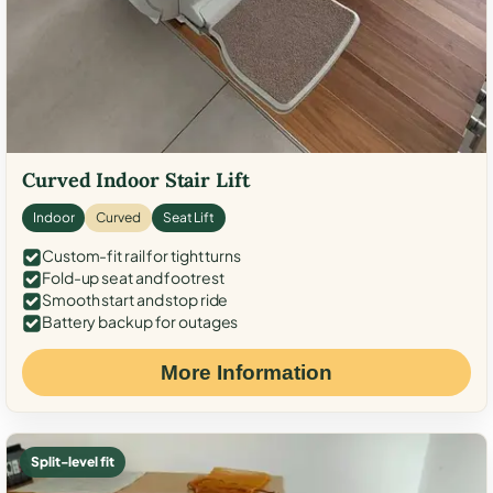
Curved Indoor Stair Lift
Indoor
Curved
Seat Lift
Custom-fit rail for tight turns
Fold-up seat and footrest
Smooth start and stop ride
Battery backup for outages
More Information
Split-level fit