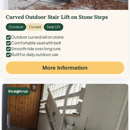
Curved Outdoor Stair Lift on Stone Steps
Outdoor
Curved
Seat Lift
Outdoor curved rail on stone
Comfortable seat with belt
Smooth ride over long runs
Built for daily outdoor use
More Information
Straight run