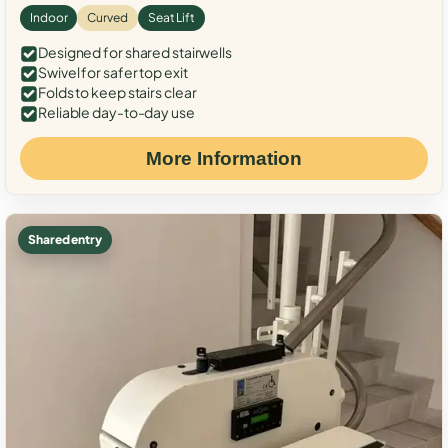
Indoor
Curved
Seat Lift
Designed for shared stairwells
Swivel for safer top exit
Folds to keep stairs clear
Reliable day-to-day use
More Information
Shared entry