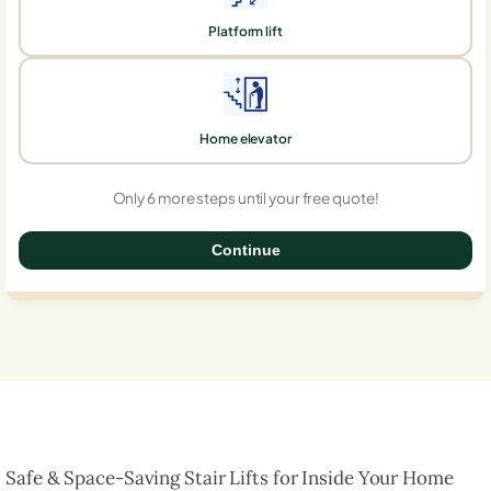
Platform lift
Home elevator
Only 6 more steps until your free quote!
Continue
0%
Safe & Space-Saving Stair Lifts for Inside Your Home