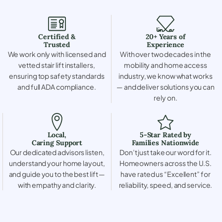
Certified &
20+ Years of
Trusted
Experience
We work only with licensed and
With over two decades in the
vetted stair lift installers,
mobility and home access
ensuring top safety standards
industry, we know what works
and full ADA compliance.
— and deliver solutions you can
rely on.
Local,
5-Star Rated by
Caring Support
Families Nationwide
Our dedicated advisors listen,
Don’t just take our word for it.
understand your home layout,
Homeowners across the U.S.
and guide you to the best lift —
have rated us “Excellent” for
with empathy and clarity.
reliability, speed, and service.