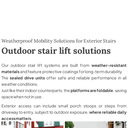
Weatherproof Mobility Solutions for Exterior Stairs
Outdoor stair lift solutions
Our outdoor stair lift systems are built from
weather-resistant
materials
and feature protective coatings for long-term durability.
The
sealed drive units
offer safe and reliable performance in all
weather conditions.
Just like their indoor counterparts, the
platforms are foldable
, saving
space when not in use.
Exterior access can include small porch stoops or steps from
driveway to entry, subject to outdoor exposure,
where reliable daily
access matters
.