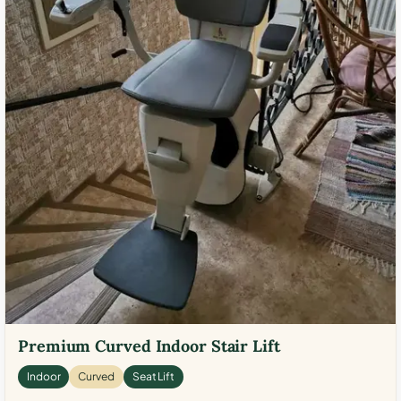
Premium Curved Indoor Stair Lift
Indoor
Curved
Seat Lift