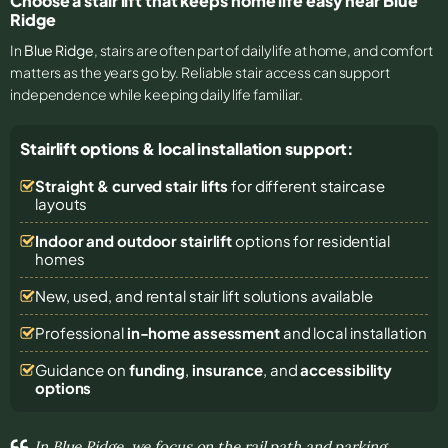
Choose a stair lift that keeps home life easy near Blue
Ridge
In
Blue Ridge
, stairs are often part of daily life at home, and comfort
matters as the years go by. Reliable stair access can support
independence while keeping daily life familiar.
Stairlift options & local installation support:
Straight & curved stair lifts
for different staircase
layouts
Indoor and outdoor stairlift
options for residential
homes
New, used, and rental stair lift solutions
available
Professional
in-home assessment
and local installation
Guidance on
funding
,
insurance
, and
accessibility
options
In Blue Ridge, we focus on the rail path and parking