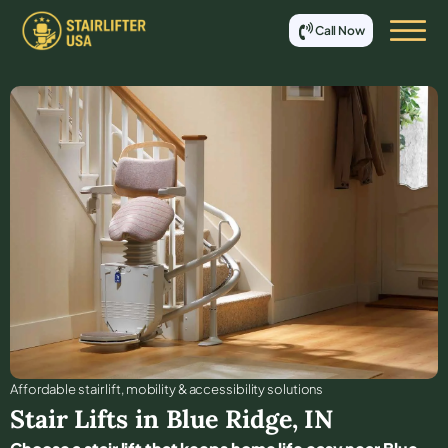
Call Now
Affordable stair lift, mobility & accessibility solutions
Stair Lifts in
Blue Ridge
,
IN