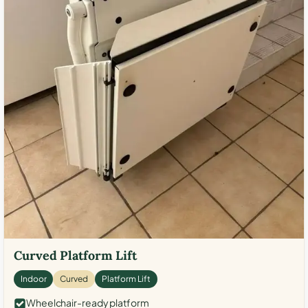
Curved Platform Lift
Indoor
Curved
Platform Lift
Wheelchair-ready platform