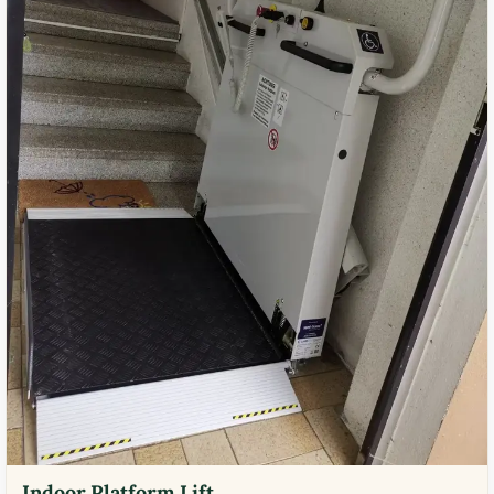
Indoor Platform Lift