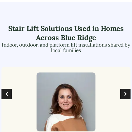
Stair Lift Solutions Used in Homes
Across
Blue Ridge
Indoor, outdoor, and platform lift installations shared by
local families