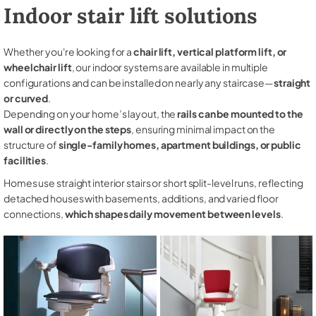
Indoor stair lift solutions
Whether you're looking for a
chair lift, vertical platform lift, or
wheelchair lift
, our indoor systems are available in multiple
configurations and can be installed on nearly any staircase—
straight
or curved
.
Depending on your home’s layout, the
rails can be mounted to the
wall or directly on the steps
, ensuring minimal impact on the
structure of
single-family homes, apartment buildings, or public
facilities
.
Homes use straight interior stairs or short split-level runs, reflecting
detached houses with basements, additions, and varied floor
connections,
which shapes daily movement between levels
.