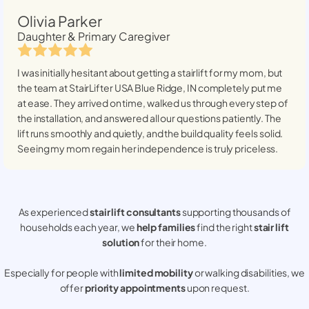
Olivia Parker
Daughter & Primary Caregiver
I was initially hesitant about getting a stairlift for my mom, but
the team at StairLifter USA
Blue Ridge, IN
completely put me
at ease. They arrived on time, walked us through every step of
the installation, and answered all our questions patiently. The
lift runs smoothly and quietly, and the build quality feels solid.
Seeing my mom regain her independence is truly priceless.
As experienced
stair lift consultants
supporting thousands of
households each year, we
help families
find the right
stair lift
solution
for their home.
Especially for people with
limited mobility
or walking disabilities, we
offer
priority appointments
upon request.