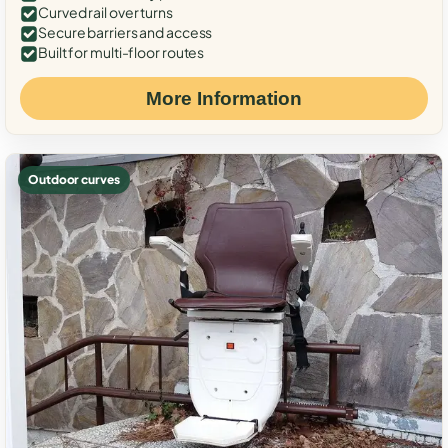
Curved rail over turns
Secure barriers and access
Built for multi-floor routes
More Information
Outdoor curves