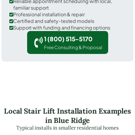
Reliable appointment scheduling with local,
familiar support
Professional installation & repair
Certified and safety-tested models
Support with funding and financing options
1 (800) 515-5170
Free Consulting & Proposal
Local Stair Lift Installation Examples
in Blue Ridge
Typical installs in smaller residential homes