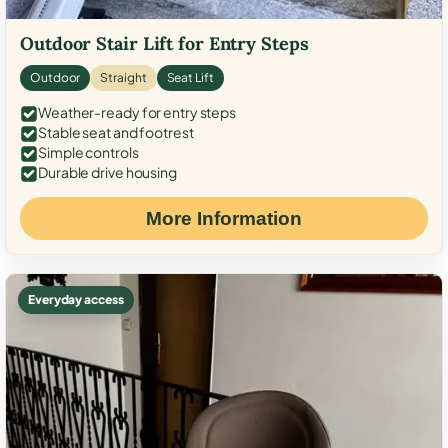
Outdoor Stair Lift for Entry Steps
Outdoor
Straight
Seat Lift
Weather-ready for entry steps
Stable seat and footrest
Simple controls
Durable drive housing
More Information
Everyday access