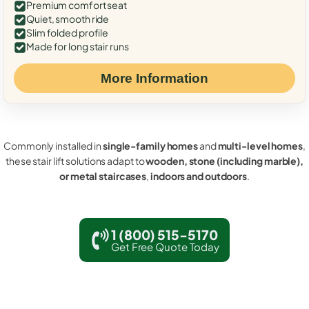
Premium comfort seat
Quiet, smooth ride
Slim folded profile
Made for long stair runs
More Information
Commonly installed in
single-family homes
and
multi-level homes
,
these stair lift solutions adapt to
wooden, stone (including marble),
or metal staircases
,
indoors and outdoors
.
1 (800) 515-5170
Get Free Quote Today