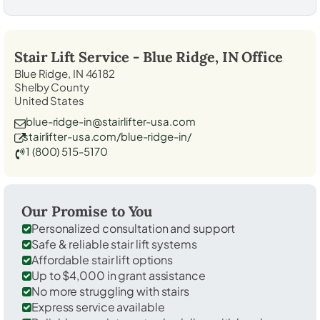
Stair Lift Service -
Blue Ridge, IN
Office
Blue Ridge, IN 46182
Shelby County
United States
blue-ridge-in@stairlifter-usa.com
stairlifter-usa.com/blue-ridge-in/
1 (800) 515-5170
Our Promise to You
Personalized consultation and support
Safe & reliable stair lift systems
Affordable stair lift options
Up to $4,000 in grant assistance
No more struggling with stairs
Express service available