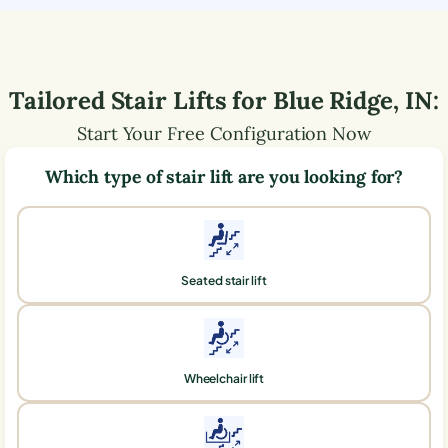
Tailored Stair Lifts for
Blue Ridge
,
IN
:
Start Your Free Configuration Now
Which type of stair lift are you looking for?
Seated stair lift
Wheelchair lift