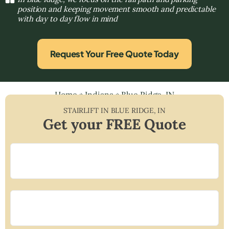
position and keeping movement smooth and predictable
with day to day flow in mind
Request Your Free Quote Today
Home
»
Indiana
»
Blue Ridge, IN
STAIRLIFT IN
BLUE RIDGE
,
IN
Get your FREE Quote