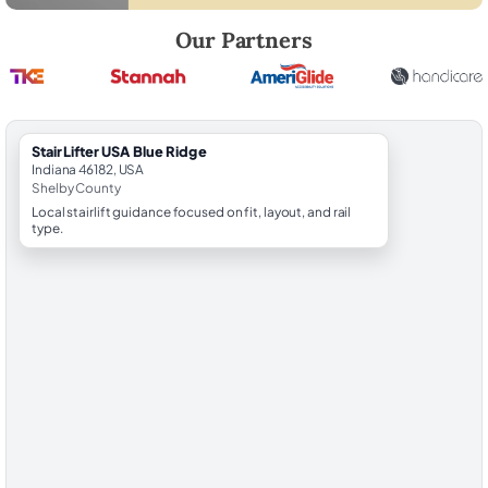
Robert Brooks, local StairLifter USA consultant for Blue Ridge in Shel
Our Partners
StairLifter USA Blue Ridge
Indiana 46182, USA
Shelby County
Local stairlift guidance focused on fit, layout, and rail
type.