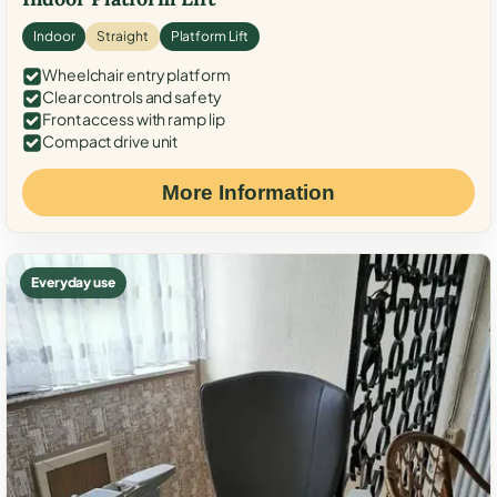
Indoor
Straight
Platform Lift
Wheelchair entry platform
Clear controls and safety
Front access with ramp lip
Compact drive unit
More Information
Everyday use