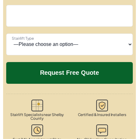
Stairlift Type
Stairlift Specialists near Shelby
Certified & Insured Installers
County