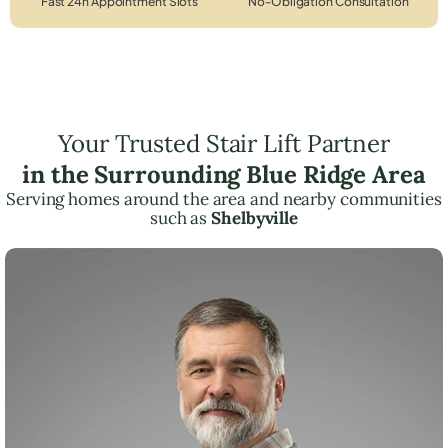
Fast 24h Appointment Slots
No-Obligation Consultation
Your Trusted Stair Lift Partner
in the Surrounding Blue Ridge Area
Serving homes around the area and nearby communities
such as
Shelbyville