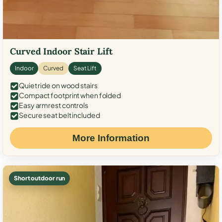
Curved Indoor Stair Lift
Indoor
Curved
Seat Lift
Quiet ride on wood stairs
Compact footprint when folded
Easy armrest controls
Secure seat belt included
More Information
Short outdoor run