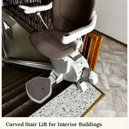
Curved Stair Lift for Interior Buildings