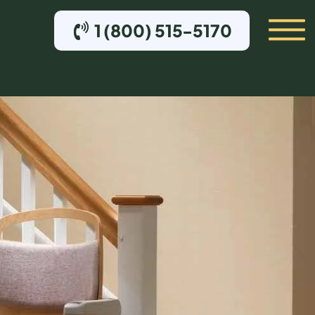
1 (800) 515-5170