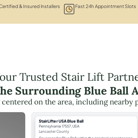
Certified & Insured Installers
Fast 24h Appointment Slots
our Trusted Stair Lift Partn
the Surrounding Blue Ball 
ng centered on the area, including nearby 
StairLifter USA Blue Ball
Pennsylvania 17557, USA
Lancaster County