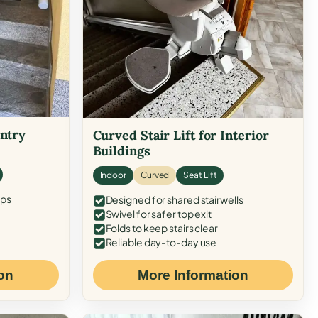
Entry
Curved Stair Lift for Interior
Buildings
Indoor
Curved
Seat Lift
eps
Designed for shared stairwells
Swivel for safer top exit
Folds to keep stairs clear
Reliable day-to-day use
on
More Information