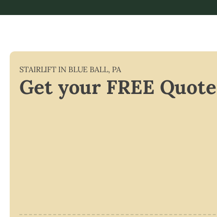
STAIRLIFT IN
BLUE BALL
,
PA
Get your FREE Quote