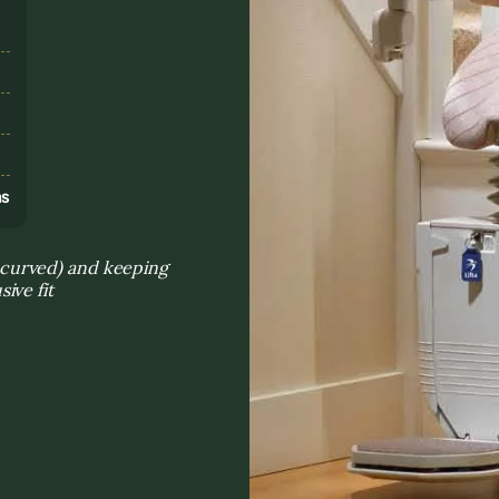
s
ns
s. curved) and keeping
ive fit