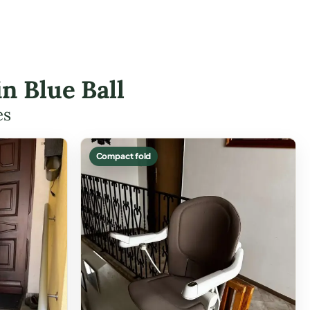
in Blue Ball
es
Compact fold