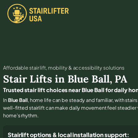
Affordable stair lift, mobility & accessibility solutions
Stair Lifts in
Blue Ball
,
PA
Trusted stair lift choices near Blue Ball for daily 
In
Blue Ball
, home life can be steady and familiar, with stair
well-fitted stairlift can make daily movement feel steadie
home’s rhythm.
Stairlift options & local installation support: