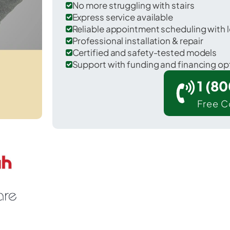
No more struggling with stairs
Express service available
Reliable appointment scheduling with l
Professional installation & repair
Certified and safety-tested models
Support with funding and financing op
1 (8
Free C
lue Ball in Lancaster County.