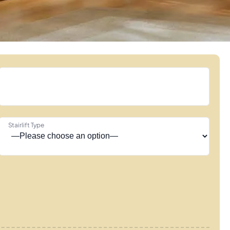
Stairlift Type