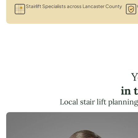
Stairlift Specialists across Lancaster County
Y
in 
Local stair lift planni