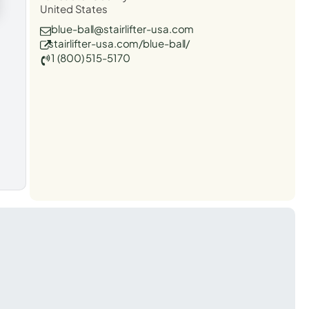
United States
blue-ball@stairlifter-usa.com
stairlifter-usa.com/blue-ball/
1 (800) 515-5170
t