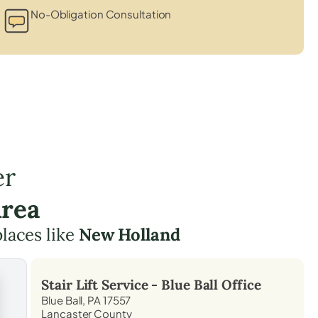
No-Obligation Consultation
er
Area
places like
New Holland
Stair Lift Service -
Blue Ball
Office
Blue Ball, PA 17557
Lancaster County