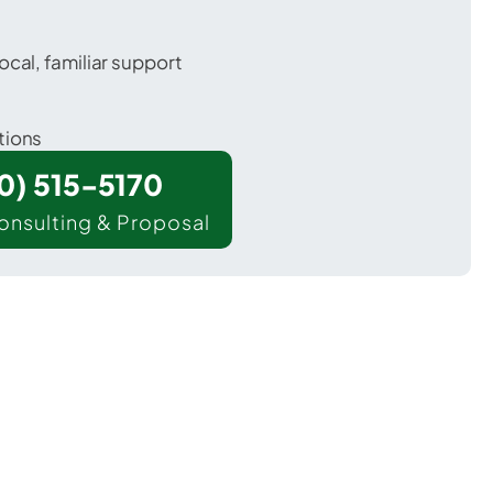
ocal, familiar support
tions
00) 515-5170
onsulting & Proposal