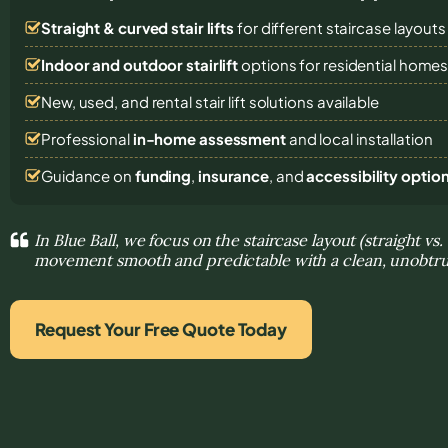
Straight & curved stair lifts
for different staircase layouts
Indoor and outdoor stairlift
options for residential home
New, used, and rental stair lift solutions
available
Professional
in-home assessment
and local installation
Guidance on
funding
,
insurance
, and
accessibility optio
In Blue Ball, we focus on the staircase layout (straight v
movement smooth and predictable with a clean, unobtrus
Request Your Free Quote Today