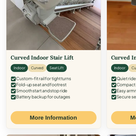
Curved Indoor Stair Lift
Curved In
Indoor
Curved
Seat Lift
Indoor
Cu
Custom-fit rail for tight turns
Quiet ride
Fold-up seat and footrest
Compact f
Smooth start and stop ride
Easy armr
Battery backup for outages
Secure se
More Information
M