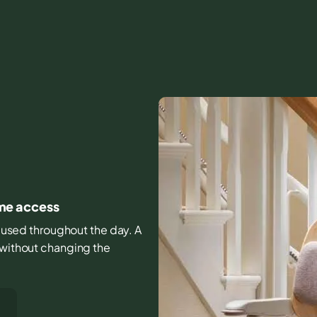
home access
s used throughout the day. A
r without changing the