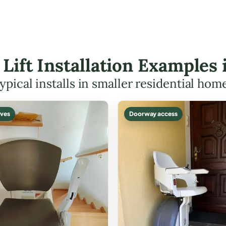
 Lift Installation Examples 
ypical installs in smaller residential hom
ves
Doorway access