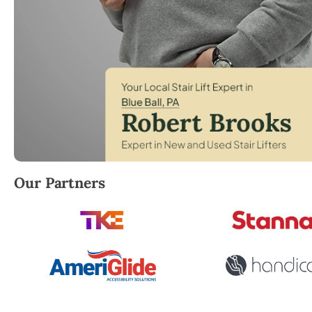
Robert Brooks, local StairLifter USA consultant for B
Our Partners