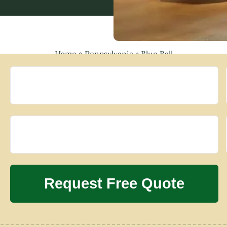
Home
»
Pennsylvania
»
Blue Ball