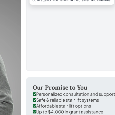
Coverage for Blue Ball within the greater Lancaster area.
Our Promise to You
Personalized consultation and suppor
Safe & reliable stair lift systems
Affordable stair lift options
Up to $4,000 in grant assistance