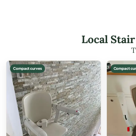
Local Stair
T
Compact curves
Compact cur