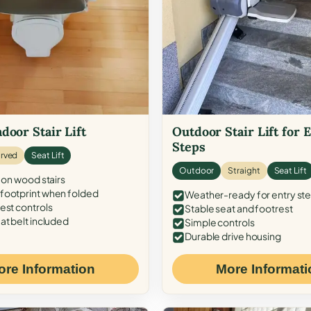
door Stair Lift
Outdoor Stair Lift for 
Steps
rved
Seat Lift
Outdoor
Straight
Seat Lift
 on wood stairs
ootprint when folded
Weather-ready for entry st
est controls
Stable seat and footrest
at belt included
Simple controls
Durable drive housing
ore Information
More Informati