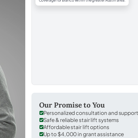
Coverage for Blanco within the greater Austin area.
Our Promise to You
Personalized consultation and suppor
Safe & reliable stair lift systems
Affordable stair lift options
Up to $4,000 in grant assistance