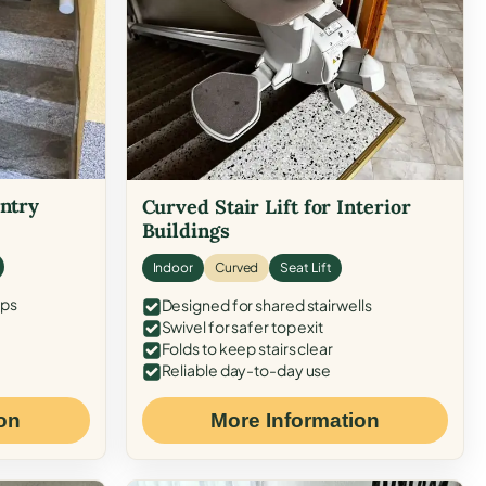
Entry
Curved Stair Lift for Interior
Buildings
Indoor
Curved
Seat Lift
eps
Designed for shared stairwells
Swivel for safer top exit
Folds to keep stairs clear
Reliable day-to-day use
on
More Information