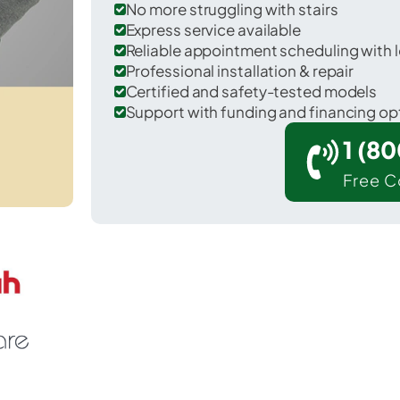
No more struggling with stairs
Express service available
Reliable appointment scheduling with l
Professional installation & repair
Certified and safety-tested models
Support with funding and financing op
1 (8
Free C
Blanco in Blanco County.