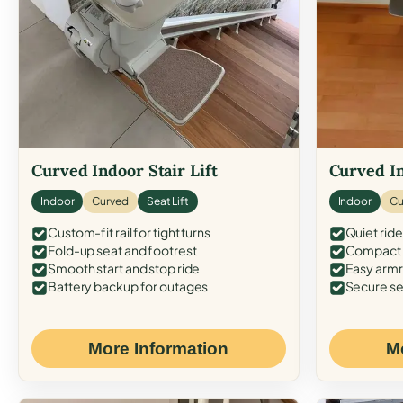
Curved Indoor Stair Lift
Curved In
Indoor
Curved
Seat Lift
Indoor
Cu
Custom-fit rail for tight turns
Quiet ride
Fold-up seat and footrest
Compact f
Smooth start and stop ride
Easy armr
Battery backup for outages
Secure se
More Information
M