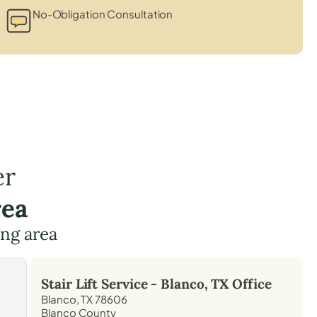
No-Obligation Consultation
er
rea
ing area
Stair Lift Service -
Blanco, TX
Office
Blanco, TX 78606
Blanco County