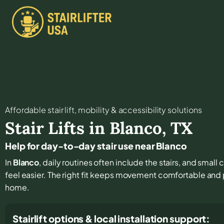
Affordable stair lift, mobility & accessibility solutions
Stair Lifts in
Blanco
,
TX
Help for day-to-day stair use near Blanco
In
Blanco
, daily routines often include the stairs, and smal
feel easier. The right fit keeps movement comfortable and
home.
Stairlift options & local installation support: