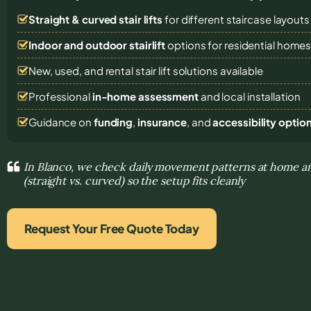
Straight & curved stair lifts
for different staircase layouts
Indoor and outdoor stairlift
options for residential home
New, used, and rental stair lift solutions
available
Professional
in-home assessment
and local installation
Guidance on
funding
,
insurance
, and
accessibility optio
In Blanco, we check daily movement patterns at home an
(straight vs. curved) so the setup fits cleanly
Request Your Free Quote Today