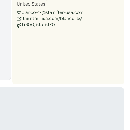
United States
blanco-tx@stairlifter-usa.com
stairlifter-usa.com/blanco-tx/
1 (800) 515-5170
t