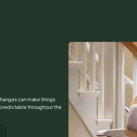
l changes can make things
 predictable throughout the