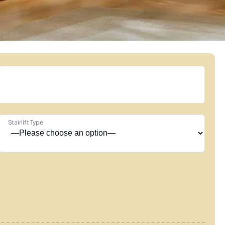
Stairlift Type