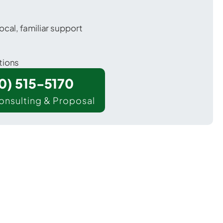
ocal, familiar support
tions
00) 515-5170
onsulting & Proposal