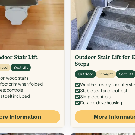
door Stair Lift
Outdoor Stair Lift for 
Steps
rved
Seat Lift
Outdoor
Straight
Seat Lift
 on wood stairs
ootprint when folded
Weather-ready for entry st
est controls
Stable seat and footrest
at belt included
Simple controls
Durable drive housing
ore Information
More Informati