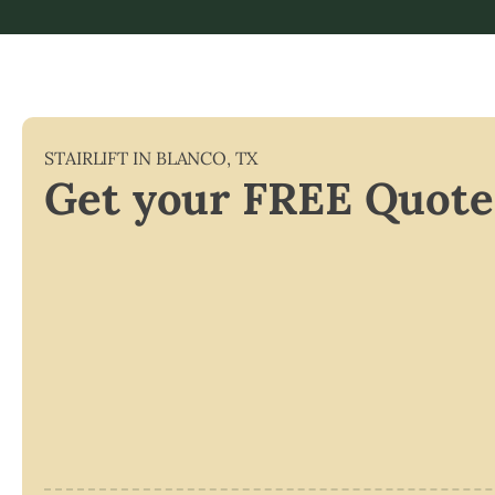
STAIRLIFT IN
BLANCO
,
TX
Get your FREE Quote