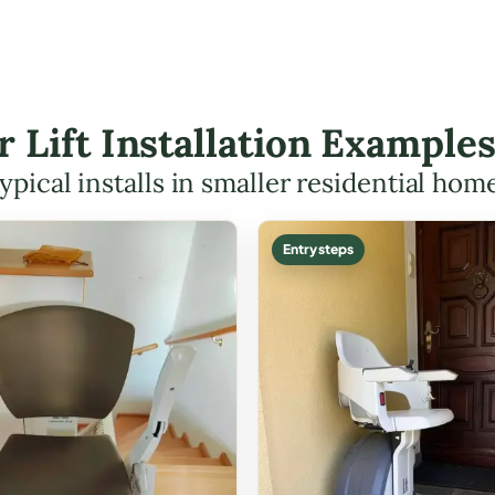
r Lift Installation Example
ypical installs in smaller residential hom
Entry steps