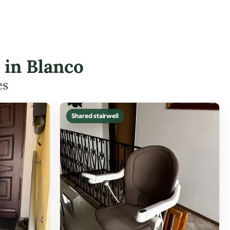
s in Blanco
es
Shared stairwell