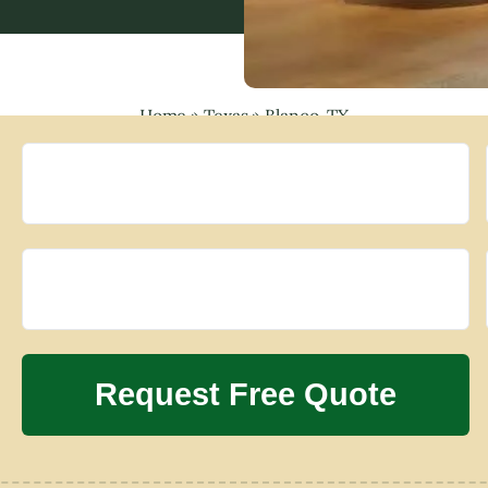
Home
»
Texas
»
Blanco, TX