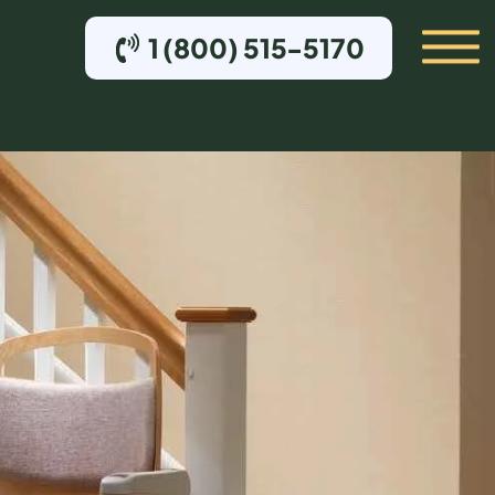
1 (800) 515-5170