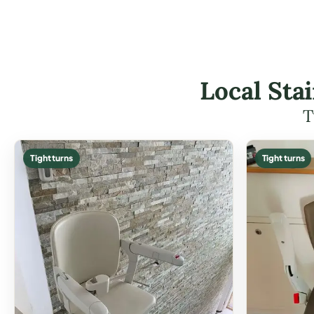
Local Stai
T
Tight turns
Tight turns