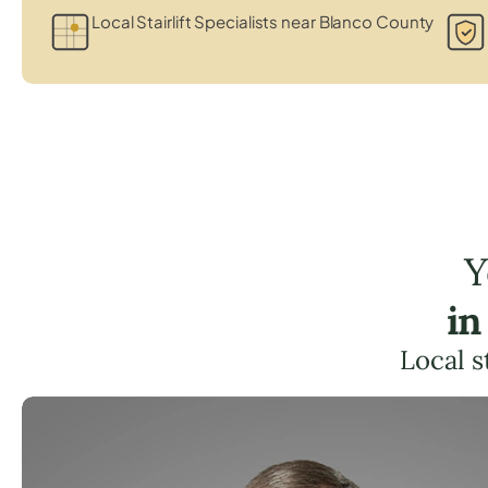
Local Stairlift Specialists near Blanco County
Y
in
Local s