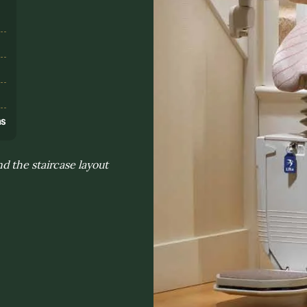
s
ns
d the staircase layout