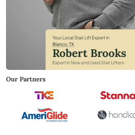
Robert Brooks, local StairLifter USA consultant for 
Our Partners