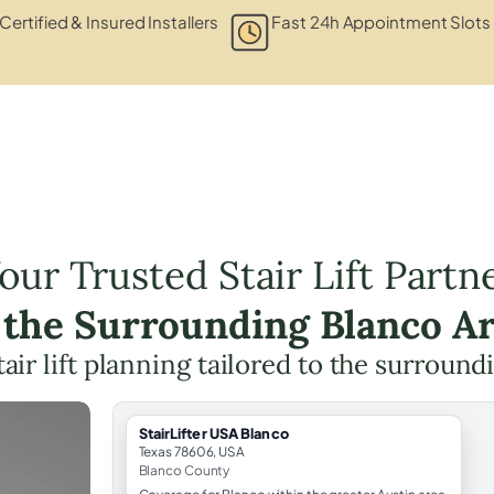
Certified & Insured Installers
Fast 24h Appointment Slots
our Trusted Stair Lift Partn
 the Surrounding Blanco A
tair lift planning tailored to the surround
StairLifter USA Blanco
Texas 78606, USA
Blanco County