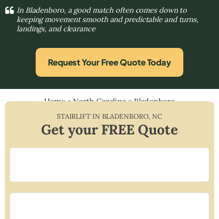
In Bladenboro, a good match often comes down to
keeping movement smooth and predictable and turns,
landings, and clearance
Request Your Free Quote Today
Home
»
North Carolina
»
Bladenboro
STAIRLIFT IN
BLADENBORO
,
NC
Get your FREE Quote