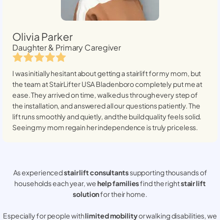
Olivia Parker
Daughter & Primary Caregiver
I was initially hesitant about getting a stairlift for my mom, but
the team at StairLifter USA
Bladenboro
completely put me at
ease. They arrived on time, walked us through every step of
the installation, and answered all our questions patiently. The
lift runs smoothly and quietly, and the build quality feels solid.
Seeing my mom regain her independence is truly priceless.
As experienced
stair lift consultants
supporting thousands of
households each year, we
help families
find the right
stair lift
solution
for their home.
Especially for people with
limited mobility
or walking disabilities, we