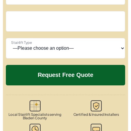
Stairlift Type
Local Stairlift Specialists serving
Certified & Insured Installers
Bladen County