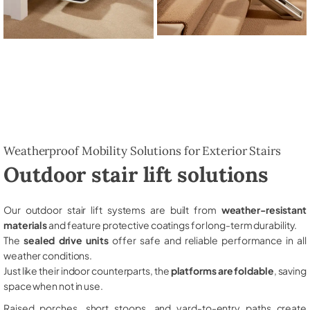
Weatherproof Mobility Solutions for Exterior Stairs
Outdoor stair lift solutions
Our outdoor stair lift systems are built from
weather-resistant
materials
and feature protective coatings for long-term durability.
The
sealed drive units
offer safe and reliable performance in all
weather conditions.
Just like their indoor counterparts, the
platforms are foldable
, saving
space when not in use.
Raised porches, short stoops, and yard-to-entry paths create