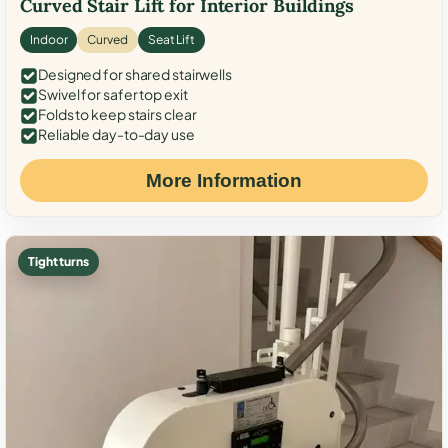
Curved Stair Lift for Interior Buildings
Indoor
Curved
Seat Lift
Designed for shared stairwells
Swivel for safer top exit
Folds to keep stairs clear
Reliable day-to-day use
More Information
Tight turns