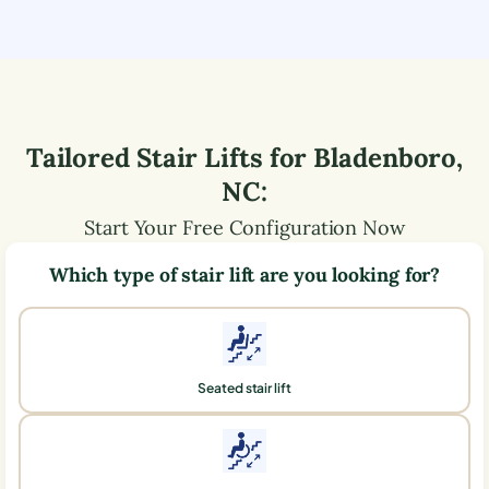
Tailored Stair Lifts for
Bladenboro
,
NC
:
Start Your Free Configuration Now
Which type of stair lift are you looking for?
Seated stair lift