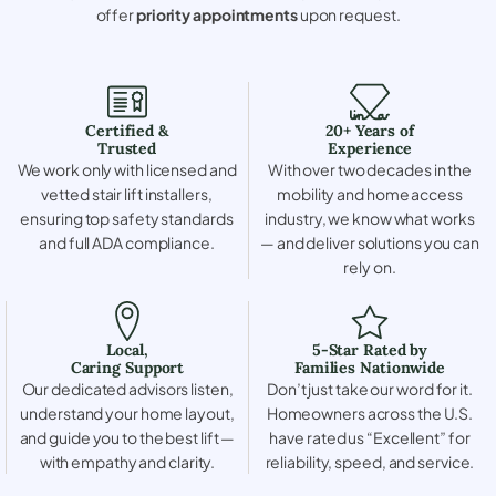
offer
priority appointments
upon request.
Certified &
20+ Years of
Trusted
Experience
We work only with licensed and
With over two decades in the
vetted stair lift installers,
mobility and home access
ensuring top safety standards
industry, we know what works
and full ADA compliance.
— and deliver solutions you can
rely on.
Local,
5-Star Rated by
Caring Support
Families Nationwide
Our dedicated advisors listen,
Don’t just take our word for it.
understand your home layout,
Homeowners across the U.S.
and guide you to the best lift —
have rated us “Excellent” for
with empathy and clarity.
reliability, speed, and service.