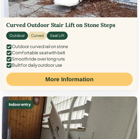
Curved Outdoor Stair Lift on Stone Steps
Outdoor
Curved
Seat Lift
Outdoor curved rail on stone
Comfortable seat with belt
Smooth ride over long runs
Built for daily outdoor use
More Information
Indoor entry