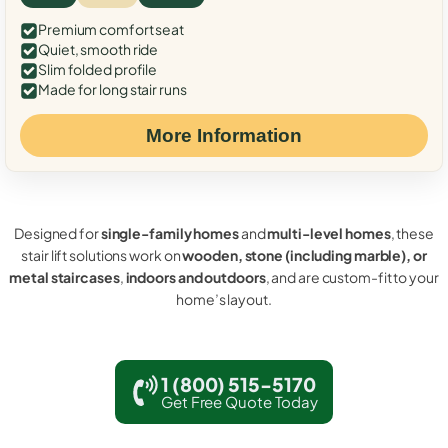
Premium comfort seat
Quiet, smooth ride
Slim folded profile
Made for long stair runs
More Information
Designed for
single-family homes
and
multi-level homes
, these
stair lift solutions work on
wooden, stone (including marble), or
metal staircases
,
indoors and outdoors
, and are custom-fit to your
home’s layout.
1 (800) 515-5170
Get Free Quote Today