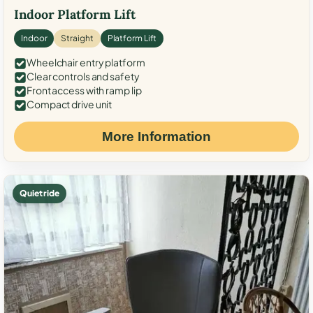
Indoor Platform Lift
Indoor
Straight
Platform Lift
Wheelchair entry platform
Clear controls and safety
Front access with ramp lip
Compact drive unit
More Information
Quiet ride