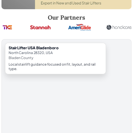
Robert Brooks, local StairLifter USA consultant for Bladenboro in Bla
Our Partners
StairLifter USA Bladenboro
North Carolina 28320, USA
Bladen County
Local stairlift guidance focused on fit, layout, and rail
type.