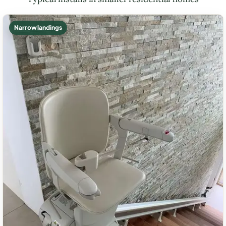
Narrow landings