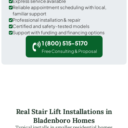
Express service available
Reliable appointment scheduling with local,
familiar support
Professional installation & repair
Certified and safety-tested models
Support with funding and financing options
1 (800) 515-5170
Free Consulting & Proposal
Real Stair Lift Installations in
Bladenboro Homes
Typical installs in smaller residential homes