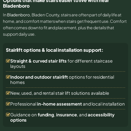
Options that make stairs easier to live with near
Bladenboro
In
Bladenboro
, Bladen County, stairs are often part of daily life at
home, and comfort matters when stairs get frequent use. Comfort
often comes down to fit and placement, plus the details that
support daily use.
Stairlift options & local installation support:
Straight & curved stair lifts
for different staircase
layouts
Indoor and outdoor stairlift
options for residential
homes
New, used, and rental stair lift solutions
available
Professional
in-home assessment
and local installation
Guidance on
funding
,
insurance
, and
accessibility
options