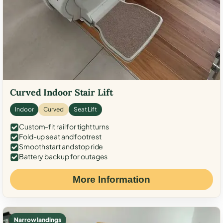
Curved Indoor Stair Lift
Indoor
Curved
Seat Lift
Custom-fit rail for tight turns
Fold-up seat and footrest
Smooth start and stop ride
Battery backup for outages
More Information
Narrow landings