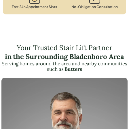
Fast 24h Appointment Slots
No-Obligation Consultation
Your Trusted Stair Lift Partner
in the Surrounding Bladenboro Area
Serving homes around the area and nearby communities
such as
Butters