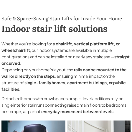
Safe & Space-Saving Stair Lifts for Inside Your Home
Indoor stair lift solutions
Whether you're looking for a
chair lift, vertical platform lift, or
wheelchair lift
, our indoor systems are available in multiple
configurations and can be installed on nearly any staircase—
straight
or curved
.
Depending on your home’s layout, the
rails can be mounted to the
wall or directly on the steps
, ensuring minimal impact on the
structure of
single-family homes, apartment buildings, or public
facilities
.
Detached homes with crawlspaces or split-level additions rely on
single interior stair runs connecting raised main floors to bedrooms
or storage, as part of
everyday movement between levels
.