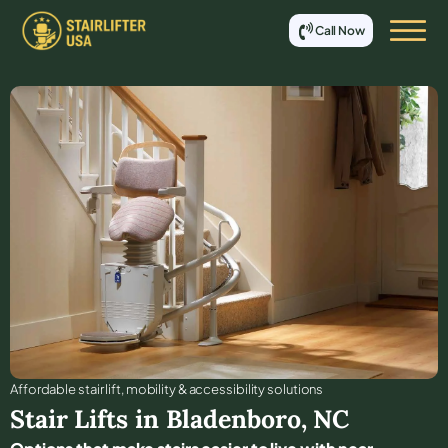
Call Now
Affordable stair lift, mobility & accessibility solutions
Stair Lifts in
Bladenboro
,
NC