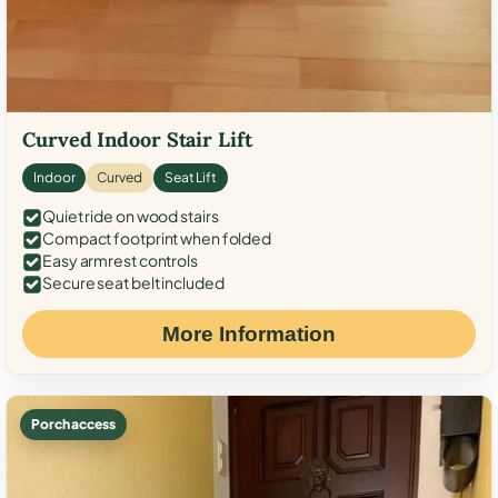
Curved Indoor Stair Lift
Indoor
Curved
Seat Lift
Quiet ride on wood stairs
Compact footprint when folded
Easy armrest controls
Secure seat belt included
More Information
Porch access