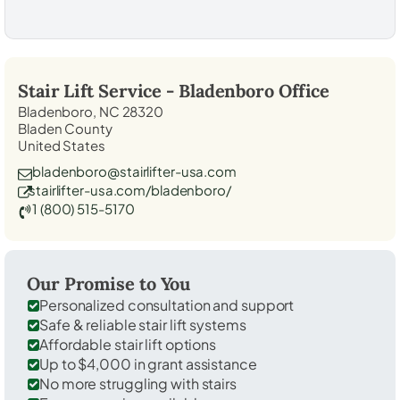
Stair Lift Service -
Bladenboro
Office
Bladenboro, NC 28320
Bladen County
United States
bladenboro@stairlifter-usa.com
stairlifter-usa.com/bladenboro/
1 (800) 515-5170
Our Promise to You
Personalized consultation and support
Safe & reliable stair lift systems
Affordable stair lift options
Up to $4,000 in grant assistance
No more struggling with stairs