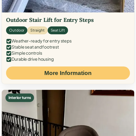
Outdoor Stair Lift for Entry Steps
Outdoor
Straight
Seat Lift
Weather-ready for entry steps
Stable seat and footrest
Simple controls
Durable drive housing
More Information
Interior turns