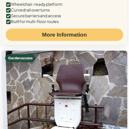
Wheelchair-ready platform
Curved rail over turns
Secure barriers and access
Built for multi-floor routes
More Information
Garden access