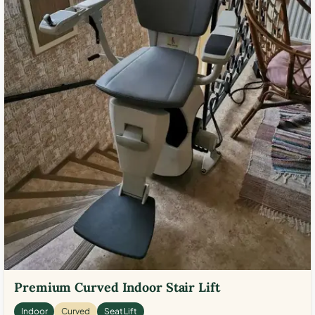
Premium Curved Indoor Stair Lift
Indoor
Curved
Seat Lift