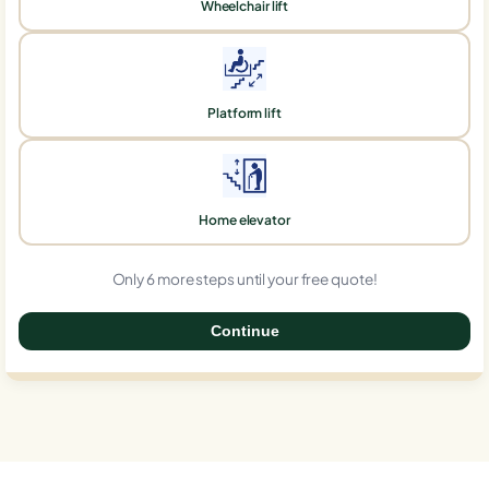
Wheelchair lift
Platform lift
Home elevator
Only 6 more steps until your free quote!
Continue
0%