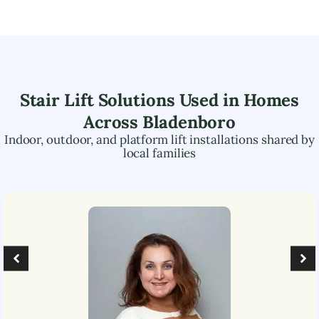
Stair Lift Solutions Used in Homes
Across
Bladenboro
Indoor, outdoor, and platform lift installations shared by
local families