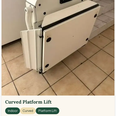
Curved Platform Lift
Indoor
Curved
Platform Lift