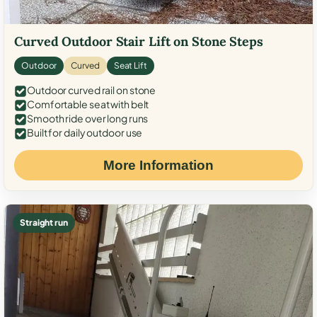
Curved Outdoor Stair Lift on Stone Steps
Outdoor
Curved
Seat Lift
Outdoor curved rail on stone
Comfortable seat with belt
Smooth ride over long runs
Built for daily outdoor use
More Information
Straight run