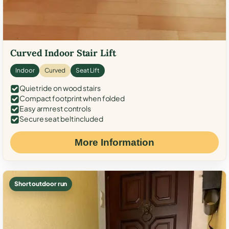
Curved Indoor Stair Lift
Indoor
Curved
Seat Lift
Quiet ride on wood stairs
Compact footprint when folded
Easy armrest controls
Secure seat belt included
More Information
Short outdoor run