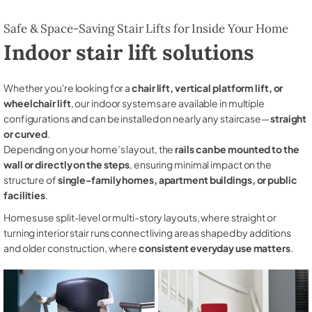
Safe & Space-Saving Stair Lifts for Inside Your Home
Indoor stair lift solutions
Whether you're looking for a
chair lift, vertical platform lift, or
wheelchair lift
, our indoor systems are available in multiple
configurations and can be installed on nearly any staircase—
straight
or curved
.
Depending on your home’s layout, the
rails can be mounted to the
wall or directly on the steps
, ensuring minimal impact on the
structure of
single-family homes, apartment buildings, or public
facilities
.
Homes use split-level or multi-story layouts, where straight or
turning interior stair runs connect living areas shaped by additions
and older construction, where
consistent everyday use matters
.