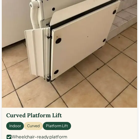
Curved Platform Lift
Indoor
Curved
Platform Lift
Wheelchair-ready platform