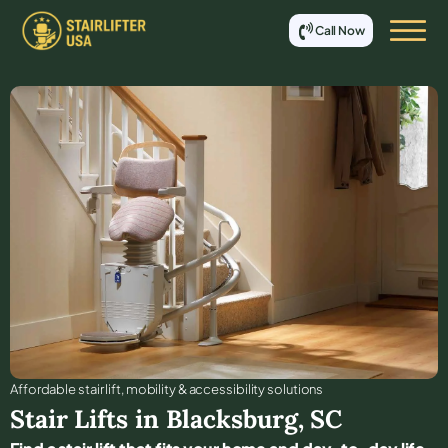
Call Now
Affordable stair lift, mobility & accessibility solutions
Stair Lifts in
Blacksburg
,
SC