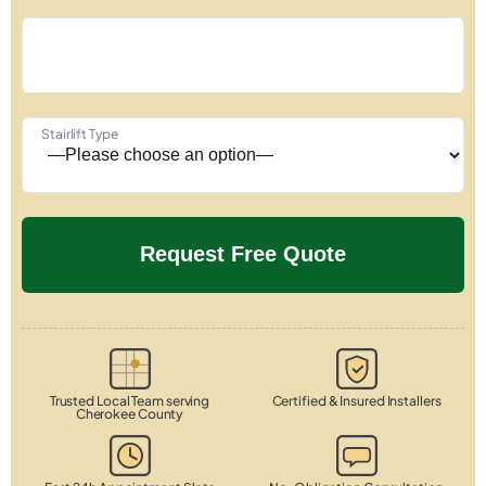
Stairlift Type
Trusted Local Team serving
Certified & Insured Installers
Cherokee County