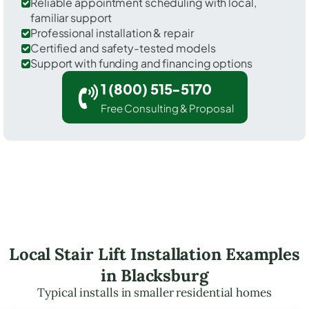
Reliable appointment scheduling with local,
familiar support
Professional installation & repair
Certified and safety-tested models
Support with funding and financing options
1 (800) 515-5170
Free Consulting & Proposal
Local Stair Lift Installation Examples
in Blacksburg
Typical installs in smaller residential homes