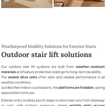
Weatherproof Mobility Solutions for Exterior Stairs
Outdoor stair lift solutions
Our outdoor stair lift systems are built from
weather-resistant
materials
and feature protective coatings for long-term durability.
The
sealed drive units
offer safe and reliable performance in all
weather conditions.
Just like their indoor counterparts, the
platforms are foldable
, saving
space when not in use.
Exterior entry involves porch steps or short stair runs from driveway
or yard, with outdoor exposure, where
reliable daily access