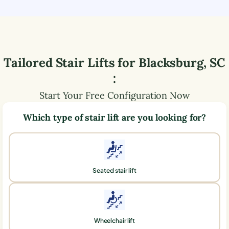
Tailored Stair Lifts for
Blacksburg
,
SC
:
Start Your Free Configuration Now
Which type of stair lift are you looking for?
Seated stair lift
Wheelchair lift