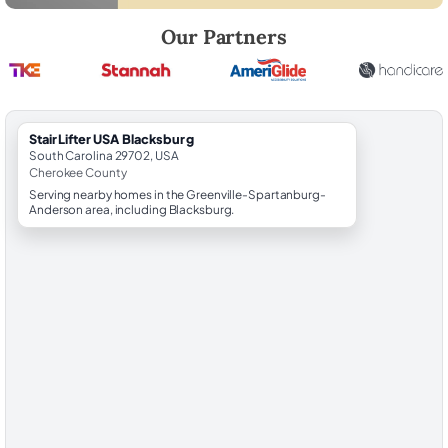
Robert Brooks, local StairLifter USA consultant for Blacksburg in Ch
Our Partners
StairLifter USA Blacksburg
South Carolina 29702, USA
Cherokee County
Serving nearby homes in the Greenville-Spartanburg-
Anderson area, including Blacksburg.