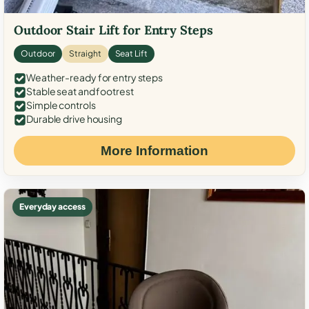
Outdoor Stair Lift for Entry Steps
Outdoor
Straight
Seat Lift
Weather-ready for entry steps
Stable seat and footrest
Simple controls
Durable drive housing
More Information
Everyday access