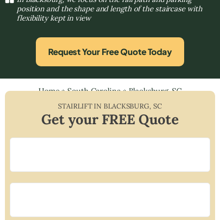
position and the shape and length of the staircase with
flexibility kept in view
Request Your Free Quote Today
Home
»
South Carolina
»
Blacksburg, SC
STAIRLIFT IN
BLACKSBURG
,
SC
Get your FREE Quote