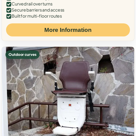
Curved rail over turns
Secure barriers and access
Built for multi-floor routes
More Information
Outdoor curves