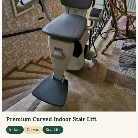
Premium Curved Indoor Stair Lift
Indoor
Curved
Seat Lift