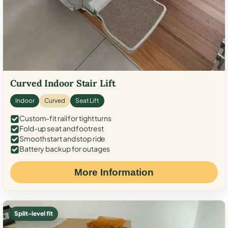
Curved Indoor Stair Lift
Indoor
Curved
Seat Lift
Custom-fit rail for tight turns
Fold-up seat and footrest
Smooth start and stop ride
Battery backup for outages
More Information
Split-level fit