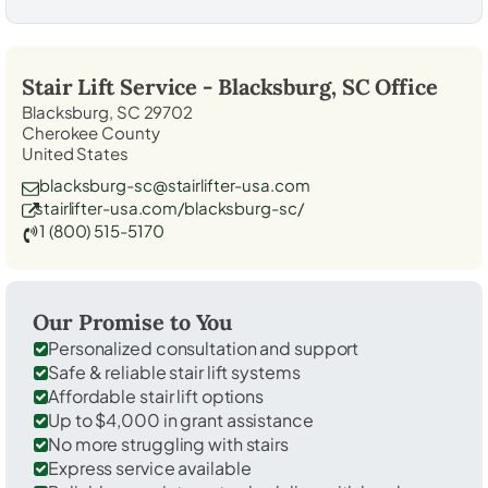
Stair Lift Service -
Blacksburg, SC
Office
Blacksburg, SC 29702
Cherokee County
United States
blacksburg-sc@stairlifter-usa.com
stairlifter-usa.com/blacksburg-sc/
1 (800) 515-5170
Our Promise to You
Personalized consultation and support
Safe & reliable stair lift systems
Affordable stair lift options
Up to $4,000 in grant assistance
No more struggling with stairs
Express service available