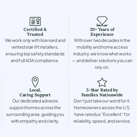
Certified &
20+ Years of
Trusted
Experience
We work only with licensed and
With over two decades in the
vetted stair lift installers,
mobility and home access
ensuring top safety standards
industry, we know what works
and full ADA compliance.
— and deliver solutions you can
rely on.
Local,
5-Star Rated by
Caring Support
Families Nationwide
Our dedicated advisors
Don’t just take our word for it.
support homes across the
Homeowners across the U.S.
surrounding area, guiding you
have rated us “Excellent” for
with empathy and clarity.
reliability, speed, and service.