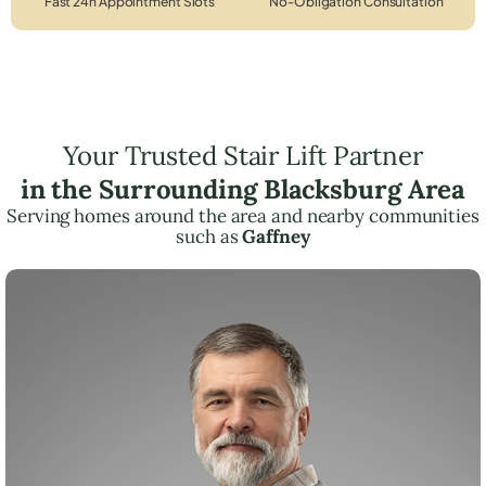
Fast 24h Appointment Slots
No-Obligation Consultation
Your Trusted Stair Lift Partner
in the Surrounding Blacksburg Area
Serving homes around the area and nearby communities
such as
Gaffney