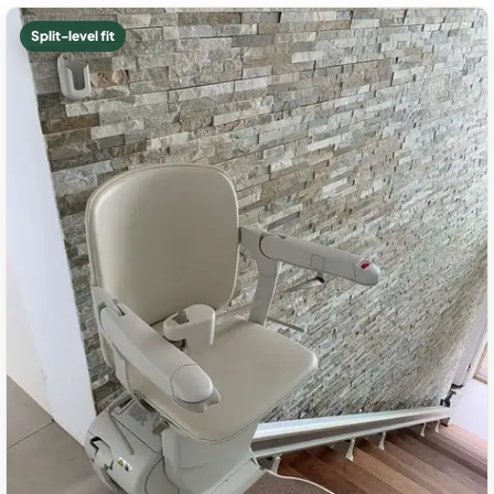
Split-level fit