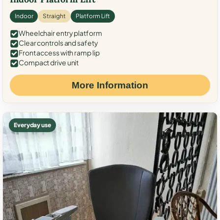
Indoor
Straight
Platform Lift
Wheelchair entry platform
Clear controls and safety
Front access with ramp lip
Compact drive unit
More Information
Everyday use