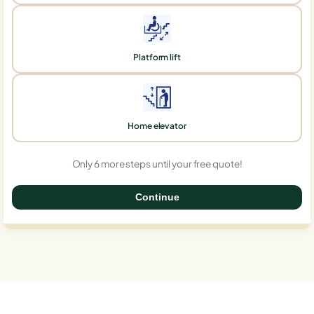
Platform lift
Home elevator
Only 6 more steps until your free quote!
Continue
0%