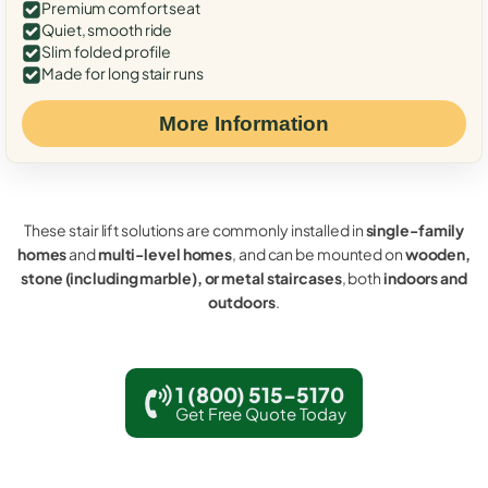
Premium comfort seat
Quiet, smooth ride
Slim folded profile
Made for long stair runs
More Information
These stair lift solutions are commonly installed in
single-family
homes
and
multi-level homes
, and can be mounted on
wooden,
stone (including marble), or metal staircases
, both
indoors and
outdoors
.
1 (800) 515-5170
Get Free Quote Today