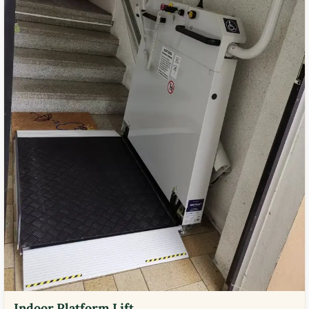
Indoor Platform Lift