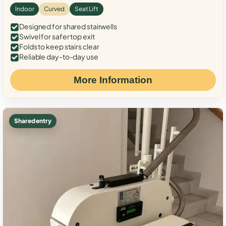
Indoor
Curved
Seat Lift
Designed for shared stairwells
Swivel for safer top exit
Folds to keep stairs clear
Reliable day-to-day use
More Information
Shared entry