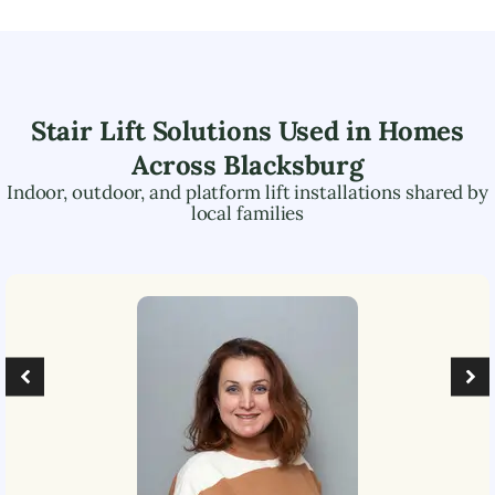
Stair Lift Solutions Used in Homes
Across
Blacksburg
Indoor, outdoor, and platform lift installations shared by
local families