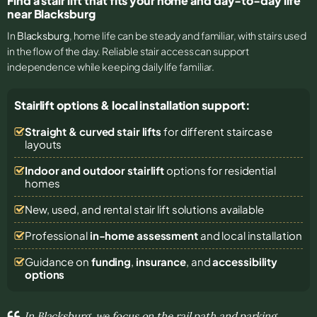
Find a stair lift that fits your home and day-to-day life
near Blacksburg
In
Blacksburg
, home life can be steady and familiar, with stairs used
in the flow of the day. Reliable stair access can support
independence while keeping daily life familiar.
Stairlift options & local installation support:
Straight & curved stair lifts
for different staircase
layouts
Indoor and outdoor stairlift
options for residential
homes
New, used, and rental stair lift solutions
available
Professional
in-home assessment
and local installation
Guidance on
funding
,
insurance
, and
accessibility
options
In Blacksburg, we focus on the rail path and parking