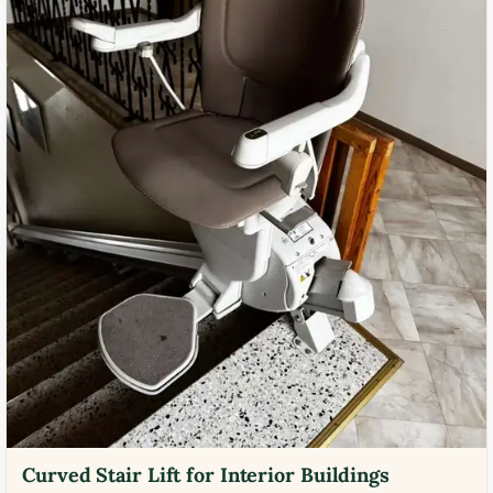
Curved Stair Lift for Interior Buildings