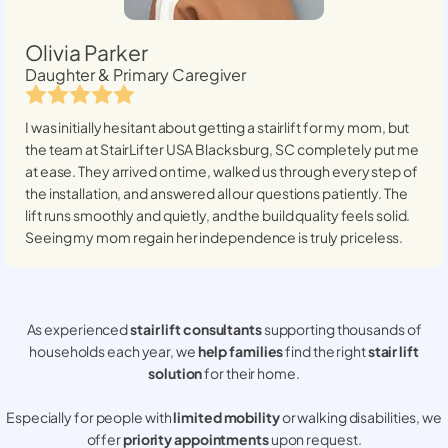
Olivia Parker
Daughter & Primary Caregiver
I was initially hesitant about getting a stairlift for my mom, but
the team at StairLifter USA
Blacksburg, SC
completely put me
at ease. They arrived on time, walked us through every step of
the installation, and answered all our questions patiently. The
lift runs smoothly and quietly, and the build quality feels solid.
Seeing my mom regain her independence is truly priceless.
As experienced
stair lift consultants
supporting thousands of
households each year, we
help families
find the right
stair lift
solution
for their home.
Especially for people with
limited mobility
or walking disabilities, we
offer
priority appointments
upon request.