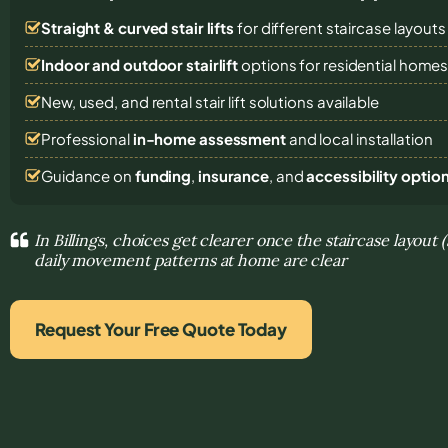
Straight & curved stair lifts
for different staircase layouts
Indoor and outdoor stairlift
options for residential home
New, used, and rental stair lift solutions
available
Professional
in-home assessment
and local installation
Guidance on
funding
,
insurance
, and
accessibility optio
In Billings, choices get clearer once the staircase layout 
daily movement patterns at home are clear
Request Your Free Quote Today