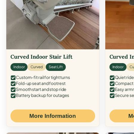
Curved Indoor Stair Lift
Curved In
Indoor
Curved
Seat Lift
Indoor
Cu
Custom-fit rail for tight turns
Quiet ride
Fold-up seat and footrest
Compact f
Smooth start and stop ride
Easy armr
Battery backup for outages
Secure se
More Information
M