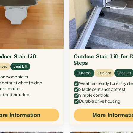
door Stair Lift
Outdoor Stair Lift for 
Steps
rved
Seat Lift
Outdoor
Straight
Seat Lift
 on wood stairs
ootprint when folded
Weather-ready for entry st
est controls
Stable seat and footrest
at belt included
Simple controls
Durable drive housing
ore Information
More Informati