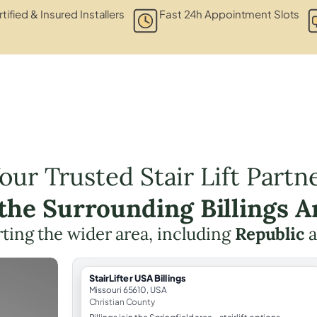
tified & Insured Installers
Fast 24h Appointment Slots
our Trusted Stair Lift Partn
 the Surrounding Billings A
ting the wider area, including
Republic
a
StairLifter USA Billings
Missouri 65610, USA
Christian County