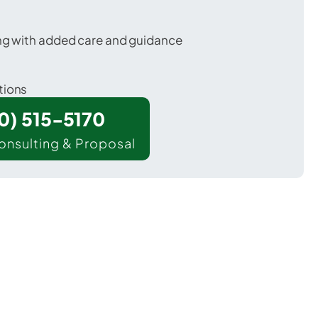
ing with added care and guidance
tions
00) 515-5170
onsulting & Proposal