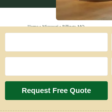
Home
»
Missouri
»
Billings, MO