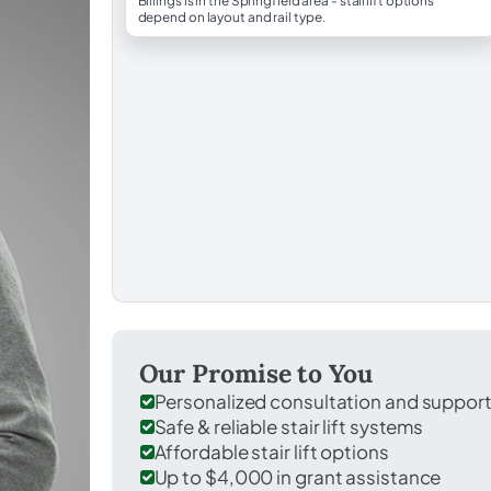
Billings is in the Springfield area - stairlift options
depend on layout and rail type.
Our Promise to You
Personalized consultation and suppor
Safe & reliable stair lift systems
Affordable stair lift options
Up to $4,000 in grant assistance