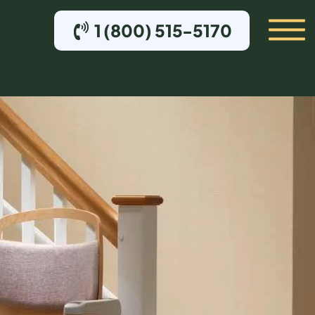
1 (800) 515-5170