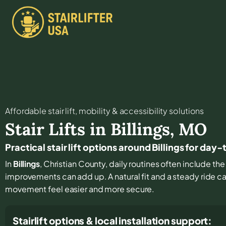
Affordable stair lift, mobility & accessibility solutions
Stair Lifts in
Billings
,
MO
Practical stair lift options around Billings for day
In
Billings
, Christian County, daily routines often include the 
improvements can add up. A natural fit and a steady ride 
movement feel easier and more secure.
Stairlift options & local installation support: