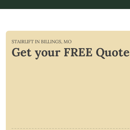
STAIRLIFT IN
BILLINGS
,
MO
Get your FREE Quote