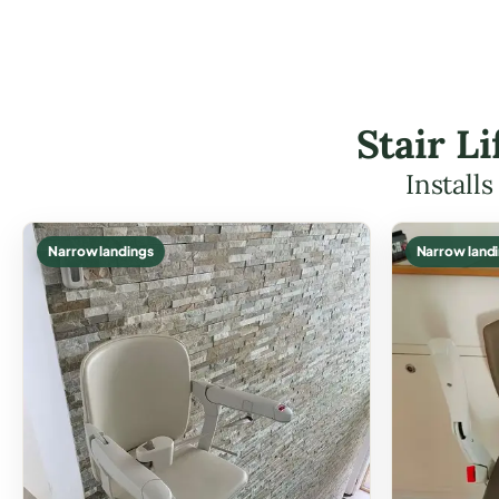
Stair L
Install
Narrow landings
Narrow land