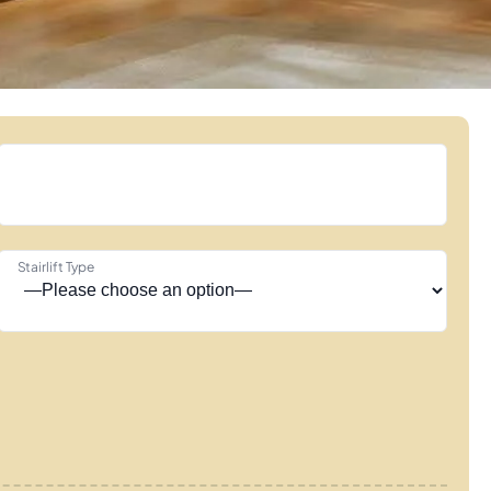
Stairlift Type