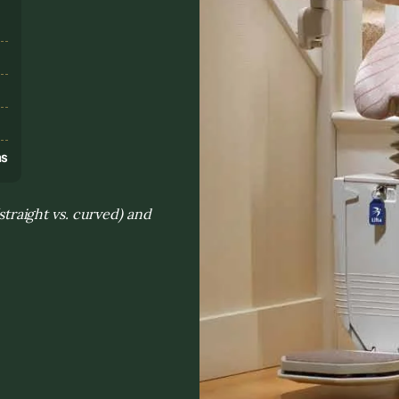
s
ns
(straight vs. curved) and