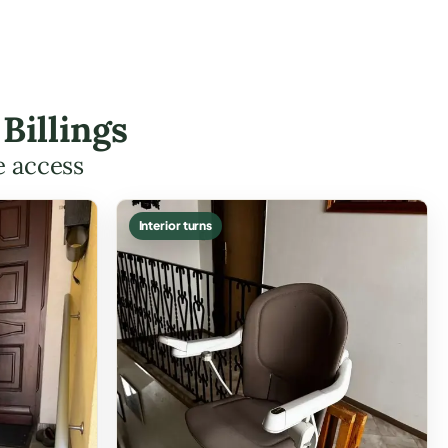
Billings
e access
Interior turns