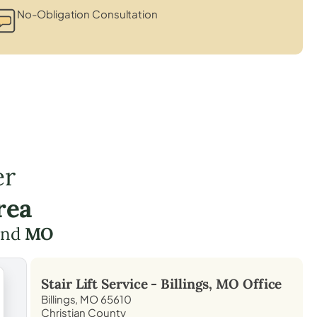
No-Obligation Consultation
er
rea
nd
MO
Stair Lift Service -
Billings, MO
Office
Billings, MO 65610
Christian County