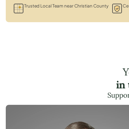
Trusted Local Team near Christian County
Cer
Y
in
Suppor