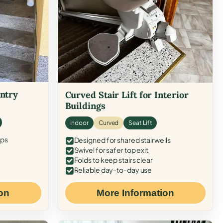
Entry
Curved Stair Lift for Interior
Buildings
Indoor
Curved
Seat Lift
eps
Designed for shared stairwells
Swivel for safer top exit
Folds to keep stairs clear
Reliable day-to-day use
on
More Information