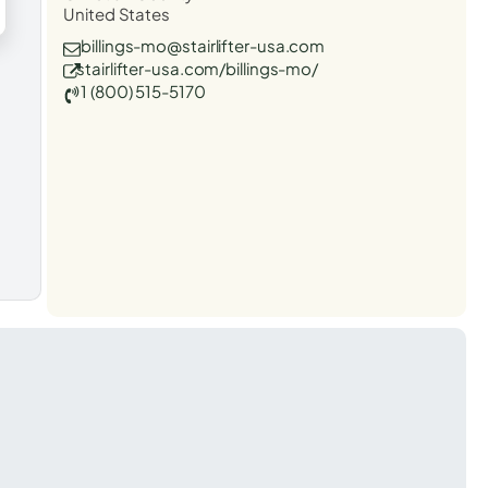
United States
billings-mo@stairlifter-usa.com
stairlifter-usa.com/billings-mo/
1 (800) 515-5170
t