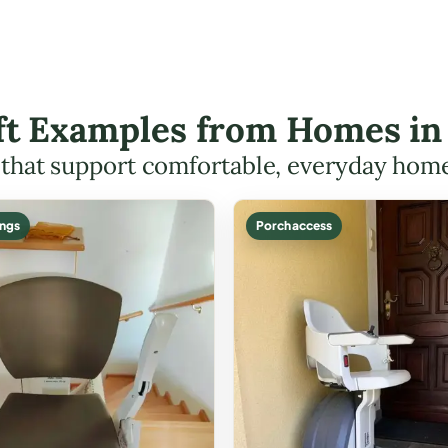
ift Examples from Homes in 
s that support comfortable, everyday hom
ings
Porch access