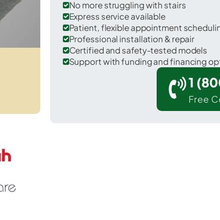
No more struggling with stairs
Express service available
Patient, flexible appointment schedul
Professional installation & repair
Certified and safety-tested models
Support with funding and financing op
1 (8
Free C
llings in Christian County.