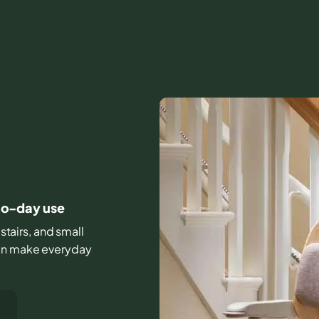
-to-day use
stairs, and small
can make everyday