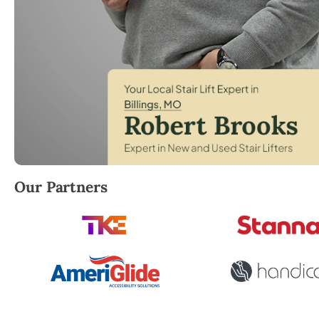
Robert Brooks, local StairLifter USA consultant for Bi
Our Partners