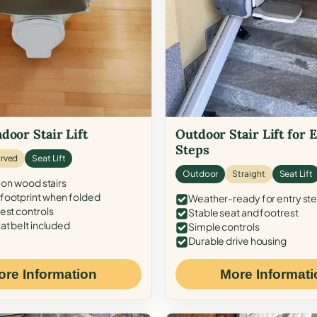
door Stair Lift
Outdoor Stair Lift for 
Steps
rved
Seat Lift
Outdoor
Straight
Seat Lift
 on wood stairs
ootprint when folded
Weather-ready for entry st
est controls
Stable seat and footrest
at belt included
Simple controls
Durable drive housing
ore Information
More Informati