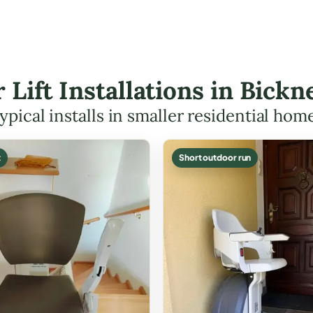
r Lift Installations in Bick
ypical installs in smaller residential hom
t
Short outdoor run