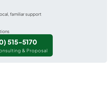
ocal, familiar support
tions
00) 515-5170
onsulting & Proposal