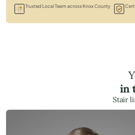
Trusted Local Team across Knox County
Cert
Y
in
Stair 