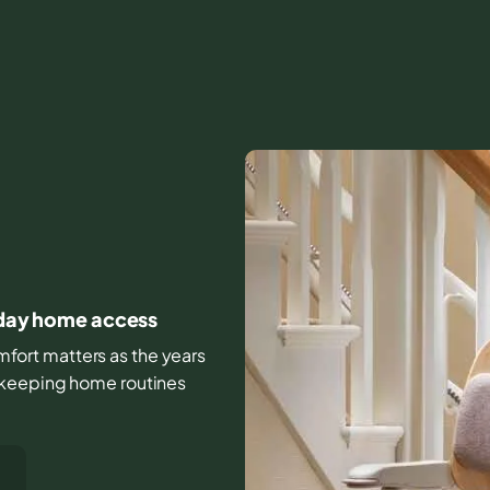
ryday home access
comfort matters as the years
 keeping home routines