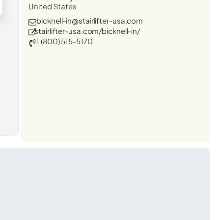
United States
bicknell-in@stairlifter-usa.com
stairlifter-usa.com/bicknell-in/
1 (800) 515-5170
t