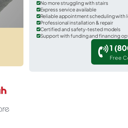
No more struggling with stairs
Express service available
Reliable appointment scheduling with l
Professional installation & repair
Certified and safety-tested models
Support with funding and financing op
1 (8
Free C
icknell in Knox County.