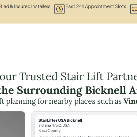
ified & Insured Installers
Fast 24h Appointment Slots
our Trusted Stair Lift Partn
 the Surrounding Bicknell A
lift planning for nearby places such as
Vin
StairLifter USA Bicknell
Indiana 47512, USA
Knox County