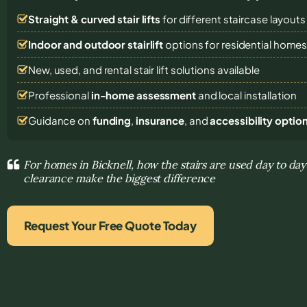
Straight & curved stair lifts
for different staircase layouts
Indoor and outdoor stairlift
options for residential home
New, used, and rental stair lift solutions
available
Professional
in-home assessment
and local installation
Guidance on
funding
,
insurance
, and
accessibility optio
For homes in Bicknell, how the stairs are used day to day
clearance make the biggest difference
Request Your Free Quote Today