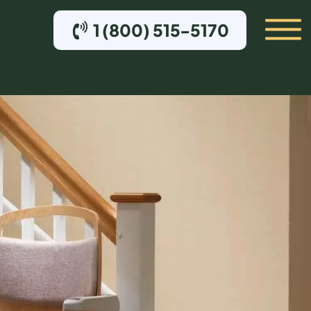
1 (800) 515-5170