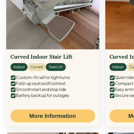
Curved Indoor Stair Lift
Curved In
Indoor
Curved
Seat Lift
Indoor
Cu
Custom-fit rail for tight turns
Quiet ride
Fold-up seat and footrest
Compact f
Smooth start and stop ride
Easy armr
Battery backup for outages
Secure se
More Information
M