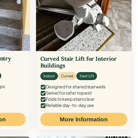
Entry
Curved Stair Lift for Interior
Buildings
Indoor
Curved
Seat Lift
eps
Designed for shared stairwells
Swivel for safer top exit
Folds to keep stairs clear
Reliable day-to-day use
on
More Information