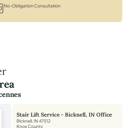
No-Obligation Consultation
er
rea
cennes
Stair Lift Service -
Bicknell, IN
Office
Bicknell, IN 47512
Knox County