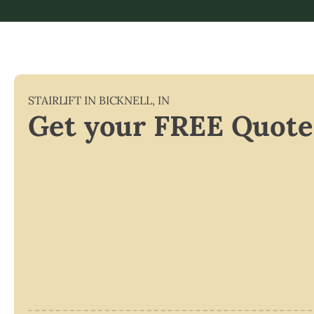
STAIRLIFT IN
BICKNELL
,
IN
Get your FREE Quote