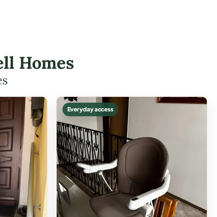
nell Homes
es
Everyday access