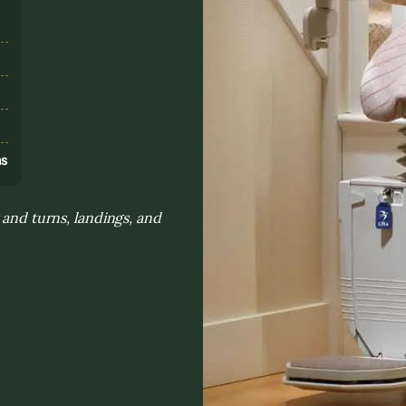
s
ns
 and turns, landings, and