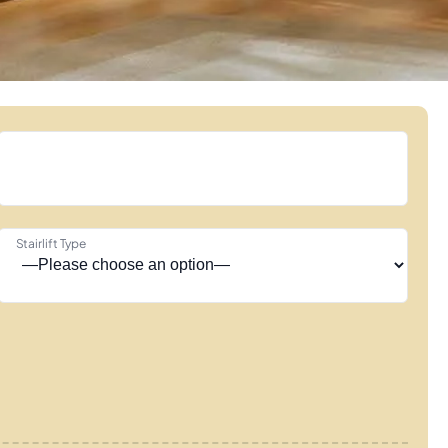
Stairlift Type