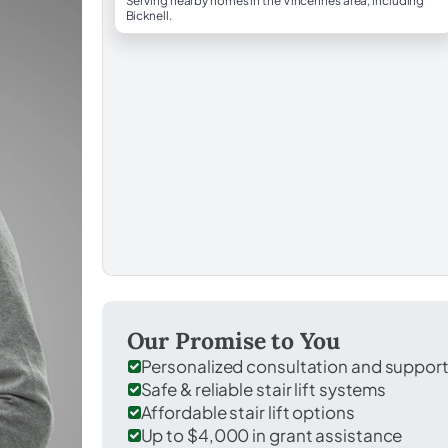
Serving nearby homes in the Vincennes area, including
Bicknell.
Our Promise to You
Personalized consultation and suppor
Safe & reliable stair lift systems
Affordable stair lift options
Up to $4,000 in grant assistance