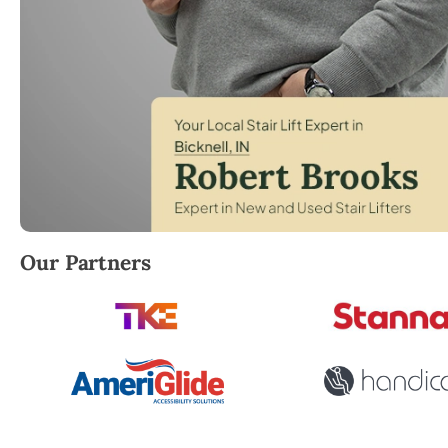
Robert Brooks, local StairLifter USA consultant for B
Our Partners