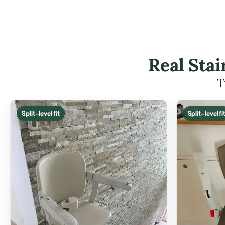
Real Stai
T
Split-level fit
Split-level fi