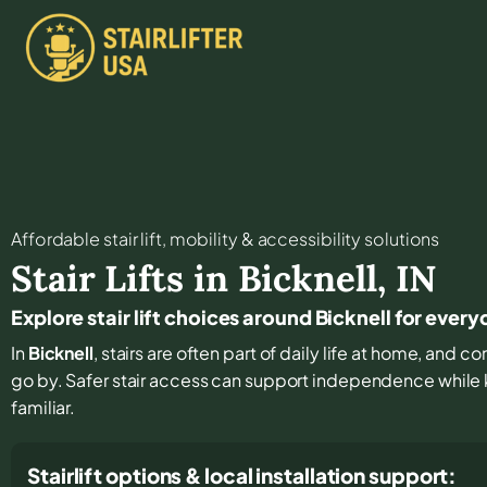
Affordable stair lift, mobility & accessibility solutions
Stair Lifts in
Bicknell
,
IN
Explore stair lift choices around Bicknell for eve
In
Bicknell
, stairs are often part of daily life at home, and 
go by. Safer stair access can support independence while
familiar.
Stairlift options & local installation support: