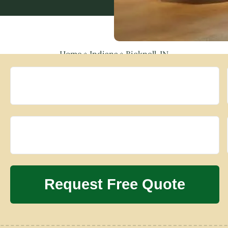
Home
»
Indiana
»
Bicknell, IN