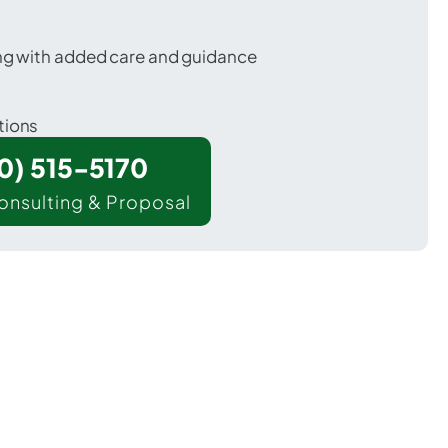
ing with added care and guidance
tions
00) 515-5170
onsulting & Proposal