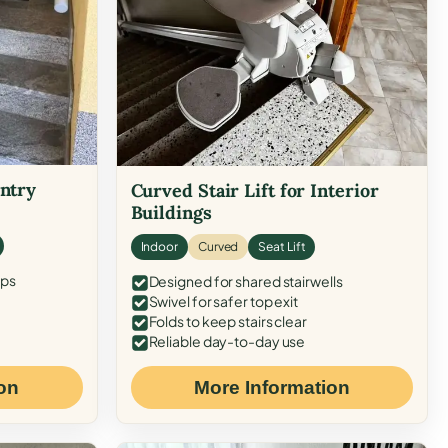
Entry
Curved Stair Lift for Interior
Buildings
Indoor
Curved
Seat Lift
eps
Designed for shared stairwells
Swivel for safer top exit
Folds to keep stairs clear
Reliable day-to-day use
on
More Information