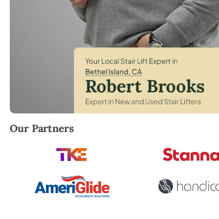
Robert Brooks, local StairLifter USA consultant for 
Our Partners