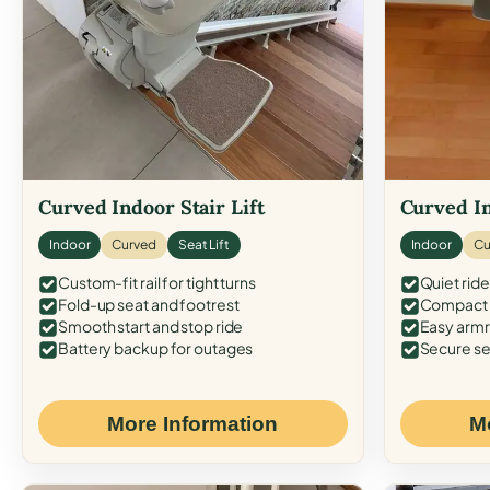
Curved Indoor Stair Lift
Curved In
Indoor
Curved
Seat Lift
Indoor
Cu
Custom-fit rail for tight turns
Quiet ride
Fold-up seat and footrest
Compact f
Smooth start and stop ride
Easy armr
Battery backup for outages
Secure se
More Information
M