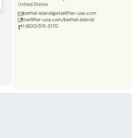
United States
bethel-island@stairlifter-usa.com
stairlifter-usa.com/bethel-island/
1 (800) 515-5170
t