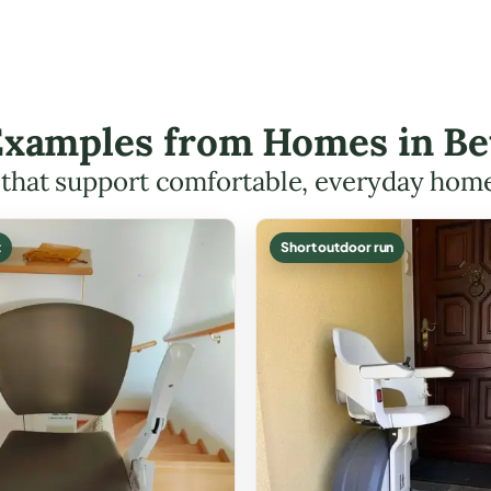
 Examples from Homes in Be
s that support comfortable, everyday hom
t
Short outdoor run