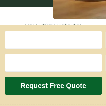
Home
»
California
»
Bethel Island