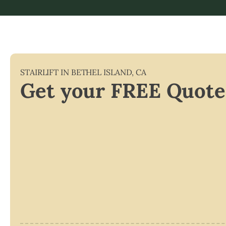
STAIRLIFT IN
BETHEL ISLAND
,
CA
Get your FREE Quote