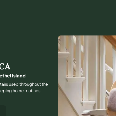
CA
ethel Island
stairs used throughout the
eeping home routines