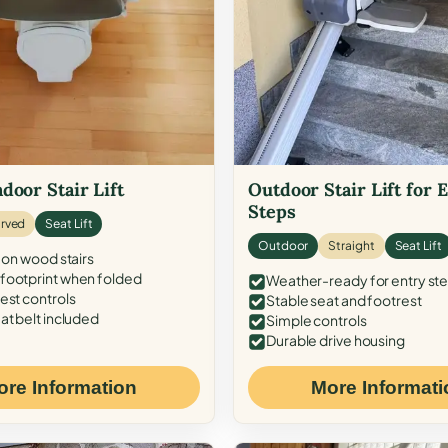
door Stair Lift
Outdoor Stair Lift for 
Steps
rved
Seat Lift
Outdoor
Straight
Seat Lift
 on wood stairs
ootprint when folded
Weather-ready for entry st
est controls
Stable seat and footrest
at belt included
Simple controls
Durable drive housing
ore Information
More Informati