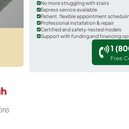
No more struggling with stairs
Express service available
Patient, flexible appointment schedul
Professional installation & repair
Certified and safety-tested models
Support with funding and financing op
1 (8
Free C
Bethel Island in Contra Costa County.