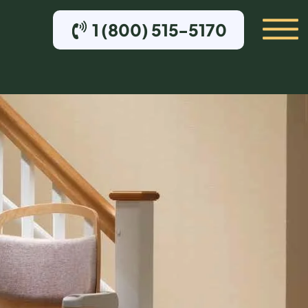
1 (800) 515-5170