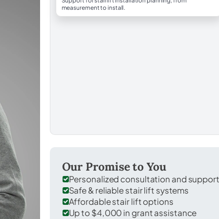
Support for stairlift installation planning, from
measurement to install.
Our Promise to You
Personalized consultation and suppor
Safe & reliable stair lift systems
Affordable stair lift options
Up to $4,000 in grant assistance