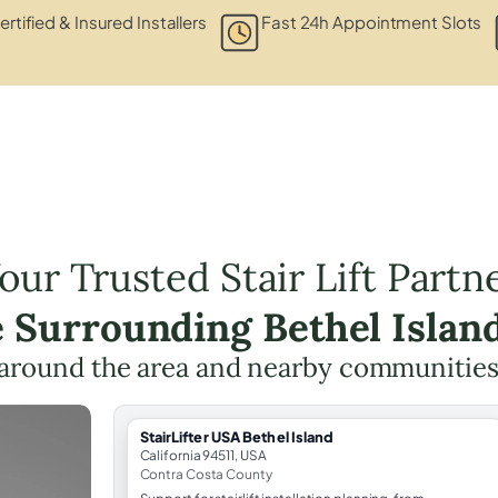
ertified & Insured Installers
Fast 24h Appointment Slots
our Trusted Stair Lift Partn
e Surrounding Bethel Islan
around the area and nearby communities
StairLifter USA Bethel Island
California 94511, USA
Contra Costa County