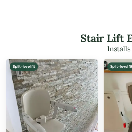
Stair Lift
Install
Split-level fit
Split-level fi