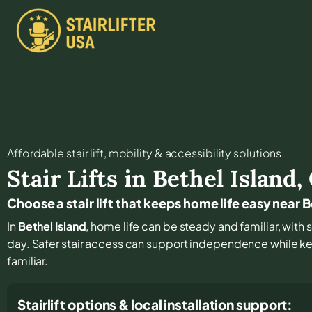
Affordable stair lift, mobility & accessibility solutions
Stair Lifts in
Bethel Island
,
Choose a stair lift that keeps home life easy near B
In
Bethel Island
, home life can be steady and familiar, with 
day. Safer stair access can support independence while k
familiar.
Stairlift options & local installation support: