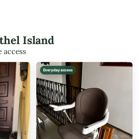
thel Island
e access
Everyday access