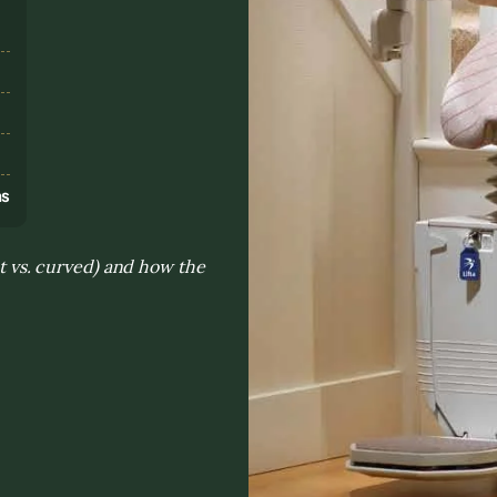
s
ns
ht vs. curved) and how the