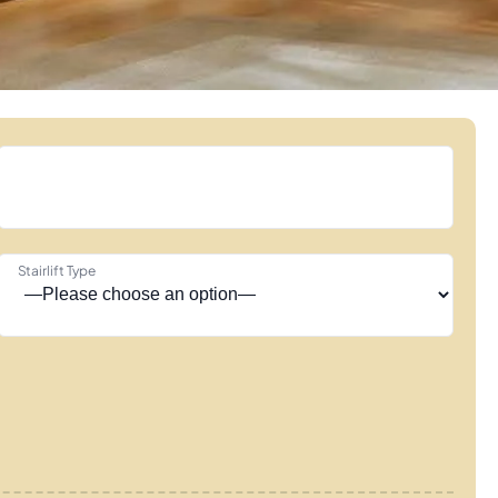
Stairlift Type