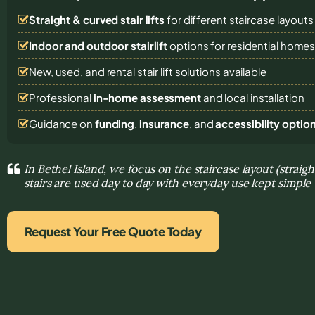
Straight & curved stair lifts
for different staircase layouts
Indoor and outdoor stairlift
options for residential home
New, used, and rental stair lift solutions
available
Professional
in-home assessment
and local installation
Guidance on
funding
,
insurance
, and
accessibility optio
In Bethel Island, we focus on the staircase layout (straig
stairs are used day to day with everyday use kept simple
Request Your Free Quote Today