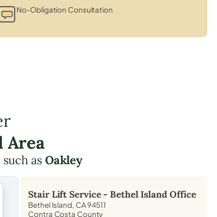
No-Obligation Consultation
er
d Area
 such as
Oakley
Stair Lift Service -
Bethel Island
Office
Bethel Island, CA 94511
Contra Costa County