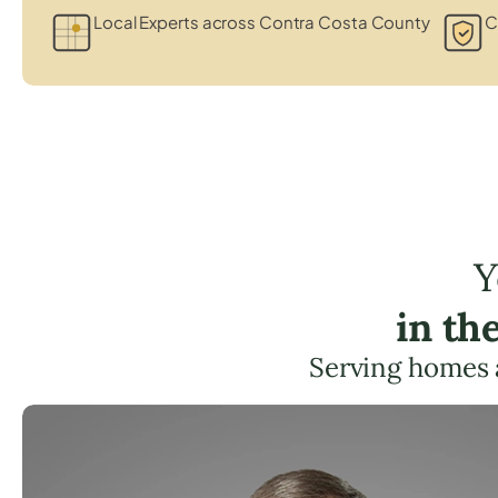
Local Experts across Contra Costa County
C
Y
in th
Serving homes 