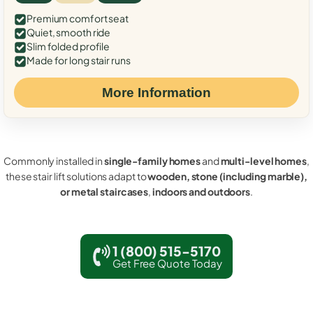
Premium comfort seat
Quiet, smooth ride
Slim folded profile
Made for long stair runs
More Information
Commonly installed in
single-family homes
and
multi-level homes
,
these stair lift solutions adapt to
wooden, stone (including marble),
or metal staircases
,
indoors and outdoors
.
1 (800) 515-5170
Get Free Quote Today