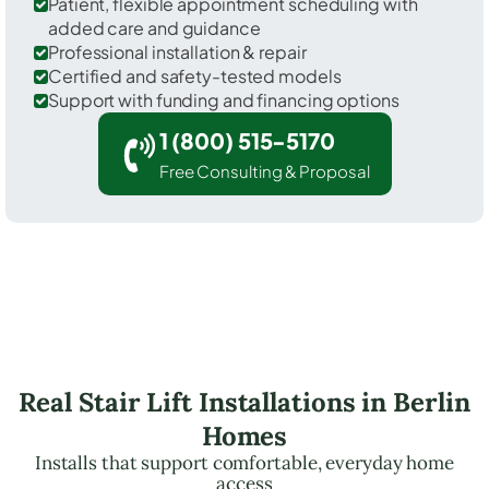
Patient, flexible appointment scheduling with
added care and guidance
Professional installation & repair
Certified and safety-tested models
Support with funding and financing options
1 (800) 515-5170
Free Consulting & Proposal
Real Stair Lift Installations in Berlin
Homes
Installs that support comfortable, everyday home
access