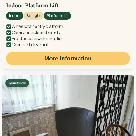
Indoor Platform Lift
Indoor
Straight
Platform Lift
Wheelchair entry platform
Clear controls and safety
Front access with ramp lip
Compact drive unit
More Information
Quiet ride