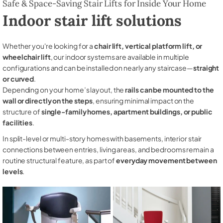
Safe & Space-Saving Stair Lifts for Inside Your Home
Indoor stair lift solutions
Whether you're looking for a
chair lift, vertical platform lift, or
wheelchair lift
, our indoor systems are available in multiple
configurations and can be installed on nearly any staircase—
straight
or curved
.
Depending on your home’s layout, the
rails can be mounted to the
wall or directly on the steps
, ensuring minimal impact on the
structure of
single-family homes, apartment buildings, or public
facilities
.
In split-level or multi-story homes with basements, interior stair
connections between entries, living areas, and bedrooms remain a
routine structural feature, as part of
everyday movement between
levels
.