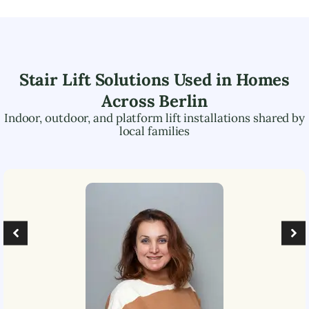
Stair Lift Solutions Used in Homes
Across
Berlin
Indoor, outdoor, and platform lift installations shared by
local families