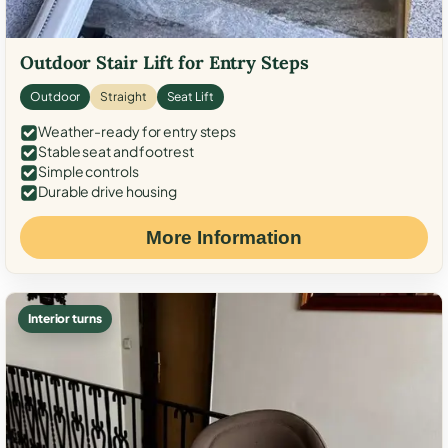
Outdoor Stair Lift for Entry Steps
Outdoor
Straight
Seat Lift
Weather-ready for entry steps
Stable seat and footrest
Simple controls
Durable drive housing
More Information
Interior turns