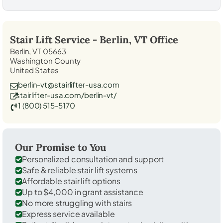
Stair Lift Service -
Berlin, VT
Office
Berlin, VT 05663
Washington County
United States
berlin-vt@stairlifter-usa.com
stairlifter-usa.com/berlin-vt/
1 (800) 515-5170
Our Promise to You
Personalized consultation and support
Safe & reliable stair lift systems
Affordable stair lift options
Up to $4,000 in grant assistance
No more struggling with stairs
Express service available