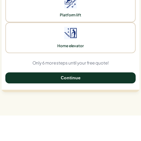
Platform lift
Home elevator
Only 6 more steps until your free quote!
Continue
0%