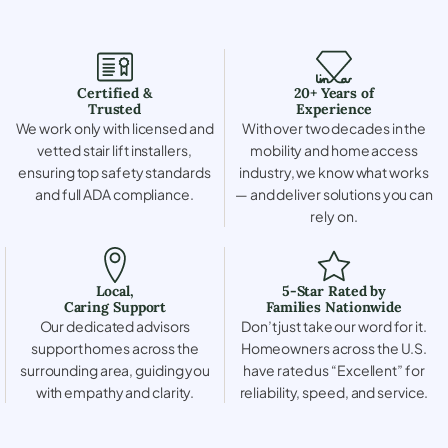
Certified &
20+ Years of
Trusted
Experience
We work only with licensed and
With over two decades in the
vetted stair lift installers,
mobility and home access
ensuring top safety standards
industry, we know what works
and full ADA compliance.
— and deliver solutions you can
rely on.
Local,
5-Star Rated by
Caring Support
Families Nationwide
Our dedicated advisors
Don’t just take our word for it.
support homes across the
Homeowners across the U.S.
surrounding area, guiding you
have rated us “Excellent” for
with empathy and clarity.
reliability, speed, and service.