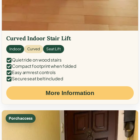
Curved Indoor Stair Lift
Indoor
Curved
Seat Lift
Quiet ride on wood stairs
Compact footprint when folded
Easy armrest controls
Secure seat belt included
More Information
Porch access