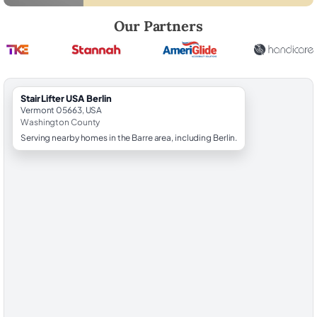
Robert Brooks, local StairLifter USA consultant for Berlin in Washingt
Our Partners
StairLifter USA Berlin
Vermont 05663, USA
Washington County
Serving nearby homes in the Barre area, including Berlin.