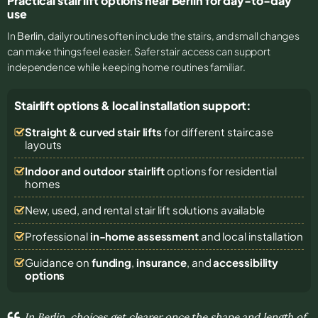
Practical stair lift options near Berlin for day-to-day
use
In
Berlin
, daily routines often include the stairs, and small changes
can make things feel easier. Safer stair access can support
independence while keeping home routines familiar.
Stairlift options & local installation support:
Straight & curved stair lifts
for different staircase
layouts
Indoor and outdoor stairlift
options for residential
homes
New, used, and rental stair lift solutions
available
Professional
in-home assessment
and local installation
Guidance on
funding
,
insurance
, and
accessibility
options
In Berlin, choices get clearer once the shape and length of