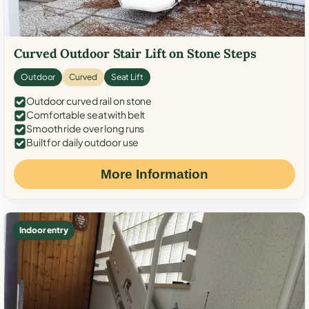
Curved Outdoor Stair Lift on Stone Steps
Outdoor
Curved
Seat Lift
Outdoor curved rail on stone
Comfortable seat with belt
Smooth ride over long runs
Built for daily outdoor use
More Information
Indoor entry