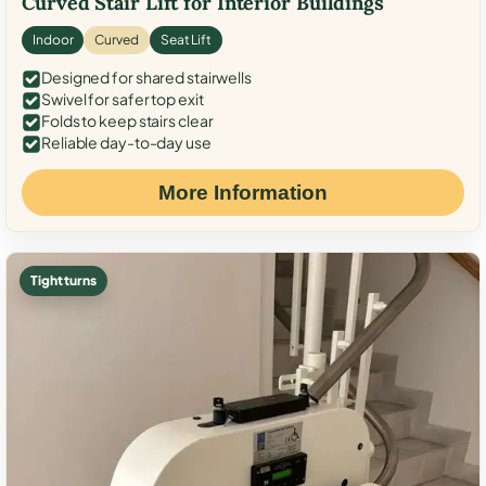
Curved Stair Lift for Interior Buildings
Indoor
Curved
Seat Lift
Designed for shared stairwells
Swivel for safer top exit
Folds to keep stairs clear
Reliable day-to-day use
More Information
Tight turns