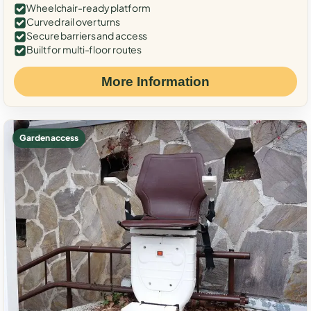
Wheelchair-ready platform
Curved rail over turns
Secure barriers and access
Built for multi-floor routes
More Information
Garden access