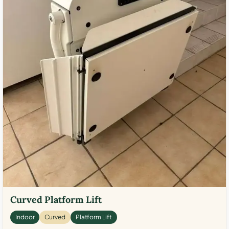
Curved Platform Lift
Indoor
Curved
Platform Lift