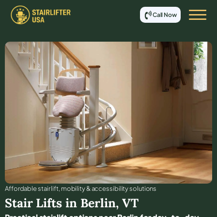
Call Now
Affordable stair lift, mobility & accessibility solutions
Stair Lifts in
Berlin
,
VT