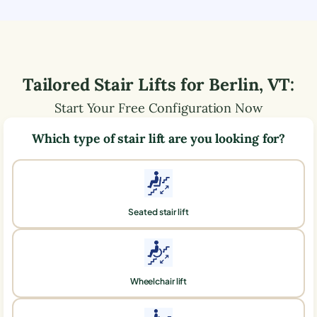
Tailored Stair Lifts for
Berlin
,
VT
:
Start Your Free Configuration Now
Which type of stair lift are you looking for?
Seated stair lift
Wheelchair lift