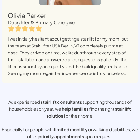
Olivia Parker
Daughter & Primary Caregiver
I was initially hesitant about getting a stairlift for my mom, but
the team at StairLifter USA
Berlin, VT
completely put me at
ease. They arrived on time, walked us through every step of
the installation, and answered all our questions patiently. The
lift runs smoothly and quietly, and the build quality feels solid.
Seeing my mom regain her independence is truly priceless.
As experienced
stair lift consultants
supporting thousands of
households each year, we
help families
find the right
stair lift
solution
for their home.
Especially for people with
limited mobility
or walking disabilities, we
offer
priority appointments
upon request.