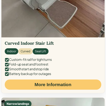
Curved Indoor Stair Lift
Indoor
Curved
Seat Lift
Custom-fit rail for tight turns
Fold-up seat and footrest
Smooth start and stop ride
Battery backup for outages
More Information
Narrow landings