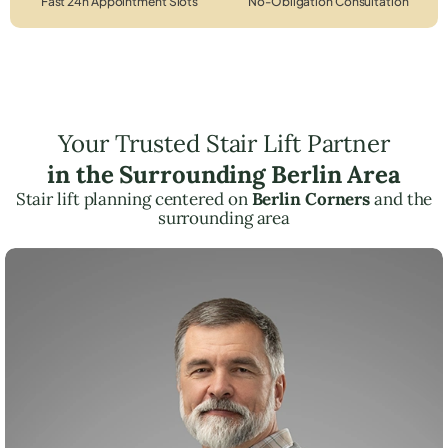
Fast 24h Appointment Slots
No-Obligation Consultation
Your Trusted Stair Lift Partner
in the Surrounding Berlin Area
Stair lift planning centered on
Berlin Corners
and the
surrounding area