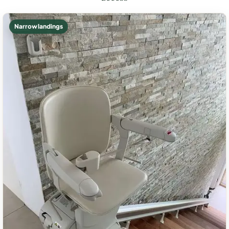
Narrow landings