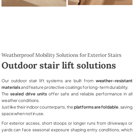
Weatherproof Mobility Solutions for Exterior Stairs
Outdoor stair lift solutions
Our outdoor stair lift systems are built from
weather-resistant
materials
and feature protective coatings for long-term durability.
The
sealed drive units
offer safe and reliable performance in all
weather conditions.
Just like their indoor counterparts, the
platforms are foldable
, saving
space when not in use.
For exterior access, short stoops or longer runs from driveways or
yards can face seasonal exposure shaping entry conditions, which