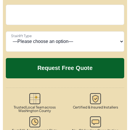
Stairlift Type
Trusted Local Team across
Certified & Insured Installers
Washington County