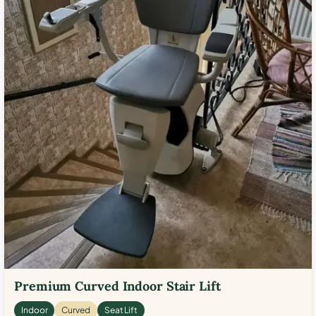
Premium Curved Indoor Stair Lift
Indoor
Curved
Seat Lift