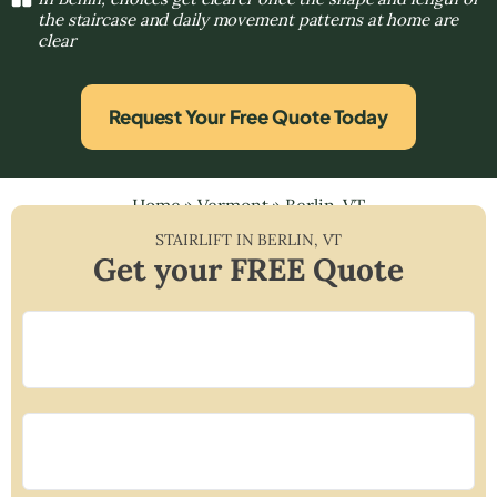
the staircase and daily movement patterns at home are
clear
Request Your Free Quote Today
Home
»
Vermont
»
Berlin, VT
STAIRLIFT IN
BERLIN
,
VT
Get your FREE Quote